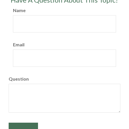
Name
Email
Question