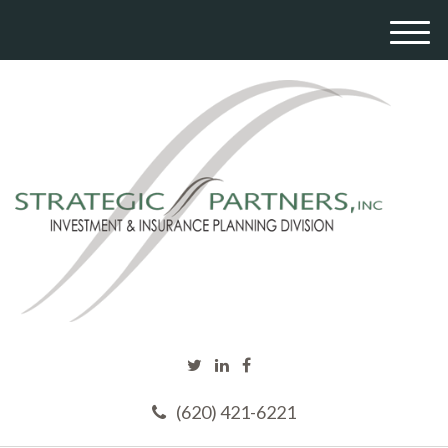
M
e
n
u
(620) 421-6221