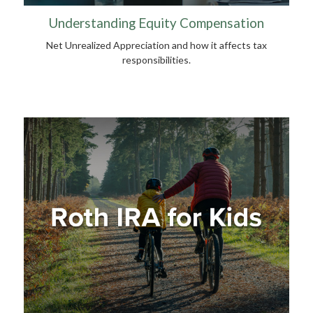
Understanding Equity Compensation
Net Unrealized Appreciation and how it affects tax
responsibilities.