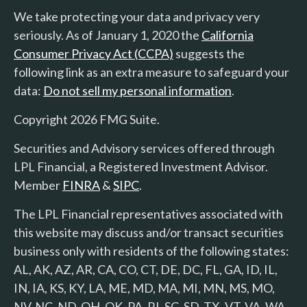
We take protecting your data and privacy very
seriously. As of January 1, 2020 the
California
Consumer Privacy Act (CCPA)
suggests the
following link as an extra measure to safeguard your
data:
Do not sell my personal information
.
Copyright 2026 FMG Suite.
Securities and Advisory services offered through
LPL Financial, a Registered Investment Advisor.
Member
FINRA
&
SIPC
.
The LPL Financial representatives associated with
this website may discuss and/or transact securities
business only with residents of the following states:
AL, AK, AZ, AR, CA, CO, CT, DE, DC, FL, GA, ID, IL,
IN, IA, KS, KY, LA, ME, MD, MA, MI, MN, MS, MO,
NV, NC, ND, OH, OK, PA, RI, SC, SD, TX, VT, VA, WA,