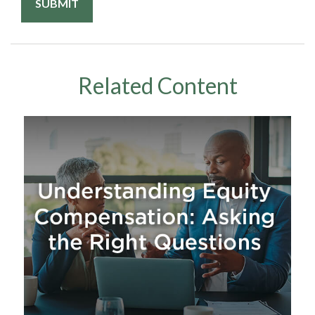
Related Content