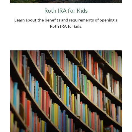
Roth IRA for Kids
Learn about the benefits and requirements of opening a
Roth IRA for kids.