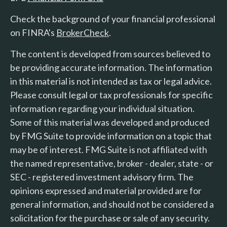
Check the background of your financial professional
on FINRA's
BrokerCheck
.
The content is developed from sources believed to
be providing accurate information. The information
in this material is not intended as tax or legal advice.
Please consult legal or tax professionals for specific
information regarding your individual situation.
Some of this material was developed and produced
by FMG Suite to provide information on a topic that
may be of interest. FMG Suite is not affiliated with
the named representative, broker - dealer, state - or
SEC - registered investment advisory firm. The
opinions expressed and material provided are for
general information, and should not be considered a
solicitation for the purchase or sale of any security.