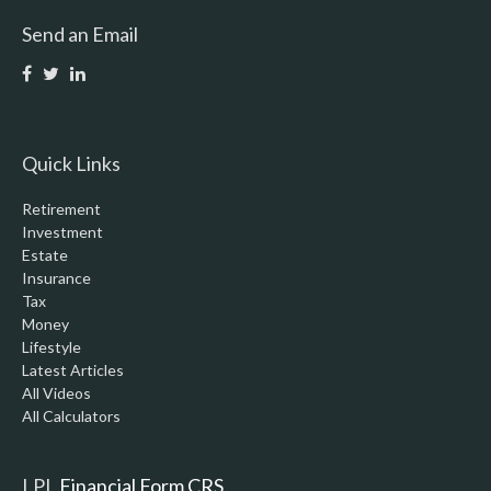
Send an Email
Quick Links
Retirement
Investment
Estate
Insurance
Tax
Money
Lifestyle
Latest Articles
All Videos
All Calculators
LPL
Financial Form CRS