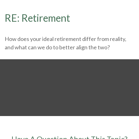
RE: Retirement
How does your ideal retirement differ from reality,
and what can we do to better align the two?
Have A Question About This Topic?