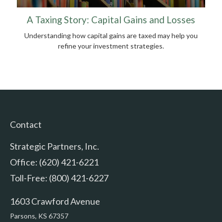
A Taxing Story: Capital Gains and Losses
Understanding how capital gains are taxed may help you
refine your investment strategies.
Contact
Strategic Partners, Inc.
Office: (620) 421-6221
Toll-Free: (800) 421-6227
1603 Crawford Avenue
Parsons,
KS
67357