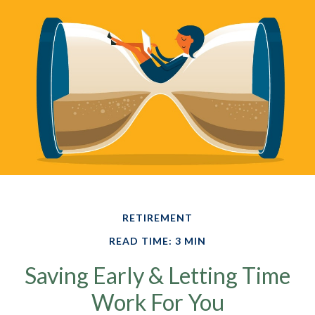
RETIREMENT
READ TIME: 3 MIN
Saving Early & Letting Time
Work For You