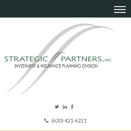
M
e
n
u
(620) 421-6221