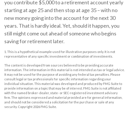
you contribute $5,000 to a retirement account yearly
starting at age 25 and then stop at age 35 – with no
new money going into the account for the next 30
years. That is hardly ideal. Yet, should it happen, you
still might come out ahead of someone who begins
saving for retirement later.
1. This is a hypothetical example used for illustrative purposes only. It is not
representative of any specific investment or combination of investments.
The content is developed from sources believed to be providing accurate
information. The information in this material is not intended as tax or legal advice.
It may not be used for the purpose of avoiding any federal tax penalties. Please
consult legal or tax professionals for specific information regarding your
individual situation. This material was developed and produced by FMG Suite to
provide information on a topic that may be of interest. FMG Suite is not affiliated
with the named broker-dealer, state- or SEC-registered investment advisory
firm. The opinions expressed and material provided are for general information,
and should not be considered a solicitation for the purchase or sale of any
security. Copyright
2026 FMG Suite.