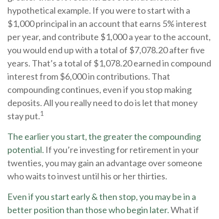
hypothetical example. If you were to start with a
$1,000 principal in an account that earns 5% interest
per year, and contribute $1,000 a year to the account,
you would end up with a total of $7,078.20 after five
years. That’s a total of $1,078.20 earned in compound
interest from $6,000 in contributions. That
compounding continues, even if you stop making
deposits. All you really need to do is let that money
1
stay put.
The earlier you start, the greater the compounding
potential.
If you’re investing for retirement in your
twenties, you may gain an advantage over someone
who waits to invest until his or her thirties.
Even if you start early & then stop, you may be in a
better position than those who begin later.
What if