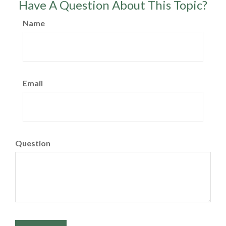
Have A Question About This Topic?
Name
Email
Question