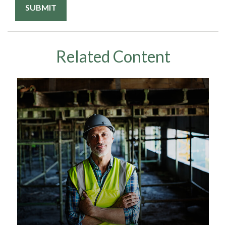
Related Content