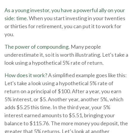
As a young investor, you have a powerful ally on your
side: time.
When you start investing in your twenties
or thirties for retirement, you can put it to work for
you.
The power of compounding.
Many people
underestimate it, so it is worth illustrating. Let's take a
look using a hypothetical 5% rate of return.
How does it work?
A simplified example goes like this:
Let's take a look using a hypothetical 5% rate of
return on a principal of $100. After a year, you earn
5% interest, or $5. Another year, another 5%, which
adds $5.25 this time. In the third year, your 5%
interest earned amounts to $5.51, bringing your
balance to $115.76. The more money you deposit, the
greater that 5% returns. Let’s look at another