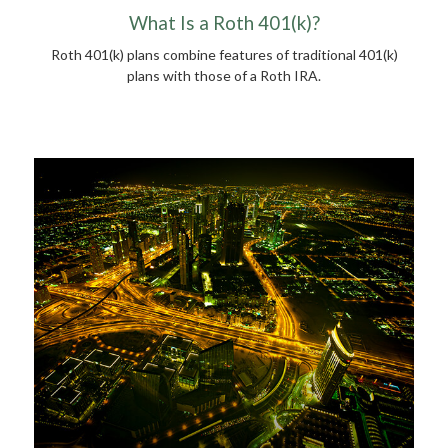
What Is a Roth 401(k)?
Roth 401(k) plans combine features of traditional 401(k)
plans with those of a Roth IRA.