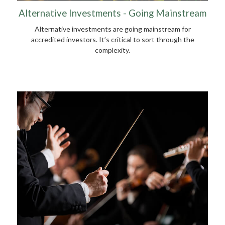
Alternative Investments - Going Mainstream
Alternative investments are going mainstream for
accredited investors. It’s critical to sort through the
complexity.