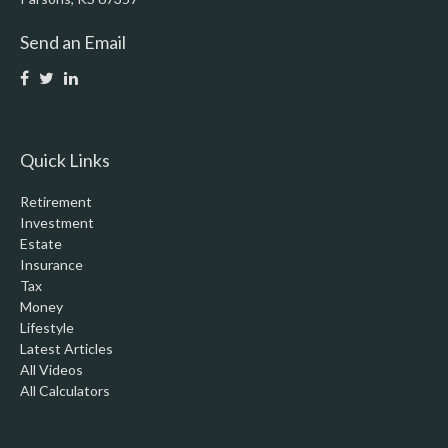
Send an Email
Quick Links
Retirement
Investment
Estate
Insurance
Tax
Money
Lifestyle
Latest Articles
All Videos
All Calculators