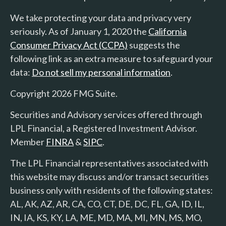
We take protecting your data and privacy very
seriously. As of January 1, 2020 the
California
Consumer Privacy Act (CCPA)
suggests the
following link as an extra measure to safeguard your
data:
Do not sell my personal information
.
Copyright 2026 FMG Suite.
Securities and Advisory services offered through
LPL Financial, a Registered Investment Advisor.
Member
FINRA
&
SIPC
.
The LPL Financial representatives associated with
this website may discuss and/or transact securities
business only with residents of the following states:
AL, AK, AZ, AR, CA, CO, CT, DE, DC, FL, GA, ID, IL,
IN, IA, KS, KY, LA, ME, MD, MA, MI, MN, MS, MO,