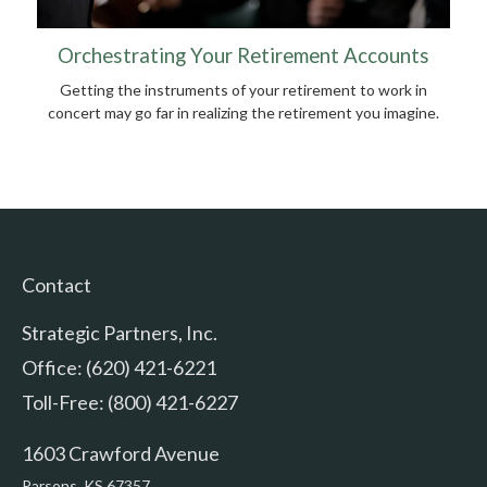
Orchestrating Your Retirement Accounts
Getting the instruments of your retirement to work in
concert may go far in realizing the retirement you imagine.
Contact
Strategic Partners, Inc.
Office: (620) 421-6221
Toll-Free: (800) 421-6227
1603 Crawford Avenue
Parsons,
KS
67357