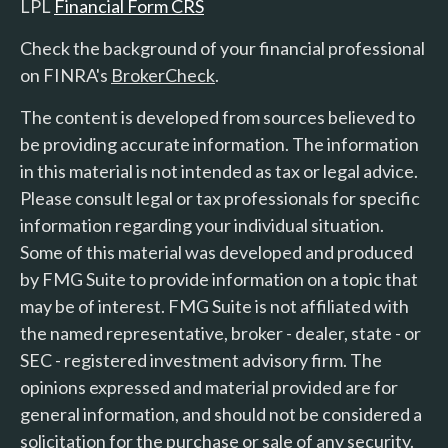
LPL
Financial Form CRS
Check the background of your financial professional
on FINRA's
BrokerCheck
.
The content is developed from sources believed to
be providing accurate information. The information
in this material is not intended as tax or legal advice.
Please consult legal or tax professionals for specific
information regarding your individual situation.
Some of this material was developed and produced
by FMG Suite to provide information on a topic that
may be of interest. FMG Suite is not affiliated with
the named representative, broker - dealer, state - or
SEC - registered investment advisory firm. The
opinions expressed and material provided are for
general information, and should not be considered a
solicitation for the purchase or sale of any security.