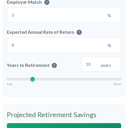
Employer Match
?
%
Expected Annual Rate of Return
?
%
Years to Retirement
years
?
1 year
50 years
Projected Retirement Savings