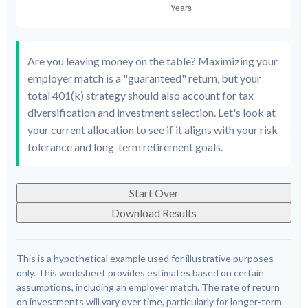
Are you leaving money on the table? Maximizing your
employer match is a "guaranteed" return, but your
total 401(k) strategy should also account for tax
diversification and investment selection. Let's look at
your current allocation to see if it aligns with your risk
tolerance and long-term retirement goals.
Start Over
Download Results
This is a hypothetical example used for illustrative purposes
only. This worksheet provides estimates based on certain
assumptions, including an employer match. The rate of return
on investments will vary over time, particularly for longer-term