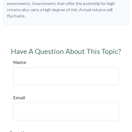
investments. Investments that offer the potential for high
returns also carry a high degree of risk. Actual returns will
fluctuate.
Have A Question About This Topic?
Name
Email