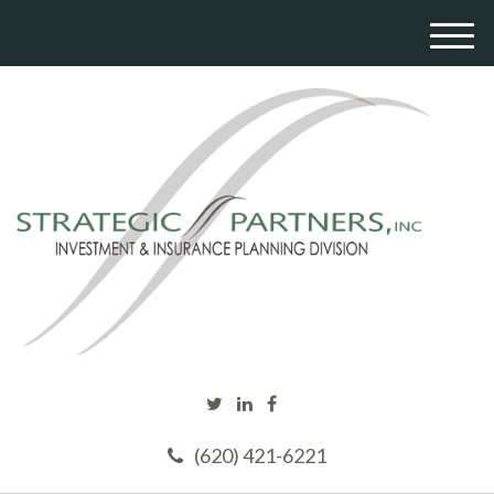
M
e
n
u
(620) 421-6221