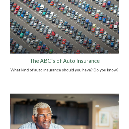
The ABC’s of Auto Insurance
What kind of auto insurance should you have? Do you know?