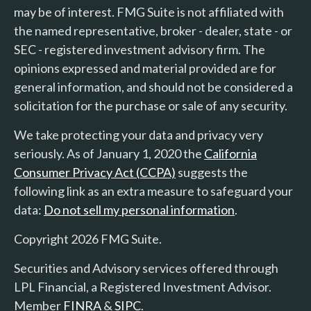
may be of interest. FMG Suite is not affiliated with
the named representative, broker - dealer, state - or
SEC - registered investment advisory firm. The
opinions expressed and material provided are for
general information, and should not be considered a
solicitation for the purchase or sale of any security.
We take protecting your data and privacy very
seriously. As of January 1, 2020 the
California
Consumer Privacy Act (CCPA)
suggests the
following link as an extra measure to safeguard your
data:
Do not sell my personal information
.
Copyright 2026 FMG Suite.
Securities and Advisory services offered through
LPL Financial, a Registered Investment Advisor.
Member
FINRA
&
SIPC
.