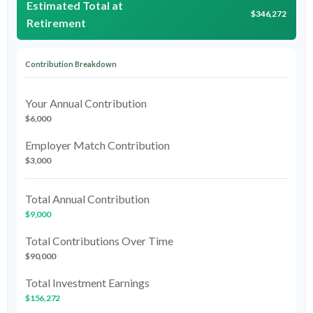
Estimated Total at
$346,272
Retirement
Contribution Breakdown
Your Annual Contribution
$6,000
Employer Match Contribution
$3,000
Total Annual Contribution
$9,000
Total Contributions Over Time
$90,000
Total Investment Earnings
$156,272