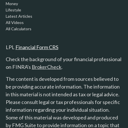
Money
Lifestyle
Latest Articles
All Videos
All Calculators
LPL
Financial Form CRS
Check the background of your financial professional
on FINRA's
BrokerCheck
.
The content is developed from sources believed to
be providing accurate information. The information
in this material is not intended as tax or legal advice.
Please consult legal or tax professionals for specific
information regarding your individual situation.
Some of this material was developed and produced
by FMG Suite to provide information on a topic that