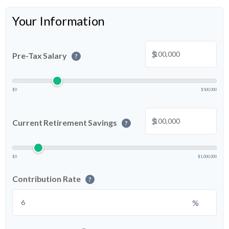
Your Information
$
Pre-Tax Salary
?
$0
$500,000
$
Current Retirement Savings
?
$0
$1,000,000
Contribution Rate
?
%