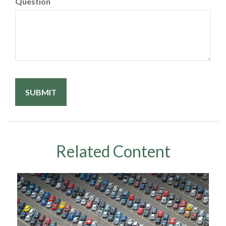
Question
Related Content