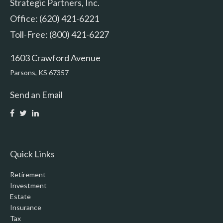
Strategic Partners, Inc.
Office: (620) 421-6221
Toll-Free: (800) 421-6227
1603 Crawford Avenue
Parsons,
KS
67357
Send an Email
Quick Links
Retirement
Investment
Estate
Insurance
Tax