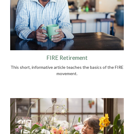
FIRE Retirement
This short, informative article teaches the basics of the FIRE
movement.