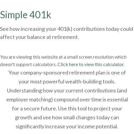
Simple 401k
See how increasing your 401(k) contributions today could
affect your balance at retirement.
You are viewing this website at a small screen resolution which
doesn't support calculators.
Click here to view this calculator.
Your company-sponsored retirement plan is one of
your most powerful wealth-building tools.
Understanding how your current contributions (and
employer matching) compound over time is essential
for a secure future. Use this tool to project your
growth and see how small changes today can
significantly increase your income potential.