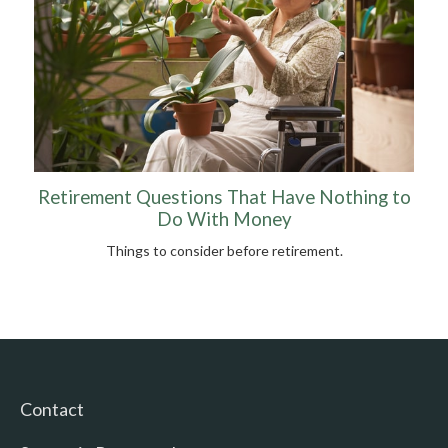
Retirement Questions That Have Nothing to
Do With Money
Things to consider before retirement.
Contact