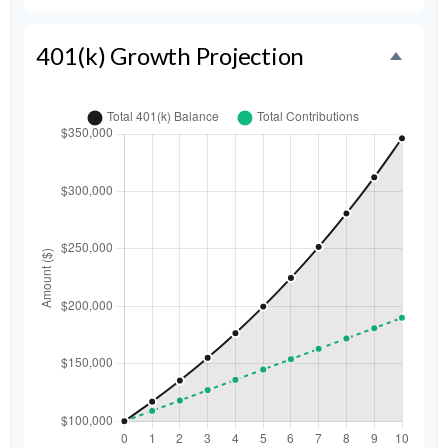
401(k) Growth Projection