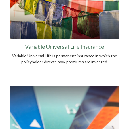
Variable Universal Life Insurance
Variable Universal Life is permanent insurance in which the
policyholder directs how premiums are invested.