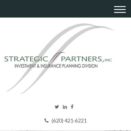
M
e
n
u
(620) 421-6221