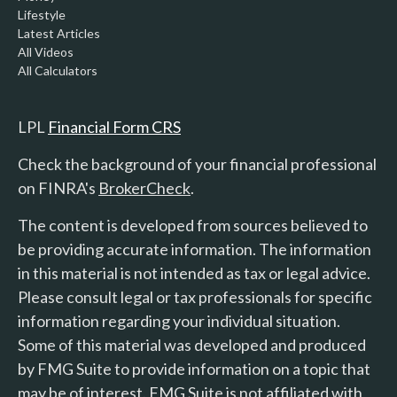
Lifestyle
Latest Articles
All Videos
All Calculators
LPL
Financial Form CRS
Check the background of your financial professional
on FINRA's
BrokerCheck
.
The content is developed from sources believed to
be providing accurate information. The information
in this material is not intended as tax or legal advice.
Please consult legal or tax professionals for specific
information regarding your individual situation.
Some of this material was developed and produced
by FMG Suite to provide information on a topic that
may be of interest. FMG Suite is not affiliated with