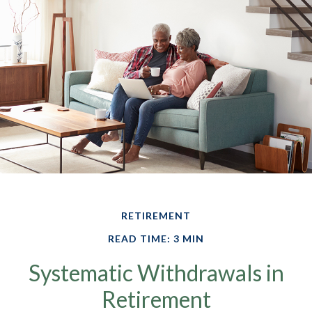
RETIREMENT
READ TIME: 3 MIN
Systematic Withdrawals in
Retirement