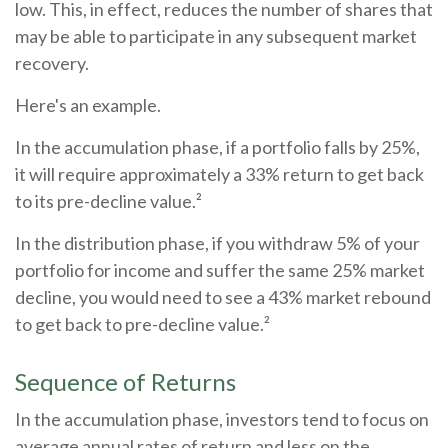
low. This, in effect, reduces the number of shares that
may be able to participate in any subsequent market
recovery.
Here's an example.
In the accumulation phase, if a portfolio falls by 25%,
it will require approximately a 33% return to get back
to its pre-decline value.²
In the distribution phase, if you withdraw 5% of your
portfolio for income and suffer the same 25% market
decline, you would need to see a 43% market rebound
to get back to pre-decline value.²
Sequence of Returns
In the accumulation phase, investors tend to focus on
average annual rates of return and less on the