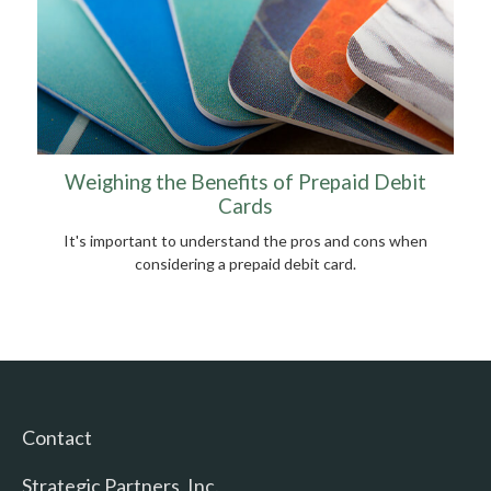
Weighing the Benefits of Prepaid Debit
Cards
It's important to understand the pros and cons when
considering a prepaid debit card.
Contact
Strategic Partners, Inc.