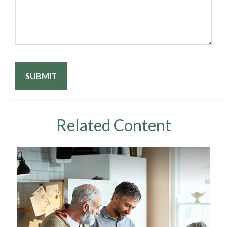
Related Content