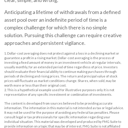
Anticipating a lifetime of withdrawals from a defined
asset pool over an indefinite period of time is a
complex challenge for which there is no simple
solution. Pursuing this challenge can require creative
approaches and persistent vigilance.
1. Dollar-cost averaging does not protect against a loss in a declining market or
guarantee a profit in a rising market. Dollar-cost averaging is the process of
investing a fixed amount of money in an investment vehicle at regular intervals,
usually monthly, for an extended period of time regardless of price. Investors
should evaluate their financial ability to continue making purchases through
periods of declining and rising prices. The return and principal value of stock
prices will fluctuate as market conditions change. Shares, when sold, may be
worth more or less than their original cost.
2. This is a hypothetical example used for illustrative purposes only. It is not
representative of any specific investment or combination of investments.
The content is developed from sources believed to be providing accurate
information. The information in this material is not intended as tax or legal advice.
It may not be used for the purpose of avoiding any federal tax penalties. Please
consult legal or tax professionals for specific information regarding your
individual situation. This material was developed and produced by FMG Suite to
provide information on a topic that may be of interest. FMG Suite is not affiliated