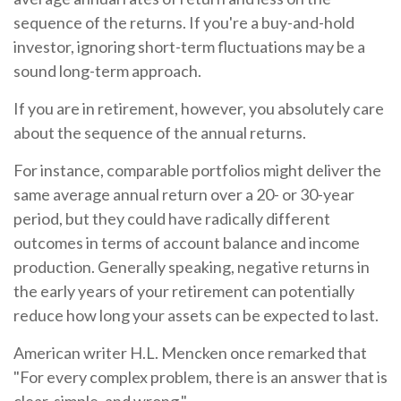
sequence of the returns. If you're a buy-and-hold
investor, ignoring short-term fluctuations may be a
sound long-term approach.
If you are in retirement, however, you absolutely care
about the sequence of the annual returns.
For instance, comparable portfolios might deliver the
same average annual return over a 20- or 30-year
period, but they could have radically different
outcomes in terms of account balance and income
production. Generally speaking, negative returns in
the early years of your retirement can potentially
reduce how long your assets can be expected to last.
American writer H.L. Mencken once remarked that
"For every complex problem, there is an answer that is
clear, simple, and wrong."