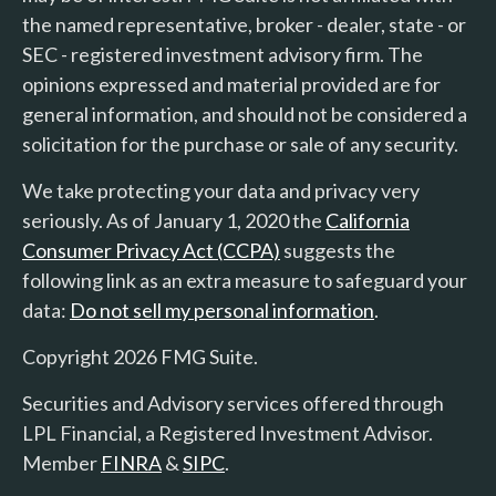
the named representative, broker - dealer, state - or
SEC - registered investment advisory firm. The
opinions expressed and material provided are for
general information, and should not be considered a
solicitation for the purchase or sale of any security.
We take protecting your data and privacy very
seriously. As of January 1, 2020 the
California
Consumer Privacy Act (CCPA)
suggests the
following link as an extra measure to safeguard your
data:
Do not sell my personal information
.
Copyright 2026 FMG Suite.
Securities and Advisory services offered through
LPL Financial, a Registered Investment Advisor.
Member
FINRA
&
SIPC
.