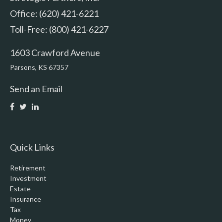
Office: (620) 421-6221
Toll-Free: (800) 421-6227
1603 Crawford Avenue
Parsons,
KS
67357
Send an Email
Quick Links
Retirement
Investment
Estate
Insurance
Tax
Money