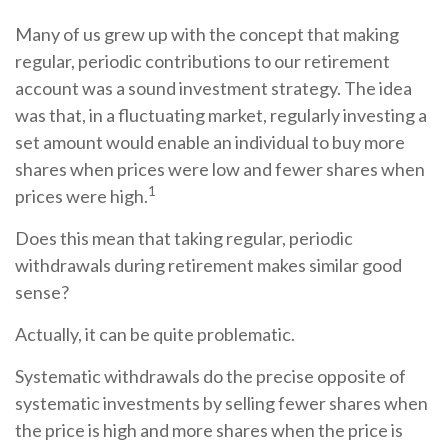
Many of us grew up with the concept that making
regular, periodic contributions to our retirement
account was a sound investment strategy. The idea
was that, in a fluctuating market, regularly investing a
set amount would enable an individual to buy more
shares when prices were low and fewer shares when
1
prices were high.
Does this mean that taking regular, periodic
withdrawals during retirement makes similar good
sense?
Actually, it can be quite problematic.
Systematic withdrawals do the precise opposite of
systematic investments by selling fewer shares when
the price is high and more shares when the price is