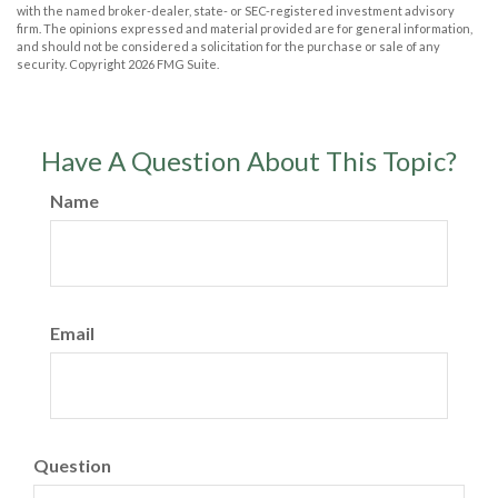
with the named broker-dealer, state- or SEC-registered investment advisory
firm. The opinions expressed and material provided are for general information,
and should not be considered a solicitation for the purchase or sale of any
security. Copyright
2026 FMG Suite.
Have A Question About This Topic?
Name
Email
Question