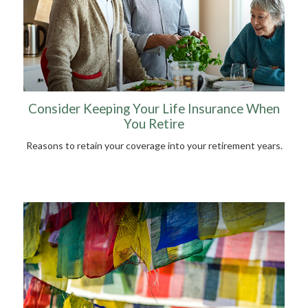
Consider Keeping Your Life Insurance When
You Retire
Reasons to retain your coverage into your retirement years.