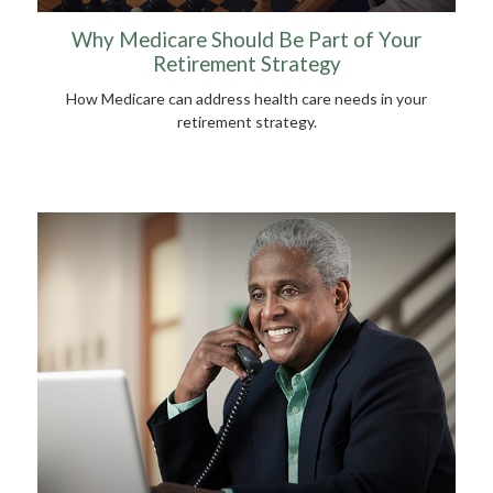
Why Medicare Should Be Part of Your
Retirement Strategy
How Medicare can address health care needs in your
retirement strategy.