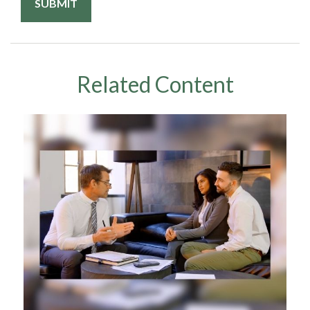
Related Content