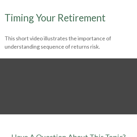
Timing Your Retirement
This short video illustrates the importance of
understanding sequence of returns risk.
Have A Question About This Topic?