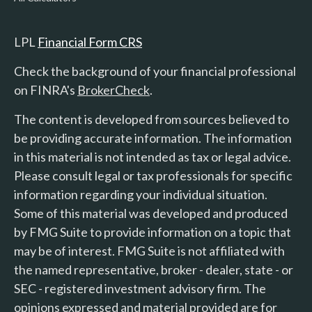
LPL
Financial Form CRS
Check the background of your financial professional
on FINRA's
BrokerCheck
.
The content is developed from sources believed to
be providing accurate information. The information
in this material is not intended as tax or legal advice.
Please consult legal or tax professionals for specific
information regarding your individual situation.
Some of this material was developed and produced
by FMG Suite to provide information on a topic that
may be of interest. FMG Suite is not affiliated with
the named representative, broker - dealer, state - or
SEC - registered investment advisory firm. The
opinions expressed and material provided are for