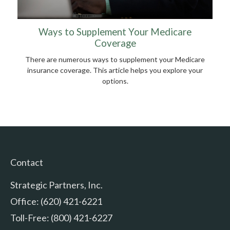
Ways to Supplement Your Medicare
Coverage
There are numerous ways to supplement your Medicare
insurance coverage. This article helps you explore your
options.
Contact
Strategic Partners, Inc.
Office: (620) 421-6221
Toll-Free: (800) 421-6227