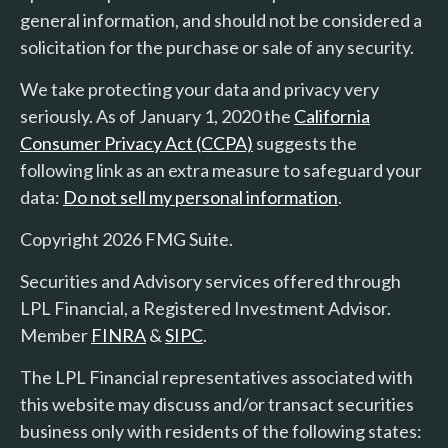
general information, and should not be considered a
solicitation for the purchase or sale of any security.
We take protecting your data and privacy very
seriously. As of January 1, 2020 the
California
Consumer Privacy Act (CCPA)
suggests the
following link as an extra measure to safeguard your
data:
Do not sell my personal information
.
Copyright 2026 FMG Suite.
Securities and Advisory services offered through
LPL Financial, a Registered Investment Advisor.
Member
FINRA
&
SIPC
.
The LPL Financial representatives associated with
this website may discuss and/or transact securities
business only with residents of the following states: