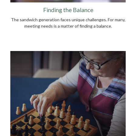
Finding the Balance
The sandwich generation faces unique challenges. For many,
meeting needs is a matter of finding a balance.