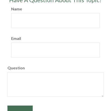
Name
Email
Question