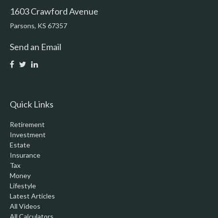
1603 Crawford Avenue
Parsons,
KS
67357
Send an Email
Quick Links
Retirement
Investment
Estate
Insurance
Tax
Money
Lifestyle
Latest Articles
All Videos
All Calculators