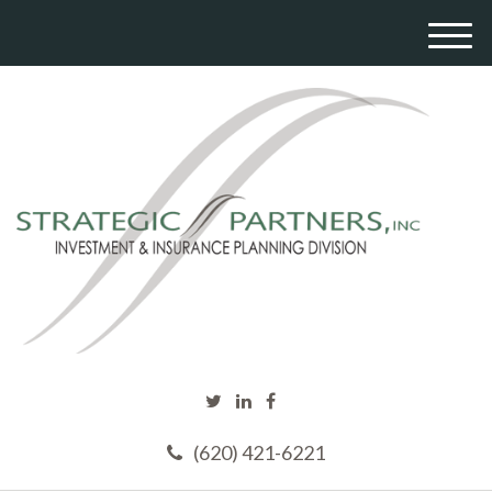
M
e
n
u
(620) 421-6221