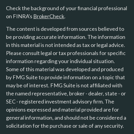
Check the background of your financial professional
on FINRA's
BrokerCheck
.
The content is developed from sources believed to
be providing accurate information. The information
in this material is not intended as tax or legal advice.
Please consult legal or tax professionals for specific
information regarding your individual situation.
Some of this material was developed and produced
by FMG Suite to provide information on a topic that
may be of interest. FMG Suite is not affiliated with
the named representative, broker - dealer, state - or
SEC - registered investment advisory firm. The
opinions expressed and material provided are for
general information, and should not be considered a
solicitation for the purchase or sale of any security.