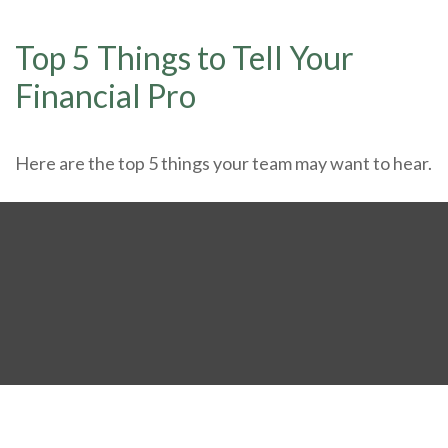
Top 5 Things to Tell Your
Financial Pro
Here are the top 5 things your team may want to hear.