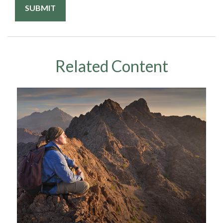
Related Content