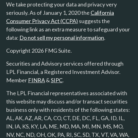
We take protecting your data and privacy very
seriously. As of January 1, 2020 the
California
Consumer Privacy Act (CCPA)
suggests the
following link as an extra measure to safeguard your
data:
Do not sell my personal information
.
Copyright 2026 FMG Suite.
Securities and Advisory services offered through
LPL Financial, a Registered Investment Advisor.
Member
FINRA
&
SIPC
.
The LPL Financial representatives associated with
this website may discuss and/or transact securities
business only with residents of the following states:
AL, AK, AZ, AR, CA, CO, CT, DE, DC, FL, GA, ID, IL,
IN, IA, KS, KY, LA, ME, MD, MA, MI, MN, MS, MO,
NV, NC, ND, OH, OK, PA, RI, SC, SD, TX, VT, VA, WA,