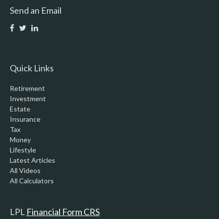
Send an Email
Quick Links
Retirement
Investment
Estate
Insurance
Tax
Money
Lifestyle
Latest Articles
All Videos
All Calculators
LPL
Financial Form CRS