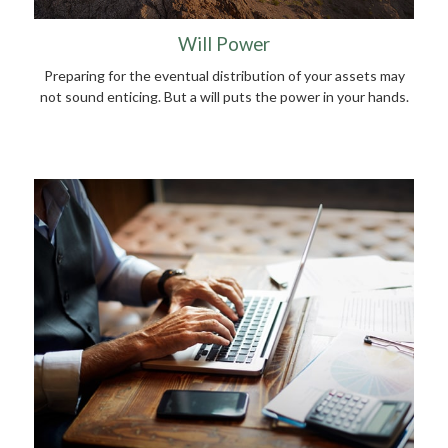
Will Power
Preparing for the eventual distribution of your assets may
not sound enticing. But a will puts the power in your hands.