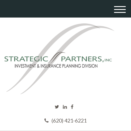
M
e
n
u
(620) 421-6221