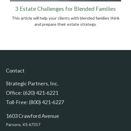
3 Estate Challenges for Blended Families
This article will help your clients with blended families think
and prepare their estate strategy.
Contact
Strategic Partners, Inc.
Office: (620) 421-6221
Toll-Free: (800) 421-6227
1603 Crawford Avenue
Parsons,
KS
67357