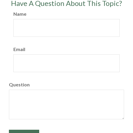
Have A Question About This Topic?
Name
Email
Question