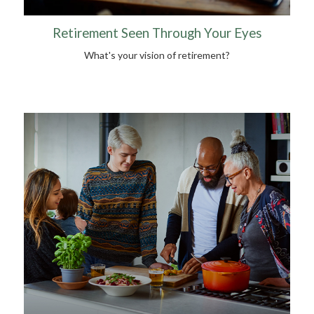
Retirement Seen Through Your Eyes
What's your vision of retirement?