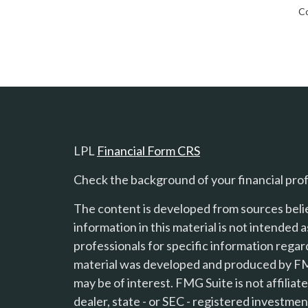
Co
LPL
Financial Form CRS
Check the background of your financial pro
The content is developed from sources beli
information in this material is not intended a
professionals for specific information regard
material was developed and produced by FMG
s
may be of interest. FMG Suite is not affilia
dealer, state - or SEC - registered investme