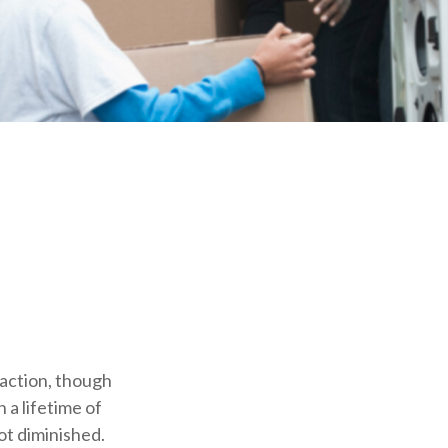
o action, though
 a lifetime of
ot diminished.