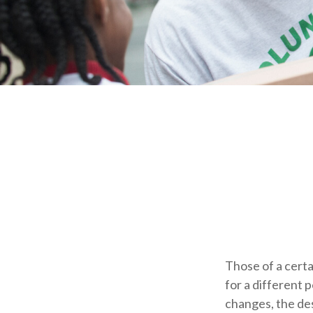
Those of a certai
for a different 
changes, the de