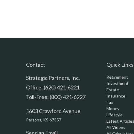
Contact
Quick Links
Strategic Partners, Inc.
Retirement
Investment
Office: (620) 421-6221
Estate
Insurance
Toll-Free: (800) 421-6227
Tax
Money
1603 Crawford Avenue
Lifestyle
Parsons,
KS
67357
Latest Article
All Videos
Send an Email
All Calculators