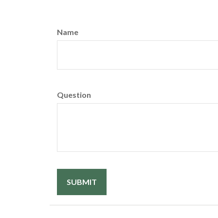
Name
Question