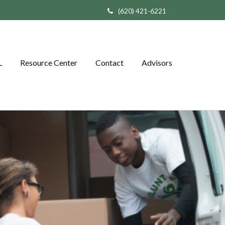
(620) 421-6221
L
Resource Center
Contact
Advisors