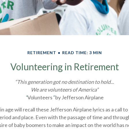
RETIREMENT
READ TIME: 3 MIN
Volunteering in Retirement
“This generation got no destination to hold...
We are volunteers of America”
“
Volunteers
”
by Jefferson Airplane
n age will recall these Jefferson Airplane lyrics as a call t
period and place. Even with the passage of time and through
sire of baby boomers to make an impact on the world has n