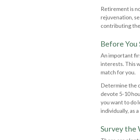
Retirement is no
rejuvenation, s
contributing the
Before You 
An important fir
interests. This 
match for you.
Determine the c
devote 5-10 hour
you want to do l
individually, as 
Survey the