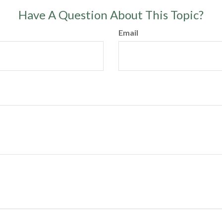
Have A Question About This Topic?
Email