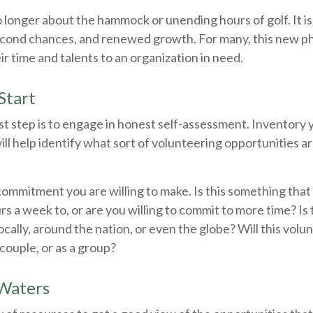
 longer about the hammock or unending hours of golf. It is
econd chances, and renewed growth. For many, this new p
ir time and talents to an organization in need.
Start
st step is to engage in honest self-assessment. Inventory y
will help identify what sort of volunteering opportunities a
ommitment you are willing to make. Is this something that
s a week to, or are you willing to commit to more time? Is
ocally, around the nation, or even the globe? Will this vol
a couple, or as a group?
 Waters