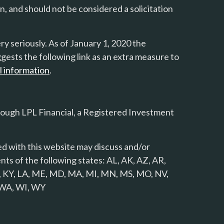
n, and should not be considered a solicitation
y seriously. As of January 1, 2020 the
gests the following link as an extra measure to
l information
.
rough LPL Financial, a Registered Investment
d with this website may discuss and/or
nts of the following states: AL, AK, AZ, AR,
 KS, KY, LA, ME, MD, MA, MI, MN, MS, MO, NV,
, WA, WI, WY