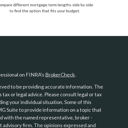
mpare different mortgage term lengths side by side
to find the option that fits your budget.
fessional on FINRA's
BrokerCheck
.
eved to be providing accurate information. The
s tax or legal advice. Please consult legal or tax
ing your individual situation. Some of this
 Suite to provide information on a topic that
ted with the named representative, broker -
nt advisory firm. The opinions expressed and