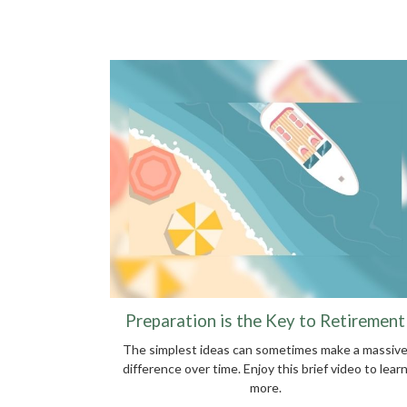
Preparation is the Key to Retirement
The simplest ideas can sometimes make a massiv
difference over time. Enjoy this brief video to lear
more.