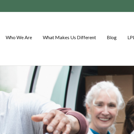
Who We Are
What Makes Us Different
Blog
LP