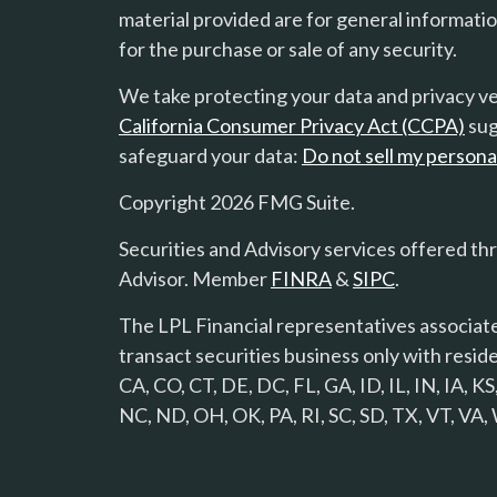
material provided are for general informatio
for the purchase or sale of any security.
We take protecting your data and privacy ver
California Consumer Privacy Act (CCPA)
sug
safeguard your data:
Do not sell my persona
Copyright 2026 FMG Suite.
Securities and Advisory services offered th
Advisor. Member
FINRA
&
SIPC
.
The LPL Financial representatives associate
transact securities business only with reside
CA, CO, CT, DE, DC, FL, GA, ID, IL, IN, IA,
NC, ND, OH, OK, PA, RI, SC, SD, TX, VT, VA