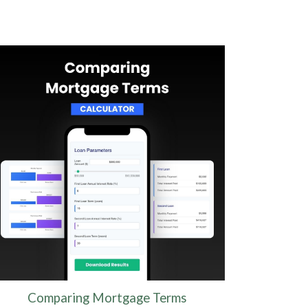
Comparing Mortgage Terms