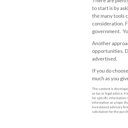
There are plenty
to start is by as
the many tools c
consideration.
F
government. You
Another approach
opportunities. D
advertised.
If you do choose
much as you giv
The content is developed
as tax or legal advice. I
for specific information
information on a topic th
investment advisory fir
solicitation for the purc