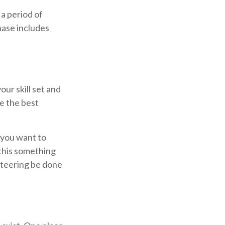
 a period of
hase includes
our skill set and
re the best
 you want to
 this something
unteering be done