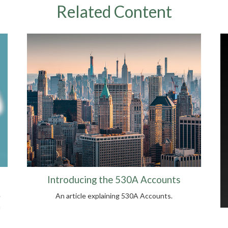
Related Content
Introducing the 530A Accounts
e
An article explaining 530A Accounts.
n