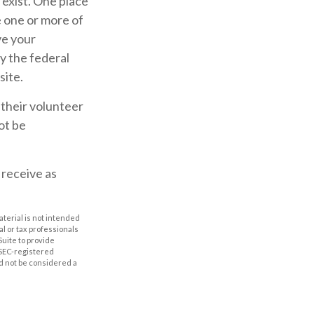
 exist. One place
se one or more of
ve your
y the federal
site.
 their volunteer
ot be
 receive as
aterial is not intended
al or tax professionals
Suite to provide
r SEC-registered
d not be considered a