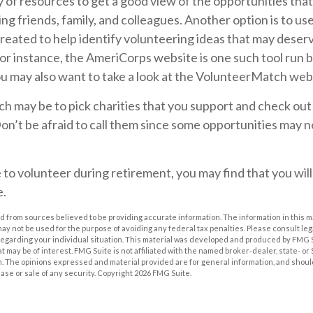
 of resources to get a good view of the opportunities that
king friends, family, and colleagues. Another option is to u
reated to help identify volunteering ideas that may deser
or instance, the AmeriCorps website is one such tool run b
 may also want to take a look at the VolunteerMatch web
 may be to pick charities that you support and check out
on’t be afraid to call them since some opportunities may n
 to volunteer during retirement, you may find that you will
e.
 from sources believed to be providing accurate information. The information in this m
t may not be used for the purpose of avoiding any federal tax penalties. Please consult leg
 regarding your individual situation. This material was developed and produced by FMG 
at may be of interest. FMG Suite is not affiliated with the named broker-dealer, state- o
m. The opinions expressed and material provided are for general information, and shoul
hase or sale of any security. Copyright
2026 FMG Suite.