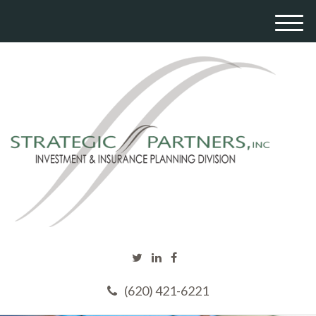
M
e
n
u
(620) 421-6221