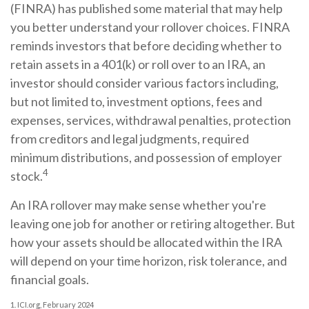
(FINRA) has published some material that may help
you better understand your rollover choices. FINRA
reminds investors that before deciding whether to
retain assets in a 401(k) or roll over to an IRA, an
investor should consider various factors including,
but not limited to, investment options, fees and
expenses, services, withdrawal penalties, protection
from creditors and legal judgments, required
minimum distributions, and possession of employer
4
stock.
An IRA rollover may make sense whether you're
leaving one job for another or retiring altogether. But
how your assets should be allocated within the IRA
will depend on your time horizon, risk tolerance, and
financial goals.
1. ICI.org, February 2024