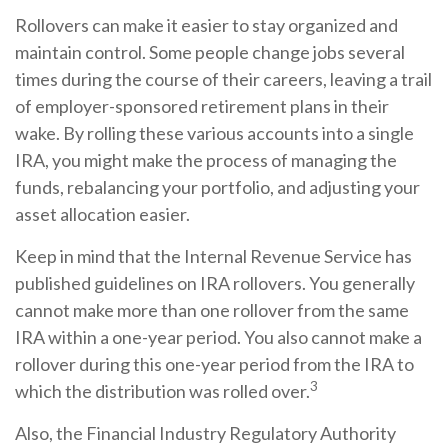
Rollovers can make it easier to stay organized and
maintain control. Some people change jobs several
times during the course of their careers, leaving a trail
of employer-sponsored retirement plans in their
wake. By rolling these various accounts into a single
IRA, you might make the process of managing the
funds, rebalancing your portfolio, and adjusting your
asset allocation easier.
Keep in mind that the Internal Revenue Service has
published guidelines on IRA rollovers. You generally
cannot make more than one rollover from the same
IRA within a one-year period. You also cannot make a
rollover during this one-year period from the IRA to
3
which the distribution was rolled over.
Also, the Financial Industry Regulatory Authority