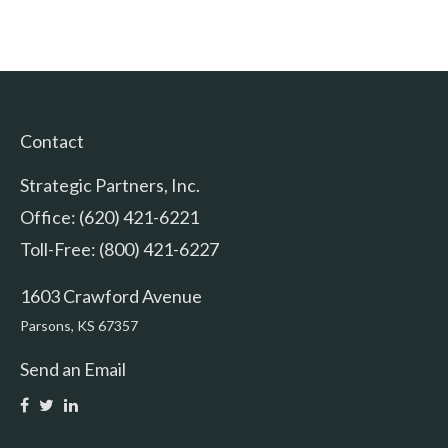
Contact
Strategic Partners, Inc.
Office: (620) 421-6221
Toll-Free: (800) 421-6227
1603 Crawford Avenue
Parsons,
KS
67357
Send an Email