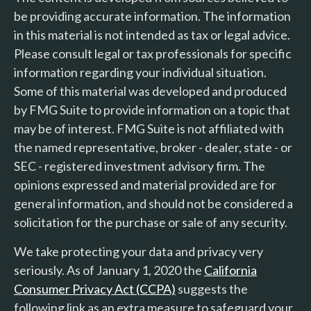
be providing accurate information. The information
in this material is not intended as tax or legal advice.
Please consult legal or tax professionals for specific
information regarding your individual situation.
Some of this material was developed and produced
by FMG Suite to provide information on a topic that
may be of interest. FMG Suite is not affiliated with
the named representative, broker - dealer, state - or
SEC - registered investment advisory firm. The
opinions expressed and material provided are for
general information, and should not be considered a
solicitation for the purchase or sale of any security.
We take protecting your data and privacy very
seriously. As of January 1, 2020 the
California
Consumer Privacy Act (CCPA)
suggests the
following link as an extra measure to safeguard your