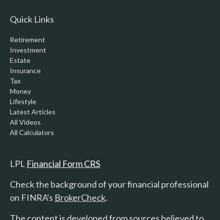
Quick Links
Retirement
Investment
Estate
Insurance
Tax
Money
Lifestyle
Latest Articles
All Videos
All Calculators
LPL
Financial Form CRS
Check the background of your financial professional
on FINRA's
BrokerCheck
.
The content is developed from sources believed to