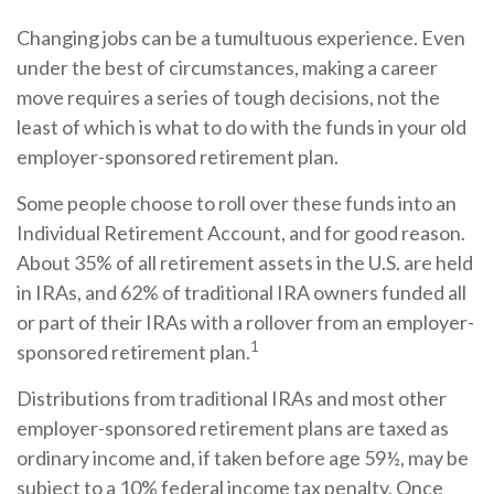
Changing jobs can be a tumultuous experience. Even
under the best of circumstances, making a career
move requires a series of tough decisions, not the
least of which is what to do with the funds in your old
employer-sponsored retirement plan.
Some people choose to roll over these funds into an
Individual Retirement Account, and for good reason.
About 35% of all retirement assets in the U.S. are held
in IRAs, and 62% of traditional IRA owners funded all
or part of their IRAs with a rollover from an employer-
1
sponsored retirement plan.
Distributions from traditional IRAs and most other
employer-sponsored retirement plans are taxed as
ordinary income and, if taken before age 59½, may be
subject to a 10% federal income tax penalty. Once