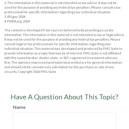
2. The information in this material is not intended as tax advice. It may not be
used for the purpose of avoiding any federal tax penalties. Please consult a tax
professional for specific information regarding your individual situation.
3. IRS.gov, 2024
4. FINRA.org, 2024
The content is developed from sources believed to be providing accurate
information. The information in this material is not intended as tax or legal advice.
It may not be used for the purpose of avoiding any federal tax penalties. Please
consult legal or tax professionals for specific information regarding your
individual situation. This material was developed and produced by FMG Suite to
provide information on a topic that may be of interest. FMG Suite is not affiliated
with the named broker-dealer, state- or SEC-registered investment advisory
firm. The opinions expressed and material provided are for general information,
and should not be considered a solicitation for the purchase or sale of any
security. Copyright
2026 FMG Suite.
Have A Question About This Topic?
Name