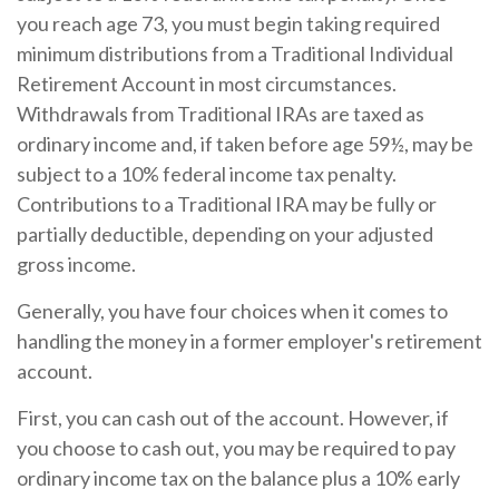
you reach age 73, you must begin taking required
minimum distributions from a Traditional Individual
Retirement Account in most circumstances.
Withdrawals from Traditional IRAs are taxed as
ordinary income and, if taken before age 59½, may be
subject to a 10% federal income tax penalty.
Contributions to a Traditional IRA may be fully or
partially deductible, depending on your adjusted
gross income.
Generally, you have four choices when it comes to
handling the money in a former employer's retirement
account.
First, you can cash out of the account. However, if
you choose to cash out, you may be required to pay
ordinary income tax on the balance plus a 10% early