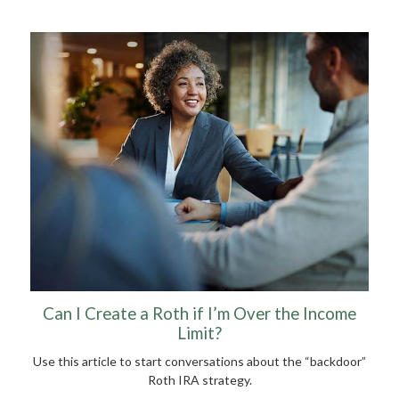
Can I Create a Roth if I’m Over the Income
Limit?
Use this article to start conversations about the “backdoor”
Roth IRA strategy.