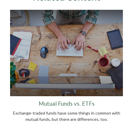
Mutual Funds vs. ETFs
Exchange-traded funds have some things in common with
mutual funds, but there are differences, too.