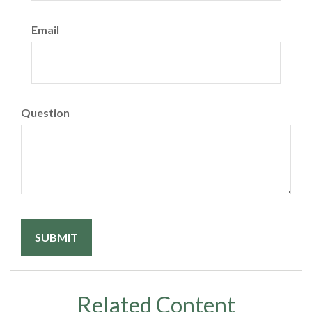
Email
Question
Related Content