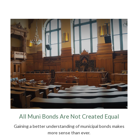
All Muni Bonds Are Not Created Equal
Gaining a better understanding of municipal bonds makes
more sense than ever.