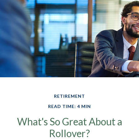
RETIREMENT
READ TIME: 4 MIN
What's So Great About a
Rollover?