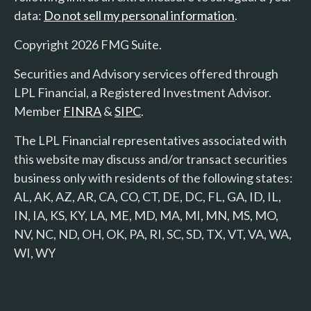
data:
Do not sell my personal information
.
Copyright 2026 FMG Suite.
Securities and Advisory services offered through
LPL Financial, a Registered Investment Advisor.
Member
FINRA
&
SIPC
.
The LPL Financial representatives associated with
this website may discuss and/or transact securities
business only with residents of the following states:
AL, AK, AZ, AR, CA, CO, CT, DE, DC, FL, GA, ID, IL,
IN, IA, KS, KY, LA, ME, MD, MA, MI, MN, MS, MO,
NV, NC, ND, OH, OK, PA, RI, SC, SD, TX, VT, VA, WA,
WI, WY