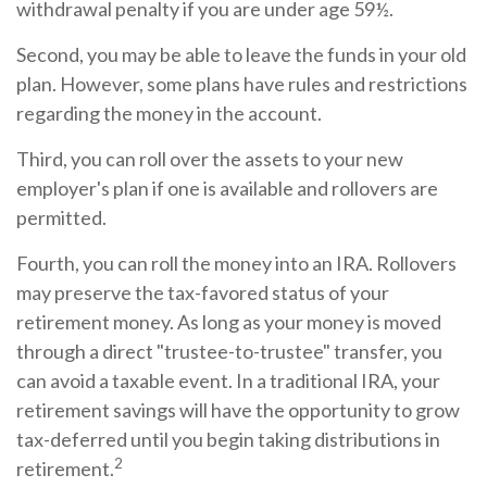
withdrawal penalty if you are under age 59½.
Second, you may be able to leave the funds in your old
plan. However, some plans have rules and restrictions
regarding the money in the account.
Third, you can roll over the assets to your new
employer's plan if one is available and rollovers are
permitted.
Fourth, you can roll the money into an IRA. Rollovers
may preserve the tax-favored status of your
retirement money. As long as your money is moved
through a direct "trustee-to-trustee" transfer, you
can avoid a taxable event. In a traditional IRA, your
retirement savings will have the opportunity to grow
tax-deferred until you begin taking distributions in
2
retirement.