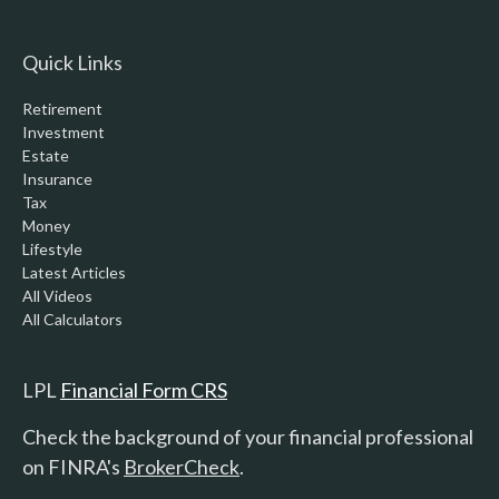
Quick Links
Retirement
Investment
Estate
Insurance
Tax
Money
Lifestyle
Latest Articles
All Videos
All Calculators
LPL
Financial Form CRS
Check the background of your financial professional
on FINRA's
BrokerCheck
.