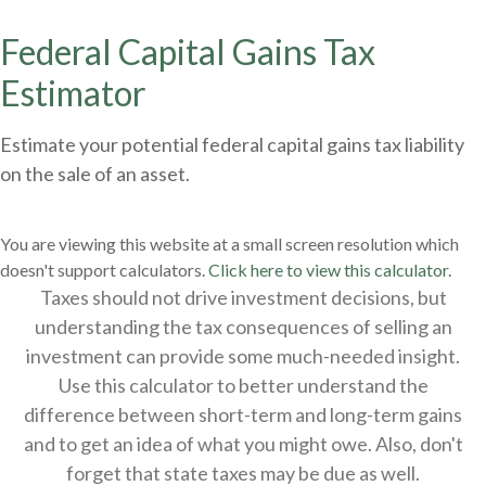
Federal Capital Gains Tax
Estimator
Estimate your potential federal capital gains tax liability
on the sale of an asset.
You are viewing this website at a small screen resolution which
doesn't support calculators.
Click here to view this calculator.
Taxes should not drive investment decisions, but
understanding the tax consequences of selling an
investment can provide some much-needed insight.
Use this calculator to better understand the
difference between short-term and long-term gains
and to get an idea of what you might owe. Also, don't
forget that state taxes may be due as well.