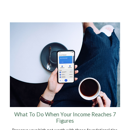
What To Do When Your Income Reaches 7
Figures
Preserve your high net worth with these foundational tips.