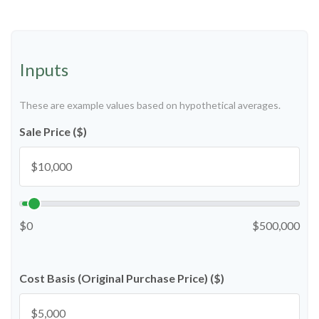
Inputs
These are example values based on hypothetical averages.
Sale Price ($)
$0
$500,000
Cost Basis (Original Purchase Price) ($)