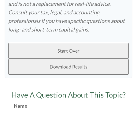
and is not a replacement for real-life advice.
Consult your tax, legal, and accounting
professionals if you have specific questions about
long- and short-term capital gains.
Start Over
Download Results
Have A Question About This Topic?
Name