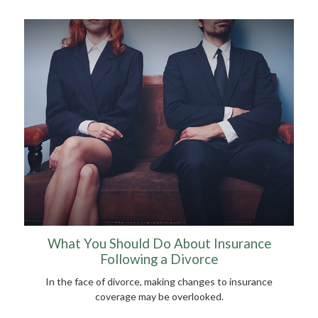
What You Should Do About Insurance
Following a Divorce
In the face of divorce, making changes to insurance
coverage may be overlooked.