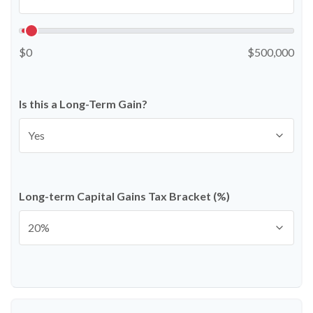
$0
$500,000
Is this a Long-Term Gain?
Long-term Capital Gains Tax Bracket (%)