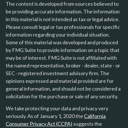
The content is developed from sources believed to
be providing accurate information. The information
in this material is not intended as tax or legal advice.
Please consult legal or tax professionals for specific
information regarding your individual situation.
Some of this material was developed and produced
by FMG Suite to provide information on a topic that
may be of interest. FMG Suite is not affiliated with
the named representative, broker - dealer, state - or
SEC - registered investment advisory firm. The
opinions expressed and material provided are for
general information, and should not be considered a
solicitation for the purchase or sale of any security.
We take protecting your data and privacy very
seriously. As of January 1, 2020 the
California
Consumer Privacy Act (CCPA)
suggests the