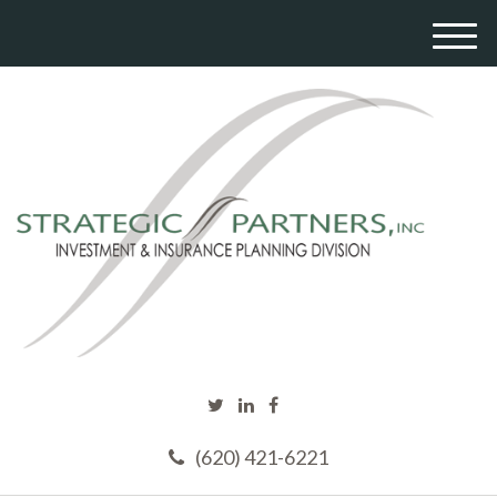
M
e
n
u
(620) 421-6221