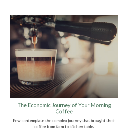
The Economic Journey of Your Morning
Coffee
Few contemplate the complex journey that brought their
coffee from farm to kitchen table.