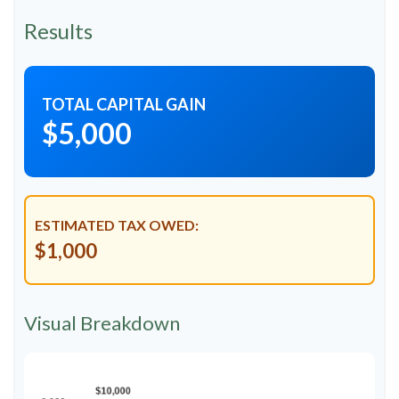
Results
TOTAL CAPITAL GAIN
$5,000
ESTIMATED TAX OWED:
$1,000
Visual Breakdown