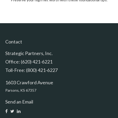
Contact
Strategic Partners, Inc.
Office: (620) 421-6221
Toll-Free: (800) 421-6227
1603 Crawford Avenue
Parsons,
KS
67357
Send an Email