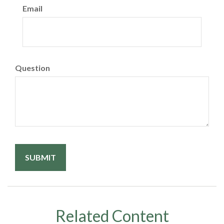
Email
Question
Related Content