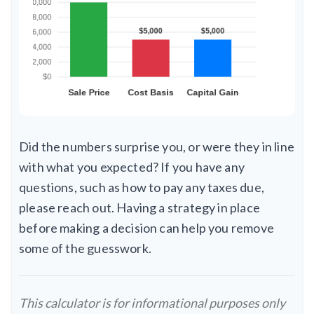
Did the numbers surprise you, or were they in line
with what you expected? If you have any
questions, such as how to pay any taxes due,
please reach out. Having a strategy in place
before making a decision can help you remove
some of the guesswork.
This calculator is for informational purposes only