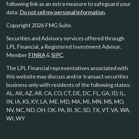
following link as an extra measure to safeguard your
data:
Do not sell my personal information
.
Copyright 2026 FMG Suite.
Securities and Advisory services offered through
LPL Financial, a Registered Investment Advisor.
Member
FINRA
&
SIPC
.
The LPL Financial representatives associated with
this website may discuss and/or transact securities
business only with residents of the following states:
AL, AK, AZ, AR, CA, CO, CT, DE, DC, FL, GA, ID, IL,
IN, IA, KS, KY, LA, ME, MD, MA, MI, MN, MS, MO,
NV, NC, ND, OH, OK, PA, RI, SC, SD, TX, VT, VA, WA,
WI, WY