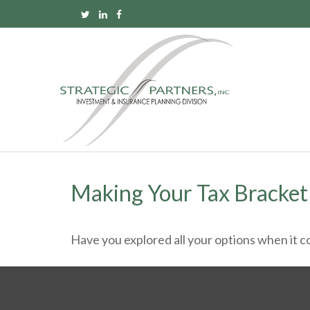
Making Your Tax Bracke
Have you explored all your options when it 