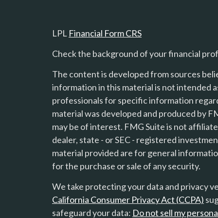
LPL
Financial Form CRS
Check the background of your financial pro
The content is developed from sources beli
information in this material is not intended a
professionals for specific information regard
material was developed and produced by FMG
s
may be of interest. FMG Suite is not affilia
dealer, state - or SEC - registered investme
material provided are for general informatio
for the purchase or sale of any security.
We take protecting your data and privacy ver
California Consumer Privacy Act (CCPA)
sug
safeguard your data:
Do not sell my persona