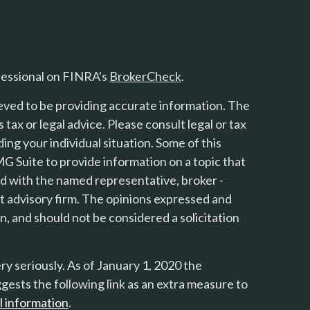
fessional on FINRA's
BrokerCheck
.
eved to be providing accurate information. The
s tax or legal advice. Please consult legal or tax
ing your individual situation. Some of this
 Suite to provide information on a topic that
ted with the named representative, broker -
nt advisory firm. The opinions expressed and
n, and should not be considered a solicitation
y seriously. As of January 1, 2020 the
gests the following link as an extra measure to
l information
.