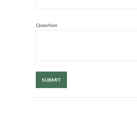
Question