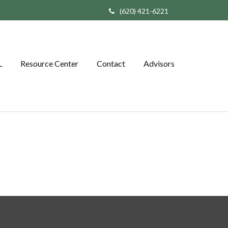
(620) 421-6221
L
Resource Center
Contact
Advisors