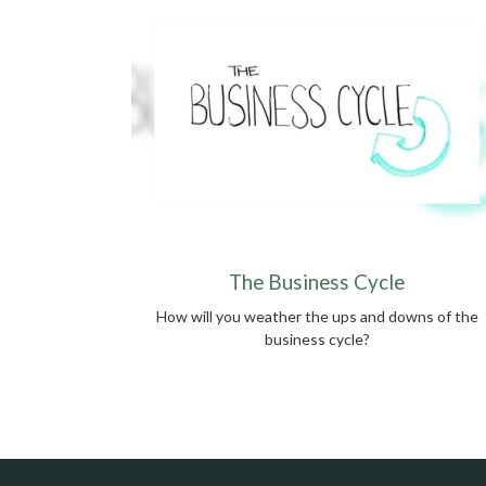
The Business Cycle
How will you weather the ups and downs of the
business cycle?