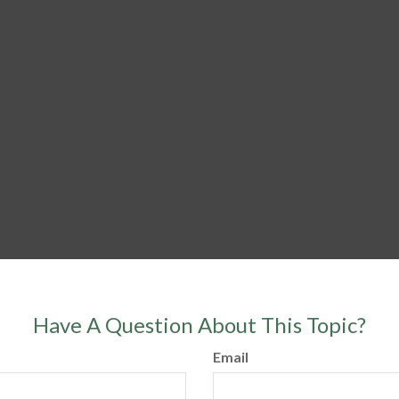
Have A Question About This Topic?
Email