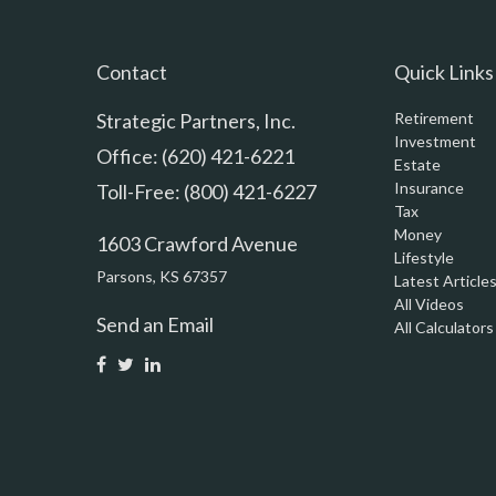
Contact
Quick Links
Strategic Partners, Inc.
Retirement
Investment
Office: (620) 421-6221
Estate
Insurance
Toll-Free: (800) 421-6227
Tax
Money
1603 Crawford Avenue
Lifestyle
Parsons,
KS
67357
Latest Article
All Videos
Send an Email
All Calculators