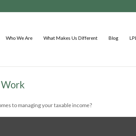
Who We Are
What Makes Us Different
Blog
LP
t Work
comes to managing your taxable income?