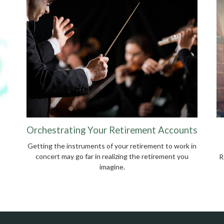
Orchestrating Your Retirement Accounts
Getting the instruments of your retirement to work in
concert may go far in realizing the retirement you
R
imagine.