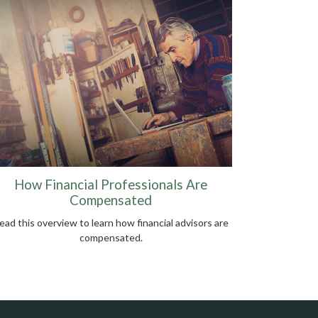
How Financial Professionals Are
Compensated
ead this overview to learn how financial advisors are
compensated.