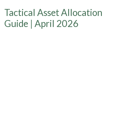
Tactical Asset Allocation
Guide | April 2026