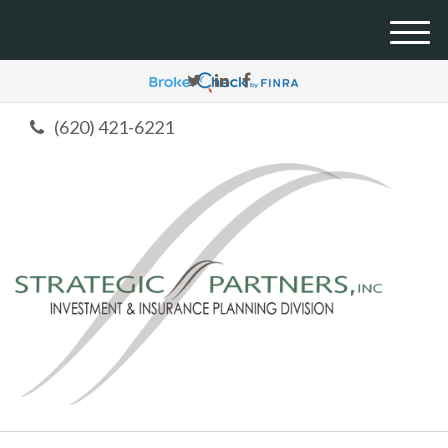
M
e
n
u
(620) 421-6221