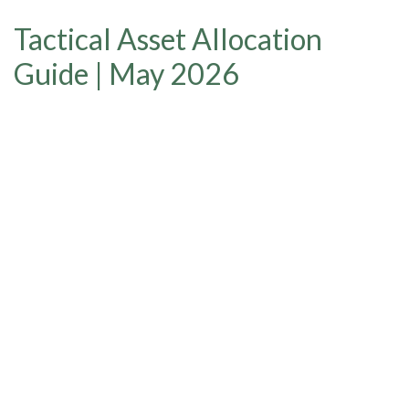
Tactical Asset Allocation
Guide | May 2026