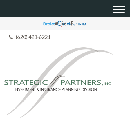
M
e
n
u
(620) 421-6221