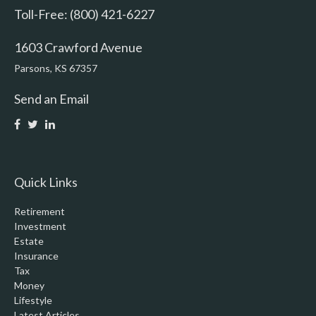
Toll-Free: (800) 421-6227
1603 Crawford Avenue
Parsons,
KS
67357
Send an Email
Quick Links
Retirement
Investment
Estate
Insurance
Tax
Money
Lifestyle
Latest Articles