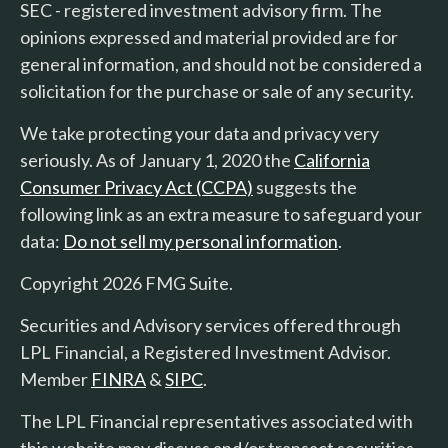
SEC - registered investment advisory firm. The
opinions expressed and material provided are for
general information, and should not be considered a
solicitation for the purchase or sale of any security.
We take protecting your data and privacy very
seriously. As of January 1, 2020 the
California
Consumer Privacy Act (CCPA)
suggests the
following link as an extra measure to safeguard your
data:
Do not sell my personal information
.
Copyright 2026 FMG Suite.
Securities and Advisory services offered through
LPL Financial, a Registered Investment Advisor.
Member
FINRA
&
SIPC
.
The LPL Financial representatives associated with