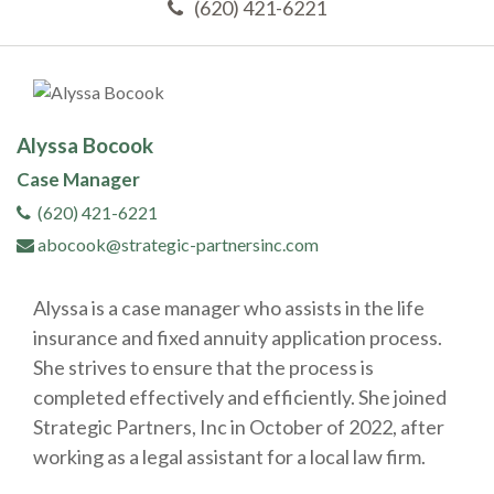
(620) 421-6221
Alyssa Bocook
Case Manager
(620) 421-6221
abocook@strategic-partnersinc.com
Alyssa is a case manager who assists in the life
insurance and fixed annuity application process.
She strives to ensure that the process is
completed effectively and efficiently. She joined
Strategic Partners, Inc in October of 2022, after
working as a legal assistant for a local law firm.