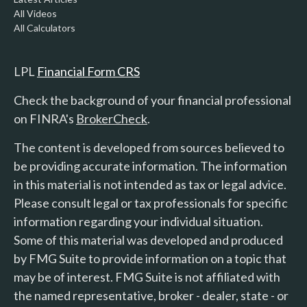
All Videos
All Calculators
LPL
Financial Form CRS
Check the background of your financial professional
on FINRA's
BrokerCheck
.
The content is developed from sources believed to
be providing accurate information. The information
in this material is not intended as tax or legal advice.
Please consult legal or tax professionals for specific
information regarding your individual situation.
Some of this material was developed and produced
by FMG Suite to provide information on a topic that
may be of interest. FMG Suite is not affiliated with
the named representative, broker - dealer, state - or