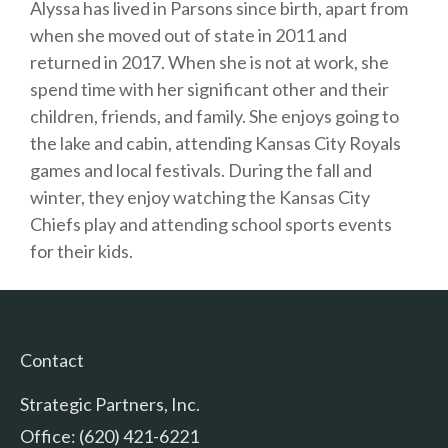
Alyssa has lived in Parsons since birth, apart from
when she moved out of state in 2011 and
returned in 2017. When she is not at work, she
spend time with her significant other and their
children, friends, and family. She enjoys going to
the lake and cabin, attending Kansas City Royals
games and local festivals. During the fall and
winter, they enjoy watching the Kansas City
Chiefs play and attending school sports events
for their kids.
Contact
Strategic Partners, Inc.
Office: (620) 421-6221