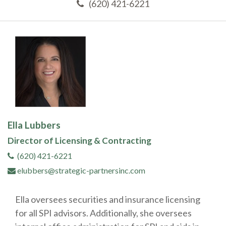
(620) 421-6221
Ella Lubbers
Director of Licensing & Contracting
(620) 421-6221
elubbers@strategic-partnersinc.com
Ella oversees securities and insurance licensing
for all SPI advisors. Additionally, she oversees