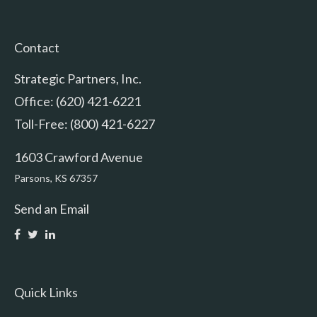
Contact
Strategic Partners, Inc.
Office: (620) 421-6221
Toll-Free: (800) 421-6227
1603 Crawford Avenue
Parsons,
KS
67357
Send an Email
Quick Links