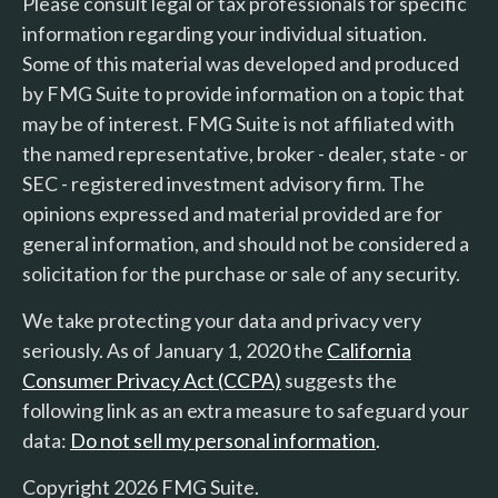
Please consult legal or tax professionals for specific
information regarding your individual situation.
Some of this material was developed and produced
by FMG Suite to provide information on a topic that
may be of interest. FMG Suite is not affiliated with
the named representative, broker - dealer, state - or
SEC - registered investment advisory firm. The
opinions expressed and material provided are for
general information, and should not be considered a
solicitation for the purchase or sale of any security.
We take protecting your data and privacy very
seriously. As of January 1, 2020 the
California
Consumer Privacy Act (CCPA)
suggests the
following link as an extra measure to safeguard your
data:
Do not sell my personal information
.
Copyright 2026 FMG Suite.