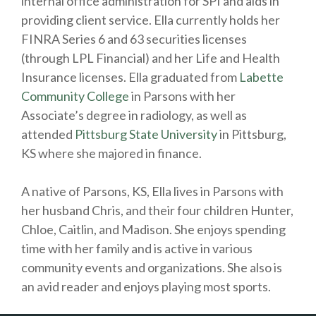
internal office administration for SPI and aids in
providing client service. Ella currently holds her
FINRA Series 6 and 63 securities licenses
(through LPL Financial) and her Life and Health
Insurance licenses. Ella graduated from
Labette
Community College
in Parsons with her
Associate’s degree in radiology, as well as
attended
Pittsburg State University
in Pittsburg,
KS where she majored in finance.
A native of Parsons, KS, Ella lives in Parsons with
her husband Chris, and their four children Hunter,
Chloe, Caitlin, and Madison. She enjoys spending
time with her family and is active in various
community events and organizations. She also is
an avid reader and enjoys playing most sports.