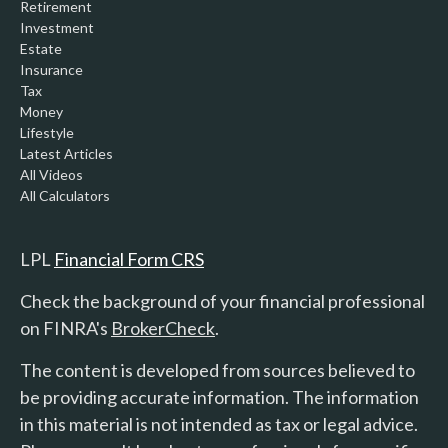
Retirement
Investment
Estate
Insurance
Tax
Money
Lifestyle
Latest Articles
All Videos
All Calculators
LPL
Financial Form CRS
Check the background of your financial professional
on FINRA's
BrokerCheck
.
The content is developed from sources believed to
be providing accurate information. The information
in this material is not intended as tax or legal advice.