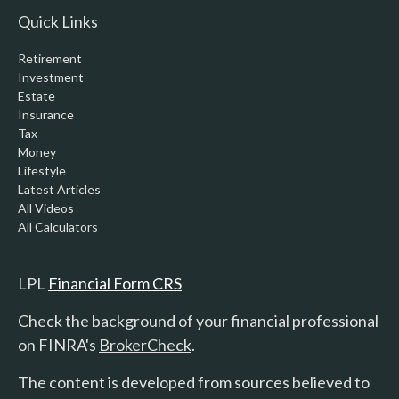
Quick Links
Retirement
Investment
Estate
Insurance
Tax
Money
Lifestyle
Latest Articles
All Videos
All Calculators
LPL
Financial Form CRS
Check the background of your financial professional
on FINRA's
BrokerCheck
.
The content is developed from sources believed to