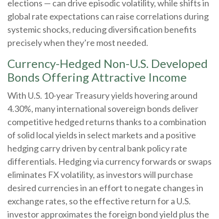
elections
—
can drive episodic volatility, while shifts in
global rate expectations can raise correlations during
systemic shocks, reducing diversification benefits
precisely
when they’re most needed.
Currency-Hedged Non-U.S. Developed
Bonds Offering Attractive Income
With U.S. 10-year Treasury yields hovering around
4.30%, many international sovereign bonds deliver
competitive hedged returns thanks to a combination
of solid local yields in select markets and a positive
hedging carry driven by central bank policy rate
differentials. Hedging via currency forwards or swaps
eliminates FX volatility, as investors will purchase
desired currencies in an effort to negate changes in
exchange rates, so the effective return for a U.S.
investor approximates the foreign bond yield plus the