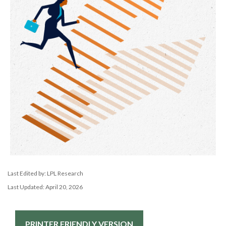
Last Edited by: LPL Research
Last Updated: April 20, 2026
PRINTER FRIENDLY VERSION