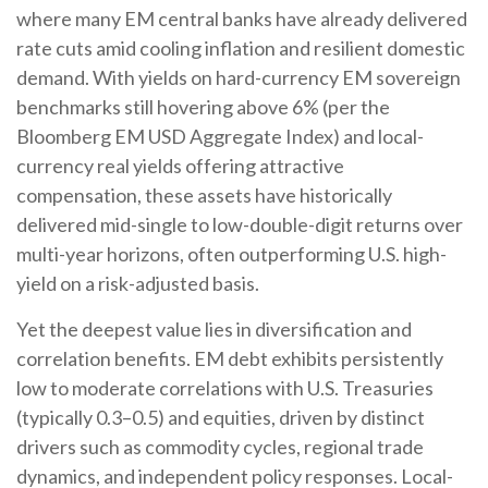
where many EM central banks have already delivered
rate cuts amid cooling inflation and resilient domestic
demand. With yields on hard-currency EM sovereign
benchmarks still hovering above 6% (per the
Bloomberg EM USD Aggregate Index) and local-
currency real yields offering attractive
compensation, these assets have historically
delivered mid-single to low-double-digit returns over
multi-year horizons, often outperforming U.S. high-
yield on a risk-adjusted basis.
Yet the deepest value lies in diversification and
correlation benefits. EM debt exhibits persistently
low to moderate correlations with U.S. Treasuries
(typically 0.3
–
0.5) and equities, driven by distinct
drivers such as commodity cycles, regional trade
dynamics, and independent policy responses. Local-