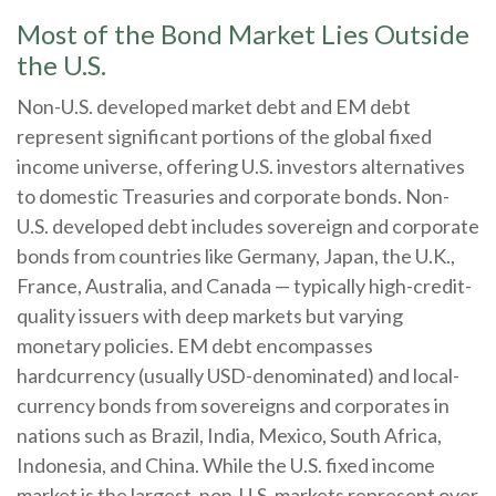
Most of the Bond Market Lies Outside
the U.S.
Non-U.S. developed market debt and EM debt
represent significant portions of the global fixed
income universe, offering U.S. investors alternatives
to domestic Treasuries and corporate bonds. Non-
U.S. developed debt includes sovereign and corporate
bonds from countries like Germany, Japan, the U.K.,
France, Australia, and Canada
—
typically high-credit-
quality issuers with deep markets but varying
monetary policies. EM debt encompasses
hardcurrency (usually USD-denominated) and local-
currency bonds from sovereigns and corporates in
nations such as Brazil, India, Mexico, South Africa,
Indonesia, and China. While the U.S. fixed income
market is the largest, non-U.S. markets represent over