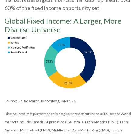
60% of the fixed income opportunity set.
Global Fixed Income: A Larger, More
Diverse Universe
Source: LPL Research, Bloomberg, 04/15/26
Disclosures: Past performance is no guarantee of future results. Rest of World
markets include Canada, Supranational, Australia, Latin America (EMD), Latin
America, Middle East (EMD), Middle East, Asia-Pacific Rim (EMD), Europe