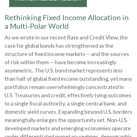
Rethinking Fixed Income Allocation in
a Multi‑Polar World
As we wrote in our recent Rate and Credit View, the
case for global bonds has strengthened as the
structure of fixed income markets — and the sources
of risk within them — have become increasingly
asymmetric. The U.S. bond market represents less
than half of global fixed income outstanding, yet many
portfolios remain overwhelmingly concentrated in
U.S. Treasuries and credit, effectively tying outcomes
to a single fiscal authority, a single central bank, and
domestic yield curves. Expanding beyond U.S. borders
meaningfully enlarges the opportunity set. Non‑U.S.
developed markets and emerging economies operate
under differentiated monetary regimes, demographic