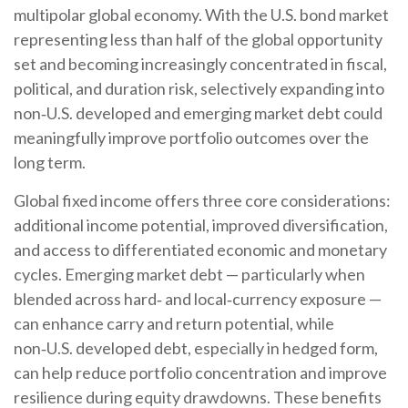
multipolar global economy. With the U.S. bond market
representing less than half of the global opportunity
set and becoming increasingly concentrated in fiscal,
political, and duration risk, selectively expanding into
non
‑
U.S. developed and emerging market debt could
meaningfully improve portfolio outcomes over the
long term.
Global fixed income offers three core considerations:
additional income potential, improved diversification,
and access to differentiated economic and monetary
cycles. Emerging market debt
—
particularly when
blended across hard
‑
and local
‑
currency exposure
—
can enhance carry and return potential, while
non
‑
U.S. developed debt, especially in hedged form,
can help reduce portfolio concentration and improve
resilience during equity drawdowns. These benefits