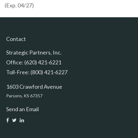
(Exp. 04/27)
Contact
Strategic Partners, Inc.
Office: (620) 421-6221
Toll-Free: (800) 421-6227
1603 Crawford Avenue
Parsons,
KS
67357
Send an Email