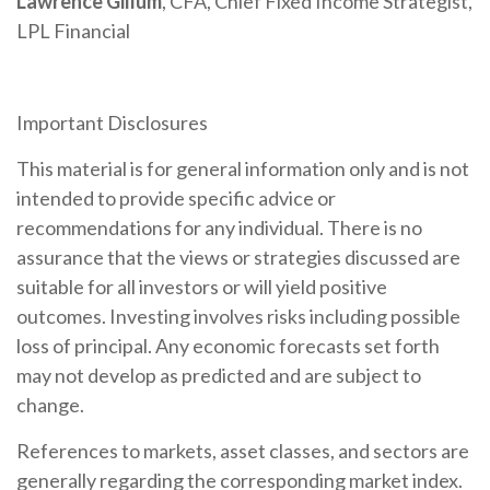
Lawrence Gillum
, CFA, Chief Fixed Income Strategist,
LPL Financial
Important Disclosures
This material is for general information only and is not
intended to provide specific advice or
recommendations for any individual. There is no
assurance that the views or strategies discussed are
suitable for all investors or will yield positive
outcomes. Investing involves risks including possible
loss of principal. Any economic forecasts set forth
may not develop as predicted and are subject to
change.
References to markets, asset classes, and sectors are
generally regarding the corresponding market index.