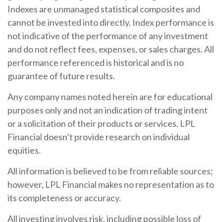
Indexes are unmanaged statistical composites and
cannot be invested into directly. Index performance is
not indicative of the performance of any investment
and do not reflect fees, expenses, or sales charges. All
performance referenced is historical and is no
guarantee of future results.
Any company names noted herein are for educational
purposes only and not an indication of trading intent
or a solicitation of their products or services. LPL
Financial doesn’t provide research on individual
equities.
All information is believed to be from reliable sources;
however, LPL Financial makes no representation as to
its completeness or accuracy.
All investing involves risk, including possible loss of