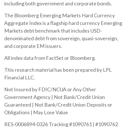
including both government and corporate bonds.
The Bloomberg Emerging Markets Hard Currency
Aggregate Index is a flagship hard currency Emerging
Markets debt benchmark that includes USD-
denominated debt from sovereign, quasi-sovereign,
and corporate EM issuers.
All index data from FactSet or Bloomberg.
This research material has been prepared by LPL
Financial LLC.
Not Insured by FDIC/NCUA or Any Other
Government Agency | Not Bank/Credit Union
Guaranteed | Not Bank/Credit Union Deposits or
Obligations | May Lose Value
RES-0006894-0326 Tracking #1090761 | #1090762