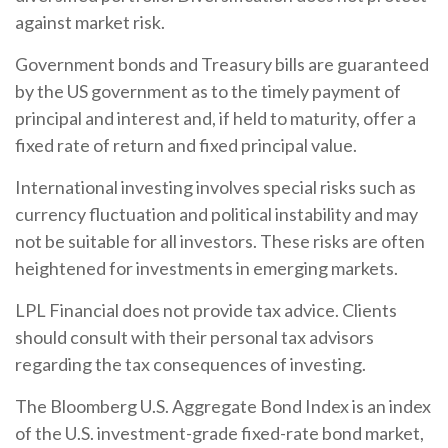
against market risk.
Government bonds and Treasury bills are guaranteed
by the US government as to the timely payment of
principal and interest and, if held to maturity, offer a
fixed rate of return and fixed principal value.
International investing involves special risks such as
currency fluctuation and political instability and may
not be suitable for all investors. These risks are often
heightened for investments in emerging markets.
LPL Financial does not provide tax advice. Clients
should consult with their personal tax advisors
regarding the tax consequences of investing.
The Bloomberg U.S. Aggregate Bond Index is an index
of the U.S. investment-grade fixed-rate bond market,