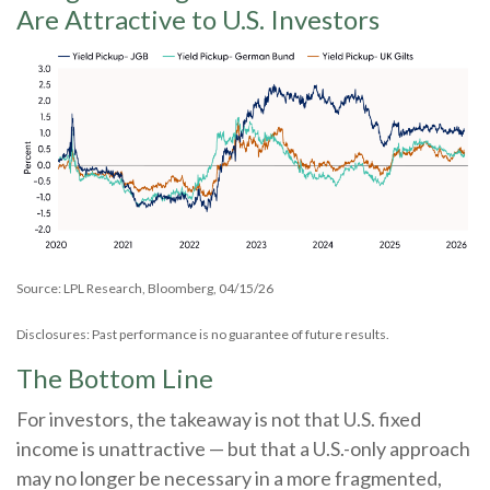
Are Attractive to U.S. Investors
Source: LPL Research, Bloomberg, 04/15/26
Disclosures: Past performance is no guarantee of future results.
The Bottom Line
For investors, the takeaway is not that U.S. fixed
income is unattractive
—
but that a U.S.-only approach
may no longer be necessary in a more fragmented,