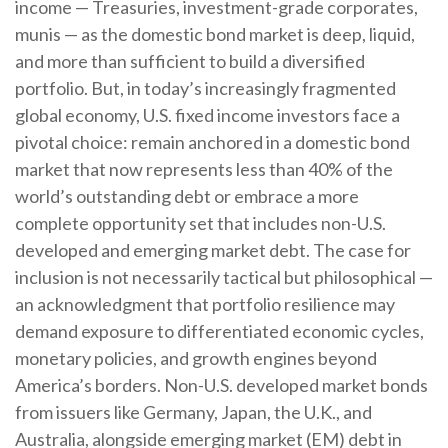
income
—
Treasuries, investment-grade corporates,
munis
— as the domestic bond market is deep, liquid,
and more than sufficient to build a diversified
portfolio. But, in today’s
increasingly fragmented
global economy, U.S. fixed income investors face a
pivotal choice: remain anchored in a
domestic bond
market that now represents less than 40% of the
world’s outstanding debt or embrace a more
complete opportunity set that includes non-U.S.
developed and emerging market debt. The case for
inclusion is not necessarily tactical but philosophical
—
an acknowledgment that portfolio resilience may
demand exposure to
differentiated economic cycles,
monetary policies, and growth engines beyond
America’s borders. Non
-U.S.
developed market bonds
from issuers like Germany, Japan, the U.K., and
Australia, alongside emerging market (EM) debt in