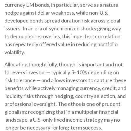
currency EM bonds, in particular, serve as a natural
hedge against dollar weakness, while non-U.S.
developed bonds spread duration risk across global
issuers. In an era of synchronized shocks giving way
to decoupled recoveries, this imperfect correlation
has repeatedly offered value in reducing portfolio
volatility.
Allocating thoughtfully, though, is important and not
for every investor
—
typically 5
–
10% depending on
risk tolerance
—
and allows investors to capture these
benefits while actively managing currency, credit, and
liquidity risks through hedging, country selection, and
professional oversight. The ethos is one of prudent
globalism:
recognizing that in a multipolar financial
landscape, a U.S.-only fixed income strategy may no
longer be necessary for long-term success.