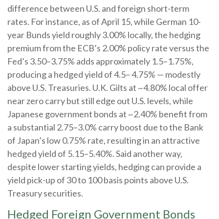
difference between U.S. and foreign short-term
rates. For instance, as of April 15, while German 10-
year Bunds yield roughly 3.00% locally, the hedging
premium from the
ECB’s 2.00% policy rate versus the
Fed’s 3.50–
3.75% adds approximately 1.5
–
1.75%,
producing a hedged yield of 4.5
–
4.75%
—
modestly
above U.S. Treasuries. U.K. Gilts at ~4.80% local offer
near zero carry but still edge out U.S. levels, while
Japanese government bonds at ~2.40% benefit from
a substantial 2.75
–
3.0% carry boost due to the Bank
of
Japan’s low 0.75% rate, resulting in an attractive
hedged yield of 5.15
–
5.40%. Said another way,
despite lower starting yields, hedging can provide a
yield pick-up of 30 to 100 basis points above U.S.
Treasury securities.
Hedged Foreign Government Bonds