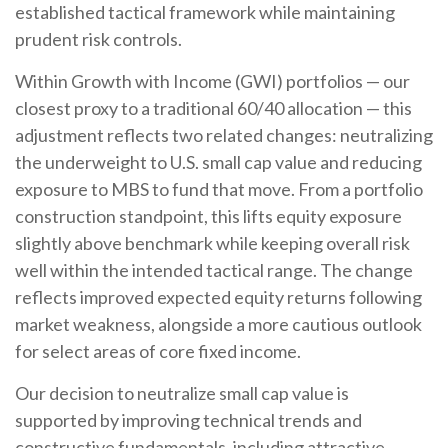
established tactical framework while maintaining
prudent risk controls.
Within Growth with Income (GWI) portfolios
—
our
closest proxy to a traditional 60/40 allocation
—
this
adjustment reflects two related changes: neutralizing
the underweight to U.S. small
cap value and reducing
exposure to MBS to fund that move. From a portfolio
construction standpoint, this lifts equity exposure
slightly above benchmark while keeping overall risk
well within the intended tactical range. The change
reflects improved expected equity returns following
market weakness, alongside a more cautious outlook
for select areas of core fixed income.
Our decision to neutralize small cap value is
supported by improving technical trends and
constructive fundamentals, including attractive