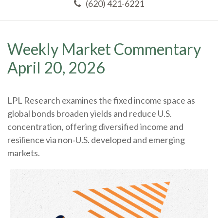
(620) 421-6221
Weekly Market Commentary
April 20, 2026
LPL Research examines the fixed income space as
global bonds broaden yields and reduce U.S.
concentration, offering diversified income and
resilience via non‑U.S. developed and emerging
markets.