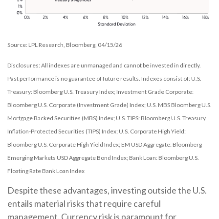
Source: LPL Research, Bloomberg, 04/15/26
Disclosures: All indexes are unmanaged and cannot be invested in directly.
Past performance is no guarantee of future results. Indexes consist of:
U.S.
Treasury: Bloomberg U.S. Treasury Index; Investment Grade Corporate:
Bloomberg U.S. Corporate (Investment Grade) Index; U.S. MBS
Bloomberg U.S.
Mortgage Backed Securities (MBS) Index; U.S. TIPS: Bloomberg U.S. Treasury
Inflation-Protected Securities (TIPS) Index; U.S.
Corporate High Yield:
Bloomberg U.S. Corporate High Yield Index; EM USD Aggregate: Bloomberg
Emerging Markets USD Aggregate Bond Index;
Bank Loan: Bloomberg U.S.
Floating Rate Bank Loan Index
Despite these advantages, investing outside the U.S.
entails material risks that require careful
management. Currency risk is paramount for