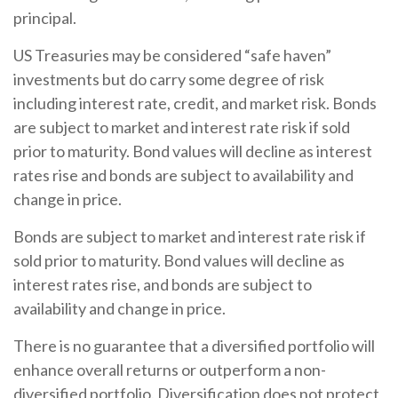
principal.
US Treasuries may be considered “safe haven”
investments but do carry some degree of risk
including interest rate, credit, and market risk. Bonds
are subject to market and interest rate risk if sold
prior to maturity. Bond values will decline as interest
rates rise and bonds are subject to availability and
change in price.
Bonds are subject to market and interest rate risk if
sold prior to maturity. Bond values will decline as
interest rates rise, and bonds are subject to
availability and change in price.
There is no guarantee that a diversified portfolio will
enhance overall returns or outperform a non-
diversified portfolio. Diversification does not protect