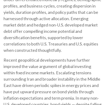
profiles, and business cycles, creating dispersion in
yields, duration profiles, and policy paths that can be
harnessed through active allocation. Emerging
market debt and hedged non-U.S. developed market
debt offer compelling income potential and
diversification benefits, supported by lower
correlations to both U.S. Treasuries and U.S. equities
when constructed thoughtfully.
Recent geopolitical developments have further
improved the value argument of global investing
within fixed income markets. Escalating tensions
surrounding Iran and broader instability in the Middle
East have driven periodic spikes in energy prices and
have put upward pressure on bond yields through
inflation expectations and term premia. In many non-
U.S. developed countries, bond yields — despite falling