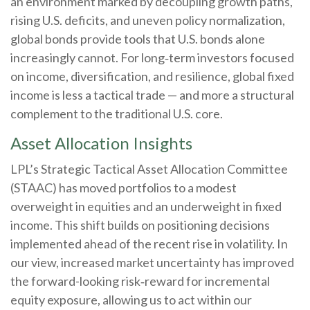
an environment marked by decoupling growth paths,
rising U.S. deficits, and uneven policy normalization,
global bonds provide tools that U.S. bonds alone
increasingly cannot. For long
‑
term investors focused
on income, diversification, and resilience, global fixed
income is less a tactical trade
—
and more a structural
complement to the traditional U.S. core.
Asset Allocation Insights
LPL’s Strategic Tactical Asset Allocation Committee
(STAAC)
has moved portfolios to a modest
overweight in equities and an underweight in fixed
income. This shift builds on positioning decisions
implemented ahead of the recent rise in volatility. In
our view, increased market uncertainty has improved
the forward-looking risk
‑
reward for incremental
equity exposure, allowing us to act within our