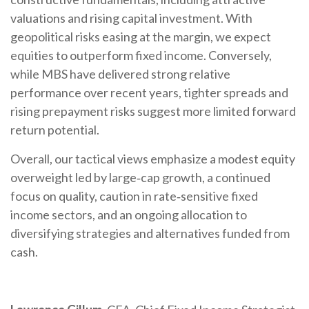
valuations and rising capital investment. With
geopolitical risks easing at the margin, we expect
equities to outperform fixed income. Conversely,
while MBS have delivered strong relative
performance over recent years, tighter spreads and
rising prepayment risks suggest more limited forward
return potential.
Overall, our tactical views emphasize a modest equity
overweight led by large
‑
cap growth, a continued
focus on quality, caution in rate
‑
sensitive fixed
income sectors, and an ongoing allocation to
diversifying strategies and alternatives funded from
cash.