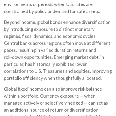
environments or periods when U.S. rates are
constrained by policy or demand for safe assets.
Beyond income, global bonds enhance diversification
by introducing exposure to distinct monetary
regimes, fiscal dynamics, and economic cycles.
Central banks across regions often move at different
paces, resulting in varied duration returns and
roll
‑
down opportunities. Emerging market debt, in
particular, has historically exhibited lower
correlations to U.S. Treasuries and equities, improving
portfolio efficiency when thoughtfully allocated.
Global fixed income can also improve risk balance
within a portfolio. Currency exposure
—
when
managed actively or selectively hedged
—
can act as
an additional source of return or diversification