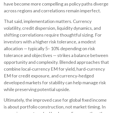
have become more compelling as policy paths diverge
across regions and correlations remain imperfect.
That said, implementation matters. Currency
volatility, credit dispersion, liquidity dynamics, and
shifting correlations require thoughtful sizing. For
investors with a higher risk tolerance, a modest
allocation
—
typically 5
–
10% depending on risk
tolerance and objectives
—
strikes a balance between
opportunity and complexity. Blended approaches that
combine local
‑
currency EM for yield, hard
‑
currency
EM for credit exposure, and currency
‑
hedged
developed markets for stability can help manage risk
while preserving potential upside.
Ultimately, the improved case for global fixed income
is about portfolio construction, not market timing. In