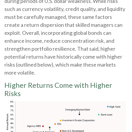
during periods of U.S. dollar weakness. While risks
such as currency volatility, credit quality, and liquidity
must be carefully managed, these same factors
create a return dispersion that skilled managers can
exploit. Overall, incorporating global bonds can
enhance income, reduce concentration risk, and
strengthen portfolio resilience. That said, higher
potential returns have historically come with higher
risks (outlined below), which make these markets
more volatile.
Higher Returns Come with Higher
Risks