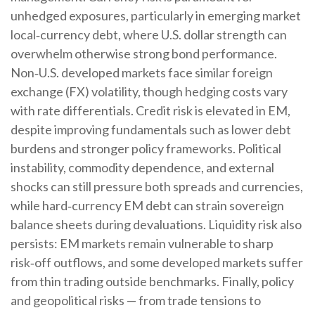
unhedged exposures, particularly in emerging market
local
‑
currency debt, where U.S. dollar strength can
overwhelm otherwise strong bond performance.
Non
‑
U.S. developed markets face similar foreign
exchange (FX) volatility, though hedging costs vary
with rate differentials. Credit risk is elevated in EM,
despite improving fundamentals such as lower debt
burdens and stronger policy frameworks. Political
instability, commodity dependence, and external
shocks can still pressure both spreads and currencies,
while hard
‑
currency EM debt can strain sovereign
balance sheets during devaluations. Liquidity risk also
persists: EM markets remain vulnerable to sharp
risk
‑
off outflows, and some developed markets suffer
from thin trading outside benchmarks. Finally, policy
and geopolitical risks
—
from trade tensions to