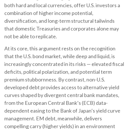
both hard and local currencies, offer U.S. investors a
combination of higher income potential,
diversification, and long-term structural tailwinds
that domestic Treasuries and corporates alone may
not be able to replicate.
At its core, this argument rests on the recognition
that the U.S. bond market, while deep and liquid, is
increasingly concentrated in its risks
—
elevated fiscal
deficits, political polarization, and potential term
premium stubbornness. By contrast, non-U.S.
developed debt provides access to alternative yield
curves shaped by divergent central bank mandates,
from the
European Central Bank’s (
ECB) data-
dependent easing to the Bank of Japan’s yield curve
management. EM debt, meanwhile, delivers
compelling carry (higher yields) in an environment