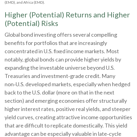
(EMD), and Africa (EMD).
Higher (Potential) Returns and Higher
(Potential) Risks
Global bond investing offers several compelling
benefits for portfolios that are increasingly
concentrated in U.S. fixed income markets. Most
notably, global bonds can provide higher yields by
expanding the investable universe beyond U.S.
Treasuries and investment
‑
grade credit. Many
non
‑
U.S. developed markets, especially when hedged
back to the U.S. dollar (more on that in the next
section) and emerging economies offer structurally
higher interest rates, positive real yields, and steeper
yield curves, creating attractive income opportunities
that are difficult to replicate domestically. This yield
advantage can be especially valuable in late
‑
cycle