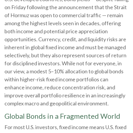
on Friday following the announcement that the Strait
of Hormuz was open to commercial traffic — remain
among the highest levels seen in decades, offering
both income and potential price appreciation
opportunities. Currency, credit, and liquidity risks are
inherent in global fixed income and must be managed
selectively, but they also represent sources of return
for disciplined investors. While not for everyone, in
our view, a modest 5–10% allocation to global bonds
within higher-risk fixed income portfolios can
enhance income, reduce concentration risk, and
improve overall portfolio resilience in an increasingly
complex macro and geopolitical environment.
Global Bonds in a Fragmented World
For most U.S. investors, fixed income means U.S. fixed