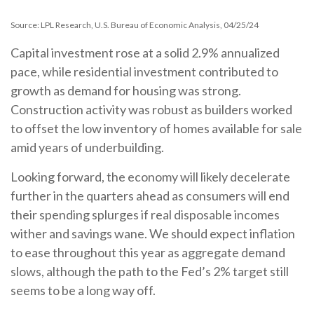
Source: LPL Research, U.S. Bureau of Economic Analysis, 04/25/24
Capital investment rose at a solid 2.9% annualized
pace, while residential investment contributed to
growth as demand for housing was strong.
Construction activity was robust as builders worked
to offset the low inventory of homes available for sale
amid years of underbuilding.
Looking forward, the economy will likely decelerate
further in the quarters ahead as consumers will end
their spending splurges if real disposable incomes
wither and savings wane. We should expect inflation
to ease throughout this year as aggregate demand
slows, although the path to the Fed’s 2% target still
seems to be a long way off.