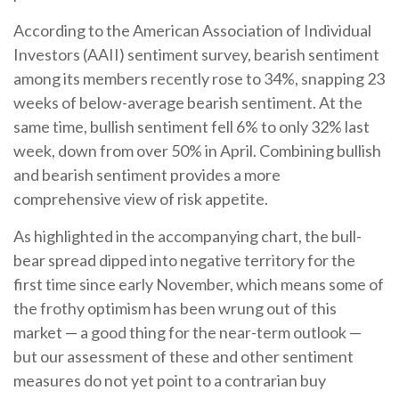
According to the American Association of Individual
Investors (AAII) sentiment survey, bearish sentiment
among its members recently rose to 34%, snapping 23
weeks of below-average bearish sentiment. At the
same time, bullish sentiment fell 6% to only 32% last
week, down from over 50% in April. Combining bullish
and bearish sentiment provides a more
comprehensive view of risk appetite.
As highlighted in the accompanying chart, the bull-
bear spread dipped into negative territory for the
first time since early November, which means some of
the frothy optimism has been wrung out of this
market — a good thing for the near-term outlook —
but our assessment of these and other sentiment
measures do not yet point to a contrarian buy