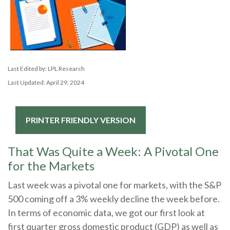
Last Edited by: LPL Research
Last Updated: April 29, 2024
PRINTER FRIENDLY VERSION
That Was Quite a Week: A Pivotal One
for the Markets
Last week was a pivotal one for markets, with the S&P
500 coming off a 3% weekly decline the week before.
In terms of economic data, we got our first look at
first quarter gross domestic product (GDP) as well as