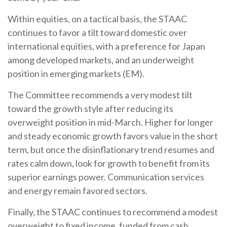
Within equities, on a tactical basis, the STAAC
continues to favor a tilt toward domestic over
international equities, with a preference for Japan
among developed markets, and an underweight
position in emerging markets (EM).
The Committee recommends a very modest tilt
toward the growth style after reducing its
overweight position in mid-March. Higher for longer
and steady economic growth favors value in the short
term, but once the disinflationary trend resumes and
rates calm down, look for growth to benefit from its
superior earnings power. Communication services
and energy remain favored sectors.
Finally, the STAAC continues to recommend a modest
overweight to fixed income, funded from cash.