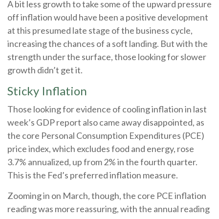
A bit less growth to take some of the upward pressure
off inflation would have been a positive development
at this presumed late stage of the business cycle,
increasing the chances of a soft landing. But with the
strength under the surface, those looking for slower
growth didn’t get it.
Sticky Inflation
Those looking for evidence of cooling inflation in last
week’s GDP report also came away disappointed, as
the core Personal Consumption Expenditures (PCE)
price index, which excludes food and energy, rose
3.7% annualized, up from 2% in the fourth quarter.
This is the Fed’s preferred inflation measure.
Zooming in on March, though, the core PCE inflation
reading was more reassuring, with the annual reading