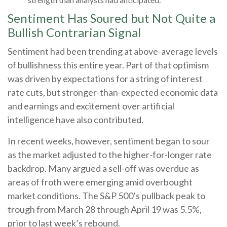
Sentiment Has Soured but Not Quite a
Bullish Contrarian Signal
Sentiment had been trending at above-average levels
of bullishness this entire year. Part of that optimism
was driven by expectations for a string of interest
rate cuts, but stronger-than-expected economic data
and earnings and excitement over artificial
intelligence have also contributed.
In recent weeks, however, sentiment began to sour
as the market adjusted to the higher-for-longer rate
backdrop. Many argued a sell-off was overdue as
areas of froth were emerging amid overbought
market conditions. The S&P 500’s pullback peak to
trough from March 28 through April 19 was 5.5%,
prior to last week’s rebound.