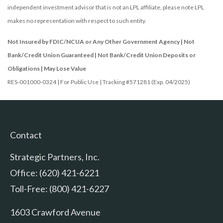
independent investment advisor that is not an LPL affiliate, please note LPL
makes no representation with respect to such entity.
Not Insured by FDIC/NCUA or Any Other Government Agency | Not
Bank/Credit Union Guaranteed | Not Bank/Credit Union Deposits or
Obligations | May Lose Value
RES-001000-0324 | For Public Use | Tracking #571281 (Exp. 04/2025)
Contact
Strategic Partners, Inc.
Office: (620) 421-6221
Toll-Free: (800) 421-6227
1603 Crawford Avenue