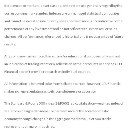
References to markets, asset classes, and sectors are generally regarding the
corresponding market index. Indexes are unmanaged statistical composites
and cannot be invested into directly. Index performance is not indicative of the
performance of any investment and do not reflect fees, expenses, or sales
charges. All performance referenced is historical and is no guarantee of future
results.
Any company names noted herein are for educational purposes only and not
an indication of trading intent or a solicitation of their products or services. LPL
Financial doesn’t provide research on individual equities.
All information is believed to be from reliable sources; however, LPL Financial
makes no representation as to its completeness or accuracy.
The Standard & Poor’s 500 Index (S&P500) is a capitalization-weighted index of
500 stocks designed to measure performance of the broad domestic
economy through changes in the aggregate market value of 500 stocks
representing all major industries.