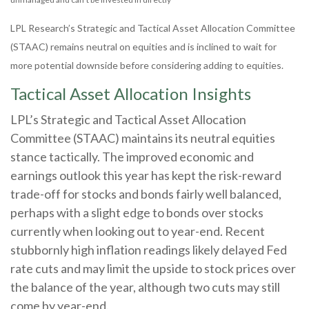
LPL Research’s Strategic and Tactical Asset Allocation Committee
(STAAC) remains neutral on equities and is inclined to wait for
more potential downside before considering adding to equities.
Tactical Asset Allocation Insights
LPL’s Strategic and Tactical Asset Allocation
Committee (STAAC) maintains its neutral equities
stance tactically. The improved economic and
earnings outlook this year has kept the risk-reward
trade-off for stocks and bonds fairly well balanced,
perhaps with a slight edge to bonds over stocks
currently when looking out to year-end. Recent
stubbornly high inflation readings likely delayed Fed
rate cuts and may limit the upside to stock prices over
the balance of the year, although two cuts may still
come by year-end.