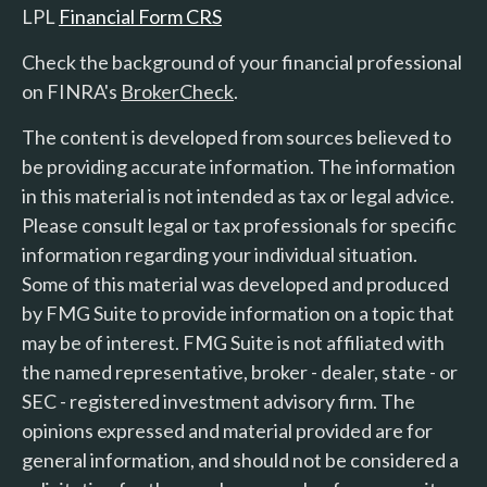
LPL
Financial Form CRS
Check the background of your financial professional
on FINRA's
BrokerCheck
.
The content is developed from sources believed to
be providing accurate information. The information
in this material is not intended as tax or legal advice.
Please consult legal or tax professionals for specific
information regarding your individual situation.
Some of this material was developed and produced
by FMG Suite to provide information on a topic that
may be of interest. FMG Suite is not affiliated with
the named representative, broker - dealer, state - or
SEC - registered investment advisory firm. The
opinions expressed and material provided are for
general information, and should not be considered a