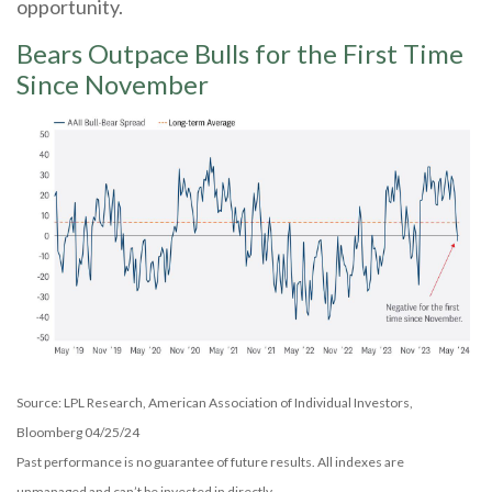
opportunity.
Bears Outpace Bulls for the First Time
Since November
Source: LPL Research, American Association of Individual Investors,
Bloomberg 04/25/24
Past performance is no guarantee of future results. All indexes are
unmanaged and can’t be invested in directly