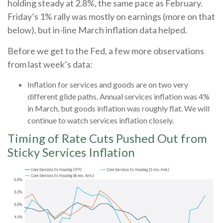
holding steady at 2.8%, the same pace as February.
Friday’s 1% rally was mostly on earnings (more on that
below), but in-line March inflation data helped.
Before we get to the Fed, a few more observations
from last week’s data:
Inflation for services and goods are on two very
different glide paths. Annual services inflation was 4%
in March, but goods inflation was roughly flat. We will
continue to watch services inflation closely.
Timing of Rate Cuts Pushed Out from
Sticky Services Inflation