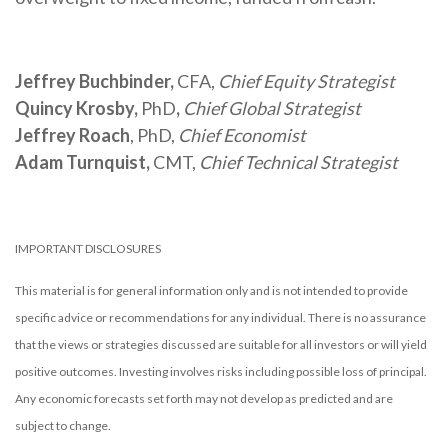
Jeffrey Buchbinder,
CFA,
Chief Equity Strategist
Quincy Krosby,
PhD
,
Chief Global Strategist
Jeffrey Roach
, PhD,
Chief Economist
Adam Turnquist,
CMT,
Chief Technical Strategist
IMPORTANT DISCLOSURES
This material is for general information only and is not intended to provide
specific advice or recommendations for any individual. There is no assurance
that the views or strategies discussed are suitable for all investors or will yield
positive outcomes. Investing involves risks including possible loss of principal.
Any economic forecasts set forth may not develop as predicted and are
subject to change.