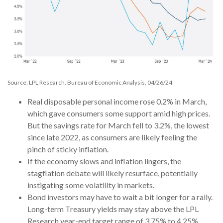
Source: LPL Research, Bureau of Economic Analysis, 04/26/24
Real disposable personal income rose 0.2% in March,
which gave consumers some support amid high prices.
But the savings rate for March fell to 3.2%, the lowest
since late 2022, as consumers are likely feeling the
pinch of sticky inflation.
If the economy slows and inflation lingers, the
stagflation debate will likely resurface, potentially
instigating some volatility in markets.
Bond investors may have to wait a bit longer for a rally.
Long-term Treasury yields may stay above the LPL
Research year-end target range of 3.75% to 4.25%