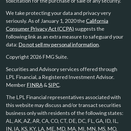
solicitation for the purchase or sale of any security.
We take protecting your data and privacy very
seriously. As of January 1, 2020 the
California
Consumer Privacy Act (CCPA)
suggests the
following link as an extra measure to safeguard your
data:
Do not sell my personal information
.
Copyright 2026 FMG Suite.
Securities and Advisory services offered through
LPL Financial, a Registered Investment Advisor.
Member
FINRA
&
SIPC
.
The LPL Financial representatives associated with
this website may discuss and/or transact securities
business only with residents of the following states:
AL, AK, AZ, AR, CA, CO, CT, DE, DC, FL, GA, ID, IL,
IN, IA, KS, KY, LA, ME, MD, MA, MI, MN, MS, MO,