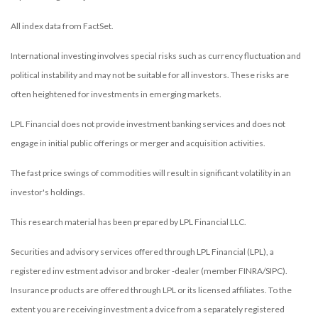
All index data from FactSet.
International investing involves special risks such as currency fluctuation and
political instability and may not be suitable for all investors. These risks are
often heightened for investments in emerging markets.
LPL Financial does not provide investment banking services and does not
engage in initial public offerings or merger and acquisition activities.
The fast price swings of commodities will result in significant volatility in an
investor's holdings.
This research material has been prepared by LPL Financial LLC.
Securities and advisory services offered through LPL Financial (LPL), a
registered inv estment advisor and broker -dealer (member FINRA/SIPC).
Insurance products are offered through LPL or its licensed affiliates. To the
extent you are receiving investment a dvice from a separately registered