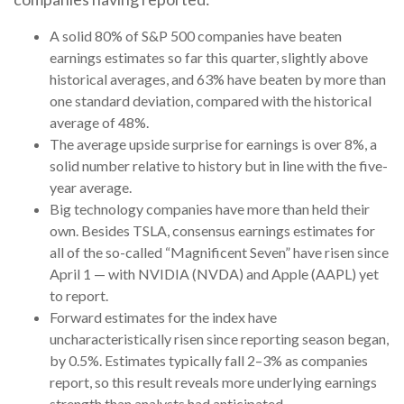
A solid 80% of S&P 500 companies have beaten
earnings estimates so far this quarter, slightly above
historical averages, and 63% have beaten by more than
one standard deviation, compared with the historical
average of 48%.
The average upside surprise for earnings is over 8%, a
solid number relative to history but in line with the five-
year average.
Big technology companies have more than held their
own. Besides TSLA, consensus earnings estimates for
all of the so-called “Magnificent Seven” have risen since
April 1 — with NVIDIA (NVDA) and Apple (AAPL) yet
to report.
Forward estimates for the index have
uncharacteristically risen since reporting season began,
by 0.5%. Estimates typically fall 2–3% as companies
report, so this result reveals more underlying earnings
strength than analysts had anticipated.