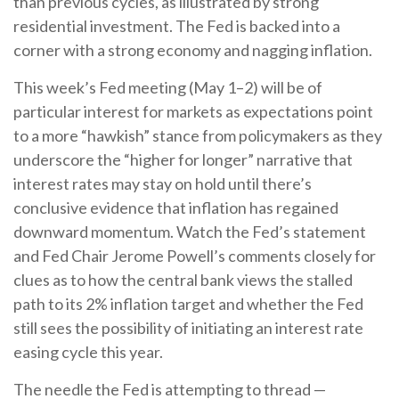
than previous cycles, as illustrated by strong
residential investment. The Fed is backed into a
corner with a strong economy and nagging inflation.
This week’s Fed meeting (May 1–2) will be of
particular interest for markets as expectations point
to a more “hawkish” stance from policymakers as they
underscore the “higher for longer” narrative that
interest rates may stay on hold until there’s
conclusive evidence that inflation has regained
downward momentum. Watch the Fed’s statement
and Fed Chair Jerome Powell’s comments closely for
clues as to how the central bank views the stalled
path to its 2% inflation target and whether the Fed
still sees the possibility of initiating an interest rate
easing cycle this year.
The needle the Fed is attempting to thread —