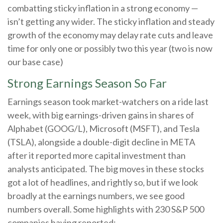
combatting sticky inflation in a strong economy —
isn’t getting any wider. The sticky inflation and steady
growth of the economy may delay rate cuts and leave
time for only one or possibly two this year (two is now
our base case)
Strong Earnings Season So Far
Earnings season took market-watchers on a ride last
week, with big earnings-driven gains in shares of
Alphabet (GOOG/L), Microsoft (MSFT), and Tesla
(TSLA), alongside a double-digit decline in META
after it reported more capital investment than
analysts anticipated. The big moves in these stocks
got a lot of headlines, and rightly so, but if we look
broadly at the earnings numbers, we see good
numbers overall. Some highlights with 230 S&P 500
companies having reported: