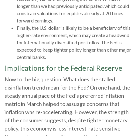
longer than we had previously anticipated, which could
constrain valuations for equities already at 20 times
forward earnings.
Finally, the U.S. dollar is likely to be a beneficiary of this
higher-rate environment, which may create a headwind
for internationally diversified portfolios. The Fed is
expected to keep tighter policy longer than other major
central banks.
Implications for the Federal Reserve
Now to the big question. What does the stalled
disinflation trend mean for the Fed? On one hand, the
steady annual pace of the Fed’s preferred inflation
metric in March helped to assuage concerns that
inflation was re-accelerating. However, the strength
of the consumer suggests, despite tighter monetary
policy, this economy is less interest-rate sensitive