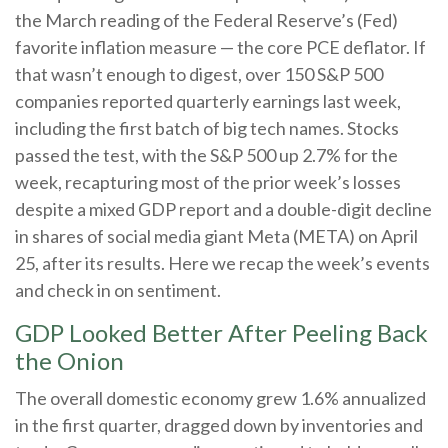
the March reading of the Federal Reserve’s (Fed)
favorite inflation measure — the core PCE deflator. If
that wasn’t enough to digest, over 150 S&P 500
companies reported quarterly earnings last week,
including the first batch of big tech names. Stocks
passed the test, with the S&P 500 up 2.7% for the
week, recapturing most of the prior week’s losses
despite a mixed GDP report and a double-digit decline
in shares of social media giant Meta (META) on April
25, after its results. Here we recap the week’s events
and check in on sentiment.
GDP Looked Better After Peeling Back
the Onion
The overall domestic economy grew 1.6% annualized
in the first quarter, dragged down by inventories and