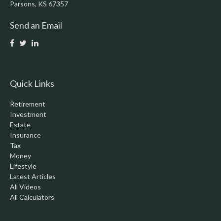
Parsons,
KS
67357
Send an Email
Quick Links
Retirement
Investment
Estate
Insurance
Tax
Money
Lifestyle
Latest Articles
All Videos
All Calculators