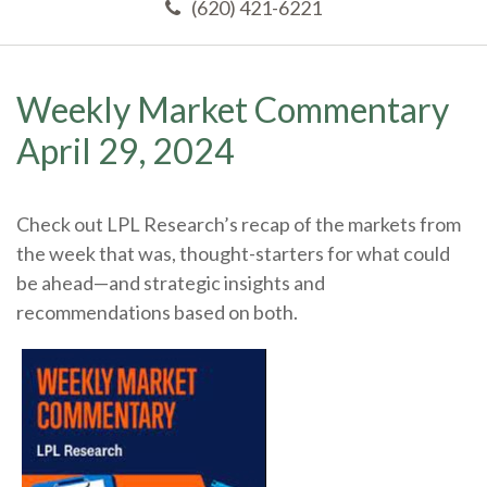
(620) 421-6221
Weekly Market Commentary
April 29, 2024
Check out LPL Research’s recap of the markets from
the week that was, thought-starters for what could
be ahead—and strategic insights and
recommendations based on both.