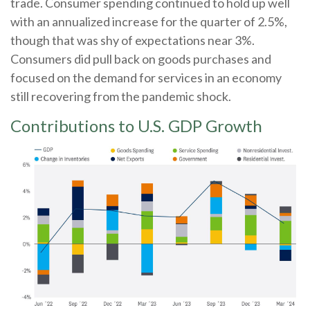
trade. Consumer spending continued to hold up well
with an annualized increase for the quarter of 2.5%,
though that was shy of expectations near 3%.
Consumers did pull back on goods purchases and
focused on the demand for services in an economy
still recovering from the pandemic shock.
Contributions to U.S. GDP Growth