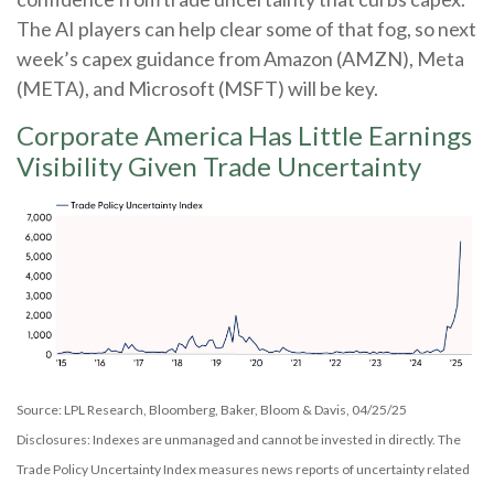
The AI players can help clear some of that fog, so next
week’s capex guidance from Amazon (AMZN), Meta
(META), and Microsoft (MSFT) will be key.
Corporate America Has Little Earnings
Visibility Given Trade Uncertainty
Source: LPL Research, Bloomberg, Baker, Bloom & Davis, 04/25/25
Disclosures: Indexes are unmanaged and cannot be invested in directly. The
Trade Policy Uncertainty Index measures news reports of uncertainty related