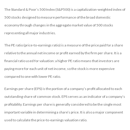
The Standard & Poor’s 500 Index (S&P500) is a capitalization-weighted index of
500 stocks designed to measure performance of the broad domestic
economy through changes in the aggregate market value of 500 stocks
representing all major industries.
The PE ratio (price-to-earnings ratio) is a measure of the price paid for a share
relative to the annual net income or profit earned by the firm per share. It is a
financial ratio used for valuation: a higher PE ratio means that investors are
paying more for each unit of net income, so the stock is more expensive
compared to one with lower PE ratio.
Earnings per share (EPS) is the portion of a company’s profit allocated to each
outstanding share of common stock. EPS serves as an indicator of a company’s
profitability. Earnings per share is generally considered to be the single most
important variable in determining a share’s price. It is also a major component
used to calculate the price-to-earnings valuation ratio.