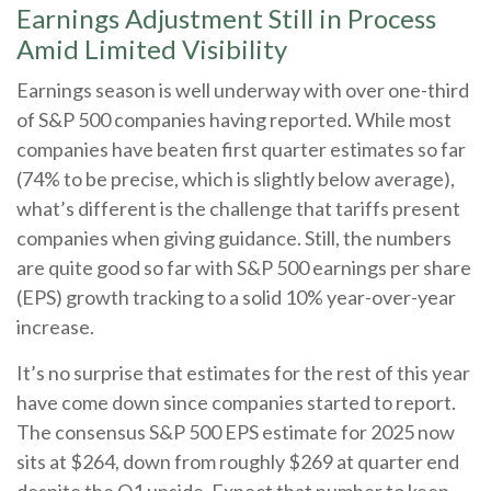
Earnings Adjustment Still in Process
Amid Limited Visibility
Earnings season is well underway with over one-third
of S&P 500 companies having reported. While most
companies have beaten first quarter estimates so far
(74% to be precise, which is slightly below average),
what’s different is the challenge that tariffs present
companies when giving guidance. Still, the numbers
are quite good so far with S&P 500 earnings per share
(EPS) growth tracking to a solid 10% year-over-year
increase.
It’s no surprise that estimates for the rest of this year
have come down since companies started to report.
The consensus S&P 500 EPS estimate for 2025 now
sits at $264, down from roughly $269 at quarter end
despite the Q1 upside. Expect that number to keep