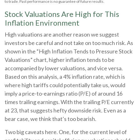
to trade. Past performance is no guarantee of future results.
Stock Valuations Are High for This
Inflation Environment
High valuations are another reason we suggest
investors be careful and not take on too much risk. As
shown in the “High Inflation Tends to Pressure Stock
Valuations” chart, higher inflation tends to be
accompanied by lower valuations, and vice versa.
Based on this analysis, a 4% inflation rate, which is
where high tariffs could potentially take us, would
imply a price-to-earnings ratio (P/E) of around 16
times trailing earnings. With the trailing P/E currently
at 23, that suggests hefty downside risk. Even as a
bear case, we think that’s too bearish.
Two big caveats here. One, for the current level of