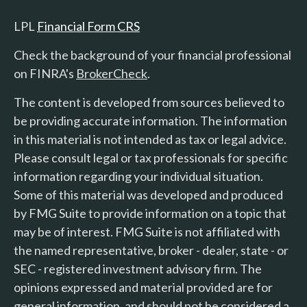
LPL
Financial Form CRS
Check the background of your financial professional
on FINRA's
BrokerCheck
.
The content is developed from sources believed to
be providing accurate information. The information
in this material is not intended as tax or legal advice.
Please consult legal or tax professionals for specific
information regarding your individual situation.
Some of this material was developed and produced
by FMG Suite to provide information on a topic that
may be of interest. FMG Suite is not affiliated with
the named representative, broker - dealer, state - or
SEC - registered investment advisory firm. The
opinions expressed and material provided are for
general information, and should not be considered a