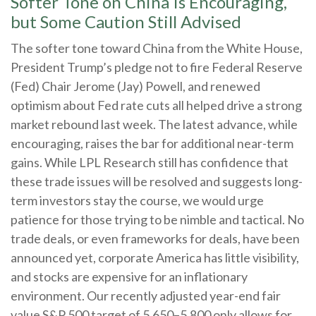
Softer Tone on China Is Encouraging,
but Some Caution Still Advised
The softer tone toward China from the White House,
President Trump’s pledge not to fire Federal Reserve
(Fed) Chair Jerome (Jay) Powell, and renewed
optimism about Fed rate cuts all helped drive a strong
market rebound last week. The latest advance, while
encouraging, raises the bar for additional near-term
gains. While LPL Research still has confidence that
these trade issues will be resolved and suggests long-
term investors stay the course, we would urge
patience for those trying to be nimble and tactical. No
trade deals, or even frameworks for deals, have been
announced yet, corporate America has little visibility,
and stocks are expensive for an inflationary
environment. Our recently adjusted year-end fair
value S&P 500 target of 5,650–5,800 only allows for