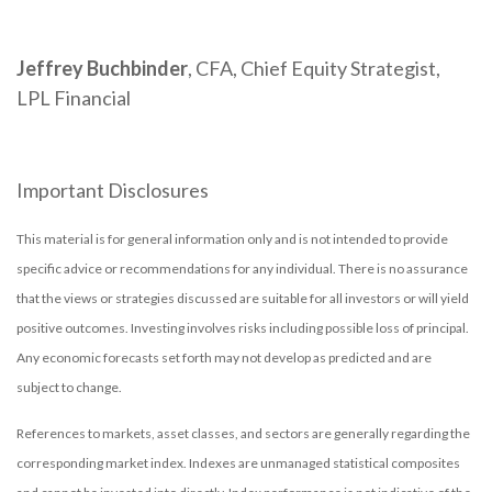
Jeffrey Buchbinder
, CFA, Chief Equity Strategist,
LPL Financial
Important Disclosures
This material is for general information only and is not intended to provide
specific advice or recommendations for any individual. There is no assurance
that the views or strategies discussed are suitable for all investors or will yield
positive outcomes. Investing involves risks including possible loss of principal.
Any economic forecasts set forth may not develop as predicted and are
subject to change.
References to markets, asset classes, and sectors are generally regarding the
corresponding market index. Indexes are unmanaged statistical composites