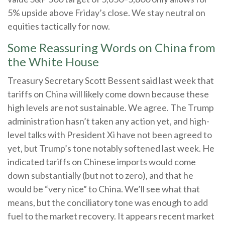
5% upside above Friday’s close. We stay neutral on
equities tactically for now.
Some Reassuring Words on China from
the White House
Treasury Secretary Scott Bessent said last week that
tariffs on China will likely come down because these
high levels are not sustainable. We agree. The Trump
administration hasn’t taken any action yet, and high-
level talks with President Xi have not been agreed to
yet, but Trump’s tone notably softened last week. He
indicated tariffs on Chinese imports would come
down substantially (but not to zero), and that he
would be “very nice” to China. We’ll see what that
means, but the conciliatory tone was enough to add
fuel to the market recovery. It appears recent market