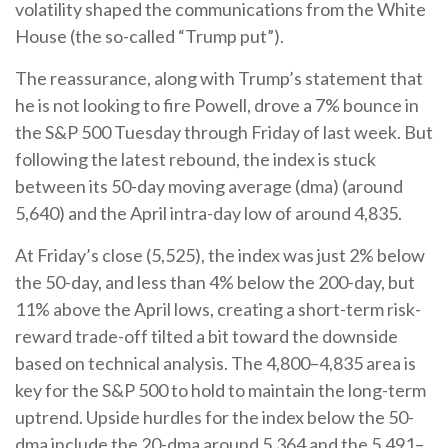
volatility shaped the communications from the White
House (the so-called “Trump put”).
The reassurance, along with Trump’s statement that
he is not looking to fire Powell, drove a 7% bounce in
the S&P 500 Tuesday through Friday of last week. But
following the latest rebound, the index is stuck
between its 50-day moving average (dma) (around
5,640) and the April intra-day low of around 4,835.
At Friday’s close (5,525), the index was just 2% below
the 50-day, and less than 4% below the 200-day, but
11% above the April lows, creating a short-term risk-
reward trade-off tilted a bit toward the downside
based on technical analysis. The 4,800–4,835 area is
key for the S&P 500 to hold to maintain the long-term
uptrend. Upside hurdles for the index below the 50-
dma include the 20-dma around 5,364 and the 5,491–