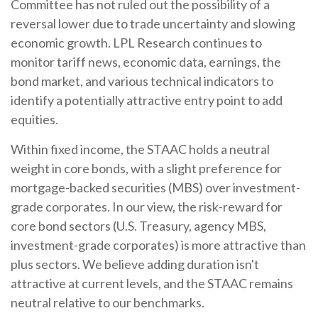
Committee has not ruled out the possibility of a
reversal lower due to trade uncertainty and slowing
economic growth. LPL Research continues to
monitor tariff news, economic data, earnings, the
bond market, and various technical indicators to
identify a potentially attractive entry point to add
equities.
Within fixed income, the STAAC holds a neutral
weight in core bonds, with a slight preference for
mortgage-backed securities (MBS) over investment-
grade corporates. In our view, the risk-reward for
core bond sectors (U.S. Treasury, agency MBS,
investment-grade corporates) is more attractive than
plus sectors. We believe adding duration isn't
attractive at current levels, and the STAAC remains
neutral relative to our benchmarks.