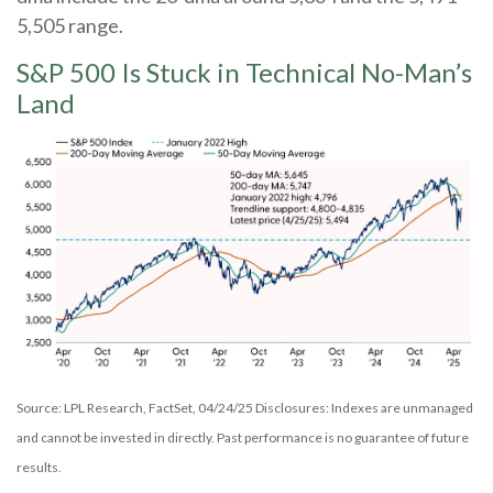
5,505 range.
S&P 500 Is Stuck in Technical No-Man’s
Land
Source: LPL Research, FactSet, 04/24/25 Disclosures: Indexes are unmanaged
and cannot be invested in directly. Past performance is no guarantee of future
results.