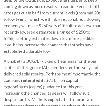
coming down as more results stream in. Even if tariff
rates get cut in half from current levels (from mid 20s
to low teens), which we think is reasonable, a slowing
economy will make $260 very difficult to achieve (our
recently lowered estimate is a range of $250 to
$255). Getting estimates down to a more credible
level helps increase the chances that stocks have
established a durable low.
Alphabet (GOOG/L) kicked off earnings for the big
artificial intelligence (AI) spenders on Thursday and
delivered solid results. Perhaps most importantly, the
company reiterated its $75 billion capital
expenditures (capex) guidance for this year,
increasing the chances its peers will follow suit
despite tariffs. Markets expect a hit to corporate
confidence from trade uncertainty that curbs capex.