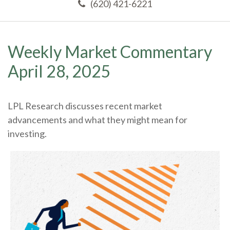
(620) 421-6221
Weekly Market Commentary
April 28, 2025
LPL Research discusses recent market
advancements and what they might mean for
investing.