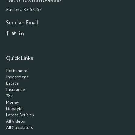
1603 Crawford Avenue
Parsons,
KS
67357
Send an Email
Quick Links
Retirement
Investment
Estate
Insurance
Tax
Money
Lifestyle
Latest Articles
All Videos
All Calculators