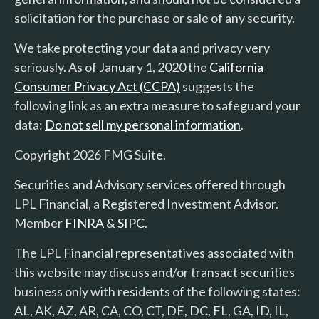
solicitation for the purchase or sale of any security.
We take protecting your data and privacy very
seriously. As of January 1, 2020 the
California
Consumer Privacy Act (CCPA)
suggests the
following link as an extra measure to safeguard your
data:
Do not sell my personal information
.
Copyright 2026 FMG Suite.
Securities and Advisory services offered through
LPL Financial, a Registered Investment Advisor.
Member
FINRA
&
SIPC
.
The LPL Financial representatives associated with
this website may discuss and/or transact securities
business only with residents of the following states:
AL, AK, AZ, AR, CA, CO, CT, DE, DC, FL, GA, ID, IL,