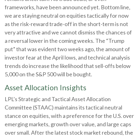
frameworks, have been announced yet. Bottom line,
we are staying neutral on equities tactically for now
as the risk-reward trade-off in the short-term is not
very attractive and we cannot dismiss the chances of
a reversal lower in the coming weeks. The “Trump
put” that was evident two weeks ago, the amount of
investor fear at the April lows, and technical analysis
trends do increase the likelihood that sell-offs below
5,000 on the S&P 500 will be bought.
Asset Allocation Insights
LPL’s Strategic and Tactical Asset Allocation
Committee (STAAC) maintains its tactical neutral
stance on equities, with a preference for the U.S. over
emerging markets, growth over value, and large caps
over small. After the latest stock market rebound, the