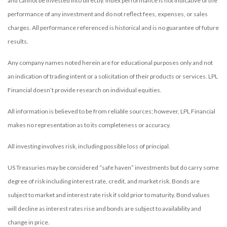
and cannot be invested into directly. Index performance is not indicative of the
performance of any investment and do not reflect fees, expenses, or sales
charges. All performance referenced is historical and is no guarantee of future
results.
Any company names noted herein are for educational purposes only and not
an indication of trading intent or a solicitation of their products or services. LPL
Financial doesn’t provide research on individual equities.
All information is believed to be from reliable sources; however, LPL Financial
makes no representation as to its completeness or accuracy.
All investing involves risk, including possible loss of principal.
US Treasuries may be considered “safe haven” investments but do carry some
degree of risk including interest rate, credit, and market risk. Bonds are
subject to market and interest rate risk if sold prior to maturity. Bond values
will decline as interest rates rise and bonds are subject to availability and
change in price.