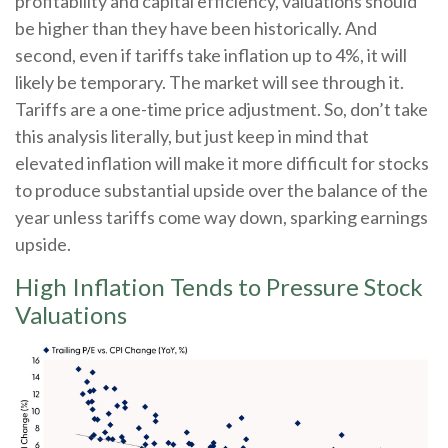
profitability and capital efficiency, valuations should
be higher than they have been historically. And
second, even if tariffs take inflation up to 4%, it will
likely be temporary. The market will see through it.
Tariffs are a one-time price adjustment. So, don’t take
this analysis literally, but just keep in mind that
elevated inflation will make it more difficult for stocks
to produce substantial upside over the balance of the
year unless tariffs come way down, sparking earnings
upside.
High Inflation Tends to Pressure Stock
Valuations