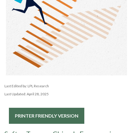
Last Edited by: LPL Research
Last Updated: April 28, 2025
PRINTER FRIENDLY VERSION