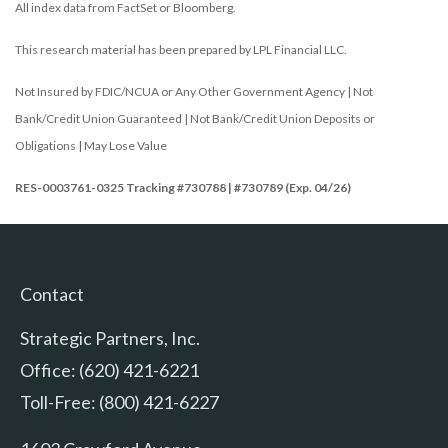
All index data from FactSet or Bloomberg.
This research material has been prepared by LPL Financial LLC.
Not Insured by FDIC/NCUA or Any Other Government Agency | Not
Bank/Credit Union Guaranteed | Not Bank/Credit Union Deposits or
Obligations | May Lose Value
RES-0003761-0325 Tracking #730788 | #730789 (Exp. 04/26)
Contact
Strategic Partners, Inc.
Office: (620) 421-6221
Toll-Free: (800) 421-6227