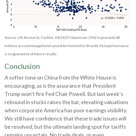
Source: LPL Research, FactSet, 04/24/25 (data from 1962 to present) All
indexes are unmanaged and cannot be invested in directly. Past performance
is no guarantee of future results.
Conclusion
A softer tone on China from the White House is
encouraging, as is the assurance that President
Trump won’t fire Fed Chair Powell. But last week’s
rebound in stocks raises the bar, elevating valuations
when corporate America has poor earnings visibility.
We still have confidence that these trade issues will
be resolved, but the ultimate landing spot for tariffs
remains uncertain. No trade deals, or even