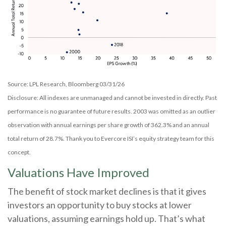
Source: LPL Research, Bloomberg 03/31/26
Disclosure: All indexes are unmanaged and cannot be invested in directly. Past
performance is no guarantee of future results. 2003 was omitted as an outlier
observation with annual earnings per share growth of 362.3% and an annual
total return of 28.7%. Thank you to Evercore ISI’s equity strategy team for this
concept.
Valuations Have Improved
The benefit of stock market declines is that it gives
investors an opportunity to buy stocks at lower
valuations, assuming earnings hold up. That’s what