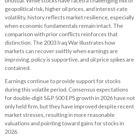
unusual. While stocks have faced a challenging mix of
geopolitical risk, higher oil prices, and interest‑rate
volatility, history reflects market resilience, especially
when economic fundamentals remain intact. The
comparison with prior conflicts reinforces that
distinction. The 2003 Iraq War illustrates how
markets can recover swiftly when earnings are
improving, policy is supportive, and oil price spikes are
contained.
Earnings continue to provide support for stocks
during this volatile period. Consensus expectations
for double‑digit S&P 500 EPS growth in 2026 have not
only held firm, but they have improved despite recent
market stresses, resulting in more reasonable
valuations and pointing toward gains for stocks in
2026.