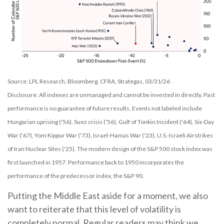
Source: LPL Research, Bloomberg, CFRA, Strategas, 03/31/26
Disclosure: All indexes are unmanaged and cannot be invested in directly. Past
performance is no guarantee of future results. Events not labeled include
Hungarian uprising ('56), Suez crisis ('56), Gulf of Tonkin Incident ('64), Six-Day
War ('67), Yom Kippur War ('73), Israel-Hamas War ('23), U.S.-Israeli Airstrikes
of Iran Nuclear Sites ('25). The modern design of the S&P 500 stock index was
first launched in 1957. Performance back to
1950 incorporates the
performance of the predecessor index, the S&P 90.
Putting the Middle East aside for a moment, we also
want to reiterate that this level of volatility is
completely normal. Regular readers may think we