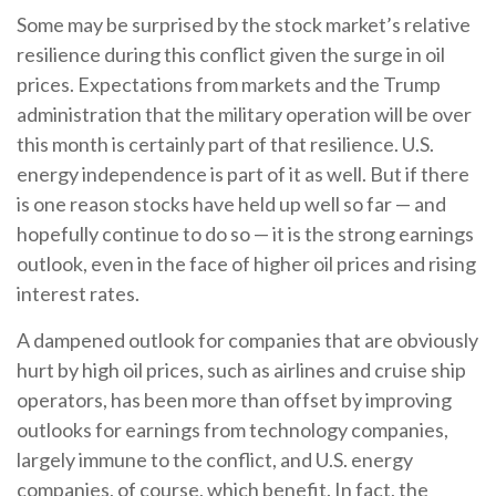
Some may be surprised by the stock market’s relative
resilience during this conflict given the surge in oil
prices. Expectations from markets and the Trump
administration that the military operation will be over
this month is certainly part of that resilience. U.S.
energy independence is part of it as well. But if there
is one reason stocks have held up well so far — and
hopefully continue to do so — it is the strong earnings
outlook, even in the face of higher oil prices and rising
interest rates.
A dampened outlook for companies that are obviously
hurt by high oil prices, such as airlines and cruise ship
operators, has been more than offset by improving
outlooks for earnings from technology companies,
largely immune to the conflict, and U.S. energy
companies, of course, which benefit. In fact, the