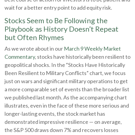
wait for a better entry point to add equity risk.
Stocks Seem to Be Following the
Playbook as History Doesn’t Repeat
but Often Rhymes
As we wrote about in our
March 9 Weekly Market
Commentary
, stocks have historically been resilient to
geopolitical shocks. In the “Stocks Have Historically
Been Resilient to Military Conflicts” chart, we focus
just on wars and significant military operations to get
a more comparable set of events than the broader list
we published last month. As the accompanying chart
illustrates, even in the face of these more serious and
longer-lasting events, the stock market has
demonstrated impressive resilience — on average,
the S&P 500 draws down 7% and recovers losses