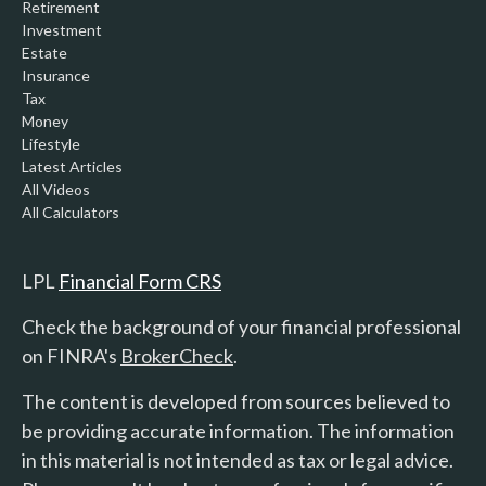
Retirement
Investment
Estate
Insurance
Tax
Money
Lifestyle
Latest Articles
All Videos
All Calculators
LPL
Financial Form CRS
Check the background of your financial professional
on FINRA's
BrokerCheck
.
The content is developed from sources believed to
be providing accurate information. The information
in this material is not intended as tax or legal advice.