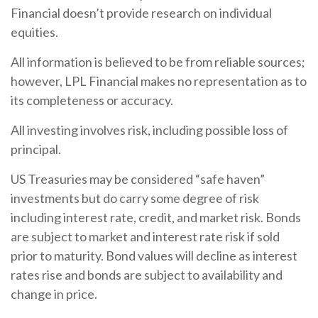
Financial doesn’t provide research on individual
equities.
All information is believed to be from reliable sources;
however, LPL Financial makes no representation as to
its completeness or accuracy.
All investing involves risk, including possible loss of
principal.
US Treasuries may be considered “safe haven”
investments but do carry some degree of risk
including interest rate, credit, and market risk. Bonds
are subject to market and interest rate risk if sold
prior to maturity. Bond values will decline as interest
rates rise and bonds are subject to availability and
change in price.