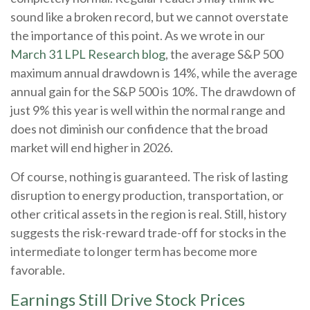
sound like a broken record, but we cannot overstate
the importance of this point. As we wrote in our
March 31 LPL Research blog
, the average S&P 500
maximum annual drawdown is 14%, while the average
annual gain for the S&P 500 is 10%. The drawdown of
just 9% this year is well within the normal range and
does not diminish our confidence that the broad
market will end higher in 2026.
Of course, nothing is guaranteed. The risk of lasting
disruption to energy production, transportation, or
other critical assets in the region is real. Still, history
suggests the risk-reward trade-off for stocks in the
intermediate to longer term has become more
favorable.
Earnings Still Drive Stock Prices