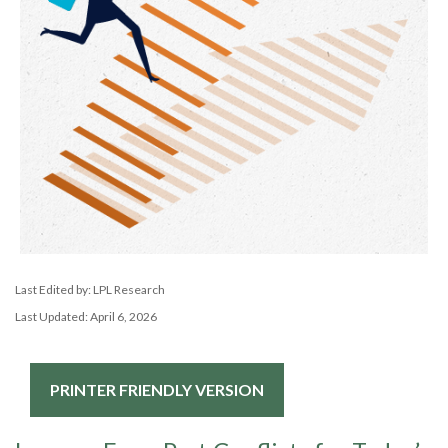
Last Edited by: LPL Research
Last Updated: April 6, 2026
PRINTER FRIENDLY VERSION