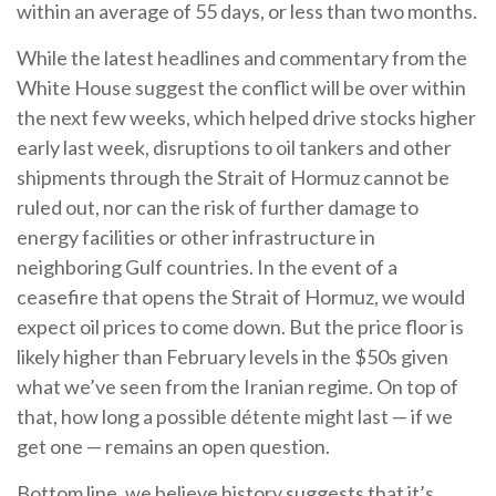
within an average of 55 days, or less than two months.
While the latest headlines and commentary from the
White House suggest the conflict will be over within
the next few weeks, which helped drive stocks higher
early last week, disruptions to oil tankers and other
shipments through the Strait of Hormuz cannot be
ruled out, nor can the risk of further damage to
energy facilities or other infrastructure in
neighboring Gulf countries. In the event of a
ceasefire that opens the Strait of Hormuz, we would
expect oil prices to come down. But the price floor is
likely higher than February levels in the $50s given
what we’ve seen from the Iranian regime. On top of
that, how long a possible détente might last — if we
get one — remains an open question.
Bottom line, we believe history suggests that it’s