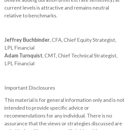
current levels is attractive and remains neutral
relative to benchmarks.
Jeffrey Buchbinder
, CFA, Chief Equity Strategist,
LPL Financial
Adam Turnquist
, CMT, Chief Technical Strategist,
LPL Financial
Important Disclosures
This material is for general information only and is not
intended to provide specific advice or
recommendations for any individual. There is no
assurance that the views or strategies discussed are