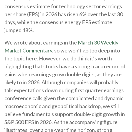
consensus estimate for technology sector earnings
per share (EPS) in 2026 has risen 6% over the last 30
days, while the consensus energy EPS estimate
jumped 18%.
We wrote about earnings in the
March 30 Weekly
Market Commentary
, so we won’t go too deep into
the topic here. However, we do think it’s worth
highlighting that stocks have a strong track record of
gains when earnings grow double digits, as they are
likely to in 2026. Although companies will probably
talk expectations down during first quarter earnings
conference calls given the complicated and dynamic
macroeconomic and geopolitical backdrop, we still
believe fundamentals support double-digit growth in
S&P 500 EPS in 2026. As the accompanying figure
illustrates, over a one-year time horizon, strong