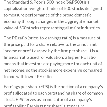
The Standard & Poor’s 500 Index (S&P500) is a
capitalization-weighted index of 500 stocks designed
to measure performance of the broad domestic
economy through changes in the aggregate market
value of 500 stocks representing all major industries.
The PE ratio (price-to-earnings ratio) is a measure of
the price paid for a share relative to the annual net
income or profit earned by the firm per share. It is a
financial ratio used for valuation: a higher PE ratio
means that investors are paying more for each unit of
net income, so the stock is more expensive compared
to one with lower PE ratio.
Earnings per share (EPS) is the portion of a company’s
profit allocated to each outstanding share of common
stock. EPS serves as an indicator of a company’s
profitability. Earnings per share is generally