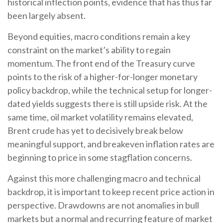
historical inflection points, evidence that has thus far
been largely absent.
Beyond equities, macro conditions remain a key
constraint on the market’s ability to regain
momentum. The front end of the Treasury curve
points to the risk of a higher-for-longer monetary
policy backdrop, while the technical setup for longer-
dated yields suggests there is still upside risk. At the
same time, oil market volatility remains elevated,
Brent crude has yet to decisively break below
meaningful support, and breakeven inflation rates are
beginning to price in some stagflation concerns.
Against this more challenging macro and technical
backdrop, it is important to keep recent price action in
perspective. Drawdowns are not anomalies in bull
markets but a normal and recurring feature of market