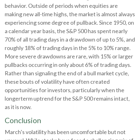
behavior. Outside of periods when equities are
making new all-time highs, the market is almost always
experiencing some degree of pullback. Since 1950, on
a calendar year basis, the S&P 500 has spent nearly
70% of all trading days in a drawdown of up to 5%, and
roughly 18% of trading days in the 5% to 10% range.
More severe drawdowns are rare, with 15% or larger
pullbacks occurring in only about 6% of trading days.
Rather than signaling the end of a bull market cycle,
these bouts of volatility have often created
opportunities for investors, particularly when the
longerterm uptrend for the S&P 500 remains intact,
as it is now.
Conclusion
March’s volatility has been uncomfortable but not