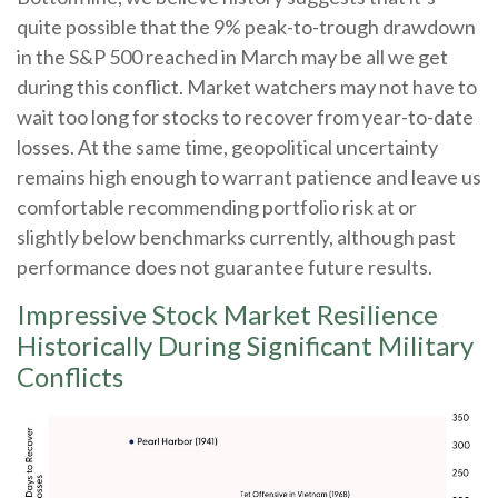
quite possible that the 9% peak-to-trough drawdown
in the S&P 500 reached in March may be all we get
during this conflict. Market watchers may not have to
wait too long for stocks to recover from year-to-date
losses. At the same time, geopolitical uncertainty
remains high enough to warrant patience and leave us
comfortable recommending portfolio risk at or
slightly below benchmarks currently, although past
performance does not guarantee future results.
Impressive Stock Market Resilience
Historically During Significant Military
Conflicts