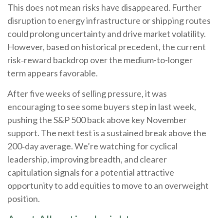
This does not mean risks have disappeared. Further
disruption to energy infrastructure or shipping routes
could prolong uncertainty and drive market volatility.
However, based on historical precedent, the current
risk‑reward backdrop over the medium-to-longer
term appears favorable.
After five weeks of selling pressure, it was
encouraging to see some buyers step in last week,
pushing the S&P 500 back above key November
support. The next test is a sustained break above the
200‑day average. We’re watching for cyclical
leadership, improving breadth, and clearer
capitulation signals for a potential attractive
opportunity to add equities to move to an overweight
position.