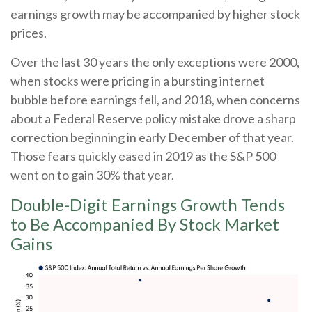
earnings growth may be accompanied by higher stock
prices.
Over the last 30 years the only exceptions were 2000,
when stocks were pricing in a bursting internet
bubble before earnings fell, and 2018, when concerns
about a Federal Reserve policy mistake drove a sharp
correction beginning in early December of that year.
Those fears quickly eased in 2019 as the S&P 500
went on to gain 30% that year.
Double-Digit Earnings Growth Tends
to Be Accompanied By Stock Market
Gains