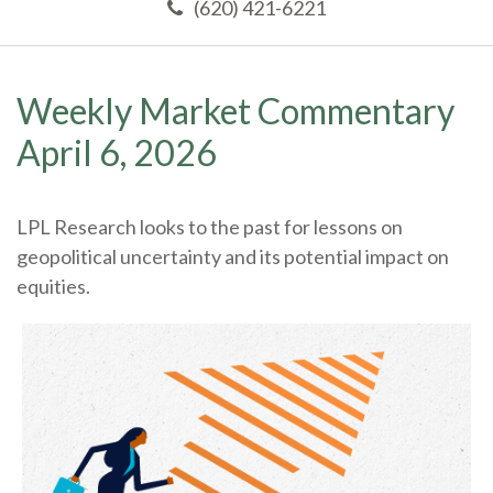
(620) 421-6221
Weekly Market Commentary
April 6, 2026
LPL Research looks to the past for lessons on
geopolitical uncertainty and its potential impact on
equities.