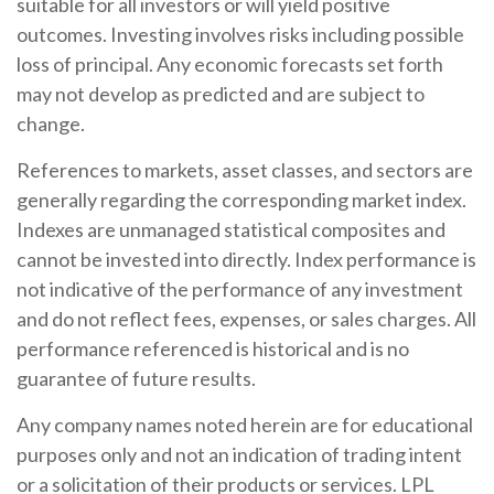
suitable for all investors or will yield positive
outcomes. Investing involves risks including possible
loss of principal. Any economic forecasts set forth
may not develop as predicted and are subject to
change.
References to markets, asset classes, and sectors are
generally regarding the corresponding market index.
Indexes are unmanaged statistical composites and
cannot be invested into directly. Index performance is
not indicative of the performance of any investment
and do not reflect fees, expenses, or sales charges. All
performance referenced is historical and is no
guarantee of future results.
Any company names noted herein are for educational
purposes only and not an indication of trading intent
or a solicitation of their products or services. LPL