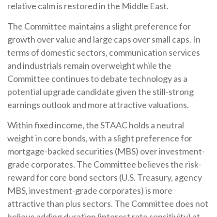
relative calm is restored in the Middle East.
The Committee maintains a slight preference for
growth over value and large caps over small caps. In
terms of domestic sectors, communication services
and industrials remain overweight while the
Committee continues to debate technology as a
potential upgrade candidate given the still-strong
earnings outlook and more attractive valuations.
Within fixed income, the STAAC holds a neutral
weight in core bonds, with a slight preference for
mortgage-backed securities (MBS) over investment-
grade corporates. The Committee believes the risk-
reward for core bond sectors (U.S. Treasury, agency
MBS, investment-grade corporates) is more
attractive than plus sectors. The Committee does not
believe adding duration (interest rate sensitivity) at