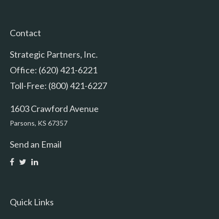
Contact
Strategic Partners, Inc.
Office: (620) 421-6221
Toll-Free: (800) 421-6227
1603 Crawford Avenue
Parsons,
KS
67357
Send an Email
Quick Links