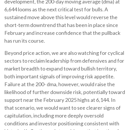
development, the 200-day moving average (dma) at
6,644 looms as the next critical test for bulls. A
sustained move above this level would reverse the
short-term downtrend that has been in place since
February and increase confidence that the pullback
has run its course.
Beyond price action, we are also watching for cyclical
sectors to reclaim leadership from defensives and for
market breadth to expand toward bullish territory,
both important signals of improving risk appetite.
Failure at the 200- dma, however, would raise the
likelihood of further downside risk, potentially toward
support near the February 2025 highs at 6,144. In
that scenario, we would want to see clearer signs of
capitulation, including more deeply oversold
conditions and investor positioning consistent with