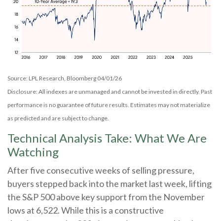
Source: LPL Research, Bloomberg 04/01/26
Disclosure: All indexes are unmanaged and cannot be invested in directly. Past
performance is no guarantee of future results. Estimates may not materialize
as predicted and are subject to change.
Technical Analysis Take: What We Are
Watching
After five consecutive weeks of selling pressure,
buyers stepped back into the market last week, lifting
the S&P 500 above key support from the November
lows at 6,522. While this is a constructive