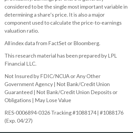
considered to be the single most important variable in
determining a share’s price. It is also a major
component used to calculate the price-to-earnings
valuation ratio.
All index data from FactSet or Bloomberg.
This research material has been prepared by LPL
Financial LLC.
Not Insured by FDIC/NCUA or Any Other
Government Agency | Not Bank/Credit Union
Guaranteed | Not Bank/Credit Union Deposits or
Obligations | May Lose Value
RES-0006894-0326 Tracking #1088174 | #1088176
(Exp. 04/27)