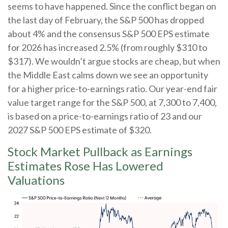
seems to have happened. Since the conflict began on
the last day of February, the S&P 500 has dropped
about 4% and the consensus S&P 500 EPS estimate
for 2026 has increased 2.5% (from roughly $310 to
$317). We wouldn’t argue stocks are cheap, but when
the Middle East calms down we see an opportunity
for a higher price-to-earnings ratio. Our year-end fair
value target range for the S&P 500, at 7,300 to 7,400,
is based on a price-to-earnings ratio of 23 and our
2027 S&P 500 EPS estimate of $320.
Stock Market Pullback as Earnings
Estimates Rose Has Lowered
Valuations