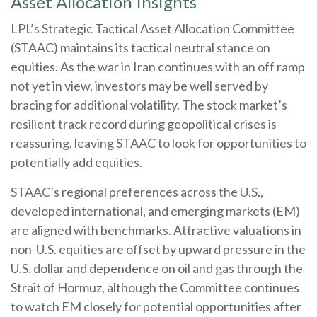
Asset Allocation Insights
LPL’s Strategic Tactical Asset Allocation Committee
(STAAC) maintains its tactical neutral stance on
equities. As the war in Iran continues with an off ramp
not yet in view, investors may be well served by
bracing for additional volatility. The stock market’s
resilient track record during geopolitical crises is
reassuring, leaving STAAC to look for opportunities to
potentially add equities.
STAAC’s regional preferences across the U.S.,
developed international, and emerging markets (EM)
are aligned with benchmarks. Attractive valuations in
non-U.S. equities are offset by upward pressure in the
U.S. dollar and dependence on oil and gas through the
Strait of Hormuz, although the Committee continues
to watch EM closely for potential opportunities after