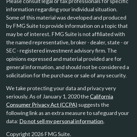
Please consult legal or tax professionals for specific
information regarding your individual situation.
Some of this material was developed and produced
by FMG Suite to provide information on a topic that
may be of interest. FMG Suite is not affiliated with
the named representative, broker - dealer, state - or
SEC - registered investment advisory firm. The
opinions expressed and material provided are for
general information, and should not be considered a
solicitation for the purchase or sale of any security.
We take protecting your data and privacy very
seriously. As of January 1, 2020 the
California
Consumer Privacy Act (CCPA)
suggests the
following link as an extra measure to safeguard your
data:
Do not sell my personal information
.
Copyright 2026 FMG Suite.