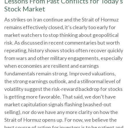
Lessons From Past Conflicts for Today’s
Stock Market
As strikes on Iran continue and the Strait of Hormuz
remains effectively closed, it’s clearly too early for
market watchers to stop thinking about geopolitical
risk. As discussed in recent commentaries but worth
repeating, history shows stocks often recover quickly
from wars and other military engagements, especially
when economies are resilient and earnings
fundamentals remain strong. Improved valuations,
the strong earnings outlook, and a stillnormal level of
volatility suggest the risk‑reward backdrop for stocks
is getting more favorable. That said, we don’t have
market capitulation signals flashing (washed-out
selling), nor do we have any more clarity on how the
Strait of Hormuz opens up. For now, we believe the
best course of action for investors is to be patient and