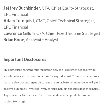
Jeffrey Buchbinder
, CFA, Chief Equity Strategist,
LPL Financial
Adam Turnquist
, CMT, Chief Technical Strategist,
LPL Financial
Lawrence Gillum
, CFA, Chief Fixed Income Strategist
Brian Booe
, Associate Analyst
Important Disclosures
This material is for general information only and is not intended to provide
specific advice or recommendations for any individual. There is no assurance
that the views or strategies discussed are suitable for all investors or will yield
positive outcomes. Investing involves risks including possible loss of principal.
Any economic forecasts set forth may not develop as predicted and are
subject to change.