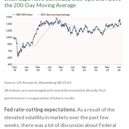
the 200-Day Moving Average
Source: LPL Research, Bloomberg 08/15/24
All indexes are unmanaged and cannot be invested in directly. Past
performance is no guarantee of future results.
Fed rate-cutting expectations.
As a result of the
elevated volatility in markets over the past few
weeks, there was a lot of discussion about Federal