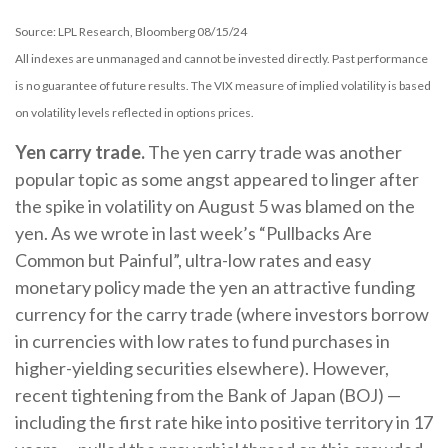
Source: LPL Research, Bloomberg 08/15/24
All indexes are unmanaged and cannot be invested directly. Past performance
is no guarantee of future results. The VIX measure of implied volatility is based
on volatility levels reflected in options prices.
Yen carry trade.
The yen carry trade was another
popular topic as some angst appeared to linger after
the spike in volatility on August 5 was blamed on the
yen. As we wrote in last week’s “Pullbacks Are
Common but Painful”, ultra-low rates and easy
monetary policy made the yen an attractive funding
currency for the carry trade (where investors borrow
in currencies with low rates to fund purchases in
higher-yielding securities elsewhere). However,
recent tightening from the Bank of Japan (BOJ) —
including the first rate hike into positive territory in 17