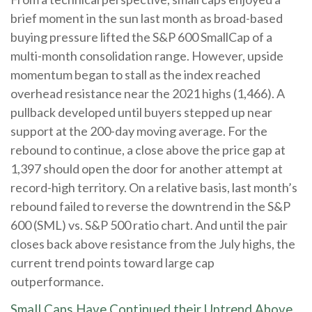
brief moment in the sun last month as broad-based
buying pressure lifted the S&P 600 SmallCap of a
multi-month consolidation range. However, upside
momentum began to stall as the index reached
overhead resistance near the 2021 highs (1,466). A
pullback developed until buyers stepped up near
support at the 200-day moving average. For the
rebound to continue, a close above the price gap at
1,397 should open the door for another attempt at
record-high territory. On a relative basis, last month’s
rebound failed to reverse the downtrend in the S&P
600 (SML) vs. S&P 500 ratio chart. And until the pair
closes back above resistance from the July highs, the
current trend points toward large cap
outperformance.
Small Caps Have Continued their Uptrend Above