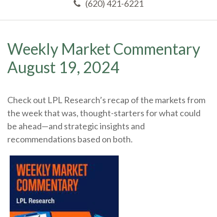
(620) 421-6221
Weekly Market Commentary
August 19, 2024
Check out LPL Research’s recap of the markets from
the week that was, thought-starters for what could
be ahead—and strategic insights and
recommendations based on both.