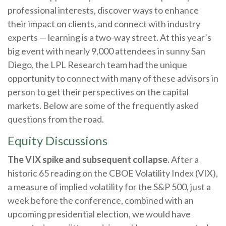
professional interests, discover ways to enhance
their impact on clients, and connect with industry
experts — learning is a two-way street. At this year’s
big event with nearly 9,000 attendees in sunny San
Diego, the LPL Research team had the unique
opportunity to connect with many of these advisors in
person to get their perspectives on the capital
markets. Below are some of the frequently asked
questions from the road.
Equity Discussions
The VIX spike and subsequent collapse.
After a
historic 65 reading on the CBOE Volatility Index (VIX),
a measure of implied volatility for the S&P 500, just a
week before the conference, combined with an
upcoming presidential election, we would have