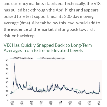
and currency markets stabilized. Technically, the VIX
has pulled back through the April highs and appears
poised to retest support near its 200-day moving
average (dma). A break below this level would add to
the evidence of the market shifting back toward a
risk-on backdrop.
VIX Has Quickly Snapped Back to Long-Term
Averages from Extreme Elevated Levels