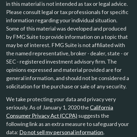
in this material is not intended as tax or legal advice.
Please consult legal or tax professionals for specific
information regarding your individual situation.
Some of this material was developed and produced
by FMG Suite to provide information on a topic that
may be of interest. FMG Suite is not affiliated with
the named representative, broker - dealer, state - or
SEC - registered investment advisory firm. The
opinions expressed and material provided are for
general information, and should not be considered a
solicitation for the purchase or sale of any security.
We take protecting your data and privacy very
seriously. As of January 1, 2020 the
California
Consumer Privacy Act (CCPA)
suggests the
following link as an extra measure to safeguard your
data:
Do not sell my personal information
.