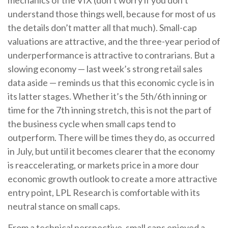
mechanics of the VIX (don’t worry if you don’t
understand those things well, because for most of us
the details don’t matter all that much). Small-cap
valuations are attractive, and the three-year period of
underperformance is attractive to contrarians. But a
slowing economy — last week’s strong retail sales
data aside — reminds us that this economic cycle is in
its latter stages. Whether it’s the 5th/6th inning or
time for the 7th inning stretch, this is not the part of
the business cycle when small caps tend to
outperform. There will be times they do, as occurred
in July, but until it becomes clearer that the economy
is reaccelerating, or markets price in a more dour
economic growth outlook to create a more attractive
entry point, LPL Research is comfortable with its
neutral stance on small caps.
From a technical perspective, small caps enjoyed a