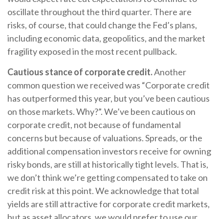
oscillate throughout the third quarter. There are
risks, of course, that could change the Fed’s plans,
including economic data, geopolitics, and the market
fragility exposed in the most recent pullback.
Cautious stance of corporate credit.
Another
common question we received was “Corporate credit
has outperformed this year, but you’ve been cautious
on those markets. Why?”. We’ve been cautious on
corporate credit, not because of fundamental
concerns but because of valuations. Spreads, or the
additional compensation investors receive for owning
risky bonds, are still at historically tight levels. That is,
we don’t think we’re getting compensated to take on
credit risk at this point. We acknowledge that total
yields are still attractive for corporate credit markets,
but as asset allocators, we would prefer to use our