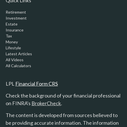
Quick Links
Retirement
Investment
Estate
Insurance
Tax
Money
Lifestyle
Latest Articles
All Videos
All Calculators
LPL
Financial Form CRS
Check the background of your financial professional
on FINRA's
BrokerCheck
.
The content is developed from sources believed to
be providing accurate information. The information