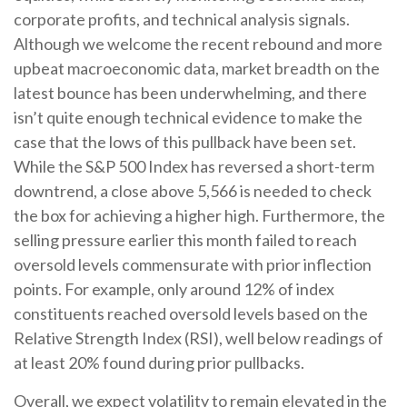
corporate profits, and technical analysis signals.
Although we welcome the recent rebound and more
upbeat macroeconomic data, market breadth on the
latest bounce has been underwhelming, and there
isn’t quite enough technical evidence to make the
case that the lows of this pullback have been set.
While the S&P 500 Index has reversed a short-term
downtrend, a close above 5,566 is needed to check
the box for achieving a higher high. Furthermore, the
selling pressure earlier this month failed to reach
oversold levels commensurate with prior inflection
points. For example, only around 12% of index
constituents reached oversold levels based on the
Relative Strength Index (RSI), well below readings of
at least 20% found during prior pullbacks.
Overall, we expect volatility to remain elevated in the