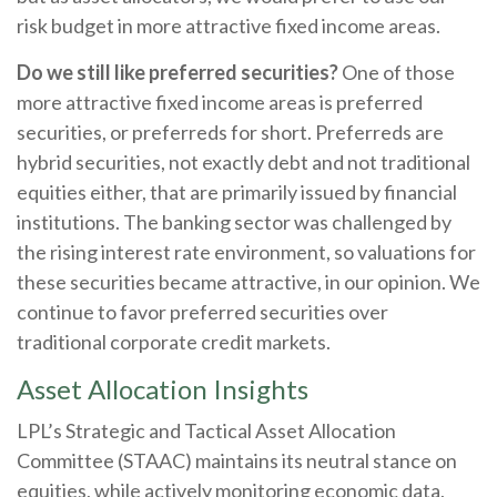
risk budget in more attractive fixed income areas.
Do we still like preferred securities?
One of those
more attractive fixed income areas is preferred
securities, or preferreds for short. Preferreds are
hybrid securities, not exactly debt and not traditional
equities either, that are primarily issued by financial
institutions. The banking sector was challenged by
the rising interest rate environment, so valuations for
these securities became attractive, in our opinion. We
continue to favor preferred securities over
traditional corporate credit markets.
Asset Allocation Insights
LPL’s Strategic and Tactical Asset Allocation
Committee (STAAC) maintains its neutral stance on
equities, while actively monitoring economic data,