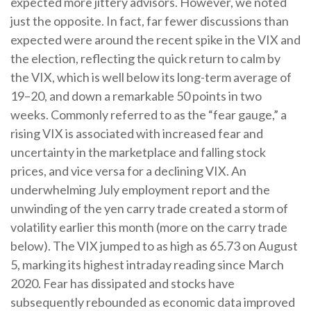
expected more jittery advisors. However, we noted
just the opposite. In fact, far fewer discussions than
expected were around the recent spike in the VIX and
the election, reflecting the quick return to calm by
the VIX, which is well below its long-term average of
19–20, and down a remarkable 50 points in two
weeks. Commonly referred to as the “fear gauge,” a
rising VIX is associated with increased fear and
uncertainty in the marketplace and falling stock
prices, and vice versa for a declining VIX. An
underwhelming July employment report and the
unwinding of the yen carry trade created a storm of
volatility earlier this month (more on the carry trade
below). The VIX jumped to as high as 65.73 on August
5, marking its highest intraday reading since March
2020. Fear has dissipated and stocks have
subsequently rebounded as economic data improved