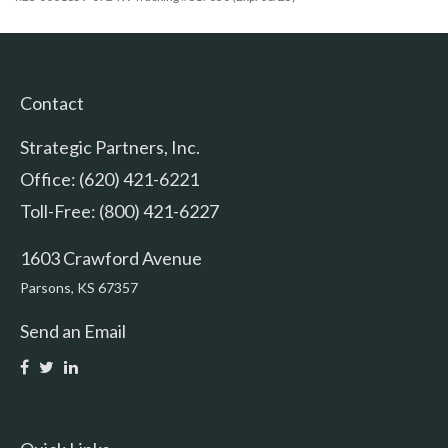
Contact
Strategic Partners, Inc.
Office: (620) 421-6221
Toll-Free: (800) 421-6227
1603 Crawford Avenue
Parsons,
KS
67357
Send an Email