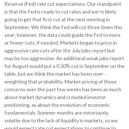
Reserve (Fed) rate cut expectations. Our standpoint
is that the Fed is ready to cut rates and we’re likely
going to get that first cut at the next meeting in
September. We think the Fed will cut three times this
year; however, the data could guide the Fed to more
or fewer cuts, if needed. Markets began to price in
aggressive rate cuts after the July jobs report but
may be too aggressive. An additional weak jobs report
for August would put a 0.50% cut in September on the
table, but we think the market has been over-
weighting that probability. Market pricing of those
concerns over the past few weeks has been as much
about market dynamics and crowded investor
positioning, as about the evolution of economic
fundamentals. Summer months are notoriously
volatile due to the lack of liquidity in markets, so we
would expect rate cut expectations to continue to