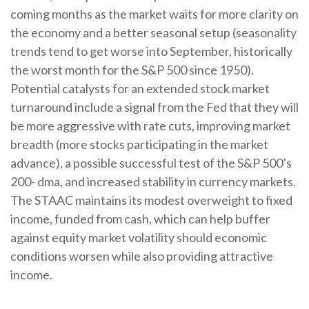
coming months as the market waits for more clarity on
the economy and a better seasonal setup (seasonality
trends tend to get worse into September, historically
the worst month for the S&P 500 since 1950).
Potential catalysts for an extended stock market
turnaround include a signal from the Fed that they will
be more aggressive with rate cuts, improving market
breadth (more stocks participating in the market
advance), a possible successful test of the S&P 500’s
200- dma, and increased stability in currency markets.
The STAAC maintains its modest overweight to fixed
income, funded from cash, which can help buffer
against equity market volatility should economic
conditions worsen while also providing attractive
income.