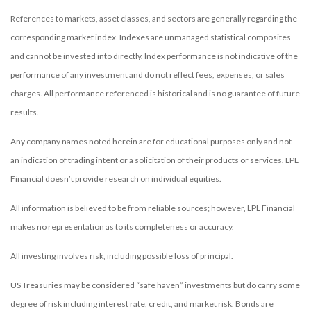
References to markets, asset classes, and sectors are generally regarding the
corresponding market index. Indexes are unmanaged statistical composites
and cannot be invested into directly. Index performance is not indicative of the
performance of any investment and do not reflect fees, expenses, or sales
charges. All performance referenced is historical and is no guarantee of future
results.
Any company names noted herein are for educational purposes only and not
an indication of trading intent or a solicitation of their products or services. LPL
Financial doesn’t provide research on individual equities.
All information is believed to be from reliable sources; however, LPL Financial
makes no representation as to its completeness or accuracy.
All investing involves risk, including possible loss of principal.
US Treasuries may be considered “safe haven” investments but do carry some
degree of risk including interest rate, credit, and market risk. Bonds are