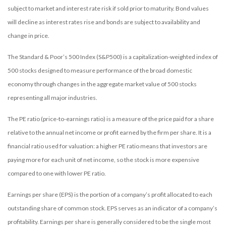
subject to market and interest rate risk if sold prior to maturity. Bond values
will decline as interest rates rise and bonds are subject to availability and
change in price.
The Standard & Poor’s 500 Index (S&P500) is a capitalization-weighted index of
500 stocks designed to measure performance of the broad domestic
economy through changes in the aggregate market value of 500 stocks
representing all major industries.
The PE ratio (price-to-earnings ratio) is a measure of the price paid for a share
relative to the annual net income or profit earned by the firm per share. It is a
financial ratio used for valuation: a higher PE ratio means that investors are
paying more for each unit of net income, so the stock is more expensive
compared to one with lower PE ratio.
Earnings per share (EPS) is the portion of a company’s profit allocated to each
outstanding share of common stock. EPS serves as an indicator of a company’s
profitability. Earnings per share is generally considered to be the single most