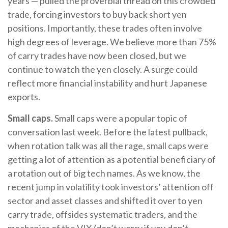
years — pulled the proverbial thread on this crowded
trade, forcing investors to buy back short yen
positions. Importantly, these trades often involve
high degrees of leverage. We believe more than 75%
of carry trades have now been closed, but we
continue to watch the yen closely. A surge could
reflect more financial instability and hurt Japanese
exports.
Small caps.
Small caps were a popular topic of
conversation last week. Before the latest pullback,
when rotation talk was all the rage, small caps were
getting a lot of attention as a potential beneficiary of
a rotation out of big tech names. As we know, the
recent jump in volatility took investors’ attention off
sector and asset classes and shifted it over to yen
carry trade, offsides systematic traders, and the