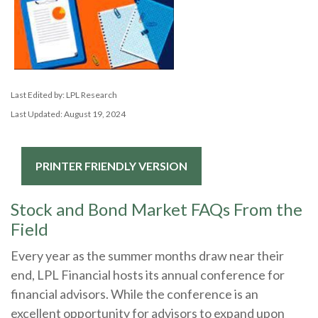
Last Edited by: LPL Research
Last Updated: August 19, 2024
PRINTER FRIENDLY VERSION
Stock and Bond Market FAQs From the
Field
Every year as the summer months draw near their
end, LPL Financial hosts its annual conference for
financial advisors. While the conference is an
excellent opportunity for advisors to expand upon