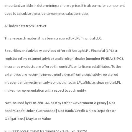
important variable in determining a share’s price. It is also a major component
used to calculate the price-to-earnings valuation ratio.
All index data from FactSet.
This research material has been prepared by LPL Financial LLC.
Securities and advisory services offered through LPL Financial (LPL), a
registered inv estment advisor and broker -dealer (member FINRA/SIPC).
Insurance products are offered through LPL or its licensed affiliates. To the
extent you are receiving investment a dvice from a separately registered
independent investment advisor that is not an LPL affiliate, please note LPL
makes no representation with respect to such entity.
Not Insured by FDIC/NCUA or Any Other Government Agency | Not
Bank/Credit Union Guaranteed | Not Bank/Credit Union Deposits or
Obligations | May Lose Value
RES-0001659-0724W Tracking #617030 (Exp. 08/25)