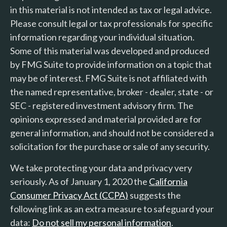
in this material is not intended as tax or legal advice.
Please consult legal or tax professionals for specific
information regarding your individual situation.
Some of this material was developed and produced
by FMG Suite to provide information on a topic that
may be of interest. FMG Suite is not affiliated with
the named representative, broker - dealer, state - or
SEC - registered investment advisory firm. The
opinions expressed and material provided are for
general information, and should not be considered a
solicitation for the purchase or sale of any security.
We take protecting your data and privacy very
seriously. As of January 1, 2020 the
California
Consumer Privacy Act (CCPA)
suggests the
following link as an extra measure to safeguard your
data:
Do not sell my personal information
.