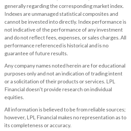
generally regarding the corresponding market index.
Indexes are unmanaged statistical composites and
cannot be invested into directly. Index performance is
not indicative of the performance of any investment
and do not reflect fees, expenses, or sales charges. All
performance referenced is historical and is no
guarantee of future results.
Any company names noted herein are for educational
purposes only and not an indication of trading intent
or a solicitation of their products or services. LPL
Financial doesn’t provide research on individual
equities.
All information is believed to be from reliable sources;
however, LPL Financial makes no representation as to
its completeness or accuracy.