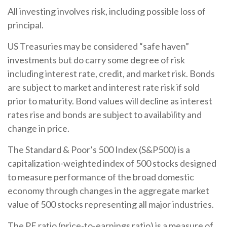
All investing involves risk, including possible loss of
principal.
US Treasuries may be considered “safe haven”
investments but do carry some degree of risk
including interest rate, credit, and market risk. Bonds
are subject to market and interest rate risk if sold
prior to maturity. Bond values will decline as interest
rates rise and bonds are subject to availability and
change in price.
The Standard & Poor’s 500 Index (S&P500) is a
capitalization-weighted index of 500 stocks designed
to measure performance of the broad domestic
economy through changes in the aggregate market
value of 500 stocks representing all major industries.
The PE ratio (price-to-earnings ratio) is a measure of