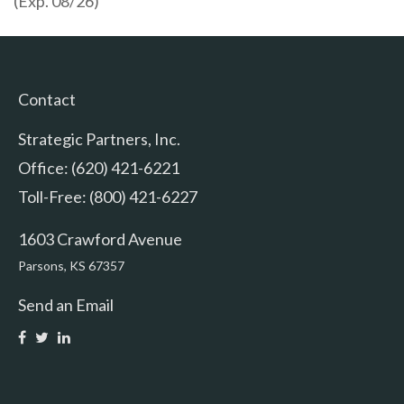
(Exp. 08/26)
Contact
Strategic Partners, Inc.
Office: (620) 421-6221
Toll-Free: (800) 421-6227
1603 Crawford Avenue
Parsons,
KS
67357
Send an Email