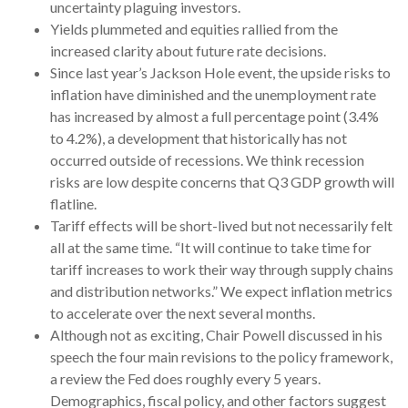
uncertainty plaguing investors.
Yields plummeted and equities rallied from the
increased clarity about future rate decisions.
Since last year’s Jackson Hole event, the upside risks to
inflation have diminished and the unemployment rate
has increased by almost a full percentage point (3.4%
to 4.2%), a development that historically has not
occurred outside of recessions. We think recession
risks are low despite concerns that Q3 GDP growth will
flatline.
Tariff effects will be short-lived but not necessarily felt
all at the same time. “It will continue to take time for
tariff increases to work their way through supply chains
and distribution networks.” We expect inflation metrics
to accelerate over the next several months.
Although not as exciting, Chair Powell discussed in his
speech the four main revisions to the policy framework,
a review the Fed does roughly every 5 years.
Demographics, fiscal policy, and other factors suggest