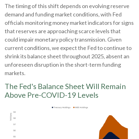
The timing of this shift depends on evolving reserve
demand and funding market conditions, with Fed
officials monitoring money market indicators for signs
that reserves are approaching scarce levels that
could impair monetary policy transmission. Given
current conditions, we expect the Fed to continue to
shrink its balance sheet throughout 2025, absent an
unforeseen disruption in the short-term funding
markets.
The Fed's Balance Sheet Will Remain
Above Pre-COVID-19 Levels