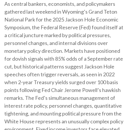
As central bankers, economists, and policymakers
gathered last weekend in Wyoming’s Grand Teton
National Park for the 2025 Jackson Hole Economic
Symposium, the Federal Reserve (Fed) found itself at
a critical juncture marked by political pressures,
personnel changes, and internal divisions over
monetary policy direction. Markets have positioned
for dovish signals with 85% odds of a September rate
cut, but historical patterns suggest Jackson Hole
speeches often trigger reversals, as seen in 2022
when 2-year Treasury yields surged over 100 basis
points following Fed Chair Jerome Powell’s hawkish
remarks. The Fed’s simultaneous management of
interest rate policy, personnel changes, quantitative
tightening, and mounting political pressure from the
White House represents an unusually complex policy
environment. Fixed income investors face elevated