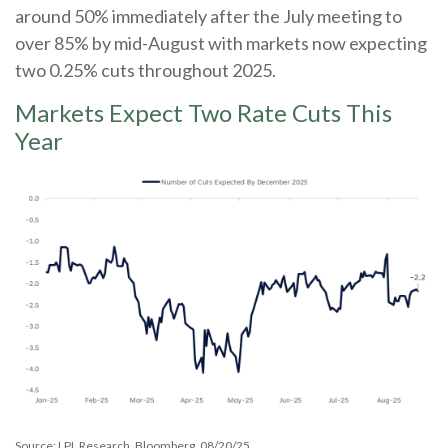
around 50% immediately after the July meeting to
over 85% by mid-August with markets now expecting
two 0.25% cuts throughout 2025.
Markets Expect Two Rate Cuts This
Year
Source: LPL Research, Bloomberg, 08/20/25