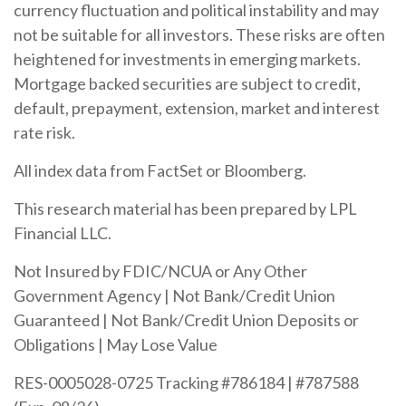
currency fluctuation and political instability and may
not be suitable for all investors. These risks are often
heightened for investments in emerging markets.
Mortgage backed securities are subject to credit,
default, prepayment, extension, market and interest
rate risk.
All index data from FactSet or Bloomberg.
This research material has been prepared by LPL
Financial LLC.
Not Insured by FDIC/NCUA or Any Other
Government Agency | Not Bank/Credit Union
Guaranteed | Not Bank/Credit Union Deposits or
Obligations | May Lose Value
RES-0005028-0725 Tracking #786184 | #787588