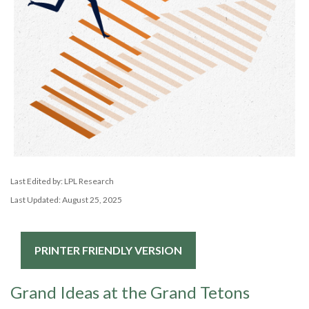
Last Edited by: LPL Research
Last Updated: August 25, 2025
PRINTER FRIENDLY VERSION
Grand Ideas at the Grand Tetons