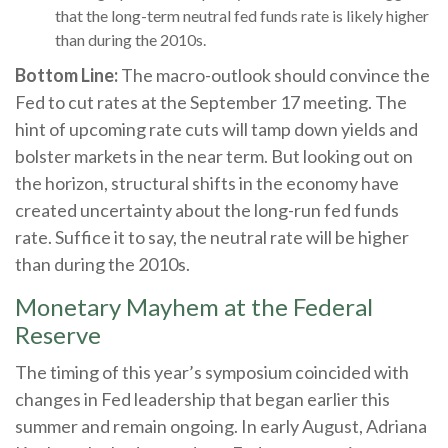
that the long-term neutral fed funds rate is likely higher
than during the 2010s.
Bottom Line:
The macro-outlook should convince the
Fed to cut rates at the September 17 meeting. The
hint of upcoming rate cuts will tamp down yields and
bolster markets in the near term. But looking out on
the horizon, structural shifts in the economy have
created uncertainty about the long-run fed funds
rate. Suffice it to say, the neutral rate will be higher
than during the 2010s.
Monetary Mayhem at the Federal
Reserve
The timing of this year’s symposium coincided with
changes in Fed leadership that began earlier this
summer and remain ongoing. In early August, Adriana