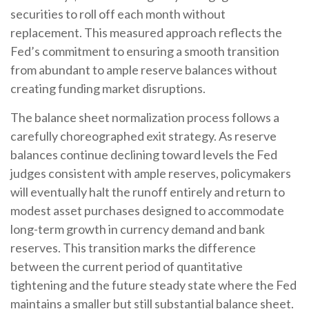
securities to roll off each month without
replacement. This measured approach reflects the
Fed’s commitment to ensuring a smooth transition
from abundant to ample reserve balances without
creating funding market disruptions.
The balance sheet normalization process follows a
carefully choreographed exit strategy. As reserve
balances continue declining toward levels the Fed
judges consistent with ample reserves, policymakers
will eventually halt the runoff entirely and return to
modest asset purchases designed to accommodate
long-term growth in currency demand and bank
reserves. This transition marks the difference
between the current period of quantitative
tightening and the future steady state where the Fed
maintains a smaller but still substantial balance sheet.