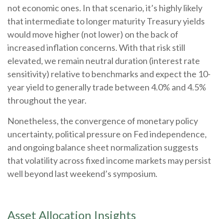
not economic ones. In that scenario, it’s highly likely
that intermediate to longer maturity Treasury yields
would move higher (not lower) on the back of
increased inflation concerns. With that risk still
elevated, we remain neutral duration (interest rate
sensitivity) relative to benchmarks and expect the 10-
year yield to generally trade between 4.0% and 4.5%
throughout the year.
Nonetheless, the convergence of monetary policy
uncertainty, political pressure on Fed independence,
and ongoing balance sheet normalization suggests
that volatility across fixed income markets may persist
well beyond last weekend’s symposium.
Asset Allocation Insights