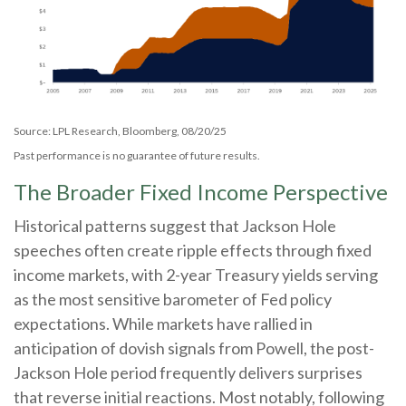
Source: LPL Research, Bloomberg, 08/20/25
Past performance is no guarantee of future results.
The Broader Fixed Income Perspective
Historical patterns suggest that Jackson Hole
speeches often create ripple effects through fixed
income markets, with 2-year Treasury yields serving
as the most sensitive barometer of Fed policy
expectations. While markets have rallied in
anticipation of dovish signals from Powell, the post-
Jackson Hole period frequently delivers surprises
that reverse initial reactions. Most notably, following