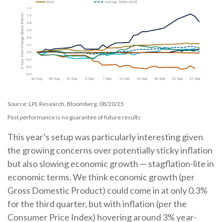
Source: LPL Research, Bloomberg, 08/20/25
Past performance is no guarantee of future results
This year’s setup was particularly interesting given
the growing concerns over potentially sticky inflation
but also slowing economic growth — stagflation-lite in
economic terms. We think economic growth (per
Gross Domestic Product) could come in at only 0.3%
for the third quarter, but with inflation (per the
Consumer Price Index) hovering around 3% year-