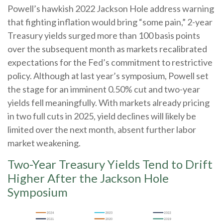
Powell’s hawkish 2022 Jackson Hole address warning
that fighting inflation would bring “some pain,” 2-year
Treasury yields surged more than 100 basis points
over the subsequent month as markets recalibrated
expectations for the Fed’s commitment to restrictive
policy. Although at last year’s symposium, Powell set
the stage for an imminent 0.50% cut and two-year
yields fell meaningfully. With markets already pricing
in two full cuts in 2025, yield declines will likely be
limited over the next month, absent further labor
market weakening.
Two-Year Treasury Yields Tend to Drift
Higher After the Jackson Hole
Symposium