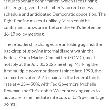
requires Senate confirmation, which faces timing
challenges given the chamber’s current recess
schedule and anticipated Democratic opposition. The
tight timeline makes it unlikely Miran could be
confirmed and sworn in before the Fed’s September
16-17 policy meeting.
These leadership changes are unfolding against the
backdrop of growing internal dissent within the
Federal Open Market Committee (FOMC), most
notably at the July 30, 2025 meeting. Marking the
first multiple governor dissents since late 1993, the
committee voted 9-2 to maintain the federal funds
rate at 4.25-4.50%, with Fed Governors Michelle
Bowman and Christopher Waller breaking ranks to
advocate for immediate rate cuts of 0.25 percentage
points.