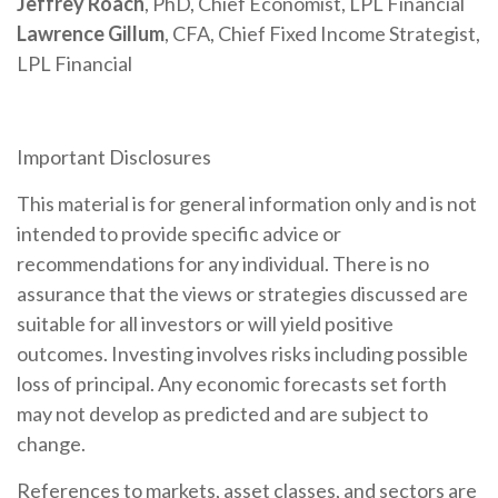
Jeffrey Roach
, PhD, Chief Economist, LPL Financial
Lawrence Gillum
, CFA, Chief Fixed Income Strategist,
LPL Financial
Important Disclosures
This material is for general information only and is not
intended to provide specific advice or
recommendations for any individual. There is no
assurance that the views or strategies discussed are
suitable for all investors or will yield positive
outcomes. Investing involves risks including possible
loss of principal. Any economic forecasts set forth
may not develop as predicted and are subject to
change.
References to markets, asset classes, and sectors are