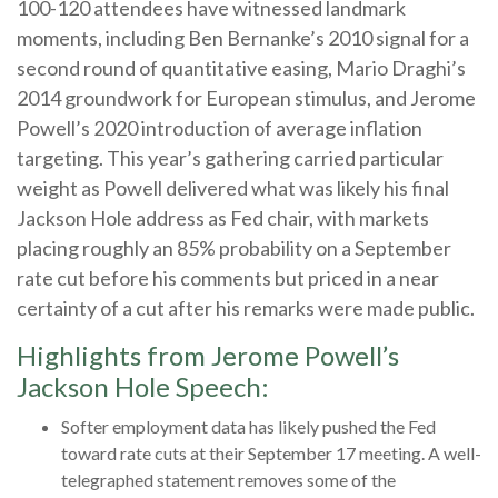
100-120 attendees have witnessed landmark
moments, including Ben Bernanke’s 2010 signal for a
second round of quantitative easing, Mario Draghi’s
2014 groundwork for European stimulus, and Jerome
Powell’s 2020 introduction of average inflation
targeting. This year’s gathering carried particular
weight as Powell delivered what was likely his final
Jackson Hole address as Fed chair, with markets
placing roughly an 85% probability on a September
rate cut before his comments but priced in a near
certainty of a cut after his remarks were made public.
Highlights from Jerome Powell’s
Jackson Hole Speech:
Softer employment data has likely pushed the Fed
toward rate cuts at their September 17 meeting. A well-
telegraphed statement removes some of the