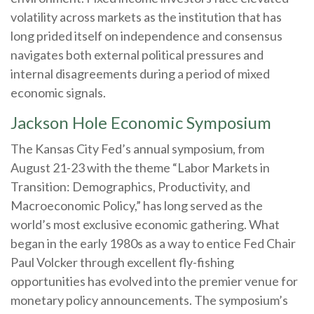
volatility across markets as the institution that has
long prided itself on independence and consensus
navigates both external political pressures and
internal disagreements during a period of mixed
economic signals.
Jackson Hole Economic Symposium
The Kansas City Fed’s annual symposium, from
August 21-23 with the theme “Labor Markets in
Transition: Demographics, Productivity, and
Macroeconomic Policy,” has long served as the
world’s most exclusive economic gathering. What
began in the early 1980s as a way to entice Fed Chair
Paul Volcker through excellent fly-fishing
opportunities has evolved into the premier venue for
monetary policy announcements. The symposium’s