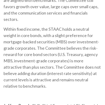
are aligned with benchmarks. The Committee still
favors growth over value, large caps over small caps,
and the communication services and financials
sectors.
Within fixed income, the STAAC holds a neutral
weight in core bonds, with a slight preference for
mortgage-backed securities (MBS) over investment-
grade corporates. The Committee believes the risk-
reward for core bond sectors (U.S. Treasury, agency
MBS, investment-grade corporates) is more
attractive than plus sectors. The Committee does not
believe adding duration (interest rate sensitivity) at
current levels is attractive and remains neutral
relative to benchmarks.