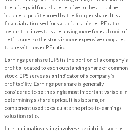
the price paid for a share relative to the annual net
income or profit earned by the firm per share. It is a
financial ratio used for valuation: a higher PE ratio
means that investors are paying more for each unit of
net income, so the stock is more expensive compared
to one with lower PE ratio.
Earnings per share (EPS) is the portion of a company’s
profit allocated to each outstanding share of common
stock. EPS serves as an indicator of a company’s
profitability. Earnings per share is generally
considered to be the single most important variable in
determining a share’s price. It is also a major
component used to calculate the price-to-earnings
valuation ratio.
International investing involves special risks such as