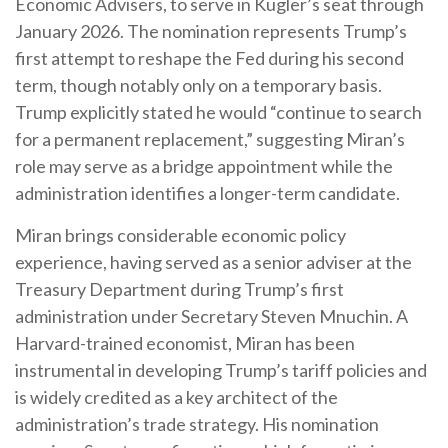
Economic Advisers, to serve in Kugler’s seat through
January 2026. The nomination represents Trump’s
first attempt to reshape the Fed during his second
term, though notably only on a temporary basis.
Trump explicitly stated he would “continue to search
for a permanent replacement,” suggesting Miran’s
role may serve as a bridge appointment while the
administration identifies a longer-term candidate.
Miran brings considerable economic policy
experience, having served as a senior adviser at the
Treasury Department during Trump’s first
administration under Secretary Steven Mnuchin. A
Harvard-trained economist, Miran has been
instrumental in developing Trump’s tariff policies and
is widely credited as a key architect of the
administration’s trade strategy. His nomination