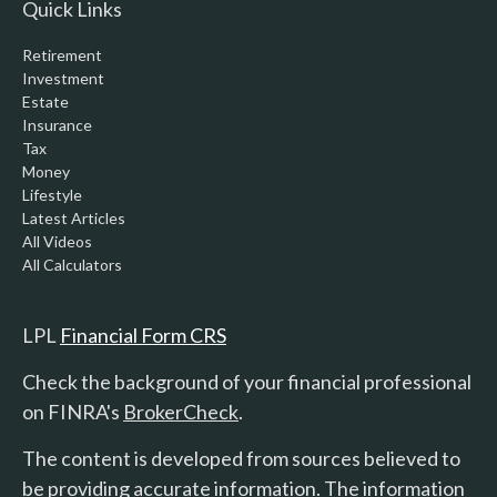
Quick Links
Retirement
Investment
Estate
Insurance
Tax
Money
Lifestyle
Latest Articles
All Videos
All Calculators
LPL
Financial Form CRS
Check the background of your financial professional
on FINRA's
BrokerCheck
.
The content is developed from sources believed to
be providing accurate information. The information