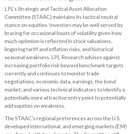
LPL’s Strategic and Tactical Asset Allocation
Committee (STAAC) maintains its tactical neutral
stance on equities. Investors may be well served by
bracing for occasional bouts of volatility given how
much optimism is reflected in stock valuations,
lingering tariff and inflation risks, and historical
seasonal weakness. LPL Research advises against
increasing portfolio risk beyond benchmark targets
currently and continues to monitor trade
negotiations, economic data, earnings, the bond
market, and various technical indicators to identify a
potentially more attractive entry point to potentially
add equities on weakness.
The STAAC’s regional preferences across the U.S,
developed international, and emerging markets (EM)