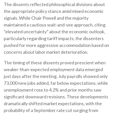
The dissents reflected philosophical divisions about
the appropriate policy stance amid mixed economic
signals. While Chair Powell and the majority
maintained a cautious wait-and-see approach, citing
“elevated uncertainty” about the economic outlook,
particularly regarding tariff impacts, the dissenters
pushed for more aggressive accommodation based on
concerns about labor market deterioration.
The timing of these dissents proved prescient when
weaker-than-expected employment data emerged
just days after the meeting. July payrolls showed only
73,000 new jobs added, far below expectations, while
unemployment rose to 4.2% and prior months saw
significant downward revisions. These developments
dramatically shifted market expectations, with the
probability of a September rate cut surging from