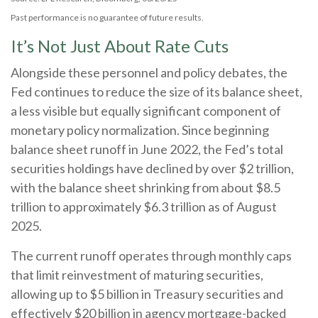
Past performance is no guarantee of future results.
It’s Not Just About Rate Cuts
Alongside these personnel and policy debates, the
Fed continues to reduce the size of its balance sheet,
a less visible but equally significant component of
monetary policy normalization. Since beginning
balance sheet runoff in June 2022, the Fed’s total
securities holdings have declined by over $2 trillion,
with the balance sheet shrinking from about $8.5
trillion to approximately $6.3 trillion as of August
2025.
The current runoff operates through monthly caps
that limit reinvestment of maturing securities,
allowing up to $5 billion in Treasury securities and
effectively $20 billion in agency mortgage-backed