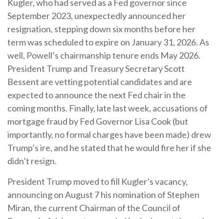
Kugler, who had served as a Fed governor since
September 2023, unexpectedly announced her
resignation, stepping down six months before her
term was scheduled to expire on January 31, 2026. As
well, Powell’s chairmanship tenure ends May 2026.
President Trump and Treasury Secretary Scott
Bessent are vetting potential candidates and are
expected to announce the next Fed chair in the
coming months. Finally, late last week, accusations of
mortgage fraud by Fed Governor Lisa Cook (but
importantly, no formal charges have been made) drew
Trump’s ire, and he stated that he would fire her if she
didn’t resign.
President Trump moved to fill Kugler’s vacancy,
announcing on August 7 his nomination of Stephen
Miran, the current Chairman of the Council of