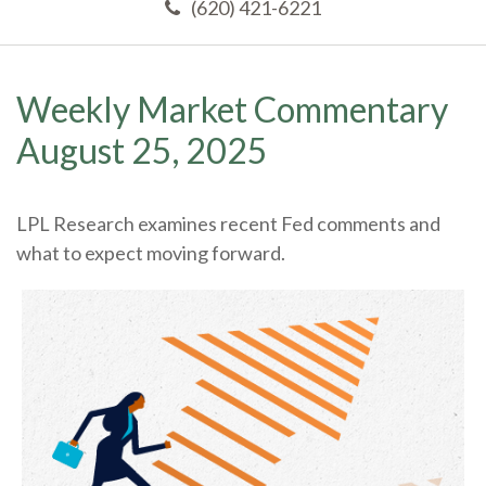
(620) 421-6221
Weekly Market Commentary
August 25, 2025
LPL Research examines recent Fed comments and
what to expect moving forward.