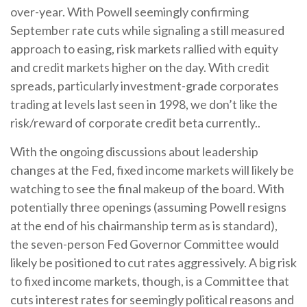
over-year. With Powell seemingly confirming
September rate cuts while signaling a still measured
approach to easing, risk markets rallied with equity
and credit markets higher on the day. With credit
spreads, particularly investment-grade corporates
trading at levels last seen in 1998, we don’t like the
risk/reward of corporate credit beta currently..
With the ongoing discussions about leadership
changes at the Fed, fixed income markets will likely be
watching to see the final makeup of the board. With
potentially three openings (assuming Powell resigns
at the end of his chairmanship term as is standard),
the seven-person Fed Governor Committee would
likely be positioned to cut rates aggressively. A big risk
to fixed income markets, though, is a Committee that
cuts interest rates for seemingly political reasons and