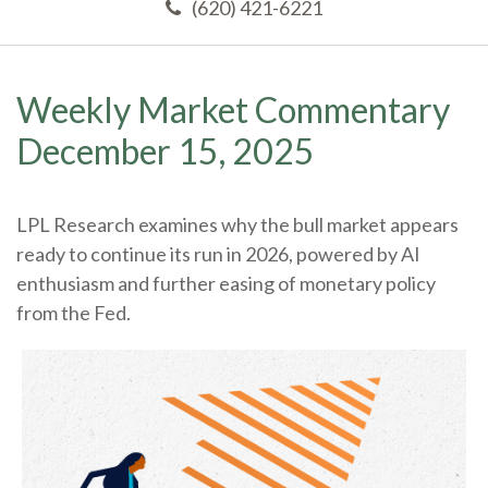
(620) 421-6221
Weekly Market Commentary
December 15, 2025
LPL Research examines why the bull market appears
ready to continue its run in 2026, powered by AI
enthusiasm and further easing of monetary policy
from the Fed.