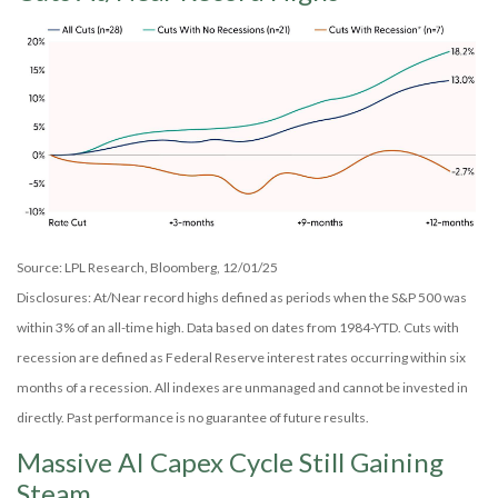
Source: LPL Research, Bloomberg, 12/01/25
Disclosures: At/Near record highs defined as periods when the S&P 500 was
within 3% of an all-time high. Data based on dates from 1984-YTD. Cuts with
recession are defined as Federal Reserve interest rates occurring within six
months of a recession. All indexes are unmanaged and cannot be invested in
directly. Past performance is no guarantee of future results.
Massive AI Capex Cycle Still Gaining
Steam