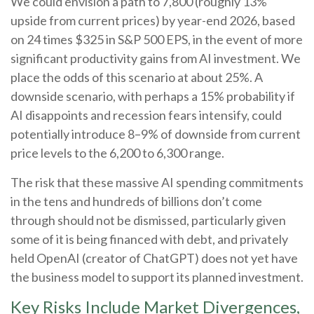
We could envision a path to 7,800 (roughly 13%
upside from current prices) by year-end 2026, based
on 24 times $325 in S&P 500 EPS, in the event of more
significant productivity gains from AI investment. We
place the odds of this scenario at about 25%. A
downside scenario, with perhaps a 15% probability if
AI disappoints and recession fears intensify, could
potentially introduce 8–9% of downside from current
price levels to the 6,200 to 6,300 range.
The risk that these massive AI spending commitments
in the tens and hundreds of billions don’t come
through should not be dismissed, particularly given
some of it is being financed with debt, and privately
held OpenAI (creator of ChatGPT) does not yet have
the business model to support its planned investment.
Key Risks Include Market Divergences,