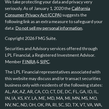
We take protecting your data and privacy very
seriously. As of January 1, 2020 the
California
Consumer Privacy Act (CCPA)
suggests the
following link as an extra measure to safeguard your
data:
Do not sell my personal information
.
Copyright 2026 FMG Suite.
Securities and Advisory services offered through
LPL Financial, a Registered Investment Advisor.
Member
FINRA
&
SIPC
.
The LPL Financial representatives associated with
this website may discuss and/or transact securities
business only with residents of the following states:
AL, AK, AZ, AR, CA, CO, CT, DE, DC, FL, GA, ID, IL,
IN, IA, KS, KY, LA, ME, MD, MA, MI, MN, MS, MO,
NV, NC, ND, OH, OK, PA, RI, SC, SD, TX, VT, VA, WA,