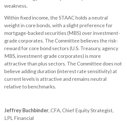
weakness.
Within fixed income, the STAAC holds a neutral
weight in core bonds, with a slight preference for
mortgage-backed securities (MBS) over investment-
grade corporates. The Committee believes the risk-
reward for core bond sectors (U.S. Treasury, agency
MBS, investment-grade corporates) is more
attractive than plus sectors. The Committee does not
believe adding duration (interest rate sensitivity) at
current levels is attractive and remains neutral
relative to benchmarks.
Jeffrey Buchbinder
, CFA, Chief Equity Strategist,
LPL Financial