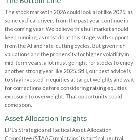
The Bottom Line
The stock market in 2026 could look a lot like 2025, as
some cyclical drivers from the past year continue in
the coming year. We believe this bull market should
keep running, as most do at this stage, with support
from the AI and rate-cutting cycles. But given rich
valuations and the propensity for higher volatility in
mid-term years, a lot must go right for stocks to enjoy
another strong year like 2025. Still, our best advice is
to stay invested in equities at target weights and wait
for corrections before considering raising equities
exposure to overweight. That opportunity could
come soon.
Asset Allocation Insights
LPL’s Strategic and Tactical Asset Allocation
Committee (STAAC) maintains its tactical neutral