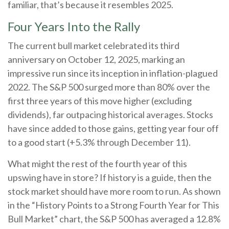
familiar, that’s because it resembles 2025.
Four Years Into the Rally
The current bull market celebrated its third
anniversary on October 12, 2025, marking an
impressive run since its inception in inflation-plagued
2022. The S&P 500 surged more than 80% over the
first three years of this move higher (excluding
dividends), far outpacing historical averages. Stocks
have since added to those gains, getting year four off
to a good start (+5.3% through December 11).
What might the rest of the fourth year of this
upswing have in store? If history is a guide, then the
stock market should have more room to run. As shown
in the “History Points to a Strong Fourth Year for This
Bull Market” chart, the S&P 500 has averaged a 12.8%