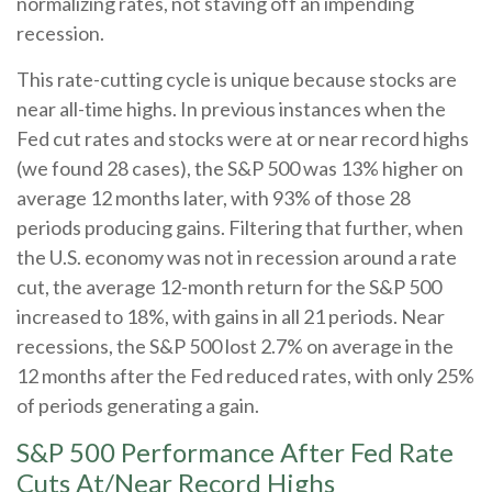
normalizing rates, not staving off an impending
recession.
This rate-cutting cycle is unique because stocks are
near all-time highs. In previous instances when the
Fed cut rates and stocks were at or near record highs
(we found 28 cases), the S&P 500 was 13% higher on
average 12 months later, with 93% of those 28
periods producing gains. Filtering that further, when
the U.S. economy was not in recession around a rate
cut, the average 12-month return for the S&P 500
increased to 18%, with gains in all 21 periods. Near
recessions, the S&P 500 lost 2.7% on average in the
12 months after the Fed reduced rates, with only 25%
of periods generating a gain.
S&P 500 Performance After Fed Rate
Cuts At/Near Record Highs