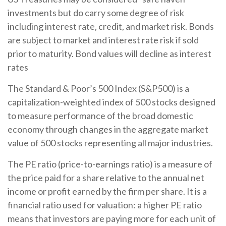
investments but do carry some degree of risk
including interest rate, credit, and market risk. Bonds
are subject to market and interest rate risk if sold
prior to maturity. Bond values will decline as interest
rates
The Standard & Poor’s 500 Index (S&P500) is a
capitalization-weighted index of 500 stocks designed
to measure performance of the broad domestic
economy through changes in the aggregate market
value of 500 stocks representing all major industries.
The PE ratio (price-to-earnings ratio) is a measure of
the price paid for a share relative to the annual net
income or profit earned by the firm per share. It is a
financial ratio used for valuation: a higher PE ratio
means that investors are paying more for each unit of