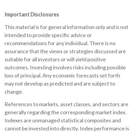
Important Disclosures
This material is for general information only and is not
intended to provide specific advice or
recommendations for any individual. There is no
assurance that the views or strategies discussed are
suitable for all investors or will yield positive
outcomes. Investing involves risks including possible
loss of principal. Any economic forecasts set forth
may not develop as predicted and are subject to
change.
References to markets, asset classes, and sectors are
generally regarding the corresponding market index.
Indexes are unmanaged statistical composites and
cannot be invested into directly. Index performance is