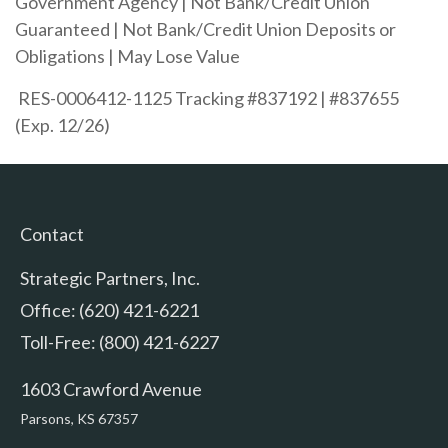
Government Agency | Not Bank/Credit Union
Guaranteed | Not Bank/Credit Union Deposits or
Obligations | May Lose Value
RES-0006412-1125 Tracking #837192 | #837655
(Exp. 12/26)
Contact
Strategic Partners, Inc.
Office: (620) 421-6221
Toll-Free: (800) 421-6227
1603 Crawford Avenue
Parsons,
KS
67357