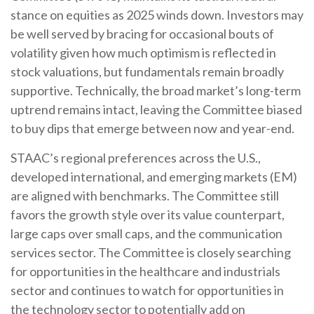
stance on equities as 2025 winds down. Investors may
be well served by bracing for occasional bouts of
volatility given how much optimism is reflected in
stock valuations, but fundamentals remain broadly
supportive. Technically, the broad market’s long-term
uptrend remains intact, leaving the Committee biased
to buy dips that emerge between now and year-end.
STAAC’s regional preferences across the U.S.,
developed international, and emerging markets (EM)
are aligned with benchmarks. The Committee still
favors the growth style over its value counterpart,
large caps over small caps, and the communication
services sector. The Committee is closely searching
for opportunities in the healthcare and industrials
sector and continues to watch for opportunities in
the technology sector to potentially add on