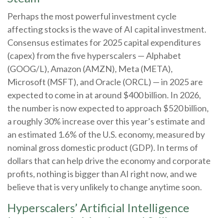
Perhaps the most powerful investment cycle
affecting stocks is the wave of AI capital investment.
Consensus estimates for 2025 capital expenditures
(capex) from the five hyperscalers — Alphabet
(GOOG/L), Amazon (AMZN), Meta (META),
Microsoft (MSFT), and Oracle (ORCL) — in 2025 are
expected to come in at around $400 billion. In 2026,
the number is now expected to approach $520 billion,
a roughly 30% increase over this year’s estimate and
an estimated 1.6% of the U.S. economy, measured by
nominal gross domestic product (GDP). In terms of
dollars that can help drive the economy and corporate
profits, nothing is bigger than AI right now, and we
believe that is very unlikely to change anytime soon.
Hyperscalers’ Artificial Intelligence