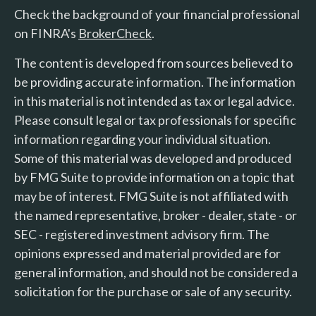
Check the background of your financial professional
on FINRA's
BrokerCheck
.
The content is developed from sources believed to
be providing accurate information. The information
in this material is not intended as tax or legal advice.
Please consult legal or tax professionals for specific
information regarding your individual situation.
Some of this material was developed and produced
by FMG Suite to provide information on a topic that
may be of interest. FMG Suite is not affiliated with
the named representative, broker - dealer, state - or
SEC - registered investment advisory firm. The
opinions expressed and material provided are for
general information, and should not be considered a
solicitation for the purchase or sale of any security.