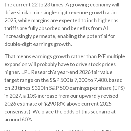
the current 22 to 23 times. A growing economy will
drive similar mid-single-digit revenue growth as in
2025, while margins are expected to inch higher as
tariffs are fully absorbed and benefits from AI
increasingly permeate, enabling the potential for
double-digit earnings growth.
That means earnings growth rather than P/E multiple
expansion will probably have to drive stock prices
higher. LPL Research’s year-end 2026 fair value
target range on the S&P 500 is 7,300 to 7,400, based
on 23 times $320 in S&P 500 earnings per share (EPS)
in 2027, a 10% increase from our upwardly revised
2026 estimate of $290 (8% above current 2025
consensus). We place the odds of this scenario at
around 60%.