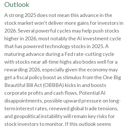
Outlook
A strong 2025 does not mean this advance in the
stock market won’t deliver more gains for investors in
2026. Several powerful cycles may help push stocks
higher in 2026, most notably the AI investment cycle
that has powered technology stocks in 2025. A
maturing advance during a Fed rate-cutting cycle
with stocks near all-time highs also bodes well for a
rewarding 2026, especially given the economy may
get a fiscal policy boost as stimulus from the One Big
Beautiful Bill Act (OBBBA) kicks in and boosts
corporate profits and cash flows. Potential AI
disappointments, possible upward pressure on long-
term interest rates, renewed global trade tensions,
and geopolitical instability will remain key risks for
stock investors to monitor. If this outlook seems