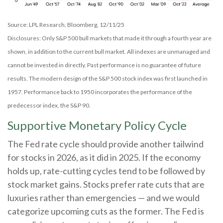
Source: LPL Research, Bloomberg, 12/11/25
Disclosures: Only S&P 500 bull markets that made it through a fourth year are
shown, in addition to the current bull market. All indexes are unmanaged and
cannot be invested in directly. Past performance is no guarantee of future
results. The modern design of the S&P 500 stock index was first launched in
1957. Performance back to 1950 incorporates the performance of the
predecessor index, the S&P 90.
Supportive Monetary Policy Cycle
The Fed rate cycle should provide another tailwind
for stocks in 2026, as it did in 2025. If the economy
holds up, rate-cutting cycles tend to be followed by
stock market gains. Stocks prefer rate cuts that are
luxuries rather than emergencies — and we would
categorize upcoming cuts as the former. The Fed is