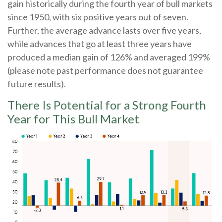
gain historically during the fourth year of bull markets
since 1950, with six positive years out of seven.
Further, the average advance lasts over five years,
while advances that go at least three years have
produced a median gain of 126% and averaged 199%
(please note past performance does not guarantee
future results).
There Is Potential for a Strong Fourth
Year for This Bull Market