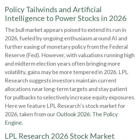
Policy Tailwinds and Artificial
Intelligence to Power Stocks in 2026
The bull market appears poised to extend its run in
2026, fueled by ongoing enthusiasm around AI and
further easing of monetary policy from the Federal
Reserve (Fed). However, with valuations running high
and midterm election years often bringing more
volatility, gains may be more tempered in 2026. LPL
Research suggests investors maintain current
allocations near long-term targets and stay patient
for pullbacks to selectively increase equity exposures.
Here we feature LPL Research’s stock market for
2026, taken from our
Outlook 2026: The Policy
Engine
.
LPL Research 2026 Stock Market