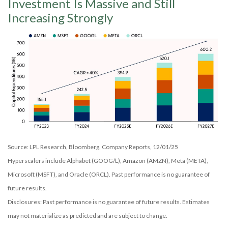
Investment Is Massive and Still
Increasing Strongly
Source: LPL Research, Bloomberg, Company Reports, 12/01/25
Hyperscalers include Alphabet (GOOG/L), Amazon (AMZN), Meta (META),
Microsoft (MSFT), and Oracle (ORCL). Past performance is no guarantee of
future results.
Disclosures: Past performance is no guarantee of future results. Estimates
may not materialize as predicted and are subject to change.