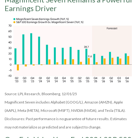
Earnings Driver
Source: LPL Research, Bloomberg, 12/01/25
Magnificent Seven includes Alphabet (GOOG/L), Amazon (AMZN), Apple
(AAPL), Meta (META), Microsoft (MSFT), NVIDIA (NVDA), and Tesla (TSLA).
Disclosures: Past performance is no guarantee of future results. Estimates
may not materialize as predicted and are subject to change.