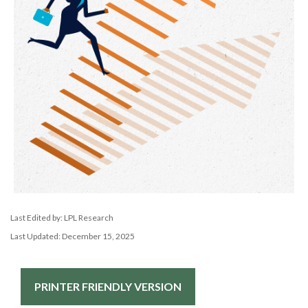
Last Edited by: LPL Research
Last Updated: December 15, 2025
PRINTER FRIENDLY VERSION