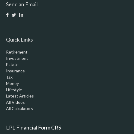
Send an Email
Quick Links
Retirement
Investment
Estate
Insurance
Tax
Money
Lifestyle
Latest Articles
All Videos
All Calculators
LPL
Financial Form CRS