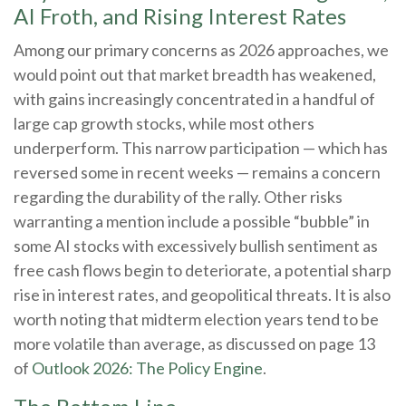
AI Froth, and Rising Interest Rates
Among our primary concerns as 2026 approaches, we
would point out that market breadth has weakened,
with gains increasingly concentrated in a handful of
large cap growth stocks, while most others
underperform. This narrow participation — which has
reversed some in recent weeks — remains a concern
regarding the durability of the rally. Other risks
warranting a mention include a possible “bubble” in
some AI stocks with excessively bullish sentiment as
free cash flows begin to deteriorate, a potential sharp
rise in interest rates, and geopolitical threats. It is also
worth noting that midterm election years tend to be
more volatile than average, as discussed on page 13
of
Outlook 2026: The Policy Engine
.