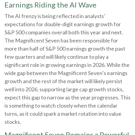
Earnings Riding the AI Wave
The AI frenzy is being reflected in analysts’
expectations for double-digit earnings growth for
S&P 500 companies overall both this year and next.
The Magnificent Seven has been responsible for
more than half of S&P 500 earnings growth the past
few quarters and will likely continue to play a
significant role in growing earnings in 2026. While the
wide gap between the Magnificent Seven’s earnings
growth and the rest of the market will likely persist
well into 2026, supporting large cap growth stocks,
expect this gap to narrow as the year progresses. This
is something to watch closely when the calendar
turns, as it could spark a market rotation into value
stocks.
Magnificent Seven Remains a Powerful