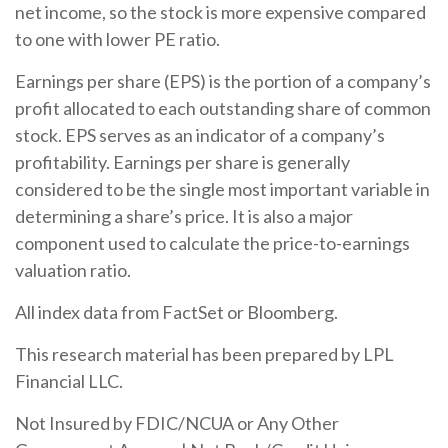
net income, so the stock is more expensive compared
to one with lower PE ratio.
Earnings per share (EPS) is the portion of a company’s
profit allocated to each outstanding share of common
stock. EPS serves as an indicator of a company’s
profitability. Earnings per share is generally
considered to be the single most important variable in
determining a share’s price. It is also a major
component used to calculate the price-to-earnings
valuation ratio.
All index data from FactSet or Bloomberg.
This research material has been prepared by LPL
Financial LLC.
Not Insured by FDIC/NCUA or Any Other