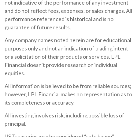
not indicative of the performance of any investment
and do not reflect fees, expenses, or sales charges. All
performance referenced is historical and is no
guarantee of future results.
Any company names noted herein are for educational
purposes only and not an indication of trading intent
or a solicitation of their products or services. LPL
Financial doesn’t provide research on individual
equities.
All information is believed to be from reliable sources;
however, LPL Financial makes no representation as to
its completeness or accuracy.
All investing involves risk, including possible loss of
principal.
US Treasuries may be considered “safe haven”