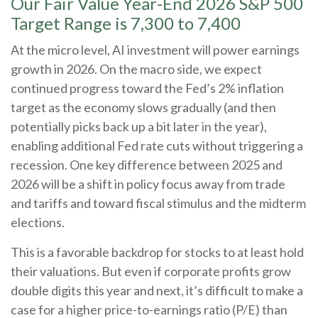
Our Fair Value Year-End 2026 S&P 500
Target Range is 7,300 to 7,400
At the micro level, AI investment will power earnings
growth in 2026. On the macro side, we expect
continued progress toward the Fed’s 2% inflation
target as the economy slows gradually (and then
potentially picks back up a bit later in the year),
enabling additional Fed rate cuts without triggering a
recession. One key difference between 2025 and
2026 will be a shift in policy focus away from trade
and tariffs and toward fiscal stimulus and the midterm
elections.
This is a favorable backdrop for stocks to at least hold
their valuations. But even if corporate profits grow
double digits this year and next, it’s difficult to make a
case for a higher price-to-earnings ratio (P/E) than