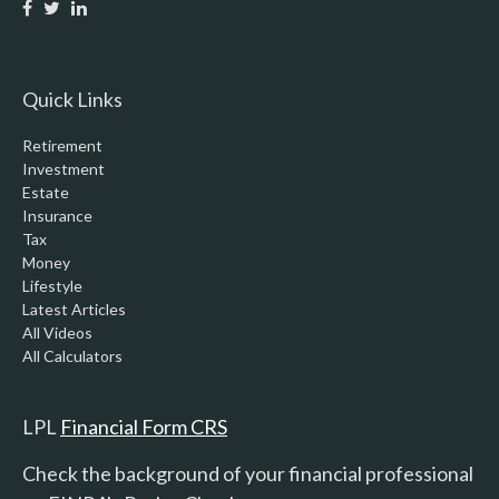
Quick Links
Retirement
Investment
Estate
Insurance
Tax
Money
Lifestyle
Latest Articles
All Videos
All Calculators
LPL
Financial Form CRS
Check the background of your financial professional