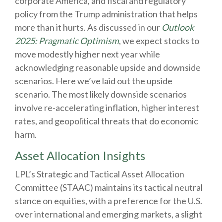
corporate America, and fiscal and regulatory
policy from the Trump administration that helps
more than it hurts. As discussed in our
Outlook
2025: Pragmatic Optimism
, we expect stocks to
move modestly higher next year while
acknowledging reasonable upside and downside
scenarios. Here we’ve laid out the upside
scenario. The most likely downside scenarios
involve re-accelerating inflation, higher interest
rates, and geopolitical threats that do economic
harm.
Asset Allocation Insights
LPL’s Strategic and Tactical Asset Allocation
Committee (STAAC) maintains its tactical neutral
stance on equities, with a preference for the U.S.
over international and emerging markets, a slight