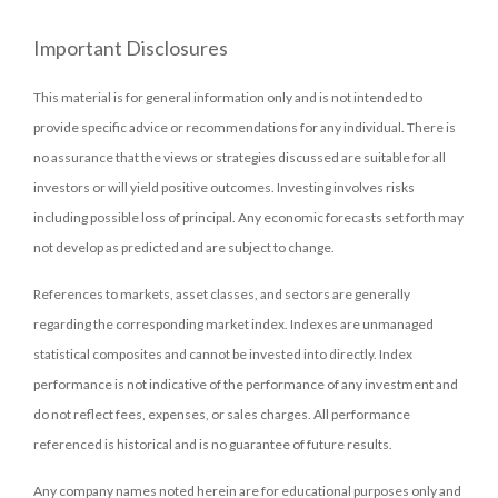
Important Disclosures
This material is for general information only and is not intended to
provide specific advice or recommendations for any individual. There is
no assurance that the views or strategies discussed are suitable for all
investors or will yield positive outcomes. Investing involves risks
including possible loss of principal. Any economic forecasts set forth may
not develop as predicted and are subject to change.
References to markets, asset classes, and sectors are generally
regarding the corresponding market index. Indexes are unmanaged
statistical composites and cannot be invested into directly. Index
performance is not indicative of the performance of any investment and
do not reflect fees, expenses, or sales charges. All performance
referenced is historical and is no guarantee of future results.
Any company names noted herein are for educational purposes only and