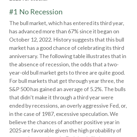
#1 No Recession
The bull market, which has entered its third year,
has advanced more than 67% since it began on
October 12, 2022. History suggests that this bull
market has a good chance of celebrating its third
anniversary. The following table illustrates that in
the absence of recession, the odds that a two-
year-old bull market gets to three are quite good.
For bull markets that get through year three, the
S&P 500 has gained an average of 5.2%. The bulls
that didn’t make it through a third year were
ended by recessions, an overly aggressive Fed, or,
in the case of 1987, excessive speculation. We
believe the chances of another positive year in
2025 are favorable given the high probability of