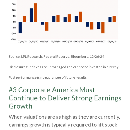
Source: LPL Research, Federal Reserve, Bloomberg, 12/26/24
Disclosures: Indexes are unmanaged and cannot be invested in directly.
Past performance is no guarantee of future results.
#3 Corporate America Must
Continue to Deliver Strong Earnings
Growth
When valuations are as high as they are currently,
earnings growth is typically required to lift stock