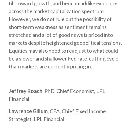
tilt toward growth, and benchmarklike exposure
across the market capitalization spectrum.
However, we do not rule out the possibility of
short-term weakness as sentiment remains
stretched and a lot of good news is priced into
markets despite heightened geopolitical tensions.
Equities may also need to readjust to what could
be a slower and shallower Fed rate-cutting cycle
than markets are currently pricing in.
Jeffrey Roach
, PhD, Chief Economist, LPL
Financial
Lawrence Gillum
, CFA, Chief Fixed Income
Strategist, LPL Financial