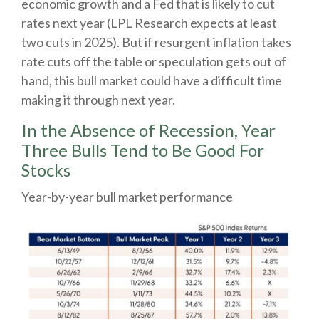
economic growth and a Fed that is likely to cut
rates next year (LPL Research expects at least
two cuts in 2025). But if resurgent inflation takes
rate cuts off the table or speculation gets out of
hand, this bull market could have a difficult time
making it through next year.
In the Absence of Recession, Year
Three Bulls Tend to Be Good For
Stocks
Year-by-year bull market performance