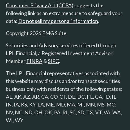
Consumer Privacy Act (CCPA)
suggests the
following link as an extra measure to safeguard your
data:
Do not sell my personal information
.
Copyright 2026 FMG Suite.
Securities and Advisory services offered through
LPL Financial, a Registered Investment Advisor.
Member
FINRA
&
SIPC
.
The LPL Financial representatives associated with
this website may discuss and/or transact securities
business only with residents of the following states:
AL, AK, AZ, AR, CA, CO, CT, DE, DC, FL, GA, ID, IL,
IN, IA, KS, KY, LA, ME, MD, MA, MI, MN, MS, MO,
NV, NC, ND, OH, OK, PA, RI, SC, SD, TX, VT, VA, WA,
WI, WY