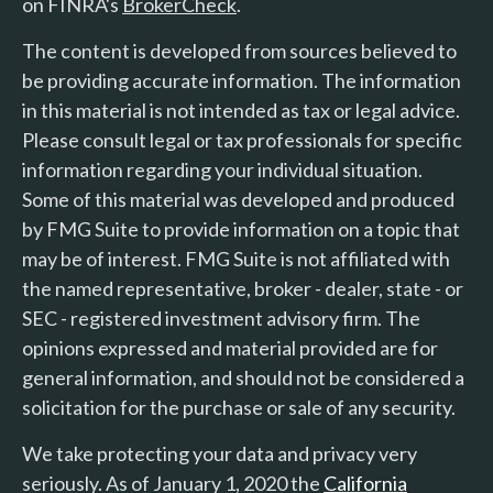
on FINRA's
BrokerCheck
.
The content is developed from sources believed to
be providing accurate information. The information
in this material is not intended as tax or legal advice.
Please consult legal or tax professionals for specific
information regarding your individual situation.
Some of this material was developed and produced
by FMG Suite to provide information on a topic that
may be of interest. FMG Suite is not affiliated with
the named representative, broker - dealer, state - or
SEC - registered investment advisory firm. The
opinions expressed and material provided are for
general information, and should not be considered a
solicitation for the purchase or sale of any security.
We take protecting your data and privacy very
seriously. As of January 1, 2020 the
California