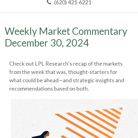
(620) 421-6221
Weekly Market Commentary
December 30, 2024
Check out LPL Research’s recap of the markets
from the week that was, thought-starters for
what could be ahead—and strategic insights and
recommendations based on both.