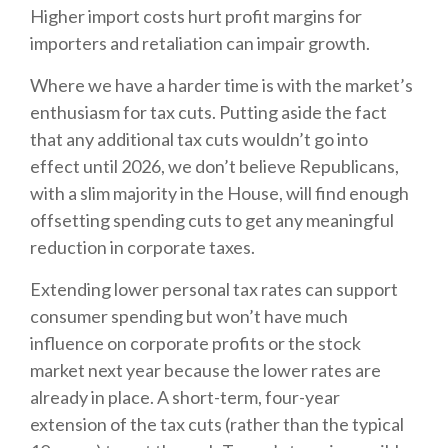
Higher import costs hurt profit margins for
importers and retaliation can impair growth.
Where we have a harder time is with the market’s
enthusiasm for tax cuts. Putting aside the fact
that any additional tax cuts wouldn’t go into
effect until 2026, we don’t believe Republicans,
with a slim majority in the House, will find enough
offsetting spending cuts to get any meaningful
reduction in corporate taxes.
Extending lower personal tax rates can support
consumer spending but won’t have much
influence on corporate profits or the stock
market next year because the lower rates are
already in place. A short-term, four-year
extension of the tax cuts (rather than the typical