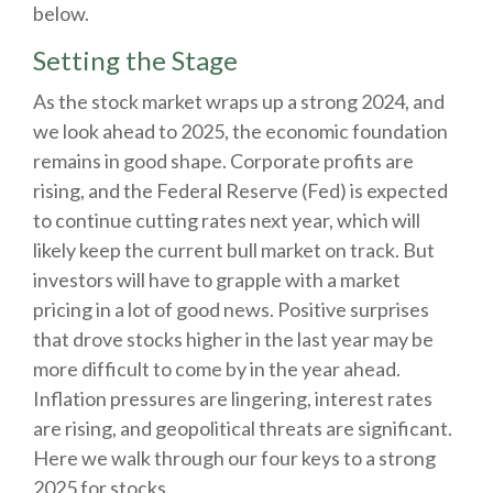
below.
Setting the Stage
As the stock market wraps up a strong 2024, and
we look ahead to 2025, the economic foundation
remains in good shape. Corporate profits are
rising, and the Federal Reserve (Fed) is expected
to continue cutting rates next year, which will
likely keep the current bull market on track. But
investors will have to grapple with a market
pricing in a lot of good news. Positive surprises
that drove stocks higher in the last year may be
more difficult to come by in the year ahead.
Inflation pressures are lingering, interest rates
are rising, and geopolitical threats are significant.
Here we walk through our four keys to a strong
2025 for stocks.