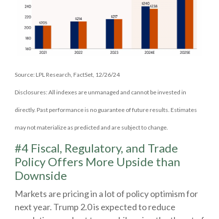
Source: LPL Research, FactSet, 12/26/24
Disclosures: All indexes are unmanaged and cannot be invested in
directly. Past performance is no guarantee of future results. Estimates
may not materialize as predicted and are subject to change.
#4 Fiscal, Regulatory, and Trade
Policy Offers More Upside than
Downside
Markets are pricing in a lot of policy optimism for
next year. Trump 2.0 is expected to reduce