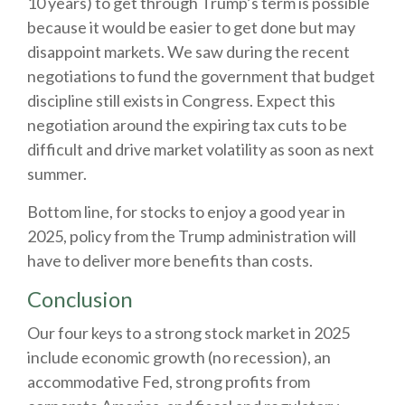
10 years) to get through Trump’s term is possible
because it would be easier to get done but may
disappoint markets. We saw during the recent
negotiations to fund the government that budget
discipline still exists in Congress. Expect this
negotiation around the expiring tax cuts to be
difficult and drive market volatility as soon as next
summer.
Bottom line, for stocks to enjoy a good year in
2025, policy from the Trump administration will
have to deliver more benefits than costs.
Conclusion
Our four keys to a strong stock market in 2025
include economic growth (no recession), an
accommodative Fed, strong profits from