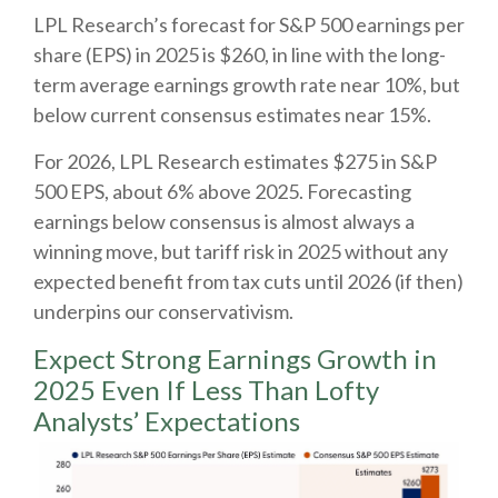
LPL Research’s forecast for S&P 500 earnings per
share (EPS) in 2025 is $260, in line with the long-
term average earnings growth rate near 10%, but
below current consensus estimates near 15%.
For 2026, LPL Research estimates $275 in S&P
500 EPS, about 6% above 2025. Forecasting
earnings below consensus is almost always a
winning move, but tariff risk in 2025 without any
expected benefit from tax cuts until 2026 (if then)
underpins our conservativism.
Expect Strong Earnings Growth in
2025 Even If Less Than Lofty
Analysts’ Expectations