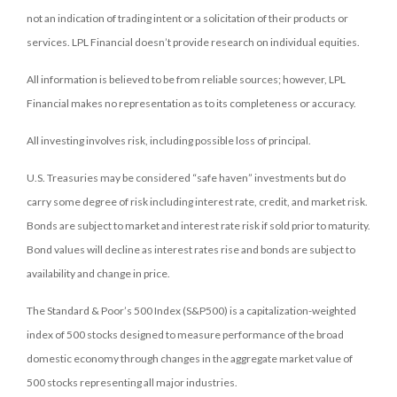
not an indication of trading intent or a solicitation of their products or
services. LPL Financial doesn’t provide research on individual equities.
All information is believed to be from reliable sources; however, LPL
Financial makes no representation as to its completeness or accuracy.
All investing involves risk, including possible loss of principal.
U.S. Treasuries may be considered “safe haven” investments but do
carry some degree of risk including interest rate, credit, and market risk.
Bonds are subject to market and interest rate risk if sold prior to maturity.
Bond values will decline as interest rates rise and bonds are subject to
availability and change in price.
The Standard & Poor’s 500 Index (S&P500) is a capitalization-weighted
index of 500 stocks designed to measure performance of the broad
domestic economy through changes in the aggregate market value of
500 stocks representing all major industries.