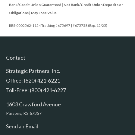
Bank/Credit Union Guaranteed | Not Bank/Credit Union Deposits or
Obligations | May Lose Value
RES-0002562-1124 Tracking #675697 | #675758 (Exp. 12/25)
Contact
Strategic Partners, Inc.
Office: (620) 421-6221
Toll-Free: (800) 421-6227
1603 Crawford Avenue
Parsons,
KS
67357
Send an Email