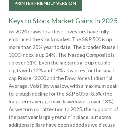
PRINTER FRIENDLY VERSION
Keys to Stock Market Gains in 2025
As 2024 draws to a close, investors have fully
embraced the stock market. The S&P 500 is up
more than 25% year to date. The broader Russell
3000 Index is up 24%. The Nasdaq Composite is
up over 31%. Even the laggards are up double-
digits with 12% and 14% advances for the small
cap Russell 2000 and the Dow Jones Industrial
Average. Volatility was low, with a maximum peak-
to-trough decline for the S&P 500 of 8.5% (the
long-term average max drawdown is over 13%).
As we turn our attention to 2025, the supports of
the past year largely remain in place, but some
additional pillars have been added as we discuss