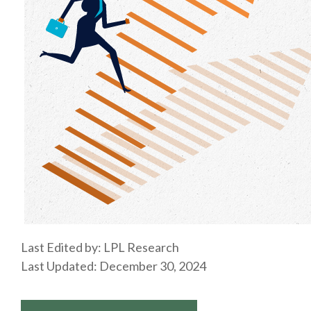
Last Edited by: LPL Research
Last Updated: December 30, 2024