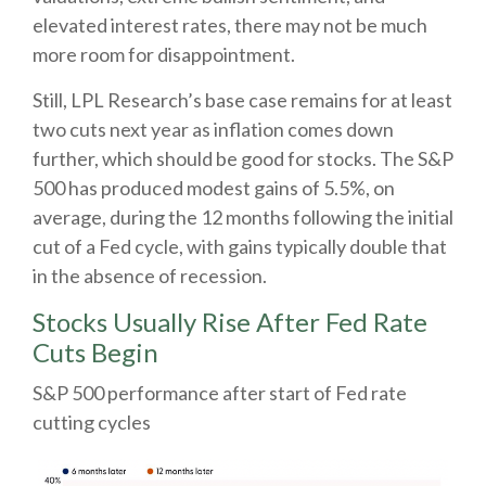
elevated interest rates, there may not be much
more room for disappointment.
Still, LPL Research’s base case remains for at least
two cuts next year as inflation comes down
further, which should be good for stocks. The S&P
500 has produced modest gains of 5.5%, on
average, during the 12 months following the initial
cut of a Fed cycle, with gains typically double that
in the absence of recession.
Stocks Usually Rise After Fed Rate
Cuts Begin
S&P 500 performance after start of Fed rate
cutting cycles