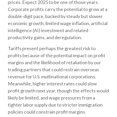
prices. Expect 2025 to be one of those years.
Corporate profits carry the potential to grow at a
double-digit pace, backed by steady but slower
economic growth, limited wage inflation, artificial
intelligence (AI) investment and related
productivity gains, and deregulation.
Tariffs present perhaps the greatest risk to
profits because of the potential impact on profit
margins and the likelihood of retaliation by our
trading partners that could restrain overseas
revenue for U.S. multinational corporations.
Meanwhile, higher interest rates could slow
profit growth next year, though the effects would
likely be limited, and wage pressures from a
tighter labor supply due to stricter immigration
policies could constrain profit margins.