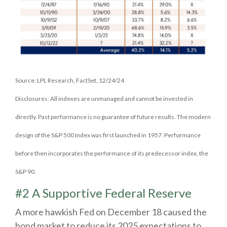
Source: LPL Research, FactSet, 12/24/24
Disclosures: All indexes are unmanaged and cannot be invested in
directly. Past performance is no guarantee of future results. The modern
design of the S&P 500 Index was first launched in 1957. Performance
before then incorporates the performance of its predecessor index, the
S&P 90.
#2 A Supportive Federal Reserve
A more hawkish Fed on December 18 caused the
bond market to reduce its 2025 expectations to