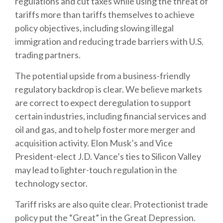
regulations and cut taxes while using the threat of
tariffs more than tariffs themselves to achieve
policy objectives, including slowing illegal
immigration and reducing trade barriers with U.S.
trading partners.
The potential upside from a business-friendly
regulatory backdrop is clear. We believe markets
are correct to expect deregulation to support
certain industries, including financial services and
oil and gas, and to help foster more merger and
acquisition activity. Elon Musk’s and Vice
President-elect J.D. Vance’s ties to Silicon Valley
may lead to lighter-touch regulation in the
technology sector.
Tariff risks are also quite clear. Protectionist trade
policy put the “Great” in the Great Depression.