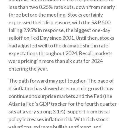
less than two 0.25% rate cuts, down from nearly
three before the meeting. Stocks certainly
expressed their displeasure, with the S&P 500
falling 2.95% in response, the biggest one-day
selloff on Fed Day since 2001. Until then, stocks
had adjusted well to the dramatic shift in rate
expectations throughout 2024. Recall, markets
were pricing in more than six cuts for 2024
entering the year.
The path forward may get tougher. The pace of
disinflation has slowed as economic growth has
continued to surprise markets and the Fed (the
Atlanta Fed’s GDP tracker for the fourth quarter
sits at a very strong 3.1%). Support from fiscal
policy increases inflation risk. With rich stock
valuations, extreme bullish sentiment, and