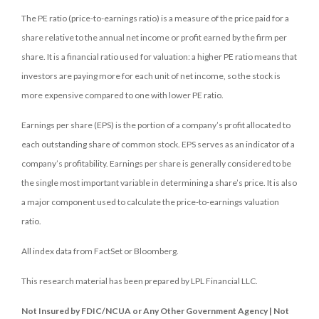
The PE ratio (price-to-earnings ratio) is a measure of the price paid for a
share relative to the annual net income or profit earned by the firm per
share. It is a financial ratio used for valuation: a higher PE ratio means that
investors are paying more for each unit of net income, so the stock is
more expensive compared to one with lower PE ratio.
Earnings per share (EPS) is the portion of a company’s profit allocated to
each outstanding share of common stock. EPS serves as an indicator of a
company’s profitability. Earnings per share is generally considered to be
the single most important variable in determining a share’s price. It is also
a major component used to calculate the price-to-earnings valuation
ratio.
All index data from FactSet or Bloomberg.
This research material has been prepared by LPL Financial LLC.
Not Insured by FDIC/NCUA or Any Other Government Agency | Not