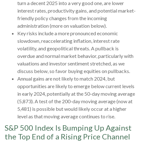
turn a decent 2025 into a very good one, are lower
interest rates, productivity gains, and potential market-
friendly policy changes from the incoming
administration (more on valuation below).
Key risks include a more pronounced economic
slowdown, reaccelerating inflation, interest rate
volatility, and geopolitical threats. A pullback is
overdue and normal market behavior, particularly with
valuations and investor sentiment stretched, as we
discuss below, so favor buying equities on pullbacks.
Annual gains are not likely to match 2024, but
opportunities are likely to emerge below current levels
in early 2024, potentially at the 50-day moving average
(5,873). A test of the 200-day moving average (now at
5,481) is possible but would likely occur at a higher
level as that moving average continues to rise.
S&P 500 Index Is Bumping Up Against
the Top End of a Rising Price Channel