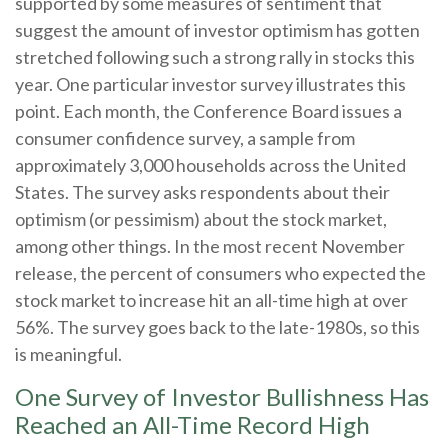
supported by some measures of sentiment that
suggest the amount of investor optimism has gotten
stretched following such a strong rally in stocks this
year. One particular investor survey illustrates this
point. Each month, the Conference Board issues a
consumer confidence survey, a sample from
approximately 3,000 households across the United
States. The survey asks respondents about their
optimism (or pessimism) about the stock market,
among other things. In the most recent November
release, the percent of consumers who expected the
stock market to increase hit an all-time high at over
56%. The survey goes back to the late-1980s, so this
is meaningful.
One Survey of Investor Bullishness Has
Reached an All-Time Record High