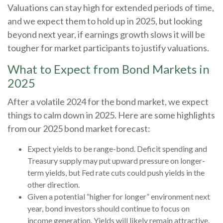
Valuations can stay high for extended periods of time,
and we expect them to hold up in 2025, but looking
beyond next year, if earnings growth slows it will be
tougher for market participants to justify valuations.
What to Expect from Bond Markets in
2025
After a volatile 2024 for the bond market, we expect
things to calm down in 2025. Here are some highlights
from our 2025 bond market forecast:
Expect yields to be range-bond. Deficit spending and
Treasury supply may put upward pressure on longer-
term yields, but Fed rate cuts could push yields in the
other direction.
Given a potential “higher for longer” environment next
year, bond investors should continue to focus on
income generation. Yields will likely remain attractive.