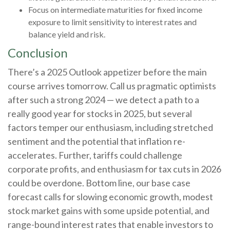
Focus on intermediate maturities for fixed income
exposure to limit sensitivity to interest rates and
balance yield and risk.
Conclusion
There’s a 2025 Outlook appetizer before the main
course arrives tomorrow. Call us pragmatic optimists
after such a strong 2024 — we detect a path to a
really good year for stocks in 2025, but several
factors temper our enthusiasm, including stretched
sentiment and the potential that inflation re-
accelerates. Further, tariffs could challenge
corporate profits, and enthusiasm for tax cuts in 2026
could be overdone. Bottom line, our base case
forecast calls for slowing economic growth, modest
stock market gains with some upside potential, and
range-bound interest rates that enable investors to