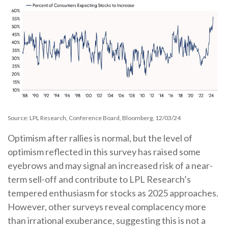
Source: LPL Research, Conference Board, Bloomberg, 12/03/24
Optimism after rallies is normal, but the level of
optimism reflected in this survey has raised some
eyebrows and may signal an increased risk of a near-
term sell-off and contribute to LPL Research’s
tempered enthusiasm for stocks as 2025 approaches.
However, other surveys reveal complacency more
than irrational exuberance, suggesting this is not a