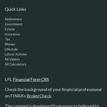
Quick Links
Retirement
Investment
Estate
Insurance
Tax
Money
Lifestyle
Latest Articles
All Videos
All Calculators
LPL
Financial Form CRS
Check the background of your financial professional
on FINRA's
BrokerCheck
.
The content is developed from sources believed to