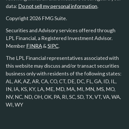
data:
Do not sell my personal information
.
Copyright 2026 FMG Suite.
Securities and Advisory services offered through
LPL Financial, a Registered Investment Advisor.
Member
FINRA
&
SIPC
.
The LPL Financial representatives associated with
this website may discuss and/or transact securities
business only with residents of the following states:
AL, AK, AZ, AR, CA, CO, CT, DE, DC, FL, GA, ID, IL,
IN, IA, KS, KY, LA, ME, MD, MA, MI, MN, MS, MO,
NV, NC, ND, OH, OK, PA, RI, SC, SD, TX, VT, VA, WA,
WI, WY