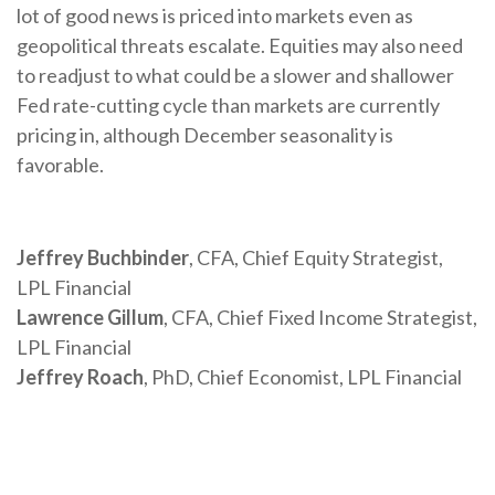
lot of good news is priced into markets even as
geopolitical threats escalate. Equities may also need
to readjust to what could be a slower and shallower
Fed rate-cutting cycle than markets are currently
pricing in, although December seasonality is
favorable.
Jeffrey Buchbinder
, CFA, Chief Equity Strategist,
LPL Financial
Lawrence Gillum
, CFA, Chief Fixed Income Strategist,
LPL Financial
Jeffrey Roach
, PhD, Chief Economist, LPL Financial