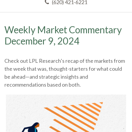
(620) 421-6221
Weekly Market Commentary
December 9, 2024
Check out LPL Research’s recap of the markets from
the week that was, thought-starters for what could
be ahead—and strategic insights and
recommendations based on both.