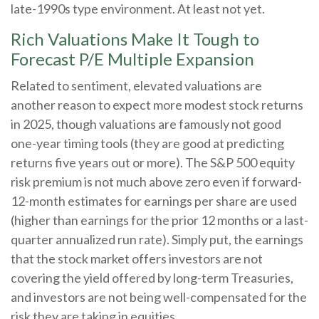
late-1990s type environment. At least not yet.
Rich Valuations Make It Tough to
Forecast P/E Multiple Expansion
Related to sentiment, elevated valuations are
another reason to expect more modest stock returns
in 2025, though valuations are famously not good
one-year timing tools (they are good at predicting
returns five years out or more). The S&P 500 equity
risk premium is not much above zero even if forward-
12-month estimates for earnings per share are used
(higher than earnings for the prior 12 months or a last-
quarter annualized run rate). Simply put, the earnings
that the stock market offers investors are not
covering the yield offered by long-term Treasuries,
and investors are not being well-compensated for the
risk they are taking in equities.