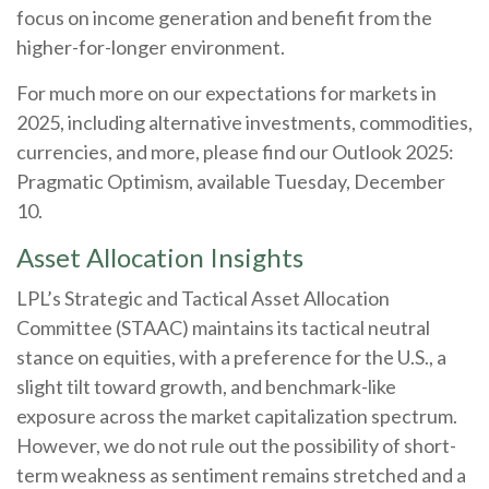
focus on income generation and benefit from the
higher-for-longer environment.
For much more on our expectations for markets in
2025, including alternative investments, commodities,
currencies, and more, please find our Outlook 2025:
Pragmatic Optimism, available Tuesday, December
10.
Asset Allocation Insights
LPL’s Strategic and Tactical Asset Allocation
Committee (STAAC) maintains its tactical neutral
stance on equities, with a preference for the U.S., a
slight tilt toward growth, and benchmark-like
exposure across the market capitalization spectrum.
However, we do not rule out the possibility of short-
term weakness as sentiment remains stretched and a