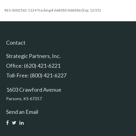
RES-0002562-1124 Tracking # 668385/668386 (Exp. 12/25)
Contact
Strategic Partners, Inc.
Office: (620) 421-6221
Toll-Free: (800) 421-6227
1603 Crawford Avenue
Parsons,
KS
67357
Send an Email