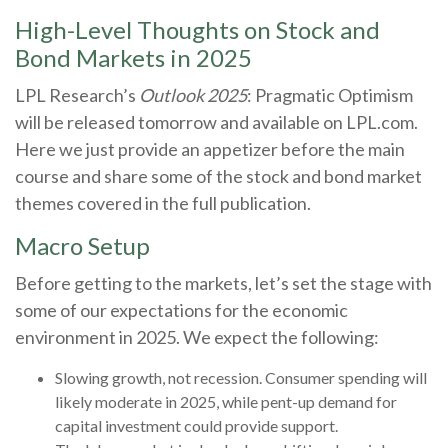
High-Level Thoughts on Stock and
Bond Markets in 2025
LPL Research’s
Outlook 2025
: Pragmatic Optimism
will be released tomorrow and available on LPL.com.
Here we just provide an appetizer before the main
course and share some of the stock and bond market
themes covered in the full publication.
Macro Setup
Before getting to the markets, let’s set the stage with
some of our expectations for the economic
environment in 2025. We expect the following:
Slowing growth, not recession. Consumer spending will
likely moderate in 2025, while pent-up demand for
capital investment could provide support.