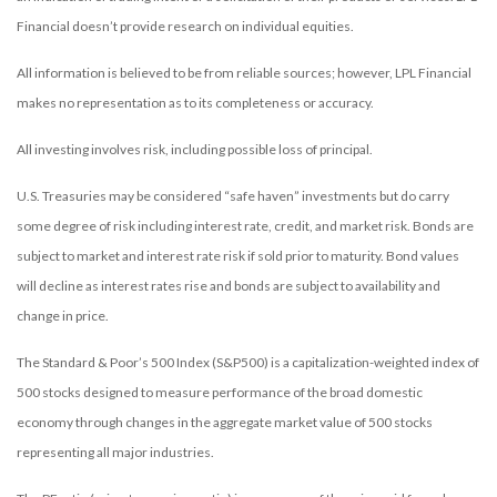
Financial doesn’t provide research on individual equities.
All information is believed to be from reliable sources; however, LPL Financial
makes no representation as to its completeness or accuracy.
All investing involves risk, including possible loss of principal.
U.S. Treasuries may be considered “safe haven” investments but do carry
some degree of risk including interest rate, credit, and market risk. Bonds are
subject to market and interest rate risk if sold prior to maturity. Bond values
will decline as interest rates rise and bonds are subject to availability and
change in price.
The Standard & Poor’s 500 Index (S&P500) is a capitalization-weighted index of
500 stocks designed to measure performance of the broad domestic
economy through changes in the aggregate market value of 500 stocks
representing all major industries.