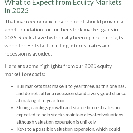
What to Expect from Equity Markets
in 2025
That macroeconomic environment should provide a
good foundation for further stock market gains in
2025. Stocks have historically been up double-digits
when the Fed starts cutting interest rates and
recession is avoided.
Here are some highlights from our 2025 equity
market forecasts:
Bull markets that make it to year three, as this one has,
and do not suffer a recession stand a very good chance
at making it to year four.
Strong earnings growth and stable interest rates are
expected to help stocks maintain elevated valuations,
although valuation expansion is unlikely.
Keys to a possible valuation expansion, which could