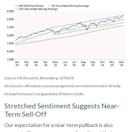
Source: LPL Research, Bloomberg, 12/04/24
Disclosures: All indexes are unmanaged and cannot be invested in directly.
Past performance is no guarantee of future results.
Stretched Sentiment Suggests Near-
Term Sell-Off
Our expectation for a near-term pullback is also