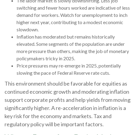
The labor market is slowly downshifting. Less job
switching and fewer hours worked are indicative of less
demand for workers. Watch for unemployment to inch
higher next year, contributing to a modest economic
slowdown.
Inflation has moderated but remains historically
elevated. Some segments of the population are under
more pressure than others, making the job of monetary
policymakers tricky in 2025.
Price pressures may re-emerge in 2025, potentially
slowing the pace of Federal Reserve rate cuts.
This environment should be favorable for equities as
continued economic growth and moderating inflation
support corporate profits and help yields from moving
significantly higher. A re-acceleration in inflation is a
key risk for the economy and markets. Tax and
regulatory policy will be important factors.