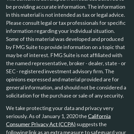
be providing accurate information. The information
in this material is not intended as tax or legal advice.
Please consult legal or tax professionals for specific
information regarding your individual situation.
Some of this material was developed and produced
by FMG Suite to provide information on a topic that
may be of interest. FMG Suite is not affiliated with
the named representative, broker - dealer, state - or
SEC - registered investment advisory firm. The
opinions expressed and material provided are for
general information, and should not be considered a
solicitation for the purchase or sale of any security.
We take protecting your data and privacy very
seriously. As of January 1, 2020 the
California
Consumer Privacy Act (CCPA)
suggests the
following link as an extra measure to safeguard your