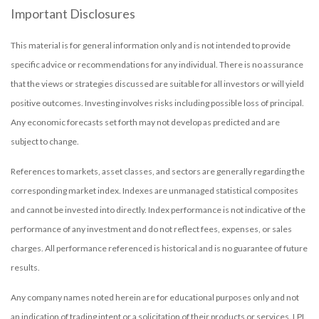
Important Disclosures
This material is for general information only and is not intended to provide
specific advice or recommendations for any individual. There is no assurance
that the views or strategies discussed are suitable for all investors or will yield
positive outcomes. Investing involves risks including possible loss of principal.
Any economic forecasts set forth may not develop as predicted and are
subject to change.
References to markets, asset classes, and sectors are generally regarding the
corresponding market index. Indexes are unmanaged statistical composites
and cannot be invested into directly. Index performance is not indicative of the
performance of any investment and do not reflect fees, expenses, or sales
charges. All performance referenced is historical and is no guarantee of future
results.
Any company names noted herein are for educational purposes only and not
an indication of trading intent or a solicitation of their products or services. LPL