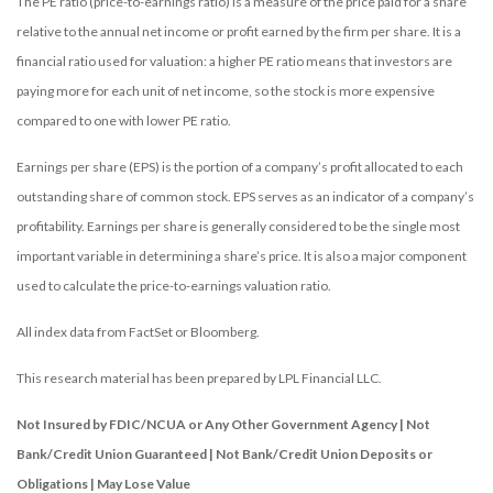
The PE ratio (price-to-earnings ratio) is a measure of the price paid for a share
relative to the annual net income or profit earned by the firm per share. It is a
financial ratio used for valuation: a higher PE ratio means that investors are
paying more for each unit of net income, so the stock is more expensive
compared to one with lower PE ratio.
Earnings per share (EPS) is the portion of a company’s profit allocated to each
outstanding share of common stock. EPS serves as an indicator of a company’s
profitability. Earnings per share is generally considered to be the single most
important variable in determining a share’s price. It is also a major component
used to calculate the price-to-earnings valuation ratio.
All index data from FactSet or Bloomberg.
This research material has been prepared by LPL Financial LLC.
Not Insured by FDIC/NCUA or Any Other Government Agency | Not
Bank/Credit Union Guaranteed | Not Bank/Credit Union Deposits or
Obligations | May Lose Value