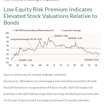
Low Equity Risk Premium Indicates
Elevated Stock Valuations Relative to
Bonds
Source: LPL Research, FactSet, Refinitiv, 12/04/24
Disclosures: All indexes are unmanaged and cannot be invested in directly.
Past performance is no guarantee of future results. S&P 500 equity risk
premium is the S&P 500 earnings yield (earnings divided by price) minus the
US 10-year Treasury yield. Earnings are forward 12 month estimates.