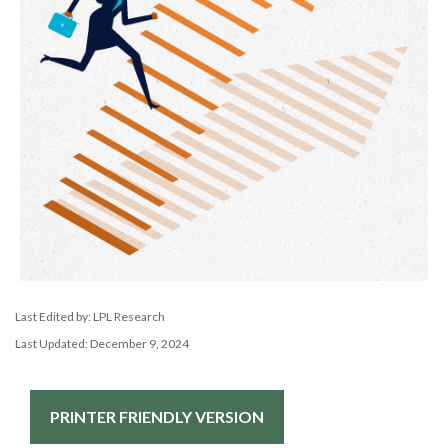
Last Edited by: LPL Research
Last Updated: December 9, 2024
PRINTER FRIENDLY VERSION