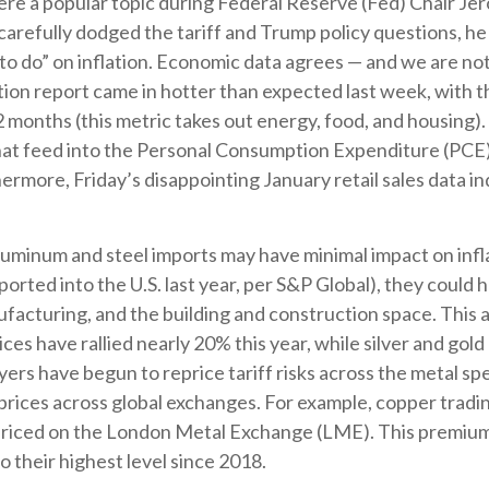
n were a popular topic during Federal Reserve (Fed) Chair 
arefully dodged the tariff and Trump policy questions, he 
k to do” on inflation. Economic data agrees — and we are no
tion report came in hotter than expected last week, with 
12 months (this metric takes out energy, food, and housing). 
hat feed into the Personal Consumption Expenditure (PCE)
hermore, Friday’s disappointing January retail sales data 
uminum and steel imports may have minimal impact on infl
orted into the U.S. last year, per S&P Global), they could
acturing, and the building and construction space. This 
ces have rallied nearly 20% this year, while silver and gold 
ers have begun to reprice tariff risks across the metal sp
rices across global exchanges. For example, copper trad
priced on the London Metal Exchange (LME). This premium
 their highest level since 2018.