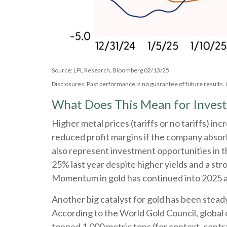
Source: LPL Research, Bloomberg 02/13/25
Disclosures: Past performance is no guarantee of future results
What Does This Mean for Invest
Higher metal prices (tariffs or no tariffs) i
reduced profit margins if the company absorb
also represent investment opportunities in t
25% last year despite higher yields and a str
Momentum in gold has continued into 2025 as
Another big catalyst for gold has been stead
According to the World Gold Council, global 
topped 1,000 metric tons (for context, cent