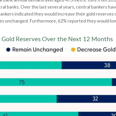
l banks. Over the last several years, central bankers hav
 bankers indicated they would increase their gold reserves
ves unchanged. Furthermore, 62% reported they would lower
se Gold Reserves Over the Next 12 Months