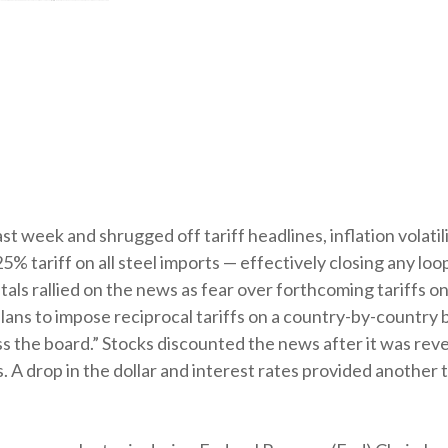
st week and shrugged off tariff headlines, inflation volatili
25% tariff on all steel imports — effectively closing any l
als rallied on the news as fear over forthcoming tariffs on
s to impose reciprocal tariffs on a country-by-country ba
ss the board.” Stocks discounted the news after it was re
s. A drop in the dollar and interest rates provided another t