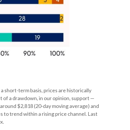
 short-term basis, prices are historically
nt of a drawdown, in our opinion, support —
s around $2,818 (20-day moving average) and
o trend within a rising price channel. Last
x.