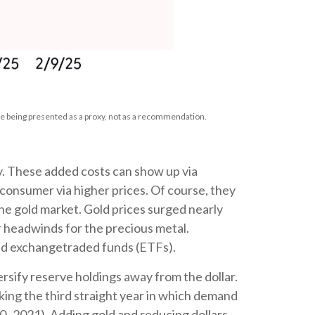
e being presented as a proxy, not as a recommendation.
ry. These added costs can show up via
consumer via higher prices. Of course, they
the gold market. Gold prices surged nearly
or headwinds for the precious metal.
old exchangetraded funds (ETFs).
rsify reserve holdings away from the dollar.
king the third straight year in which demand
0–2021). Adding gold and reducing dollars