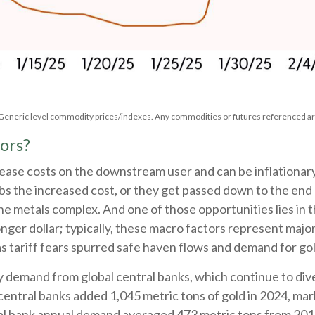
. Generic level commodity prices/indexes. Any commodities or futures referenced ar
ors?
ncrease costs on the downstream user and can be inflationa
s the increased cost, or they get passed down to the end 
he metals complex. And one of those opportunities lies in 
onger dollar; typically, these macro factors represent maj
 tariff fears spurred safe haven flows and demand for g
y demand from global central banks, which continue to dive
central banks added 1,045 metric tons of gold in 2024, mar
ral bank annual demand averaged 473 metric tons from 201