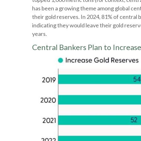
has been a growing theme among global centra
their gold reserves. In 2024, 81% of central
indicating they would leave their gold reser
years.
Central Bankers Plan to Increa