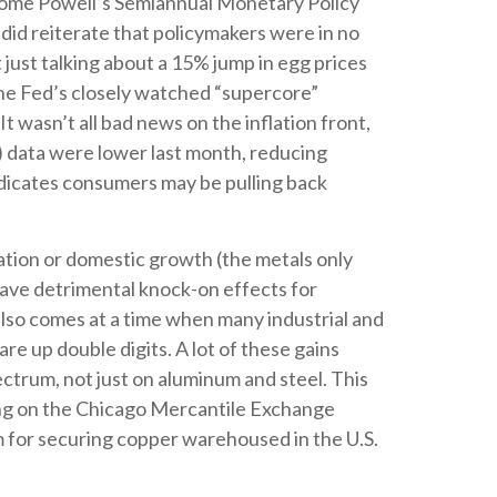
Jerome Powell’s Semiannual Monetary Policy
did reiterate that policymakers were in no
t just talking about a 15% jump in egg prices
the Fed’s closely watched “supercore”
It wasn’t all bad news on the inflation front,
 data were lower last month, reducing
indicates consumers may be pulling back
ation or domestic growth (the metals only
 have detrimental knock-on effects for
also comes at a time when many industrial and
are up double digits. A lot of these gains
ectrum, not just on aluminum and steel. This
ing on the Chicago Mercantile Exchange
 for securing copper warehoused in the U.S.