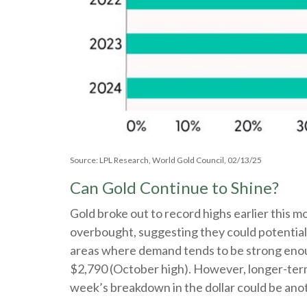
Source: LPL Research, World Gold Council, 02/13/25
Can Gold Continue to Shine?
Gold broke out to record highs earlier this m
overbought, suggesting they could potentiall
areas where demand tends to be strong enoug
$2,790 (October high). However, longer-term 
week’s breakdown in the dollar could be ano