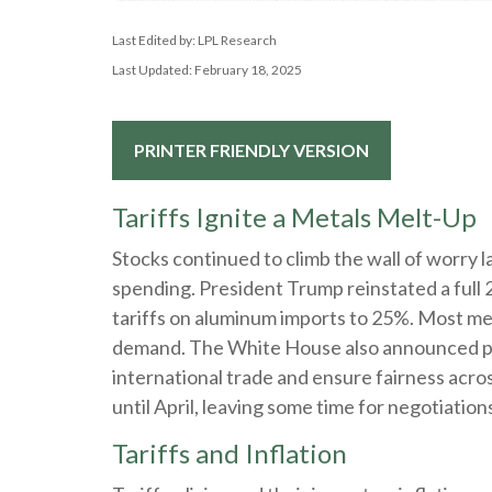
Last Edited by: LPL Research
Last Updated: February 18, 2025
PRINTER FRIENDLY VERSION
Tariffs Ignite a Metals Melt-Up
Stocks continued to climb the wall of worry la
spending. President Trump reinstated a full 
tariffs on aluminum imports to 25%. Most met
demand. The White House also announced plan
international trade and ensure fairness acro
until April, leaving some time for negotiation
Tariffs and Inflation