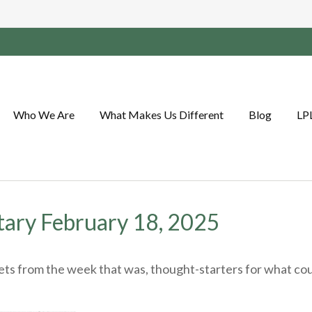
Who We Are
What Makes Us Different
Blog
LP
ary February 18, 2025
ts from the week that was, thought-starters for what cou