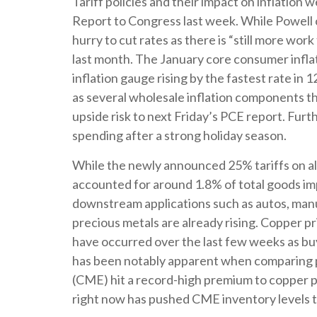
Tariff policies and their impact on inflatio
Report to Congress last week. While Powell c
hurry to cut rates as there is “still more wor
last month. The January core consumer infla
inflation gauge rising by the fastest rate in 
as several wholesale inflation components t
upside risk to next Friday’s PCE report. Furt
spending after a strong holiday season.
While the newly announced 25% tariffs on al
accounted for around 1.8% of total goods imp
downstream applications such as autos, manuf
precious metals are already rising. Copper pri
have occurred over the last few weeks as buy
has been notably apparent when comparing p
(CME) hit a record-high premium to copper 
right now has pushed CME inventory levels to