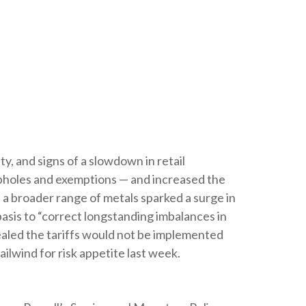
ty, and signs of a slowdown in retail
oopholes and exemptions — and increased the
 a broader range of metals sparked a surge in
sis to “correct longstanding imbalances in
vealed the tariffs would not be implemented
ailwind for risk appetite last week.