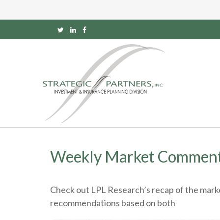
Weekly Market Comment
Check out LPL Research’s recap of the marke
recommendations based on both