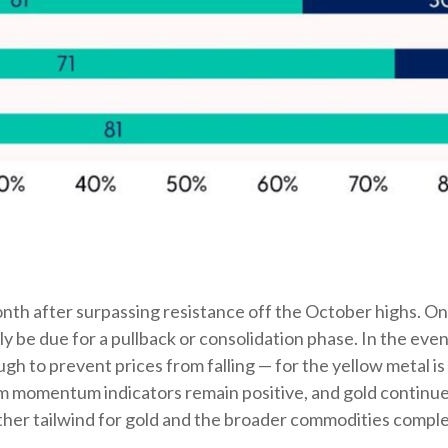
onth after surpassing resistance off the October highs. On a
y be due for a pullback or consolidation phase. In the eve
h to prevent prices from falling — for the yellow metal i
momentum indicators remain positive, and gold continues t
ther tailwind for gold and the broader commodities comple