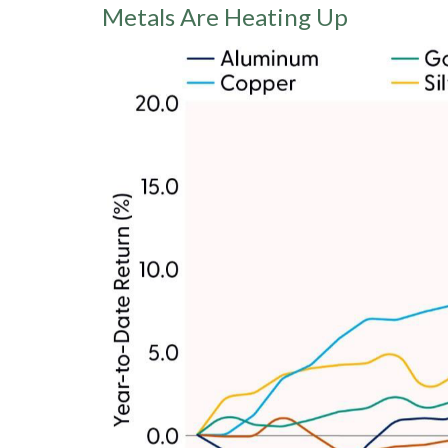
Metals Are Heating Up