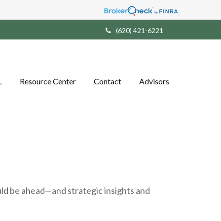
(620) 421-6221
L
Resource Center
Contact
Advisors
ld be ahead—and strategic insights and