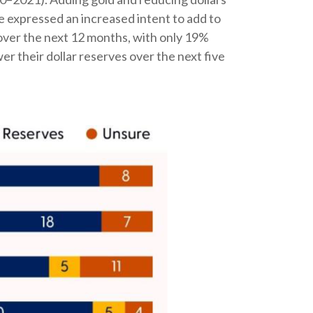
e expressed an increased intent to add to
 over the next 12 months, with only 19%
 their dollar reserves over the next five