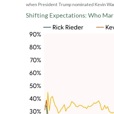
when President Trump nominated Kevin Warsh
Shifting Expectations: Who Mar