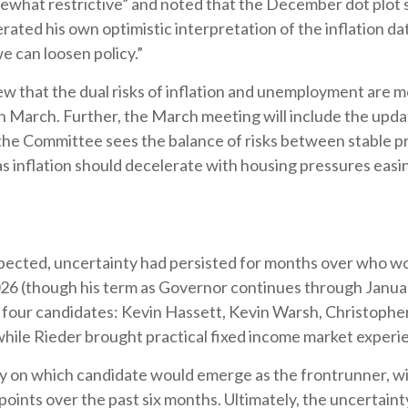
somewhat restrictive” and noted that the December dot plo
rated his own optimistic interpretation of the inflation da
we can loosen policy.”
 that the dual risks of inflation and unemployment are mo
n March. Further, the March meeting will include the up
the Committee sees the balance of risks between stable pr
, as inflation should decelerate with housing pressures eas
ected, uncertainty had persisted for months over who wo
026 (though his term as Governor continues through Janua
four candidates: Kevin Hassett, Kevin Warsh, Christopher
while Rieder brought practical fixed income market experi
ity on which candidate would emerge as the frontrunner, w
 points over the past six months. Ultimately, the uncertaint