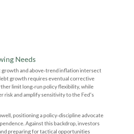
owing Needs
t growth and above‑trend inflation intersect
 debt growth requires eventual corrective
er limit long‑run policy flexibility, while
 risk and amplify sensitivity to the Fed’s
l, positioning a policy‑discipline advocate
dependence. Against this backdrop, investors
nd preparing for tactical opportunities