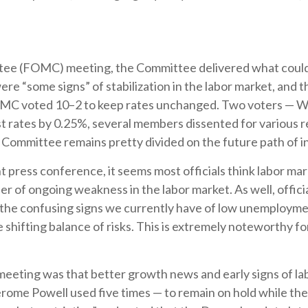
e (FOMC) meeting, the Committee delivered what could be 
ere “some signs” of stabilization in the labor market, and t
e FOMC voted 10–2 to keep rates unchanged. Two voters — Wa
t rates by 0.25%, several members dissented for various 
e Committee remains pretty divided on the future path of i
ress conference, it seems most officials think labor marke
r of ongoing weakness in the labor market. As well, offi
h the confusing signs we currently have of low unemployme
e shifting balance of risks. This is extremely noteworthy f
ting was that better growth news and early signs of labo
erome Powell used five times — to remain on hold while th