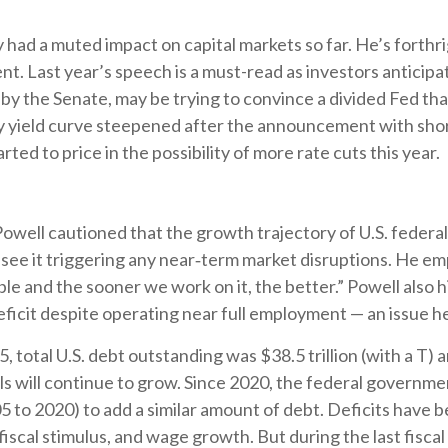
y had a muted impact on capital markets so far. He’s forthri
dent. Last year’s speech is a must-read as investors antic
d by the Senate, may be trying to convince a divided Fed t
ury yield curve steepened after the announcement with short
ted to price in the possibility of more rate cuts this year.
well cautioned that the growth trajectory of U.S. federal 
see it triggering any near‑term market disruptions. He emp
le and the sooner we work on it, the better.” Powell also h
 deficit despite operating near full employment — an issue h
total U.S. debt outstanding was $38.5 trillion (with a T) a
will continue to grow. Since 2020, the federal government
005 to 2020) to add a similar amount of debt. Deficits hav
1 fiscal stimulus, and wage growth. But during the last fisc