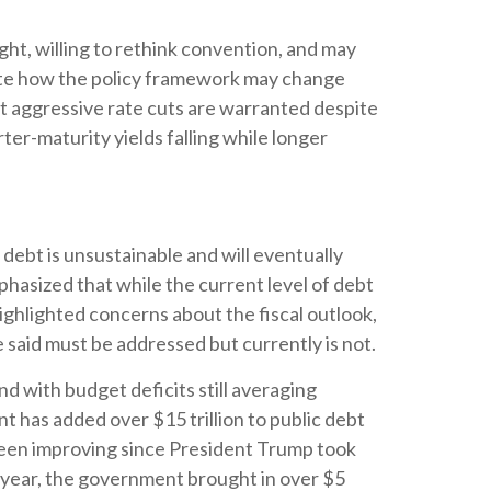
ght, willing to rethink convention, and may
ipate how the policy framework may change
hat aggressive rate cuts are warranted despite
er-maturity yields falling while longer
debt is unsustainable and will eventually
hasized that while the current level of debt
ighlighted concerns about the fiscal outlook,
e said must be addressed but currently is not.
nd with budget deficits still averaging
 has added over $15 trillion to public debt
e been improving since President Trump took
al year, the government brought in over $5