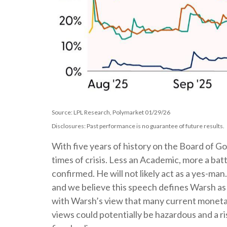
Source: LPL Research, Polymarket 01/29/26
Disclosures: Past performance is no guarantee of future results.
With five years of history on the Board of 
times of crisis. Less an Academic, more a bat
confirmed. He will not likely act as a yes-ma
and we believe this speech defines Warsh as
with Warsh’s view that many current moneta
views could potentially be hazardous and a r