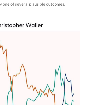
 one of several plausible outcomes.