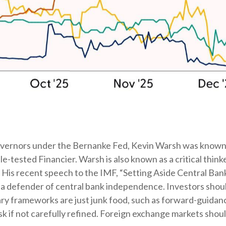
Governors under the Bernanke Fed, Kevin Warsh was known 
tle-tested Financier. Warsh is also known as a critical thi
n. His recent speech to the IMF, “Setting Aside Central Ban
 a defender of central bank independence. Investors shoul
ry frameworks are just junk food, such as forward-guida
isk if not carefully refined. Foreign exchange markets sho