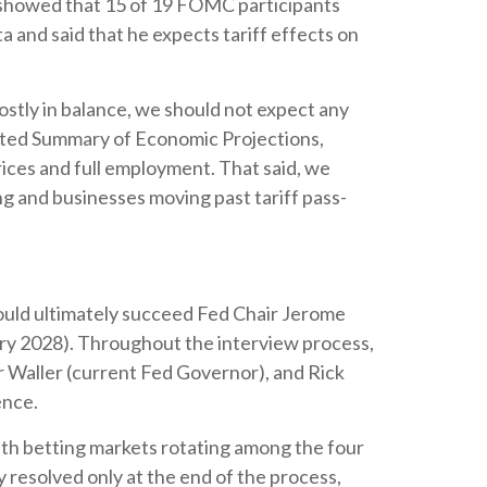
t showed that 15 of 19 FOMC participants
ta and said that he expects tariff effects on
stly in balance, we should not expect any
dated Summary of Economic Projections,
ices and full employment. That said, we
ing and businesses moving past tariff pass-
uld ultimately succeed Fed Chair Jerome
ry 2028). Throughout the interview process,
 Waller (current Fed Governor), and Rick
ence.
ith betting markets rotating among the four
y resolved only at the end of the process,