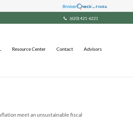
(620) 421-6221
L
Resource Center
Contact
Advisors
lation meet an unsustainable fiscal