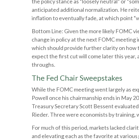
the policy stance as “loosely neutral” or “
anticipated additional normalization. He reite
inflation to eventually fade, at which point “
Bottom Line: Given the more likely FOMC view
change in policy at the next FOMC meeting i
which should provide further clarity on how 
expect the first cut will come later this year
throughs.
The Fed Chair Sweepstakes
While the FOMC meeting went largely as exp
Powell once his chairmanship ends in May 2
Treasury Secretary Scott Bessent evaluated 
Rieder. Three were economists by training, 
For much of this period, markets lacked clar
and elevating each as the favorite at various