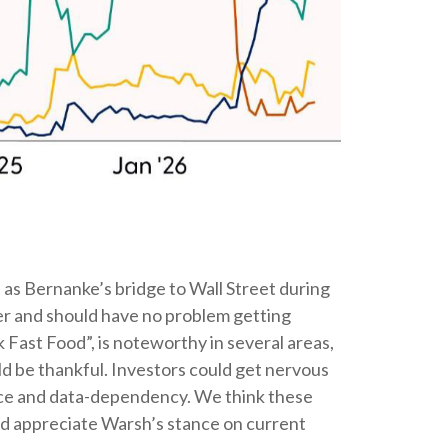
as Bernanke’s bridge to Wall Street during
nker and should have no problem getting
k Fast Food”, is noteworthy in several areas,
d be thankful. Investors could get nervous
nce and data-dependency. We think these
uld appreciate Warsh’s stance on current