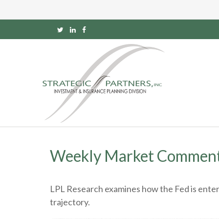
Weekly Market Commenta
LPL Research examines how the Fed is enteri
trajectory.