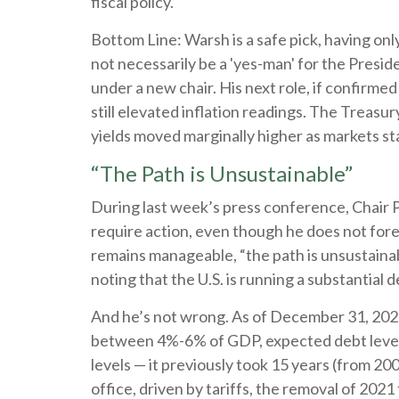
fiscal policy.
Bottom Line: Warsh is a safe pick, having onl
not necessarily be a 'yes-man' for the Presi
under a new chair. His next role, if confirme
still elevated inflation readings. The Treas
yields moved marginally higher as markets star
“The Path is Unsustainable”
During last week’s press conference, Chair Po
require action, even though he does not fore
remains manageable, “the path is unsustainab
noting that the U.S. is running a substantial
And he’s not wrong. As of December 31, 2025, 
between 4%-6% of GDP, expected debt levels 
levels — it previously took 15 years (from 2
office, driven by tariffs, the removal of 202