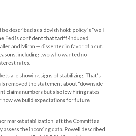
described as a dovish hold: policy is “well
he Fed is confident that tariff-induced
ller and Miran — dissented in favor of a cut.
reasons, including two who wanted no
nterest rates.
ts are showing signs of stabilizing. That’s
cials removed the statement about “downside
nt claims numbers but also low hiring rates
or how we build expectations for future
r market stabilization left the Committee
ey assess the incoming data. Powell described