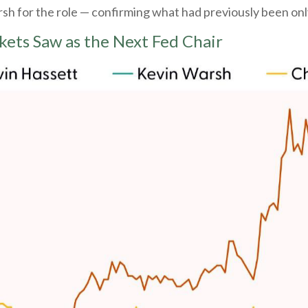
 for the role — confirming what had previously been only
kets Saw as the Next Fed Chair