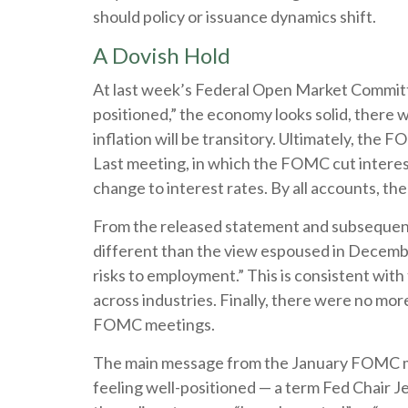
should policy or issuance dynamics shift.
A Dovish Hold
At last week’s Federal Open Market Committe
positioned,” the economy looks solid, there w
inflation will be transitory. Ultimately, th
Last meeting, in which the FOMC cut interes
change to interest rates. By all accounts, th
From the released statement and subsequent p
different than the view espoused in Decembe
risks to employment.” This is consistent wit
across industries. Finally, there were no mor
FOMC meetings.
The main message from the January FOMC mee
feeling well-positioned — a term Fed Chair J