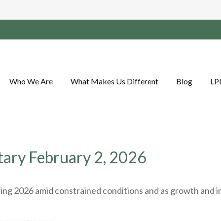
Who We Are
What Makes Us Different
Blog
LP
ry February 2, 2026
ng 2026 amid constrained conditions and as growth and inf