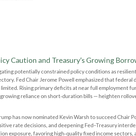
licy Caution and Treasury’s Growing Borr
ting potentially constrained policy conditions as resilien
ajectory. Fed Chair Jerome Powell emphasized that federal
imited. Rising primary deficits at near full employment furth
owing reliance on short‑duration bills — heighten rollover
ump has now nominated Kevin Warsh to succeed Chair Powel
sensitive rate decisions, and deepening Fed–Treasury inter
on exposure, favoring high‑quality fixed income sectors, a