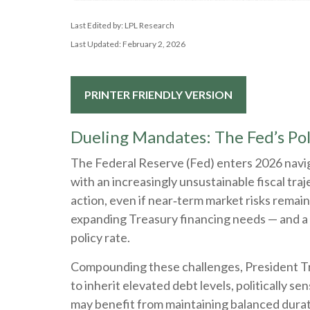
Last Edited by: LPL Research
Last Updated: February 2, 2026
PRINTER FRIENDLY VERSION
Dueling Mandates: The Fed’s Po
The Federal Reserve (Fed) enters 2026 naviga
with an increasingly unsustainable fiscal tr
action, even if near‑term market risks remain l
expanding Treasury financing needs — and a gr
policy rate.
Compounding these challenges, President Tr
to inherit elevated debt levels, politically 
may benefit from maintaining balanced durati