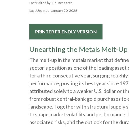
Last Edited by: LPL Research
Last Updated: January 20, 2026
PRINTER FRIENDLY VERSION
Unearthing the Metals Melt-Up
The melt‑up in the metals market that define
sector’s position as one of the leading asse
for a third consecutive year, surging roughl
performance, posting its best year since 197
attributed solely to a weaker U.S. dollar or 
from robust central‑bank gold purchases to ev
landscape. Together with structural supply 
to shape market volatility and performance.
associated risks, and the outlook for the durabi