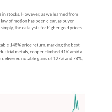
e in stocks. However, as we learned from
 law of motion has been clear, as buyer
simply, the catalysts for higher gold prices
arkable 148% price return, marking the best
ndustrial metals, copper climbed 41% amid a
um delivered notable gains of 127% and 78%,