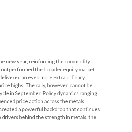
the new year, reinforcing the commodity
old outperformed the broader equity market
r delivered an even more extraordinary
rice highs. The rally, however, cannot be
 cycle in September. Policy dynamics ranging
luenced price action across the metals
e created a powerful backdrop that continues
drivers behind the strength in metals, the