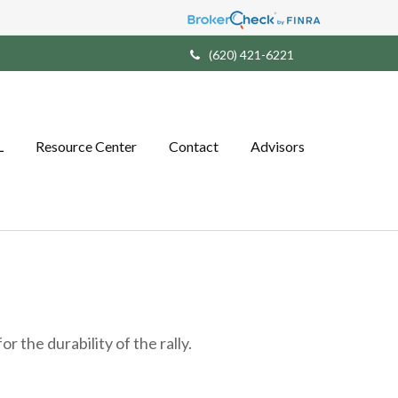
(620) 421-6221
L
Resource Center
Contact
Advisors
 the durability of the rally.