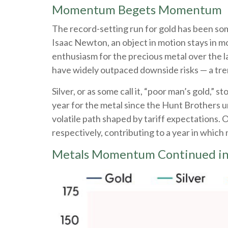
Momentum Begets Momentum
The record-setting run for gold has been som
Isaac Newton, an object in motion stays in mo
enthusiasm for the precious metal over the la
have widely outpaced downside risks — a tre
Silver, or as some call it, “poor man’s gold,”
year for the metal since the Hunt Brothers u
volatile path shaped by tariff expectations.
respectively, contributing to a year in which 
Metals Momentum Continued i