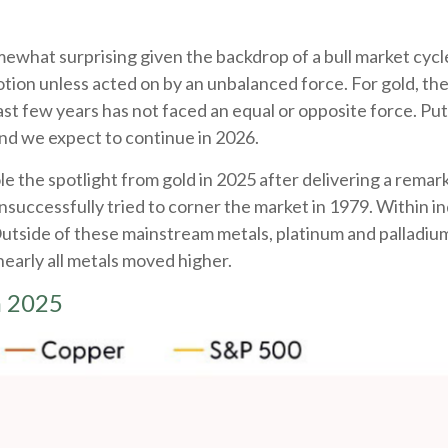
ewhat surprising given the backdrop of a bull market cycl
tion unless acted on by an unbalanced force. For gold, the
st few years has not faced an equal or opposite force. Put 
nd we expect to continue in 2026.
 stole the spotlight from gold in 2025 after delivering a rem
nsuccessfully tried to corner the market in 1979. Within i
 Outside of these mainstream metals, platinum and palladi
nearly all metals moved higher.
n 2025