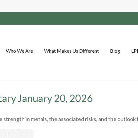
Who We Are
What Makes Us Different
Blog
LP
ary January 20, 2026
trength in metals, the associated risks, and the outlook for