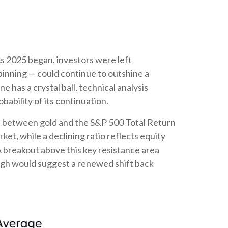
As 2025 began, investors were left
pinning — could continue to outshine a
 has a crystal ball, technical analysis
ability of its continuation.
hip between gold and the S&P 500 Total Return
ket, while a declining ratio reflects equity
A breakout above this key resistance area
ough would suggest a renewed shift back