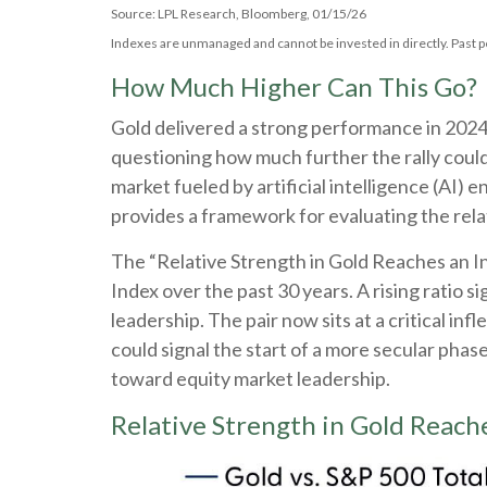
Source: LPL Research, Bloomberg, 01/15/26
Indexes are unmanaged and cannot be invested in directly. Past p
How Much Higher Can This Go?
Gold delivered a strong performance in 2024,
questioning how much further the rally coul
market fueled by artificial intelligence (AI) 
provides a framework for evaluating the relat
The “Relative Strength in Gold Reaches an In
Index over the past 30 years. A rising ratio s
leadership. The pair now sits at a critical i
could signal the start of a more secular pha
toward equity market leadership.
Relative Strength in Gold Reache