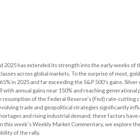
d 2025 has extended its strength into the early weeks of 
t classes across global markets. To the surprise of most, g
y 65% in 2025 and far exceeding the S&P 500’s gains. Silve
9 with annual gains near 150% and reaching generational p
the resumption of the Federal Reserve’s (Fed) rate‑cutting
olving trade and geopolitical strategies significantly inf
shortages and rising industrial demand, these factors hav
 In this week’s Weekly Market Commentary, we explore the 
lity of the rally.