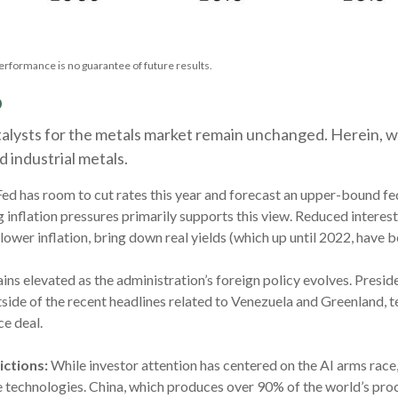
erformance is no guarantee of future results.
p
catalysts for the metals market remain unchanged. Herein, w
 industrial metals.
ed has room to cut rates this year and forecast an upper-bound fe
nflation pressures primarily supports this view. Reduced interest r
 lower inflation, bring down real yields (which up until 2022, have 
ins elevated as the administration’s foreign policy evolves. Presi
ide of the recent headlines related to Venezuela and Greenland, te
ce deal.
ictions:
While investor attention has centered on the AI arms race, 
se technologies. China, which produces over 90% of the world’s pro