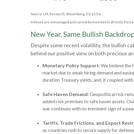
Source: LPL Research, Bloomberg, 01/15/26
Indexes are unmanaged and cannot be invested in directly. Past p
New Year, Same Bullish Backdro
Despite some recent volatility, the bullish 
behind our positive view on both precious and
Monetary Policy Support:
We believe the F
market due to weak hiring demand and easing i
duration Treasury yields, and, if coupled with
Safe Haven Demand:
Geopolitical risk rema
added risk premium to safe haven assets. Outs
war continues with no imminent sign of a pea
Tariffs, Trade Frictions, and Export Restr
as countries rush to secure supply for defen