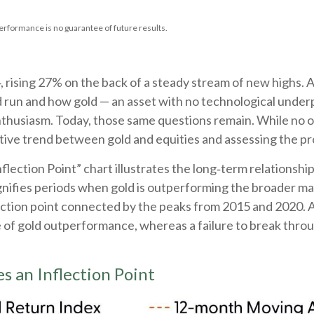
erformance is no guarantee of future results.
 rising 27% on the back of a steady stream of new highs. 
d run and how gold — an asset with no technological under
enthusiasm. Today, those same questions remain. While no one
ive trend between gold and equities and assessing the prob
flection Point” chart illustrates the long‑term relations
ignifies periods when gold is outperforming the broader mar
nflection point connected by the peaks from 2015 and 2020. 
se of gold outperformance, whereas a failure to break thr
s an Inflection Point