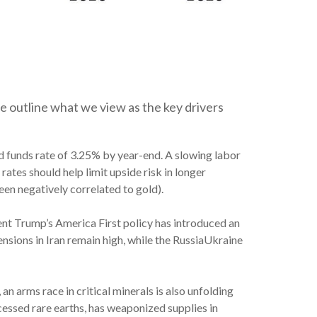
e outline what we view as the key drivers
d funds rate of 3.25% by year-end. A slowing labor
ates should help limit upside risk in longer
been negatively correlated to gold).
dent Trump’s America First policy has introduced an
nsions in Iran remain high, while the RussiaUkraine
an arms race in critical minerals is also unfolding
cessed rare earths, has weaponized supplies in