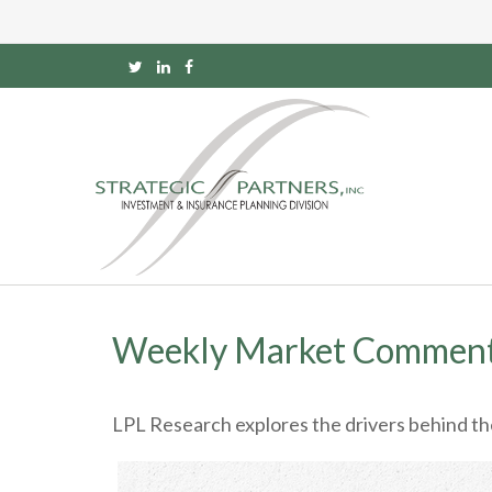
Weekly Market Comment
LPL Research explores the drivers behind the s