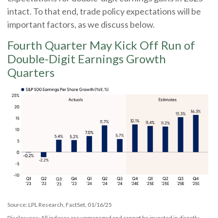
intact. To that end, trade policy expectations will be
important factors, as we discuss below.
Fourth Quarter May Kick Off Run of
Double-Digit Earnings Growth
Quarters
Source: LPL Research, FactSet, 01/16/25
Disclosures: All indexes are unmanaged and cannot be invested in directly.