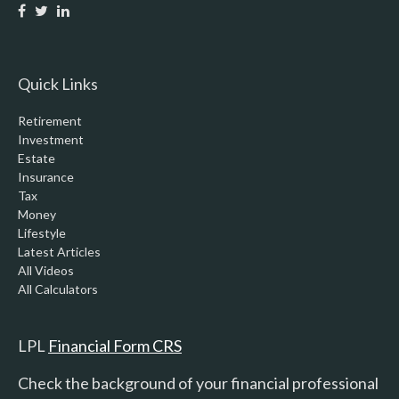
Quick Links
Retirement
Investment
Estate
Insurance
Tax
Money
Lifestyle
Latest Articles
All Videos
All Calculators
LPL
Financial Form CRS
Check the background of your financial professional