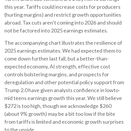
this year. Tariffs could increase costs for producers
(hurting margins) and restrict growth opportunities
abroad. Tax cuts aren’t coming into 2026 and should
not be factored into 2025 earnings estimates.
The accompanying chart illustrates the resilience of
2025 earnings estimates. We had expected them to
come down further last fall, but a better-than-
expected economy, AI strength, effective cost
controls bolstering margins, and prospects for
deregulation and other potential policy support from
Trump 2.0 have given analysts confidence in lowto-
mid teens earnings growth this year. We still believe
$272 is too high, though we acknowledge $260
(about 9% growth) may be a bit too low if the bite
from tariffs is limited and economic growth surprises
to the upside.