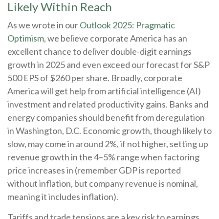
Likely Within Reach
As we wrote in our
Outlook 2025: Pragmatic
Optimism
, we believe corporate America has an
excellent chance to deliver double-digit earnings
growth in 2025 and even exceed our forecast for S&P
500 EPS of $260 per share. Broadly, corporate
America will get help from artificial intelligence (AI)
investment and related productivity gains. Banks and
energy companies should benefit from deregulation
in Washington, D.C. Economic growth, though likely to
slow, may come in around 2%, if not higher, setting up
revenue growth in the 4–5% range when factoring
price increases in (remember GDP is reported
without inflation, but company revenue is nominal,
meaning it includes inflation).
Tariffs and trade tensions are a key risk to earnings