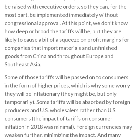
be raised with executive orders, so they can, for the
most part, be implemented immediately without
congressional approval. At this point, we don’t know
how deep or broad the tariffs will be, but they are
likely to cause a bit of a squeeze on profit margins for
companies that import materials and unfinished
goods from China and throughout Europe and
Southeast Asia.
Some of those tariffs will be passed on to consumers
in the form of higher prices, which is why some worry
they will be inflationary (they might be, but only
temporarily). Some tariffs will be absorbed by foreign
producers and U.S. wholesalers rather than U.S.
consumers (the impact of tariffs on consumer
inflation in 2018 was minimal). Foreign currencies may
weaken further, minimizing the impact. And many