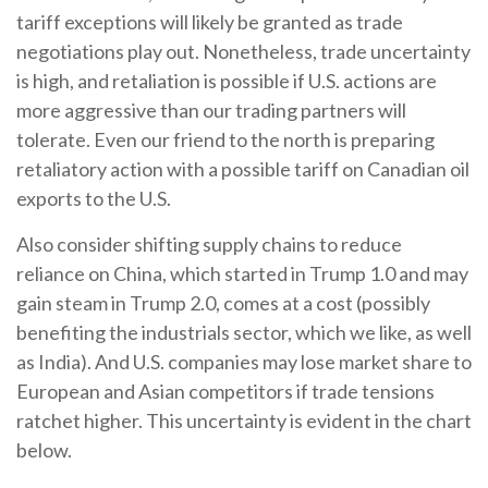
tariff exceptions will likely be granted as trade
negotiations play out. Nonetheless, trade uncertainty
is high, and retaliation is possible if U.S. actions are
more aggressive than our trading partners will
tolerate. Even our friend to the north is preparing
retaliatory action with a possible tariff on Canadian oil
exports to the U.S.
Also consider shifting supply chains to reduce
reliance on China, which started in Trump 1.0 and may
gain steam in Trump 2.0, comes at a cost (possibly
benefiting the industrials sector, which we like, as well
as India). And U.S. companies may lose market share to
European and Asian competitors if trade tensions
ratchet higher. This uncertainty is evident in the chart
below.