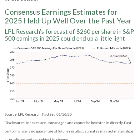
Consensus Earnings Estimates for
2025 Held Up Well Over the Past Year
LPL Research’s forecast of $260 per share in S&P
500 earnings in 2025 could end up a little light
Source: LPL Research, FactSet, 01/16/25
Disclosures: Indexes are unmanaged and cannot be invested in directly. Past
performance is no guarantee of future results. Estimates may not materialize
as predicted and are subject to change.