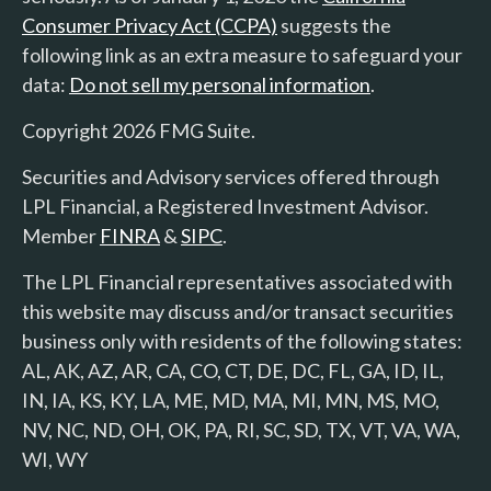
Consumer Privacy Act (CCPA)
suggests the
following link as an extra measure to safeguard your
data:
Do not sell my personal information
.
Copyright 2026 FMG Suite.
Securities and Advisory services offered through
LPL Financial, a Registered Investment Advisor.
Member
FINRA
&
SIPC
.
The LPL Financial representatives associated with
this website may discuss and/or transact securities
business only with residents of the following states:
AL, AK, AZ, AR, CA, CO, CT, DE, DC, FL, GA, ID, IL,
IN, IA, KS, KY, LA, ME, MD, MA, MI, MN, MS, MO,
NV, NC, ND, OH, OK, PA, RI, SC, SD, TX, VT, VA, WA,
WI, WY