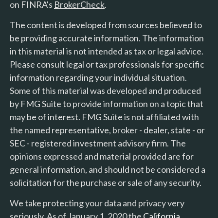
on FINRA's
BrokerCheck
.
The content is developed from sources believed to
be providing accurate information. The information
in this material is not intended as tax or legal advice.
Please consult legal or tax professionals for specific
information regarding your individual situation.
Some of this material was developed and produced
by FMG Suite to provide information on a topic that
may be of interest. FMG Suite is not affiliated with
the named representative, broker - dealer, state - or
SEC - registered investment advisory firm. The
opinions expressed and material provided are for
general information, and should not be considered a
solicitation for the purchase or sale of any security.
We take protecting your data and privacy very
seriously. As of January 1, 2020 the
California