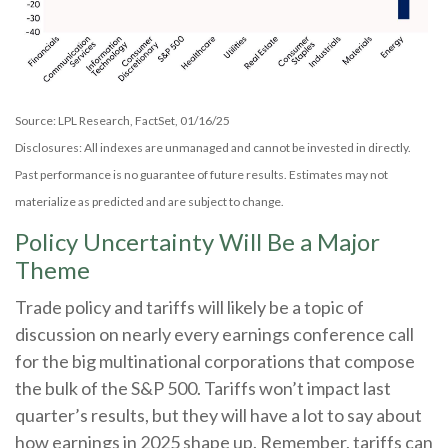
Source: LPL Research, FactSet, 01/16/25
Disclosures: All indexes are unmanaged and cannot be invested in directly.
Past performance is no guarantee of future results. Estimates may not
materialize as predicted and are subject to change.
Policy Uncertainty Will Be a Major
Theme
Trade policy and tariffs will likely be a topic of
discussion on nearly every earnings conference call
for the big multinational corporations that compose
the bulk of the S&P 500. Tariffs won’t impact last
quarter’s results, but they will have a lot to say about
how earnings in 2025 shape up. Remember, tariffs can