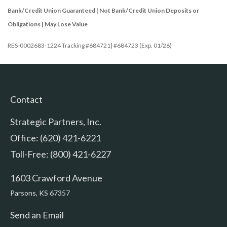
Bank/Credit Union Guaranteed | Not Bank/Credit Union Deposits or
Obligations | May Lose Value
RES-0002683-1224 Tracking #684721| #684723 (Exp. 01/26)
Contact
Strategic Partners, Inc.
Office: (620) 421-6221
Toll-Free: (800) 421-6227
1603 Crawford Avenue
Parsons,
KS
67357
Send an Email