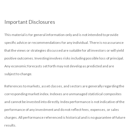
Important Disclosures
This material is for general information only and is not intended to provide
specific advice or recommendations for any individual. There is no assurance
that the views or strategies discussed are suitable for all investors or will yield
positive outcomes. Investing involves risks including possible loss of principal.
Any economic forecasts set forth may not develop as predicted and are
subject to change.
References to markets, asset classes, and sectors are generally regarding the
corresponding market index. Indexes are unmanaged statistical composites
and cannot be invested into directly. Index performance is not indicative of the
performance of any investment and do not reflect fees, expenses, or sales
charges. All performance referenced is historical and is no guarantee of future
results.