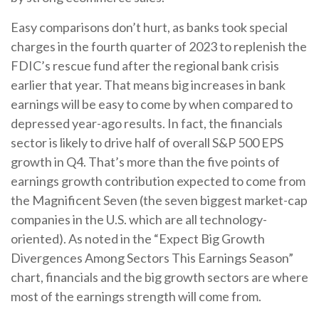
Easy comparisons don’t hurt, as banks took special
charges in the fourth quarter of 2023 to replenish the
FDIC’s rescue fund after the regional bank crisis
earlier that year. That means big increases in bank
earnings will be easy to come by when compared to
depressed year-ago results. In fact, the financials
sector is likely to drive half of overall S&P 500 EPS
growth in Q4. That’s more than the five points of
earnings growth contribution expected to come from
the Magnificent Seven (the seven biggest market-cap
companies in the U.S. which are all technology-
oriented). As noted in the “Expect Big Growth
Divergences Among Sectors This Earnings Season”
chart, financials and the big growth sectors are where
most of the earnings strength will come from.