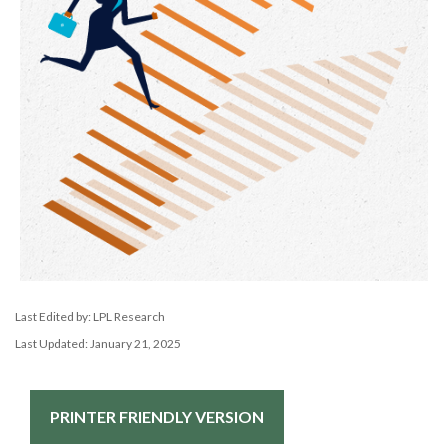
Last Edited by: LPL Research
Last Updated: January 21, 2025
PRINTER FRIENDLY VERSION