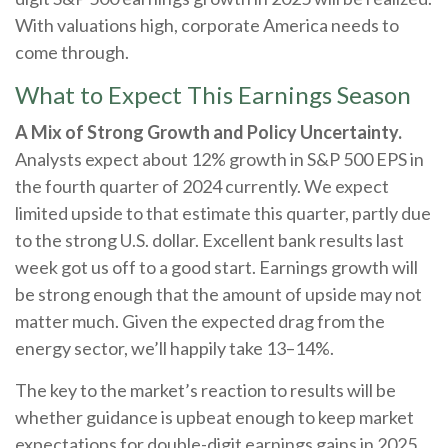
With valuations high, corporate America needs to
come through.
What to Expect This Earnings Season
A Mix of Strong Growth and Policy Uncertainty.
Analysts expect about 12% growth in S&P 500 EPS in
the fourth quarter of 2024 currently. We expect
limited upside to that estimate this quarter, partly due
to the strong U.S. dollar. Excellent bank results last
week got us off to a good start. Earnings growth will
be strong enough that the amount of upside may not
matter much. Given the expected drag from the
energy sector, we’ll happily take 13–14%.
The key to the market’s reaction to results will be
whether guidance is upbeat enough to keep market
expectations for double-digit earnings gains in 2025