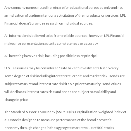
Any company names noted herein are for educational purposes only and not
an indication of trading intent or a solicitation of their products or services. LPL
Financial doesn’t provide research on individual equities.
All information is believed to be from reliable sources; however, LPL Financial
makes no representation as to its completeness or accuracy.
All investing involves risk, including possible loss of principal.
U.S. Treasuries may be considered “safe haven” investments but do carry
some degree of risk including interest rate, credit, and market risk. Bonds are
subject to market and interest rate risk if sold prior to maturity. Bond values
will decline as interest rates rise and bonds are subject to availability and
change in price.
The Standard & Poor’s 500 Index (S&P500) is a capitalization-weighted index of
500 stocks designed to measure performance of the broad domestic
economy through changes in the aggregate market value of 500 stocks