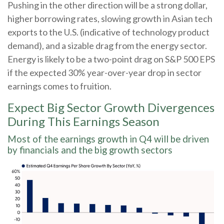
Pushing in the other direction will be a strong dollar,
higher borrowing rates, slowing growth in Asian tech
exports to the U.S. (indicative of technology product
demand), and a sizable drag from the energy sector.
Energy is likely to be a two-point drag on S&P 500 EPS
if the expected 30% year-over-year drop in sector
earnings comes to fruition.
Expect Big Sector Growth Divergences
During This Earnings Season
Most of the earnings growth in Q4 will be driven
by financials and the big growth sectors