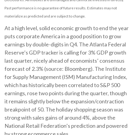
Past performance is no guarantee of future results. Estimates may not
materialize as predicted and are subject to change.
At a high level, solid economic growth to end the year
puts corporate America in a good position to grow
earnings by double-digits in Q4. The Atlanta Federal
Reserve’s GDP tracker is calling for 3% GDP growth
last quarter, nicely ahead of economists’ consensus
forecast of 2.3% (source: Bloomberg). The Institute
for Supply Management (ISM) Manufacturing Index,
which has historically been correlated to S&P 500
earnings, rose two points during the quarter, though
it remains slightly below the expansion/contraction
breakpoint of 50. The holiday shopping season was
strong with sales gains of around 4%, above the
National Retail Federation’s prediction and powered
by strong ecommerce sales.