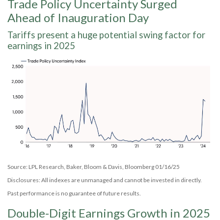
Trade Policy Uncertainty Surged
Ahead of Inauguration Day
Tariffs present a huge potential swing factor for
earnings in 2025
Source: LPL Research, Baker, Bloom & Davis, Bloomberg 01/16/25
Disclosures: All indexes are unmanaged and cannot be invested in directly.
Past performance is no guarantee of future results.
Double-Digit Earnings Growth in 2025