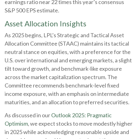
earnings ratio near 22 times this year’s consensus
S&P 500 EPS estimate.
Asset Allocation Insights
As 2025 begins, LPL’s Strategic and Tactical Asset
Allocation Committee (STAAC) maintains its tactical
neutral stance on equities, with a preference for the
U.S. over international and emerging markets, a slight
tilt toward growth, and benchmark-like exposure
across the market capitalization spectrum. The
Committee recommends benchmark-level fixed
income exposure, with an emphasis on intermediate
maturities, and an allocation to preferred securities.
As discussed in our
Outlook 2025: Pragmatic
Optimism
, we expect stocks to move modestly higher
in 2025 while acknowledging reasonable upside and