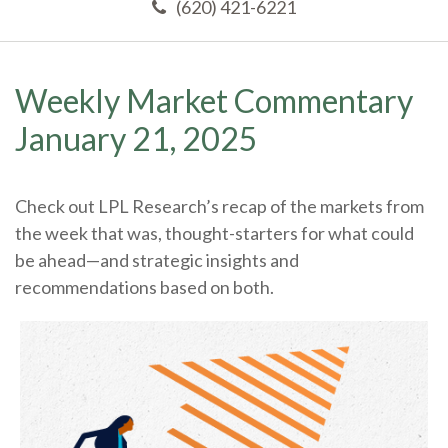
(620) 421-6221
Weekly Market Commentary
January 21, 2025
Check out LPL Research’s recap of the markets from
the week that was, thought-starters for what could
be ahead—and strategic insights and
recommendations based on both.