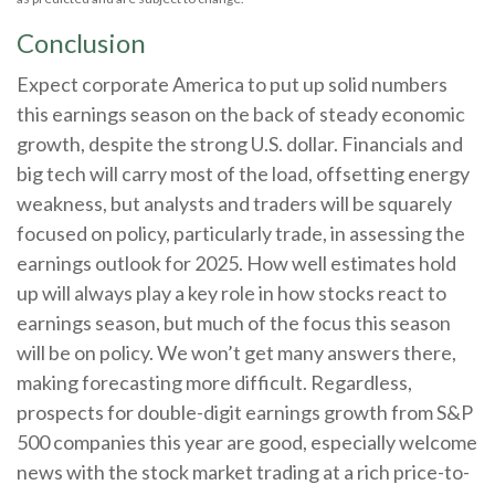
Conclusion
Expect corporate America to put up solid numbers
this earnings season on the back of steady economic
growth, despite the strong U.S. dollar. Financials and
big tech will carry most of the load, offsetting energy
weakness, but analysts and traders will be squarely
focused on policy, particularly trade, in assessing the
earnings outlook for 2025. How well estimates hold
up will always play a key role in how stocks react to
earnings season, but much of the focus this season
will be on policy. We won’t get many answers there,
making forecasting more difficult. Regardless,
prospects for double-digit earnings growth from S&P
500 companies this year are good, especially welcome
news with the stock market trading at a rich price-to-