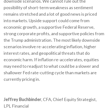
downside scenarios. We cannot rule out the
possibility of short-term weakness as sentiment
remains stretched and a lot of good news is priced
into markets. Upside support could come from
economic growth, a supportive Federal Reserve,
strong corporate profits, and supportive policies from
the Trump administration. The most likely downside
scenarios involve re-accelerating inflation, higher
interest rates, and geopolitical threats that do
economic harm. If inflation re-accelerates, equities
may need to readjust to what could be a slower and
shallower Fed rate-cutting cycle than markets are
currently pricing in.
Jeffrey Buchbinder
, CFA, Chief Equity Strategist,
LPL Financial