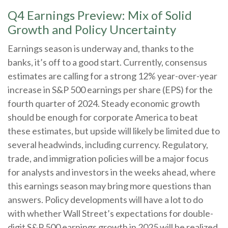
Q4 Earnings Preview: Mix of Solid
Growth and Policy Uncertainty
Earnings season is underway and, thanks to the
banks, it’s off to a good start. Currently, consensus
estimates are calling for a strong 12% year-over-year
increase in S&P 500 earnings per share (EPS) for the
fourth quarter of 2024. Steady economic growth
should be enough for corporate America to beat
these estimates, but upside will likely be limited due to
several headwinds, including currency. Regulatory,
trade, and immigration policies will be a major focus
for analysts and investors in the weeks ahead, where
this earnings season may bring more questions than
answers. Policy developments will have a lot to do
with whether Wall Street’s expectations for double-
digit S&P 500 earnings growth in 2025 will be realized.