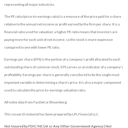
representing all major industries.
The PE ratio (price-to-earnings ratio) is a measure of the price paid for a share
relative to the annual net income or profit earned by the firm per share. It is a
financial ratio used for valuation: a higher PE ratio means that investors are
paying more for each unit of net income, so the stock is more expensive
compared to one with lower PE ratio.
Earnings per share (EPS) is the portion of a company’s profit allocated to each
outstanding share of common stock. EPS serves as an indicator of a company’s
profitability. Earnings per share is generally considered to be the single most
important variable in determining a share’s price. It is also a major component
used to calculate the price-to-earnings valuation ratio.
All index data from FactSet or Bloomberg.
This research material has been prepared by LPL Financial LLC.
Not Insured by FDIC/NCUA or Any Other Government Agency | Not