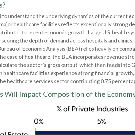
s?
ed to understand the underlying dynamics of the current 
ajor healthcare facilities reflects exceptionally strong d
ntributor to recent economic growth. Large U.S. health sy
rscoring the depth of demand across hospitals and clinics. 
ureau of Economic Analysis (BEA) relies heavily on comp
 the case of healthcare, the BEA incorporates revenue stre
alculate the sector’s gross output, which then feeds into 
ealthcare facilities experience strong financial growth, 
the healthcare services sector contributing 0.75 percenta
s Will Impact Composition of the Econom