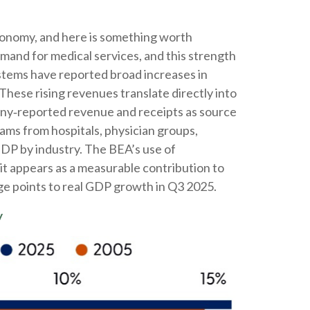
economy, and here is something worth
emand for medical services, and this strength
stems have reported broad increases in
These rising revenues translate directly into
any‑reported revenue and receipts as source
ams from hospitals, physician groups,
GDP by industry. The BEA’s use of
it appears as a measurable contribution to
ge points to real GDP growth in Q3 2025.
y