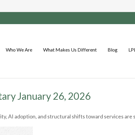
Who We Are
What Makes Us Different
Blog
LP
ary January 26, 2026
y, AI adoption, and structural shifts toward services are