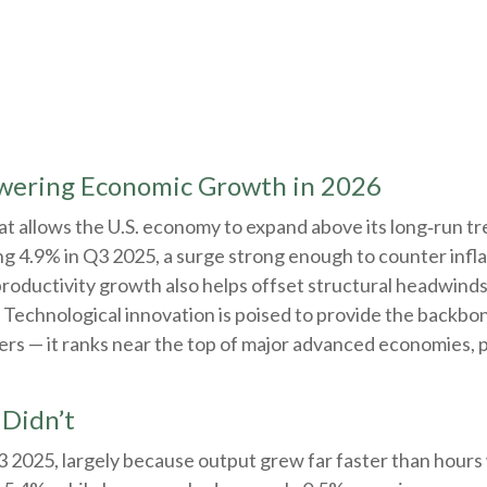
owering Economic Growth in 2026
t allows the U.S. economy to expand above its long‑run tre
ng 4.9% in Q3 2025, a surge strong enough to counter infl
productivity growth also helps offset structural headwind
 Technological innovation is poised to provide the backbone
rs — it ranks near the top of major advanced economies, pl
Didn’t
Q3 2025, largely because output grew far faster than hour