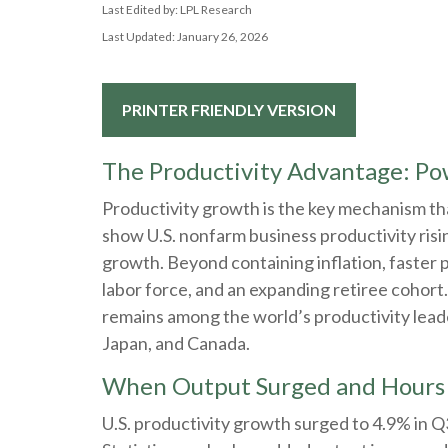
Last Edited by: LPL Research
Last Updated: January 26, 2026
PRINTER FRIENDLY VERSION
The Productivity Advantage: P
Productivity growth is the key mechanism tha
show U.S. nonfarm business productivity risi
growth. Beyond containing inflation, faster 
labor force, and an expanding retiree cohort.
remains among the world’s productivity leade
Japan, and Canada.
When Output Surged and Hours 
U.S. productivity growth surged to 4.9% in 