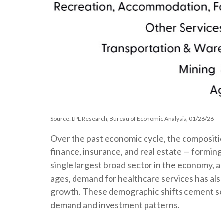
Source: LPL Research, Bureau of Economic Analysis, 01/26/26
Over the past economic cycle, the compositio
finance, insurance, and real estate — forming
single largest broad sector in the economy, 
ages, demand for healthcare services has als
growth. These demographic shifts cement serv
demand and investment patterns.