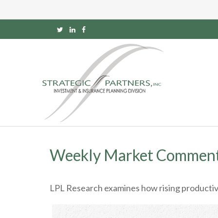
Weekly Market Comment
LPL Research examines how rising productivit