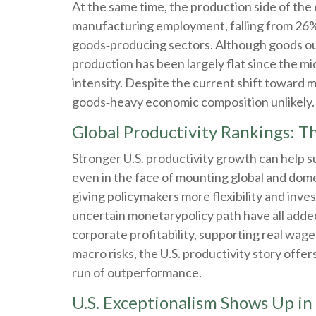
At the same time, the production side of th
manufacturing employment, falling from 26% 
goods‑producing sectors. Although goods out
production has been largely flat since the m
intensity. Despite the current shift toward m
goods‑heavy economic composition unlikely.
Global Productivity Rankings: Th
Stronger U.S. productivity growth can help su
even in the face of mounting global and dom
giving policymakers more flexibility and inv
uncertain monetarypolicy path have all adde
corporate profitability, supporting real wage
macro risks, the U.S. productivity story off
run of outperformance.
U.S. Exceptionalism Shows Up in