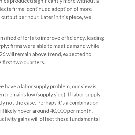
nies produced significantly more without a
flects firms’ continued adoption of more
 output per hour. Later in this piece, we
nsified efforts to improve efficiency, leading
arply: firms were able to meet demand while
26 will remain above trend, expected to
 first two quarters.
e have a labor supply problem, our view is
 remains low (supply side). If labor supply
ly not the case. Perhaps it’s a combination
ill likely hover around 40,000 per month.
ctivity gains will offset these fundamental