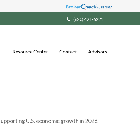
(620) 421-6221
L
Resource Center
Contact
Advisors
 supporting U.S. economic growth in 2026.