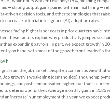
ed 5.4%, while hours worked rose only 0.5%, meaning compa
amic — strong output gains paired with minimal hiring — re
ta‑driven decision tools, and other technologies that raise
o increase artificial intelligence (AI) adoption rates.
esses facing higher labor costs in prior quarters have inte
ether, these factors explain why productivity jumped so sh
 than expanding payrolls. In part, we expect growth in 20
ently on hand, with most of the growth front-loaded in the
ket
signs from the job market. Despite a consensus view that w
. Job growth is weakening (demand side) and unemployment
enings, and push compensation higher, but that is current
ed to deteriorate further. Average monthly gains in 2026 w
nd an increase in unemployment this year, we expect produ