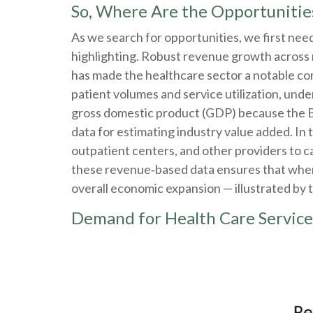
So, Where Are the Opportunitie
As we search for opportunities, we first ne
highlighting. Robust revenue growth across m
has made the healthcare sector a notable co
patient volumes and service utilization, unde
gross domestic product (GDP) because the B
data for estimating industry value added. In
outpatient centers, and other providers to c
these revenue‑based data ensures that when h
overall economic expansion — illustrated by 
Demand for Health Care Service