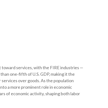
t toward services, with the FIRE industries —
than one‑fifth of U.S. GDP, making it the
r services over goods. As the population
 into a more prominent role in economic
rs of economic activity, shaping both labor