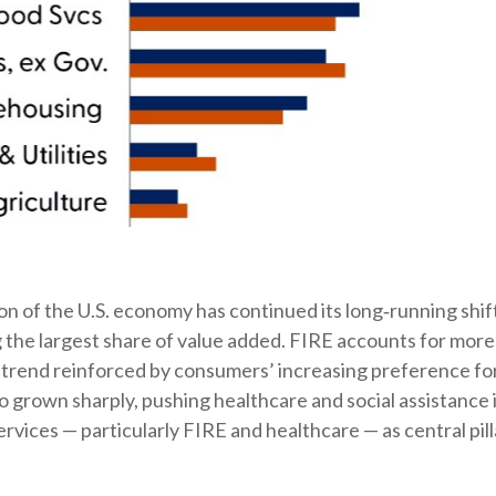
n of the U.S. economy has continued its long‑running shif
 the largest share of value added. FIRE accounts for more 
a trend reinforced by consumers’ increasing preference fo
o grown sharply, pushing healthcare and social assistance
ices — particularly FIRE and healthcare — as central pilla