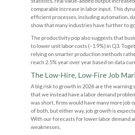
Statistics, real value‑added output increas
comparable increase in labor input. This dyn
efficient processes, including automation, da
show that many industries have further to go t
The productivity pop also suggests that busin
to lower unit labor costs (–1.9%) in Q3. Tog
relying on smarter production methods rather
reach 2.5% year over year based on data curr
The Low-Hire, Low-Fire Job Mar
A big risk to growth in 2026 are the warning 
that we instead have a labor demand problem
was short, firms would have many more job op
of both, but either way, job growth is expect
With our forecasts for lower labor demand a
weaknesses.