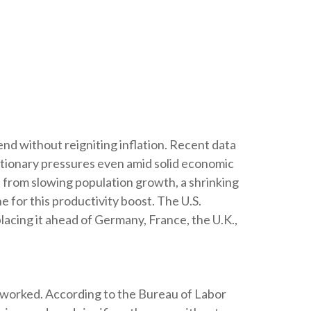
nd without reigniting inflation. Recent data
ationary pressures even amid solid economic
s from slowing population growth, a shrinking
 for this productivity boost. The U.S.
acing it ahead of Germany, France, the U.K.,
s worked. According to the Bureau of Labor