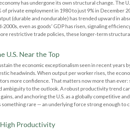
e economy has undergone its own structural change. The U.
of private employment in 1980 to just 9% in December 202
put (durable and nondurable) has trended upward in absol
id‑2000s, even as goods’ GDP has risen, signaling efficie
ore restrictive trade policies, these longer‑term structura
e U.S. Near the Top
stain the economic exceptionalism seen in recent years by 
estic headwinds. When output per worker rises, the econo
estors more confidence. That matters now more than ever: sh
d ambiguity to the outlook. A robust productivity trend c
 gains, and anchoring the U.S. as a globally competitive and
ers something rare — an underlying force strong enough to 
 High Productivity