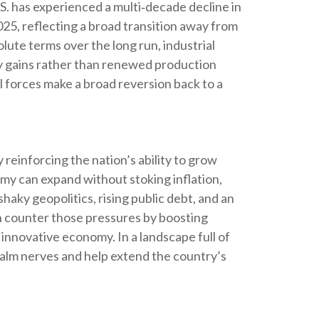
S. has experienced a multi‑decade decline in
5, reflecting a broad transition away from
ute terms over the long run, industrial
ncy gains rather than renewed production
l forces make a broad reversion back to a
reinforcing the nation’s ability to grow
my can expand without stoking inflation,
aky geopolitics, rising public debt, and an
an counter those pressures by boosting
 innovative economy. In a landscape full of
calm nerves and help extend the country’s