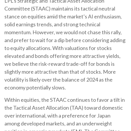
LPL’s Strategic and Tactical Asset Allocation
Committee (STAAC) maintains its tactical neutral
stance on equities amid the market’s AI enthusiasm,
solid earnings trends, and strong technical
momentum. However, we would not chase this rally,
and prefer to wait for a dip before considering adding
to equity allocations. With valuations for stocks
elevated and bonds offering more attractive yields,
we believe the risk-reward trade-off for bonds is
slightly more attractive than that of stocks. More
volatility is likely over the balance of 2024 as the
economy potentially slows.
Within equities, the STAAC continues to favor a tilt in
the Tactical Asset Allocation (TAA) toward domestic
over international, with a preference for Japan
among developed markets, and an underweight