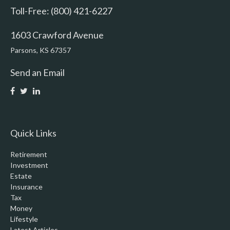
Toll-Free: (800) 421-6227
1603 Crawford Avenue
Parsons,
KS
67357
Send an Email
Quick Links
Retirement
Investment
Estate
Insurance
Tax
Money
Lifestyle
Latest Articles