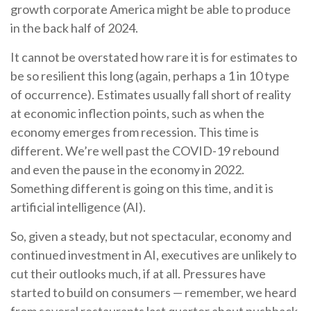
growth corporate America might be able to produce
in the back half of 2024.
It cannot be overstated how rare it is for estimates to
be so resilient this long (again, perhaps a 1 in 10 type
of occurrence). Estimates usually fall short of reality
at economic inflection points, such as when the
economy emerges from recession. This time is
different. We’re well past the COVID-19 rebound
and even the pause in the economy in 2022.
Something different is going on this time, and it is
artificial intelligence (AI).
So, given a steady, but not spectacular, economy and
continued investment in AI, executives are unlikely to
cut their outlooks much, if at all. Pressures have
started to build on consumers — remember, we heard