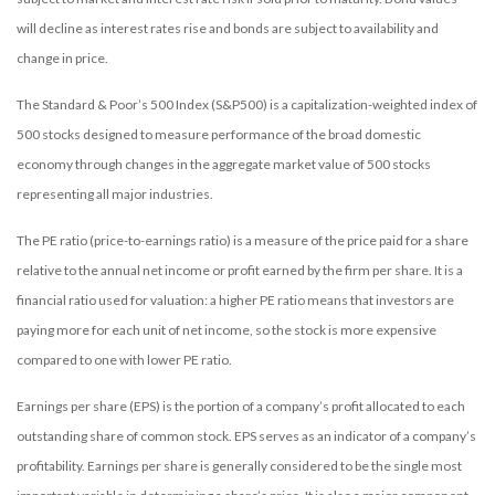
will decline as interest rates rise and bonds are subject to availability and
change in price.
The Standard & Poor’s 500 Index (S&P500) is a capitalization-weighted index of
500 stocks designed to measure performance of the broad domestic
economy through changes in the aggregate market value of 500 stocks
representing all major industries.
The PE ratio (price-to-earnings ratio) is a measure of the price paid for a share
relative to the annual net income or profit earned by the firm per share. It is a
financial ratio used for valuation: a higher PE ratio means that investors are
paying more for each unit of net income, so the stock is more expensive
compared to one with lower PE ratio.
Earnings per share (EPS) is the portion of a company’s profit allocated to each
outstanding share of common stock. EPS serves as an indicator of a company’s
profitability. Earnings per share is generally considered to be the single most