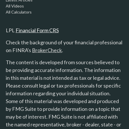
All Videos
All Calculators
LPL
Financial Form CRS
Check the background of your financial professional
on FINRA's
BrokerCheck
.
The content is developed from sources believed to
be providing accurate information. The information
in this material is not intended as tax or legal advice.
Please consult legal or tax professionals for specific
information regarding your individual situation.
Some of this material was developed and produced
by FMG Suite to provide information on a topic that
may be of interest. FMG Suite is not affiliated with
the named representative, broker - dealer, state - or