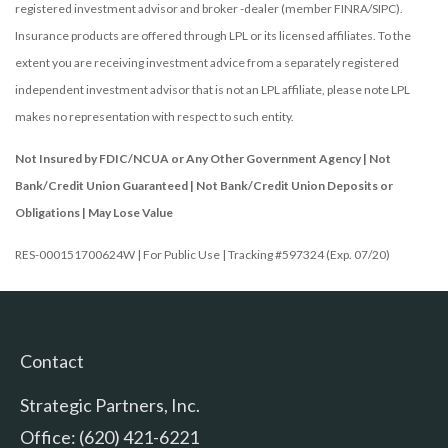
registered investment advisor and broker -dealer (member FINRA/SIPC).
Insurance products are offered through LPL or its licensed affiliates. To the
extent you are receiving investment advice from a separately registered
independent investment advisor that is not an LPL affiliate, please note LPL
makes no representation with respect to such entity.
Not Insured by FDIC/NCUA or Any Other Government Agency | Not
Bank/Credit Union Guaranteed | Not Bank/Credit Union Deposits or
Obligations | May Lose Value
RES-000151700624W | For Public Use | Tracking #597324 (Exp. 07/20)
Contact
Strategic Partners, Inc.
Office: (620) 421-6221