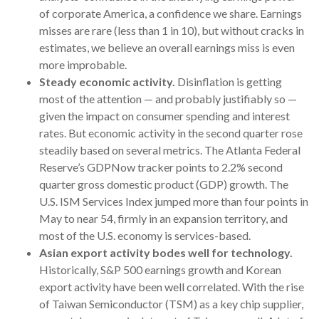
of corporate America, a confidence we share. Earnings
misses are rare (less than 1 in 10), but without cracks in
estimates, we believe an overall earnings miss is even
more improbable.
Steady economic activity.
Disinflation is getting
most of the attention — and probably justifiably so —
given the impact on consumer spending and interest
rates. But economic activity in the second quarter rose
steadily based on several metrics. The Atlanta Federal
Reserve’s GDPNow tracker points to 2.2% second
quarter gross domestic product (GDP) growth. The
U.S. ISM Services Index jumped more than four points in
May to near 54, firmly in an expansion territory, and
most of the U.S. economy is services-based.
Asian export activity bodes well for technology.
Historically, S&P 500 earnings growth and Korean
export activity have been well correlated. With the rise
of Taiwan Semiconductor (TSM) as a key chip supplier,