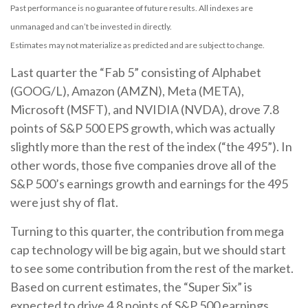
Past performance is no guarantee of future results. All indexes are
unmanaged and can’t be invested in directly.
Estimates may not materialize as predicted and are subject to change.
Last quarter the “Fab 5” consisting of Alphabet
(GOOG/L), Amazon (AMZN), Meta (META),
Microsoft (MSFT), and NVIDIA (NVDA), drove 7.8
points of S&P 500 EPS growth, which was actually
slightly more than the rest of the index (“the 495”). In
other words, those five companies drove all of the
S&P 500’s earnings growth and earnings for the 495
were just shy of flat.
Turning to this quarter, the contribution from mega
cap technology will be big again, but we should start
to see some contribution from the rest of the market.
Based on current estimates, the “Super Six” is
expected to drive 4.8 points of S&P 500 earnings