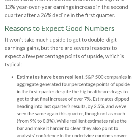
13% year-over-year earnings increase in the second
quarter after a 26% decline in the first quarter.
Reasons to Expect Good Numbers
It won’t take much upside to get to double-digit
earnings gains, but there are several reasons to
expect a few percentage points of upside, which is
typical:
Estimates have been resilient
. S&P 500 companies in
aggregate generated four percentage points of upside
in the first quarter despite the big healthcare drags to
get to that final increase of over 7%. Estimates dipped
heading into last quarter’s results, by 2.5%, and we’ve
seen the same again this quarter, though not as much
(from 9% to 8.8%). While resilient estimates raise the
bar and make it harder to clear, they also point to
analysts’ confidence in the underlying earnings power