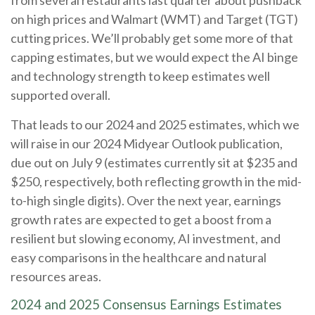
from several restaurants last quarter about pushback
on high prices and Walmart (WMT) and Target (TGT)
cutting prices. We’ll probably get some more of that
capping estimates, but we would expect the AI binge
and technology strength to keep estimates well
supported overall.
That leads to our 2024 and 2025 estimates, which we
will raise in our 2024 Midyear Outlook publication,
due out on July 9 (estimates currently sit at $235 and
$250, respectively, both reflecting growth in the mid-
to-high single digits). Over the next year, earnings
growth rates are expected to get a boost from a
resilient but slowing economy, AI investment, and
easy comparisons in the healthcare and natural
resources areas.
2024 and 2025 Consensus Earnings Estimates