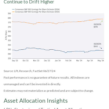
Continue to Drift Higher
Source: LPL Research, FactSet 06/27/24
Past performance is no guarantee of future results. All indexes are
unmanaged and can’t be invested in directly.
Estimates may not materialize as predicted and are subject to change.
Asset Allocation Insights