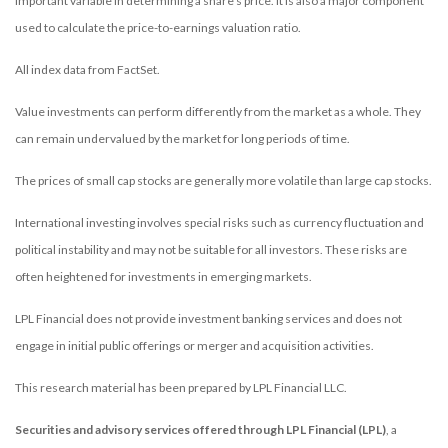
important variable in determining a share’s price. It is also a major component
used to calculate the price-to-earnings valuation ratio.
All index data from FactSet.
Value investments can perform differently from the market as a whole. They
can remain undervalued by the market for long periods of time.
The prices of small cap stocks are generally more volatile than large cap stocks.
International investing involves special risks such as currency fluctuation and
political instability and may not be suitable for all investors. These risks are
often heightened for investments in emerging markets.
LPL Financial does not provide investment banking services and does not
engage in initial public offerings or merger and acquisition activities.
This research material has been prepared by LPL Financial LLC.
Securities and advisory services offered through LPL Financial (LPL)
, a