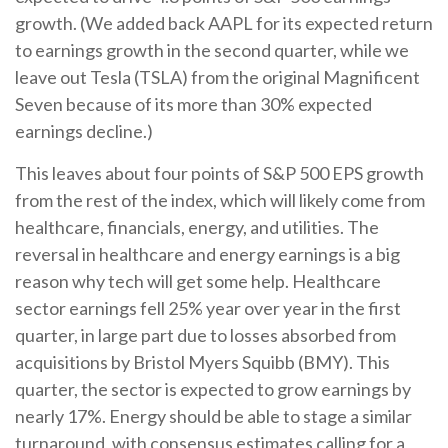
growth. (We added back AAPL for its expected return
to earnings growth in the second quarter, while we
leave out Tesla (TSLA) from the original Magnificent
Seven because of its more than 30% expected
earnings decline.)
This leaves about four points of S&P 500 EPS growth
from the rest of the index, which will likely come from
healthcare, financials, energy, and utilities. The
reversal in healthcare and energy earnings is a big
reason why tech will get some help. Healthcare
sector earnings fell 25% year over year in the first
quarter, in large part due to losses absorbed from
acquisitions by Bristol Myers Squibb (BMY). This
quarter, the sector is expected to grow earnings by
nearly 17%. Energy should be able to stage a similar
turnaround, with consensus estimates calling for a