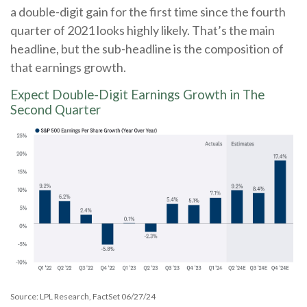
a double-digit gain for the first time since the fourth
quarter of 2021 looks highly likely. That’s the main
headline, but the sub-headline is the composition of
that earnings growth.
Expect Double-Digit Earnings Growth in The
Second Quarter
Source: LPL Research, FactSet 06/27/24