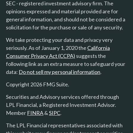
SEC - registered investment advisory firm. The
opinions expressed and material provided are for
general information, and should not be considered a
solicitation for the purchase or sale of any security.
We take protecting your data and privacy very
seriously. As of January 1, 2020 the
California
Consumer Privacy Act (CCPA)
suggests the
following link as an extra measure to safeguard your
data:
Do not sell my personal information
.
Copyright 2026 FMG Suite.
Securities and Advisory services offered through
LPL Financial, a Registered Investment Advisor.
Member
FINRA
&
SIPC
.
The LPL Financial representatives associated with