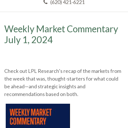
(620) 421-6221
Weekly Market Commentary
July 1, 2024
Check out LPL Research’s recap of the markets from
the week that was, thought-starters for what could
be ahead—and strategic insights and
recommendations based on both.