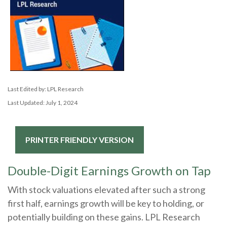
Last Edited by: LPL Research
Last Updated: July 1, 2024
PRINTER FRIENDLY VERSION
Double-Digit Earnings Growth on Tap
With stock valuations elevated after such a strong
first half, earnings growth will be key to holding, or
potentially building on these gains. LPL Research