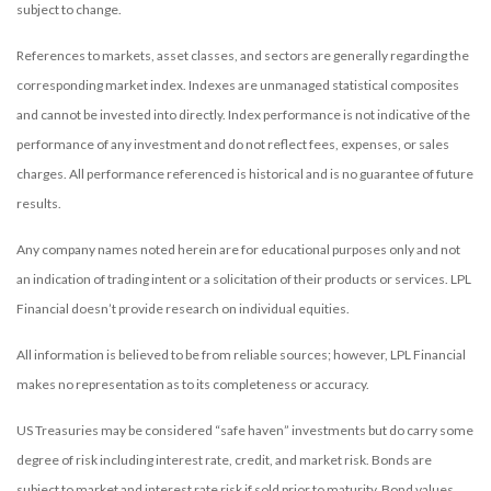
subject to change.
References to markets, asset classes, and sectors are generally regarding the
corresponding market index. Indexes are unmanaged statistical composites
and cannot be invested into directly. Index performance is not indicative of the
performance of any investment and do not reflect fees, expenses, or sales
charges. All performance referenced is historical and is no guarantee of future
results.
Any company names noted herein are for educational purposes only and not
an indication of trading intent or a solicitation of their products or services. LPL
Financial doesn’t provide research on individual equities.
All information is believed to be from reliable sources; however, LPL Financial
makes no representation as to its completeness or accuracy.
US Treasuries may be considered “safe haven” investments but do carry some
degree of risk including interest rate, credit, and market risk. Bonds are
subject to market and interest rate risk if sold prior to maturity. Bond values