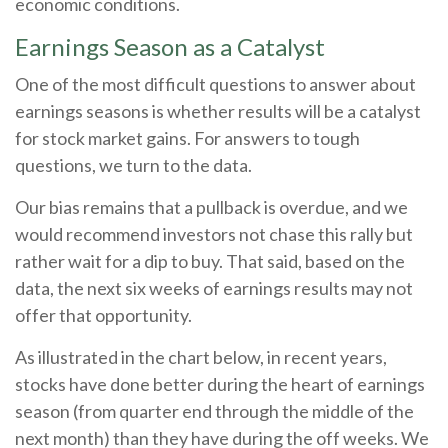
economic conditions.
Earnings Season as a Catalyst
One of the most difficult questions to answer about
earnings seasons is whether results will be a catalyst
for stock market gains. For answers to tough
questions, we turn to the data.
Our bias remains that a pullback is overdue, and we
would recommend investors not chase this rally but
rather wait for a dip to buy. That said, based on the
data, the next six weeks of earnings results may not
offer that opportunity.
As illustrated in the chart below, in recent years,
stocks have done better during the heart of earnings
season (from quarter end through the middle of the
next month) than they have during the off weeks. We