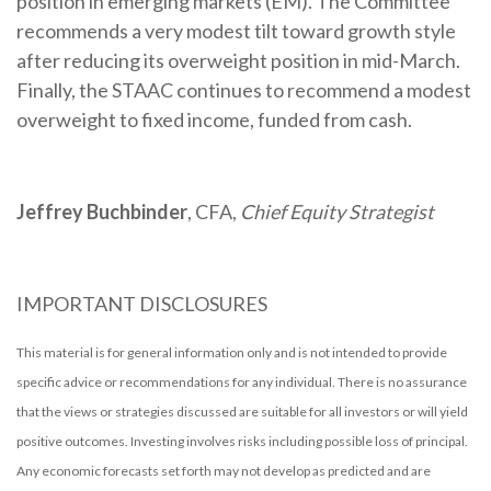
position in emerging markets (EM). The Committee
recommends a very modest tilt toward growth style
after reducing its overweight position in mid-March.
Finally, the STAAC continues to recommend a modest
overweight to fixed income, funded from cash.
Jeffrey Buchbinder
, CFA,
Chief Equity Strategist
IMPORTANT DISCLOSURES
This material is for general information only and is not intended to provide
specific advice or recommendations for any individual. There is no assurance
that the views or strategies discussed are suitable for all investors or will yield
positive outcomes. Investing involves risks including possible loss of principal.
Any economic forecasts set forth may not develop as predicted and are