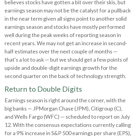
believes stocks have gotten a bit over their skis, but
earnings season may not be the catalyst for a pullback
in the near term given all signs point to another solid
earnings season and stocks have mostly performed
well during the peak weeks of reporting season in
recent years. We may not get an increase in second-
half estimates over the next couple of months —
that's a lot to ask — but we should get a few points of
upside and double-digit earnings growth for the
second quarter on the back of technology strength.
Return to Double Digits
Earnings season is right around the corner, with the
big banks — JPMorgan Chase (JPM), Citigroup (C),
and Wells Fargo (WFC) — scheduled to report on July
12. With the consensus expectations currently calling
for a 9% increase in S&P 500 earnings per share (EPS),