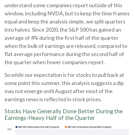
understand some companies report outside of this
window, including NVDA, but to keep the time frames
equal and keep the analysis simple, we split quarters
into halves. Since 2020, the S&P 500 has gained an
average of 4% during the first half of the quarter
when the bulk of earnings are released, compared to
flat average performance during the second half of
the quarter when fewer companies report.
So while our expectation is for stocks to pull back at
some point this summer, this analysis suggests a dip
may not emerge until August after most of the
earnings news is reflected in stock prices.
Stocks Have Generally Done Better During the
Earnings-Heavy Half of the Quarter