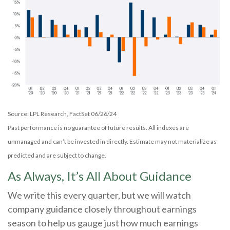
Source: LPL Research, FactSet 06/26/24
Past performance is no guarantee of future results. All indexes are
unmanaged and can’t be invested in directly. Estimate may not materialize as
predicted and are subject to change.
As Always, It’s All About Guidance
We write this every quarter, but we will watch
company guidance closely throughout earnings
season to help us gauge just how much earnings