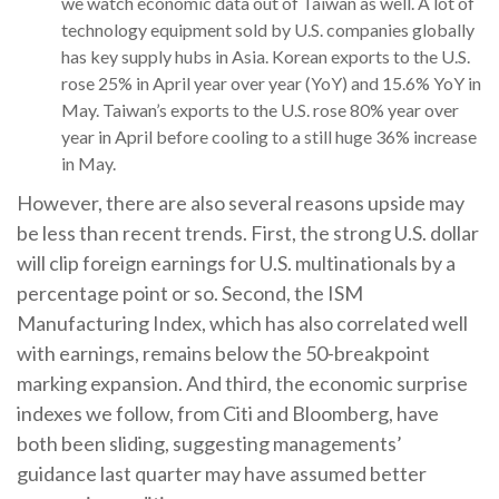
we watch economic data out of Taiwan as well. A lot of
technology equipment sold by U.S. companies globally
has key supply hubs in Asia. Korean exports to the U.S.
rose 25% in April year over year (YoY) and 15.6% YoY in
May. Taiwan’s exports to the U.S. rose 80% year over
year in April before cooling to a still huge 36% increase
in May.
However, there are also several reasons upside may
be less than recent trends. First, the strong U.S. dollar
will clip foreign earnings for U.S. multinationals by a
percentage point or so. Second, the ISM
Manufacturing Index, which has also correlated well
with earnings, remains below the 50-breakpoint
marking expansion. And third, the economic surprise
indexes we follow, from Citi and Bloomberg, have
both been sliding, suggesting managements’
guidance last quarter may have assumed better