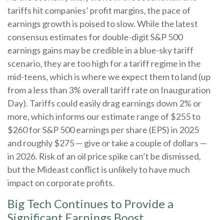
tariffs hit companies’ profit margins, the pace of
earnings growth is poised to slow. While the latest
consensus estimates for double-digit S&P 500
earnings gains may be credible in a blue-sky tariff
scenario, they are too high for a tariff regime in the
mid-teens, which is where we expect them to land (up
from a less than 3% overall tariff rate on Inauguration
Day). Tariffs could easily drag earnings down 2% or
more, which informs our estimate range of $255 to
$260 for S&P 500 earnings per share (EPS) in 2025
and roughly $275 — give or take a couple of dollars —
in 2026. Risk of an oil price spike can’t be dismissed,
but the Mideast conflict is unlikely to have much
impact on corporate profits.
Big Tech Continues to Provide a
Significant Earnings Boost