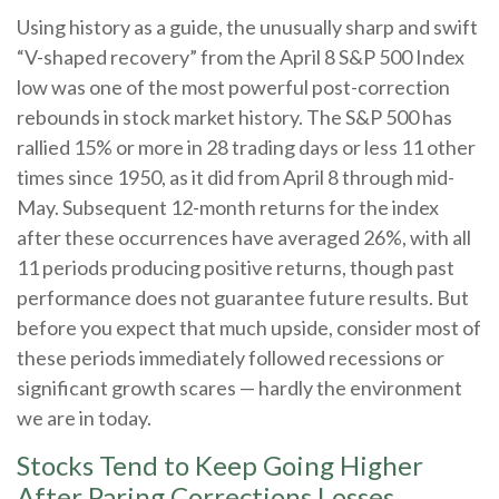
Using history as a guide, the unusually sharp and swift
“V-shaped recovery” from the April 8 S&P 500 Index
low was one of the most powerful post-correction
rebounds in stock market history. The S&P 500 has
rallied 15% or more in 28 trading days or less 11 other
times since 1950, as it did from April 8 through mid-
May. Subsequent 12-month returns for the index
after these occurrences have averaged 26%, with all
11 periods producing positive returns, though past
performance does not guarantee future results. But
before you expect that much upside, consider most of
these periods immediately followed recessions or
significant growth scares — hardly the environment
we are in today.
Stocks Tend to Keep Going Higher
After Paring Corrections Losses