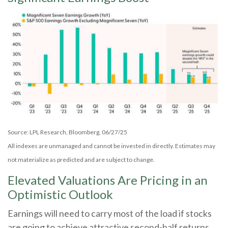
Source: LPL Research, Bloomberg, 06/27/25
All indexes are unmanaged and cannot be invested in directly. Estimates may
not materialize as predicted and are subject to change.
Elevated Valuations Are Pricing in an
Optimistic Outlook
Earnings will need to carry most of the load if stocks
are going to achieve attractive second-half returns.