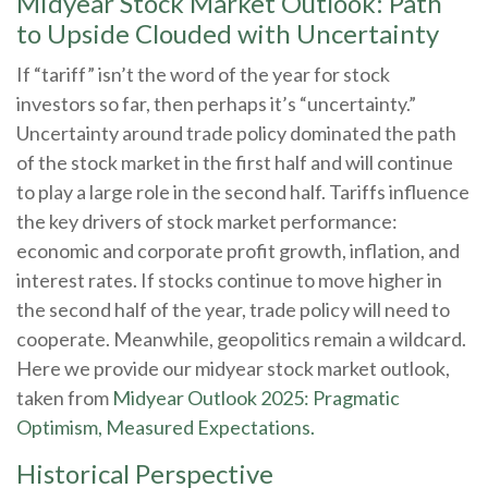
Midyear Stock Market Outlook: Path
to Upside Clouded with Uncertainty
If “tariff” isn’t the word of the year for stock
investors so far, then perhaps it’s “uncertainty.”
Uncertainty around trade policy dominated the path
of the stock market in the first half and will continue
to play a large role in the second half. Tariffs influence
the key drivers of stock market performance:
economic and corporate profit growth, inflation, and
interest rates. If stocks continue to move higher in
the second half of the year, trade policy will need to
cooperate. Meanwhile, geopolitics remain a wildcard.
Here we provide our midyear stock market outlook,
taken from
Midyear Outlook 2025: Pragmatic
Optimism, Measured Expectations.
Historical Perspective