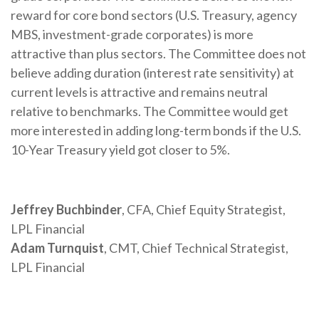
reward for core bond sectors (U.S. Treasury, agency
MBS, investment-grade corporates) is more
attractive than plus sectors. The Committee does not
believe adding duration (interest rate sensitivity) at
current levels is attractive and remains neutral
relative to benchmarks. The Committee would get
more interested in adding long-term bonds if the U.S.
10-Year Treasury yield got closer to 5%.
Jeffrey Buchbinder
, CFA, Chief Equity Strategist,
LPL Financial
Adam Turnquist
, CMT, Chief Technical Strategist,
LPL Financial