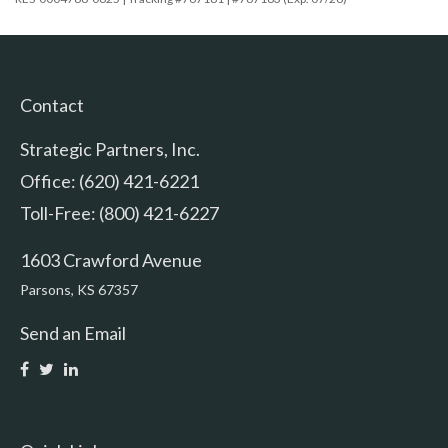
Contact
Strategic Partners, Inc.
Office: (620) 421-6221
Toll-Free: (800) 421-6227
1603 Crawford Avenue
Parsons,
KS
67357
Send an Email