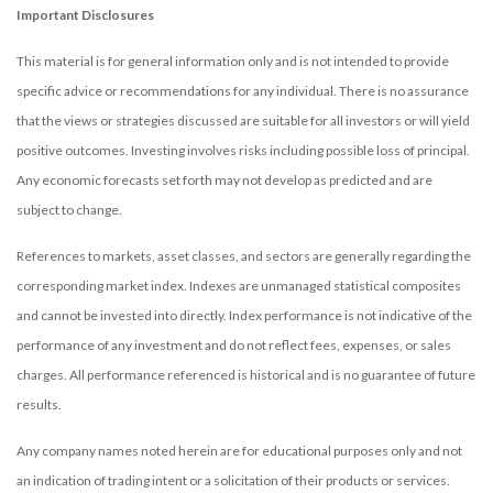
Important Disclosures
This material is for general information only and is not intended to provide
specific advice or recommendations for any individual. There is no assurance
that the views or strategies discussed are suitable for all investors or will yield
positive outcomes. Investing involves risks including possible loss of principal.
Any economic forecasts set forth may not develop as predicted and are
subject to change.
References to markets, asset classes, and sectors are generally regarding the
corresponding market index. Indexes are unmanaged statistical composites
and cannot be invested into directly. Index performance is not indicative of the
performance of any investment and do not reflect fees, expenses, or sales
charges. All performance referenced is historical and is no guarantee of future
results.
Any company names noted herein are for educational purposes only and not
an indication of trading intent or a solicitation of their products or services.