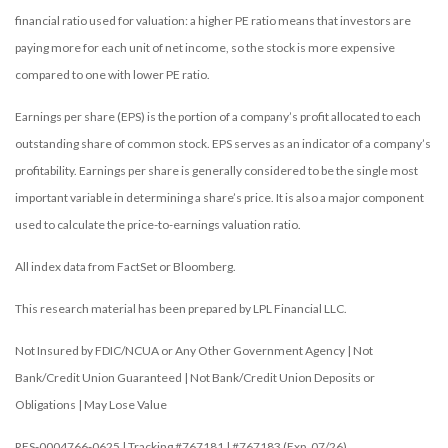
financial ratio used for valuation: a higher PE ratio means that investors are
paying more for each unit of net income, so the stock is more expensive
compared to one with lower PE ratio.
Earnings per share (EPS) is the portion of a company’s profit allocated to each
outstanding share of common stock. EPS serves as an indicator of a company’s
profitability. Earnings per share is generally considered to be the single most
important variable in determining a share’s price. It is also a major component
used to calculate the price-to-earnings valuation ratio.
All index data from FactSet or Bloomberg.
This research material has been prepared by LPL Financial LLC.
Not Insured by FDIC/NCUA or Any Other Government Agency | Not
Bank/Credit Union Guaranteed | Not Bank/Credit Union Deposits or
Obligations | May Lose Value
RES-0004766-0625 | Tracking #767181 | #767183 (Exp. 07/26)