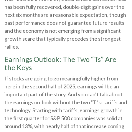
has been fully recovered, double-digit gains over the
next six months are a reasonable expectation, though
past performance does not guarantee future results
and the economy is not emerging from a significant
growth scare that typically precedes the strongest
rallies.
Earnings Outlook: The Two “Ts” Are
the Keys
If stocks are going to go meaningfully higher from
here in the second half of 2025, earnings will be an
important part of the story. And you can’t talk about
the earnings outlook without the two “T”s: tariffs and
technology. Starting with tariffs, earnings growth in
the first quarter for S&P 500 companies was solid at
around 13%, with nearly half of that increase coming