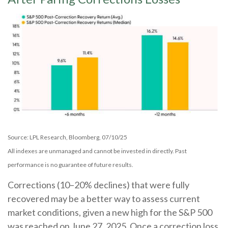
Source: LPL Research, Bloomberg, 07/10/25
All indexes are unmanaged and cannot be invested in directly. Past
performance is no guarantee of future results.
Corrections (10–20% declines) that were fully
recovered may be a better way to assess current
market conditions, given a new high for the S&P 500
was reached on June 27, 2025. Once a correction loss