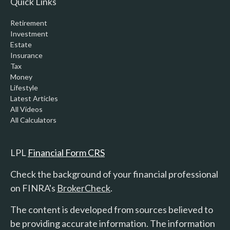
Quick Links
Retirement
Investment
Estate
Insurance
Tax
Money
Lifestyle
Latest Articles
All Videos
All Calculators
LPL
Financial Form CRS
Check the background of your financial professional
on FINRA's
BrokerCheck
.
The content is developed from sources believed to
be providing accurate information. The information