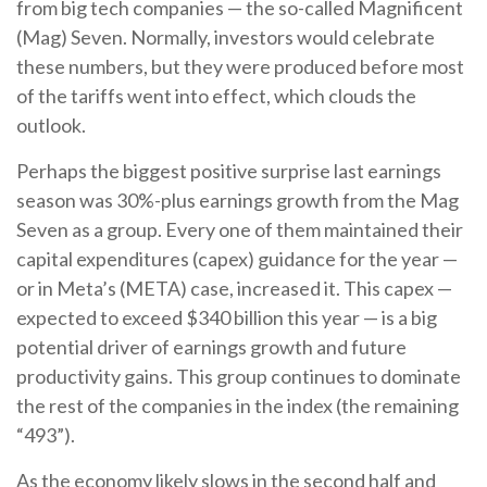
from big tech companies — the so-called Magnificent
(Mag) Seven. Normally, investors would celebrate
these numbers, but they were produced before most
of the tariffs went into effect, which clouds the
outlook.
Perhaps the biggest positive surprise last earnings
season was 30%-plus earnings growth from the Mag
Seven as a group. Every one of them maintained their
capital expenditures (capex) guidance for the year —
or in Meta’s (META) case, increased it. This capex —
expected to exceed $340 billion this year — is a big
potential driver of earnings growth and future
productivity gains. This group continues to dominate
the rest of the companies in the index (the remaining
“493”).
As the economy likely slows in the second half and