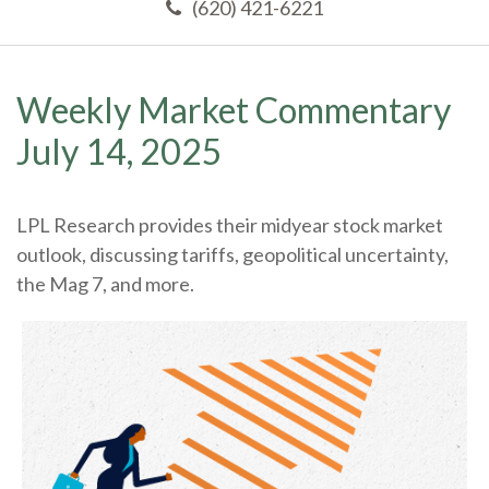
(620) 421-6221
Weekly Market Commentary
July 14, 2025
LPL Research provides their midyear stock market
outlook, discussing tariffs, geopolitical uncertainty,
the Mag 7, and more.