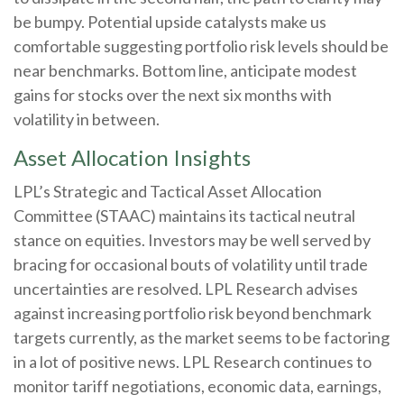
be bumpy. Potential upside catalysts make us
comfortable suggesting portfolio risk levels should be
near benchmarks. Bottom line, anticipate modest
gains for stocks over the next six months with
volatility in between.
Asset Allocation Insights
LPL’s Strategic and Tactical Asset Allocation
Committee (STAAC) maintains its tactical neutral
stance on equities. Investors may be well served by
bracing for occasional bouts of volatility until trade
uncertainties are resolved. LPL Research advises
against increasing portfolio risk beyond benchmark
targets currently, as the market seems to be factoring
in a lot of positive news. LPL Research continues to
monitor tariff negotiations, economic data, earnings,