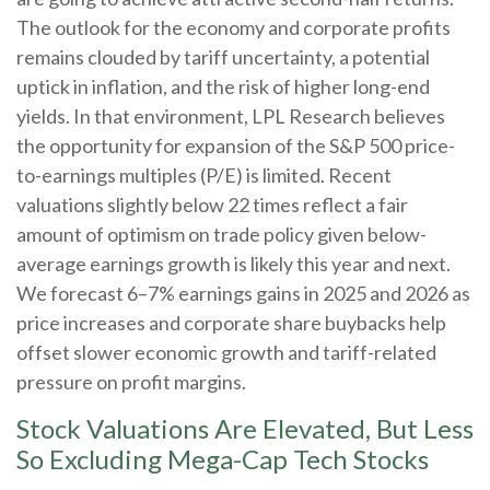
The outlook for the economy and corporate profits
remains clouded by tariff uncertainty, a potential
uptick in inflation, and the risk of higher long-end
yields. In that environment, LPL Research believes
the opportunity for expansion of the S&P 500 price-
to-earnings multiples (P/E) is limited. Recent
valuations slightly below 22 times reflect a fair
amount of optimism on trade policy given below-
average earnings growth is likely this year and next.
We forecast 6–7% earnings gains in 2025 and 2026 as
price increases and corporate share buybacks help
offset slower economic growth and tariff-related
pressure on profit margins.
Stock Valuations Are Elevated, But Less
So Excluding Mega-Cap Tech Stocks