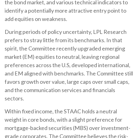
the bond market, and various technical indicators to
identify a potentially more attractive entry point to
add equities on weakness.
During periods of policy uncertainty, LPL Research
prefers to stray little from its benchmarks. In that
spirit, the Committee recently upgraded emerging
market (EM) equities to neutral, leaving regional
preferences across the U.S, developed international,
and EM aligned with benchmarks. The Committee still
favors growth over value, large caps over small caps,
and the communication services and financials
sectors.
Within fixed income, the STAAC holds a neutral
weight in core bonds, with a slight preference for
mortgage-backed securities (MBS) over investment-
grade corporates. The Committee believes the risk-