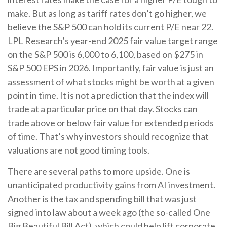
make. But as long as tariff rates don’t go higher, we
believe the S&P 500 can hold its current P/E near 22.
LPL Research’s year-end 2025 fair value target range
on the S&P 500 is 6,000 to 6,100, based on $275 in
S&P 500 EPS in 2026. Importantly, fair value is just an
assessment of what stocks might be worth at a given
point in time. It is not a prediction that the index will
trade at a particular price on that day. Stocks can
trade above or below fair value for extended periods
of time. That’s why investors should recognize that
valuations are not good timing tools.
There are several paths to more upside. One is
unanticipated productivity gains from AI investment.
Another is the tax and spending bill that was just
signed into law about a week ago (the so-called One
Big Beautiful Bill Act), which could help lift corporate