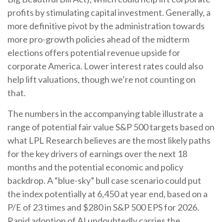
profits by stimulating capital investment. Generally, a
more definitive pivot by the administration towards
more pro-growth policies ahead of the midterm
elections offers potential revenue upside for
corporate America. Lower interest rates could also
help lift valuations, though we’re not counting on
that.
The numbers in the accompanying table illustrate a
range of potential fair value S&P 500 targets based on
what LPL Research believes are the most likely paths
for the key drivers of earnings over the next 18
months and the potential economic and policy
backdrop. A “blue-sky” bull case scenario could put
the index potentially at 6,450 at year end, based on a
P/E of 23 times and $280 in S&P 500 EPS for 2026.
Rapid adoption of AI undoubtedly carries the