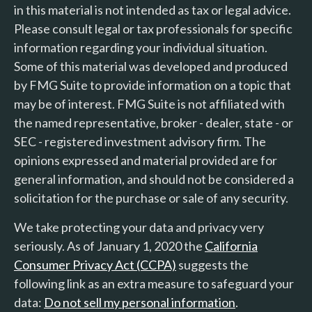
in this material is not intended as tax or legal advice.
Please consult legal or tax professionals for specific
information regarding your individual situation.
Some of this material was developed and produced
by FMG Suite to provide information on a topic that
may be of interest. FMG Suite is not affiliated with
the named representative, broker - dealer, state - or
SEC - registered investment advisory firm. The
opinions expressed and material provided are for
general information, and should not be considered a
solicitation for the purchase or sale of any security.
We take protecting your data and privacy very
seriously. As of January 1, 2020 the
California
Consumer Privacy Act (CCPA)
suggests the
following link as an extra measure to safeguard your
data:
Do not sell my personal information
.