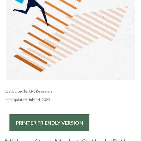
Last Edited by: LPL Research
Last Updated: July 14, 2025
PRINTER FRIENDLY VERSION