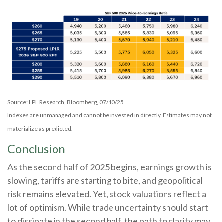
Source: LPL Research, Bloomberg, 07/10/25
Indexes are unmanaged and cannot be invested in directly. Estimates may not
materialize as predicted.
Conclusion
As the second half of 2025 begins, earnings growth is
slowing, tariffs are starting to bite, and geopolitical
risk remains elevated. Yet, stock valuations reflect a
lot of optimism. While trade uncertainty should start
to dissipate in the second half, the path to clarity may