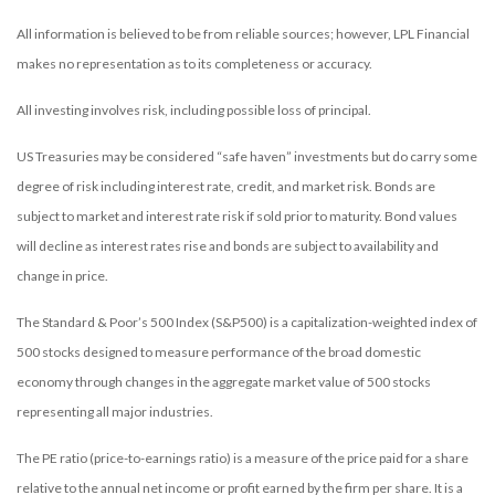
All information is believed to be from reliable sources; however, LPL Financial
makes no representation as to its completeness or accuracy.
All investing involves risk, including possible loss of principal.
US Treasuries may be considered “safe haven” investments but do carry some
degree of risk including interest rate, credit, and market risk. Bonds are
subject to market and interest rate risk if sold prior to maturity. Bond values
will decline as interest rates rise and bonds are subject to availability and
change in price.
The Standard & Poor’s 500 Index (S&P500) is a capitalization-weighted index of
500 stocks designed to measure performance of the broad domestic
economy through changes in the aggregate market value of 500 stocks
representing all major industries.
The PE ratio (price-to-earnings ratio) is a measure of the price paid for a share
relative to the annual net income or profit earned by the firm per share. It is a