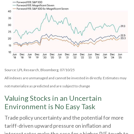
Source: LPL Research, Bloomberg, 07/10/25
All indexes are unmanaged and cannot be invested in directly. Estimates may
not materialize as predicted and are subject to change
Valuing Stocks in an Uncertain
Environment is No Easy Task
Trade policy uncertainty and the potential for more
tariff-driven upward pressure on inflation and
interest rates make the case for a higher P/E tough to