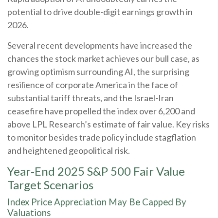
potential to drive double-digit earnings growth in
2026.
Several recent developments have increased the
chances the stock market achieves our bull case, as
growing optimism surrounding AI, the surprising
resilience of corporate America in the face of
substantial tariff threats, and the Israel-Iran
ceasefire have propelled the index over 6,200 and
above LPL Research’s estimate of fair value. Key risks
to monitor besides trade policy include stagflation
and heightened geopolitical risk.
Year-End 2025 S&P 500 Fair Value
Target Scenarios
Index Price Appreciation May Be Capped By
Valuations