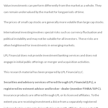
Value investments can perform differently from the market as a whole. They
can remain undervalued by the market for long periods of time.
The prices of small cap stocks are generally more volatile than large cap stocks.
International investing involves special risks such as currency fluctuation and
political instability and may not be suitable for all investors. These risks are
often heightened for investments in emerging markets.
LPL Financial does not provide investment banking services and does not
engage in initial public offerings or merger and acquisition activities.
This research material has been prepared by LPL Financial LLC.
Securities and advisory services offered through LPL Financial (LPL), a
registered inv estment advisor and broker -dealer (member FINRA/SIPC).
Insurance products are offered through LPL or its licensed affiliates. To the
extent you are receiving investment a dvice from a separately registered