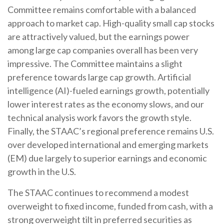
Committee remains comfortable with a balanced
approach to market cap. High-quality small cap stocks
are attractively valued, but the earnings power
among large cap companies overall has been very
impressive. The Committee maintains a slight
preference towards large cap growth. Artificial
intelligence (AI)-fueled earnings growth, potentially
lower interest rates as the economy slows, and our
technical analysis work favors the growth style.
Finally, the STAAC’s regional preference remains U.S.
over developed international and emerging markets
(EM) due largely to superior earnings and economic
growth in the U.S.
The STAAC continues to recommend a modest
overweight to fixed income, funded from cash, with a
strong overweight tilt in preferred securities as