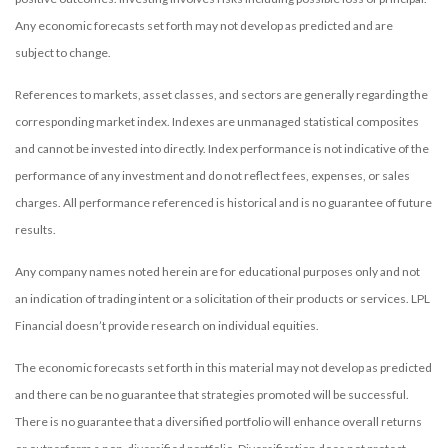
Any economic forecasts set forth may not develop as predicted and are
subject to change.
References to markets, asset classes, and sectors are generally regarding the
corresponding market index. Indexes are unmanaged statistical composites
and cannot be invested into directly. Index performance is not indicative of the
performance of any investment and do not reflect fees, expenses, or sales
charges. All performance referenced is historical and is no guarantee of future
results.
Any company names noted herein are for educational purposes only and not
an indication of trading intent or a solicitation of their products or services. LPL
Financial doesn’t provide research on individual equities.
The economic forecasts set forth in this material may not develop as predicted
and there can be no guarantee that strategies promoted will be successful.
There is no guarantee that a diversified portfolio will enhance overall returns