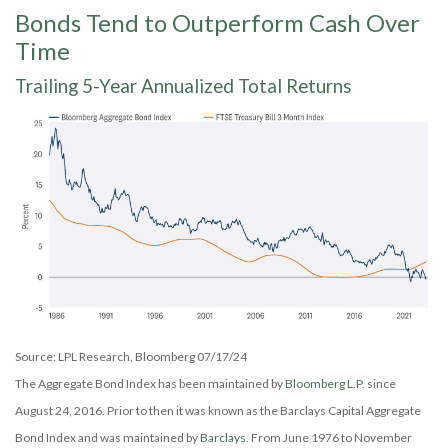
Bonds Tend to Outperform Cash Over
Time
Trailing 5-Year Annualized Total Returns
Source: LPL Research, Bloomberg 07/17/24
The Aggregate Bond Index has been maintained by
Bloomberg L.P.
since
August 24, 2016. Prior to then it was known as the Barclays Capital Aggregate
Bond Index and was maintained by
Barclays
. From June 1976 to November