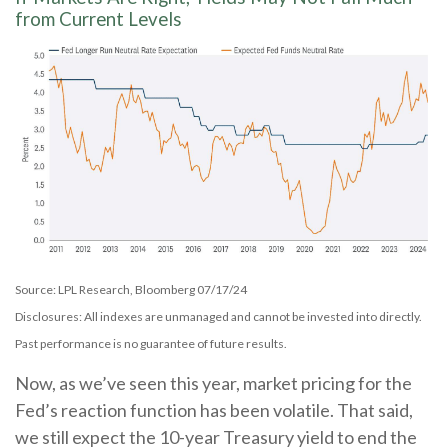
from Current Levels
Source: LPL Research, Bloomberg 07/17/24
Disclosures: All indexes are unmanaged and cannot be invested into directly.
Past performance is no guarantee of future results.
Now, as we’ve seen this year, market pricing for the
Fed’s reaction function has been volatile. That said,
we still expect the 10-year Treasury yield to end the