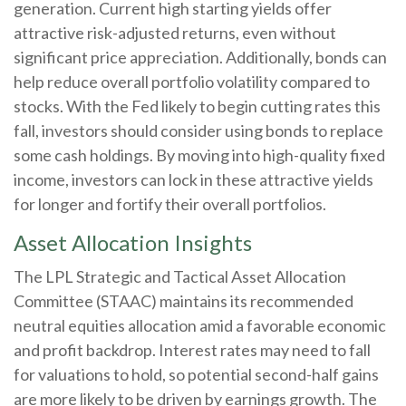
generation. Current high starting yields offer
attractive risk-adjusted returns, even without
significant price appreciation. Additionally, bonds can
help reduce overall portfolio volatility compared to
stocks. With the Fed likely to begin cutting rates this
fall, investors should consider using bonds to replace
some cash holdings. By moving into high-quality fixed
income, investors can lock in these attractive yields
for longer and fortify their overall portfolios.
Asset Allocation Insights
The LPL Strategic and Tactical Asset Allocation
Committee (STAAC) maintains its recommended
neutral equities allocation amid a favorable economic
and profit backdrop. Interest rates may need to fall
for valuations to hold, so potential second-half gains
are more likely to be driven by earnings growth. The