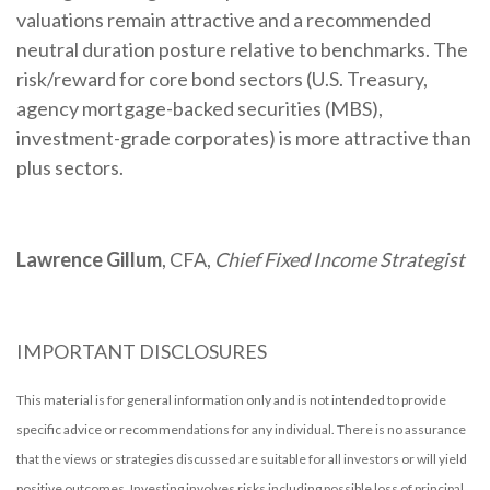
valuations remain attractive and a recommended
neutral duration posture relative to benchmarks. The
risk/reward for core bond sectors (U.S. Treasury,
agency mortgage-backed securities (MBS),
investment-grade corporates) is more attractive than
plus sectors.
Lawrence Gillum
, CFA,
Chief Fixed Income Strategist
IMPORTANT DISCLOSURES
This material is for general information only and is not intended to provide
specific advice or recommendations for any individual. There is no assurance
that the views or strategies discussed are suitable for all investors or will yield
positive outcomes. Investing involves risks including possible loss of principal.