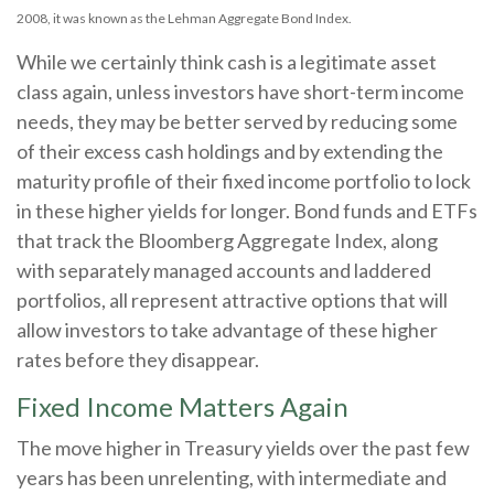
2008, it was known as the Lehman Aggregate Bond Index.
While we certainly think cash is a legitimate asset
class again, unless investors have short-term income
needs, they may be better served by reducing some
of their excess cash holdings and by extending the
maturity profile of their fixed income portfolio to lock
in these higher yields for longer. Bond funds and ETFs
that track the Bloomberg Aggregate Index, along
with separately managed accounts and laddered
portfolios, all represent attractive options that will
allow investors to take advantage of these higher
rates before they disappear.
Fixed Income Matters Again
The move higher in Treasury yields over the past few
years has been unrelenting, with intermediate and