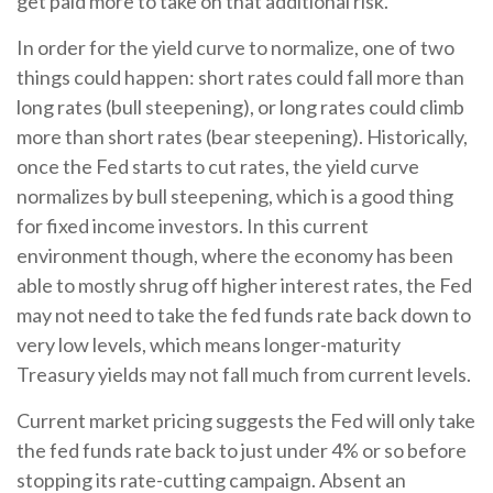
get paid more to take on that additional risk.
In order for the yield curve to normalize, one of two
things could happen: short rates could fall more than
long rates (bull steepening), or long rates could climb
more than short rates (bear steepening). Historically,
once the Fed starts to cut rates, the yield curve
normalizes by bull steepening, which is a good thing
for fixed income investors. In this current
environment though, where the economy has been
able to mostly shrug off higher interest rates, the Fed
may not need to take the fed funds rate back down to
very low levels, which means longer-maturity
Treasury yields may not fall much from current levels.
Current market pricing suggests the Fed will only take
the fed funds rate back to just under 4% or so before
stopping its rate-cutting campaign. Absent an