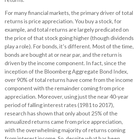
For many financial markets, the primary driver of total
returns is price appreciation. You buy a stock, for
example, and total returns are largely predicated on
the price of that stock going higher (though dividends
play a role). For bonds, it’s different. Most of the time,
bonds are bought at or near par, and the return is
driven by the income component. In fact, since the
inception of the Bloomberg Aggregate Bond Index,
over 90% of total returns have come from the income
component with the remainder coming from price
appreciation. Moreover, using just the near 40-year
period of falling interest rates (1981 to 2017),
research has shown that only about 25% of the
annualized returns came from price appreciation,
with the overwhelming majority of returns coming
from interest income. So, despite what has been