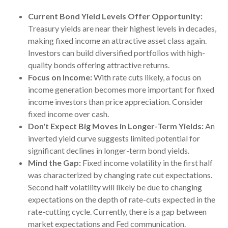
Current Bond Yield Levels Offer Opportunity:
Treasury yields are near their highest levels in decades,
making fixed income an attractive asset class again.
Investors can build diversified portfolios with high-
quality bonds offering attractive returns.
Focus on Income:
With rate cuts likely, a focus on
income generation becomes more important for fixed
income investors than price appreciation. Consider
fixed income over cash.
Don't Expect Big Moves in Longer-Term Yields:
An
inverted yield curve suggests limited potential for
significant declines in longer-term bond yields.
Mind the Gap:
Fixed income volatility in the first half
was characterized by changing rate cut expectations.
Second half volatility will likely be due to changing
expectations on the depth of rate-cuts expected in the
rate-cutting cycle. Currently, there is a gap between
market expectations and Fed communication.