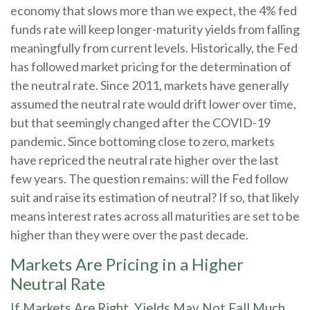
economy that slows more than we expect, the 4% fed
funds rate will keep longer-maturity yields from falling
meaningfully from current levels. Historically, the Fed
has followed market pricing for the determination of
the neutral rate. Since 2011, markets have generally
assumed the neutral rate would drift lower over time,
but that seemingly changed after the COVID-19
pandemic. Since bottoming close to zero, markets
have repriced the neutral rate higher over the last
few years. The question remains: will the Fed follow
suit and raise its estimation of neutral? If so, that likely
means interest rates across all maturities are set to be
higher than they were over the past decade.
Markets Are Pricing in a Higher
Neutral Rate
If Markets Are Right, Yields May Not Fall Much