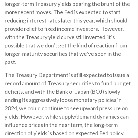
longer-term Treasury yields bearing the brunt of the
more recent moves. The Fed is expected to start
reducing interest rates later this year, which should
provide relief to fixed income investors. However,
with the Treasury yield curve still inverted, it’s
possible that we don’t get the kind of reaction from
longer-maturity securities that we’ve seen in the
past.
The Treasury Department is still expected to issue a
record amount of Treasury securities to fund budget
deficits, and with the Bank of Japan (BOJ) slowly
ending its aggressively loose monetary policies in
2024, we could continue to see upward pressure on
yields. However, while supply/demand dynamics can
influence prices in the near term, the long-term
direction of yields is based on expected Fed policy.