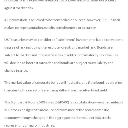
or outperform a non-diversified portfolio. Diversification does not protect
against market risk.
All information is believed to be from reliable sources; however, LPL Financial
makes no representation as to its completeness or accuracy.
US Treasuries may be considered “safe haven” investments but do carry some
degree of risk including interest rate, credit, and market risk. Bonds are
subject to market and interest rate risk if sold prior to maturity. Bond values
will decline as interest rates rise and bonds are subject to availability and
change in price.
The market value of corporate bonds will fluctuate, and if the bond is sold prior
to maturity, the investor’s yield may differ from the advertised yield.
The Standard & Poor’s 500 Index (S&P500) is a capitalization-weighted index of
500 stocks designed to measure performance of the broad domestic
economy through changes in the aggregate market value of 500 stocks
representing all major industries.