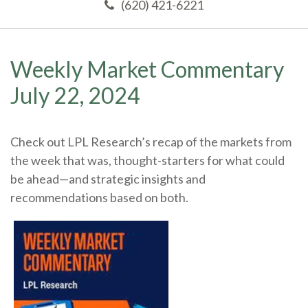
(620) 421-6221
Weekly Market Commentary
July 22, 2024
Check out LPL Research’s recap of the markets from
the week that was, thought-starters for what could
be ahead—and strategic insights and
recommendations based on both.