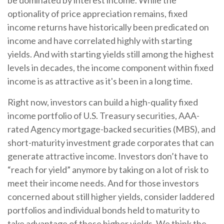
be dominated by interest income. While the
optionality of price appreciation remains, fixed
income returns have historically been predicated on
income and have correlated highly with starting
yields. And with starting yields still among the highest
levels in decades, the income component within fixed
income is as attractive as it's been in a long time.
Right now, investors can build a high-quality fixed
income portfolio of U.S. Treasury securities, AAA-
rated Agency mortgage-backed securities (MBS), and
short-maturity investment grade corporates that can
generate attractive income. Investors don’t have to
“reach for yield” anymore by taking on a lot of risk to
meet their income needs. And for those investors
concerned about still higher yields, consider laddered
portfolios and individual bonds held to maturity to
take advantage of these higher yields. We think the