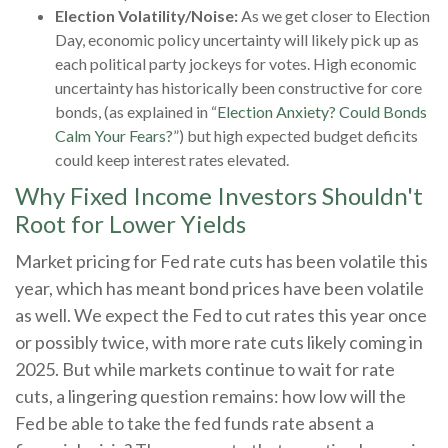
Election Volatility/Noise:
As we get closer to Election
Day, economic policy uncertainty will likely pick up as
each political party jockeys for votes. High economic
uncertainty has historically been constructive for core
bonds, (as explained in “
Election Anxiety? Could Bonds
Calm Your Fears?
”) but high expected budget deficits
could keep interest rates elevated.
Why Fixed Income Investors Shouldn't
Root for Lower Yields
Market pricing for Fed rate cuts has been volatile this
year, which has meant bond prices have been volatile
as well. We expect the Fed to cut rates this year once
or possibly twice, with more rate cuts likely coming in
2025. But while markets continue to wait for rate
cuts, a lingering question remains: how low will the
Fed be able to take the fed funds rate absent a