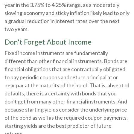
year in the 3.75% to 4.25% range, as a moderately
slowing economy and sticky inflation likely lead to only
a gradual reduction in interest rates over the next
two years.
Don't Forget About Income
Fixed income instruments are fundamentally
different than other financial instruments. Bonds are
financial obligations that are contractually obligated
to pay periodic coupons and return principal at or
near par at the maturity of the bond. That is, absent of
defaults, there is a certainty with bonds that you
don’t get from many other financial instruments. And
because starting yields consider the underlying price
of the bond as well as the required coupon payments,
starting yields are the best predictor of future
returns.