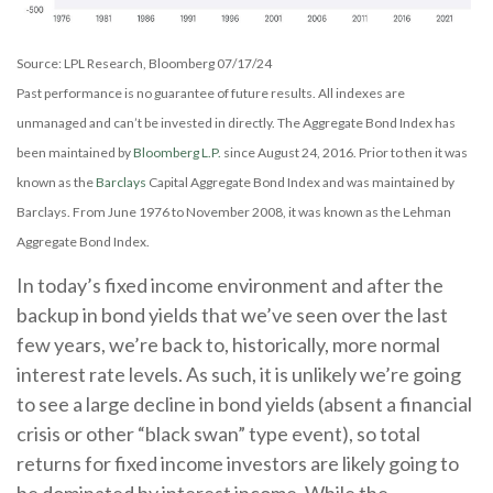
Source: LPL Research, Bloomberg 07/17/24
Past performance is no guarantee of future results. All indexes are
unmanaged and can’t be invested in directly. The Aggregate Bond Index has
been maintained by
Bloomberg L.P.
since August 24, 2016. Prior to then it was
known as the
Barclays
Capital Aggregate Bond Index and was maintained by
Barclays. From June 1976 to November 2008, it was known as the Lehman
Aggregate Bond Index.
In today’s fixed income environment and after the
backup in bond yields that we’ve seen over the last
few years, we’re back to, historically, more normal
interest rate levels. As such, it is unlikely we’re going
to see a large decline in bond yields (absent a financial
crisis or other “black swan” type event), so total
returns for fixed income investors are likely going to