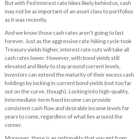
But with Fed interest rate hikes likely behind us, cash
may not be as important of an asset class to portfolios
as it was recently.
And we know those cash rates aren’t going to last
forever. Just as the aggressive rate-hiking cycle took
Treasury yields higher, interest rate cuts will take all
cash rates lower. However, with bond yields still
elevated and likely to stay around current levels,
investors can extend the maturity of their excess cash
holdings by locking in current bond yields (not too far
out on the curve, though). Locking into high-quality,
intermediate-term fixed income can provide
consistent cash flow and desirable income levels for
years to come, regardless of what lies around the
corner.
Moreover, there is an optionality that you get from