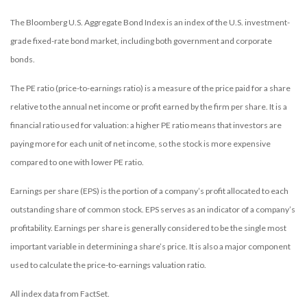
The Bloomberg U.S. Aggregate Bond Index is an index of the U.S. investment-
grade fixed-rate bond market, including both government and corporate
bonds.
The PE ratio (price-to-earnings ratio) is a measure of the price paid for a share
relative to the annual net income or profit earned by the firm per share. It is a
financial ratio used for valuation: a higher PE ratio means that investors are
paying more for each unit of net income, so the stock is more expensive
compared to one with lower PE ratio.
Earnings per share (EPS) is the portion of a company’s profit allocated to each
outstanding share of common stock. EPS serves as an indicator of a company’s
profitability. Earnings per share is generally considered to be the single most
important variable in determining a share’s price. It is also a major component
used to calculate the price-to-earnings valuation ratio.
All index data from FactSet.