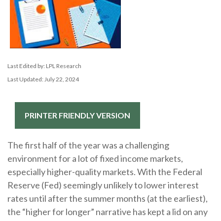
Last Edited by: LPL Research
Last Updated: July 22, 2024
PRINTER FRIENDLY VERSION
The first half of the year was a challenging
environment for a lot of fixed income markets,
especially higher-quality markets. With the Federal
Reserve (Fed) seemingly unlikely to lower interest
rates until after the summer months (at the earliest),
the “higher for longer” narrative has kept a lid on any