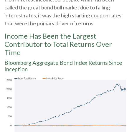
called the great bond bull market due to falling
interest rates, it was the high starting coupon rates
that were the primary driver of returns.
Income Has Been the Largest
Contributor to Total Returns Over
Time
Bloomberg Aggregate Bond Index Returns Since
Inception