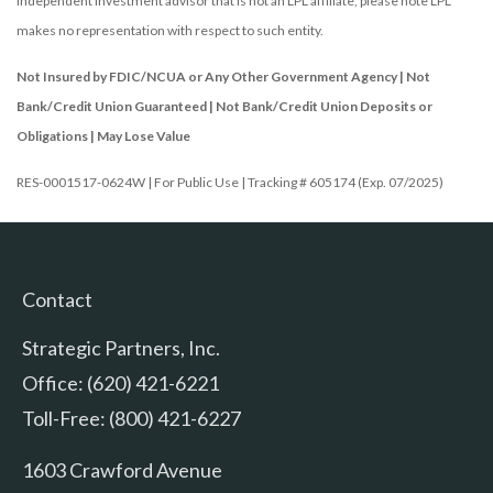
independent investment advisor that is not an LPL affiliate, please note LPL
makes no representation with respect to such entity.
Not Insured by FDIC/NCUA or Any Other Government Agency | Not
Bank/Credit Union Guaranteed | Not Bank/Credit Union Deposits or
Obligations | May Lose Value
RES-0001517-0624W | For Public Use | Tracking # 605174 (Exp. 07/2025)
Contact
Strategic Partners, Inc.
Office: (620) 421-6221
Toll-Free: (800) 421-6227
1603 Crawford Avenue