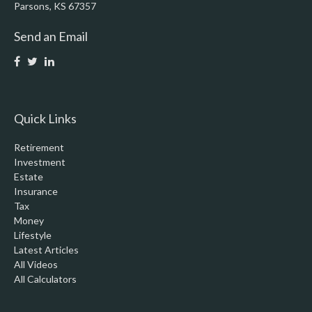
Parsons,
KS
67357
Send an Email
Quick Links
Retirement
Investment
Estate
Insurance
Tax
Money
Lifestyle
Latest Articles
All Videos
All Calculators