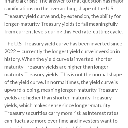
financial crisis? The answer to that question has major
ramifications on the overarching shape of the U.S.
Treasury yield curve and, by extension, the ability for
longer-maturity Treasury yields to fall meaningfully
from current levels during this Fed rate-cutting cycle.
The U.S. Treasury yield curve has been inverted since
2022 — currently the longest yield curve inversion in
history. When the yield curve is inverted, shorter
maturity Treasury yields are higher than longer-
maturity Treasury yields. This is not the normal shape
of the yield curve. In normal times, the yield curve is
upward-sloping, meaning longer-maturity Treasury
yields are higher than shorter-maturity Treasury
yields, which makes sense since longer-maturity
Treasury securities carry more risk as interest rates
can fluctuate more over time and investors want to