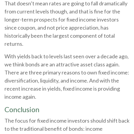
That doesn’t mean rates are going to fall dramatically
from current levels though, and that is fine for the
longer-term prospects for fixed income investors
since coupon, and not price appreciation, has
historically been the largest component of total
returns.
With yields back to levels last seen over a decade ago,
we think bonds are an attractive asset class again.
There are three primary reasons to own fixed income:
diversification, liquidity, and income. And with the
recent increase in yields, fixed income is providing
income again.
Conclusion
The focus for fixed income investors should shift back
to the traditional benefit of bonds: income