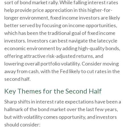
sort of bond market rally. While falling interest rates
help provide price appreciation in this higher-for-
longer environment, fixed income investors are likely
better served by focusing on income opportunities,
which has been the traditional goal of fixed income
investors. Investors can best navigate the latecycle
economic environment by adding high-quality bonds,
offering attractive risk-adjusted returns, and
lowering overall portfolio volatility. Consider moving
away from cash, with the Fed likely to cut rates in the
second half.
Key Themes for the Second Half
Sharp shifts in interest rate expectations have been a
hallmark of the bond market over the last few years,
but with volatility comes opportunity, and investors
should consider: