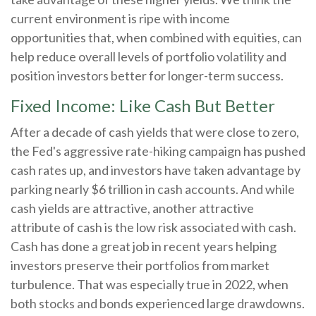
current environment is ripe with income
opportunities that, when combined with equities, can
help reduce overall levels of portfolio volatility and
position investors better for longer-term success.
Fixed Income: Like Cash But Better
After a decade of cash yields that were close to zero,
the Fed's aggressive rate-hiking campaign has pushed
cash rates up, and investors have taken advantage by
parking nearly $6 trillion in cash accounts. And while
cash yields are attractive, another attractive
attribute of cash is the low risk associated with cash.
Cash has done a great job in recent years helping
investors preserve their portfolios from market
turbulence. That was especially true in 2022, when
both stocks and bonds experienced large drawdowns.