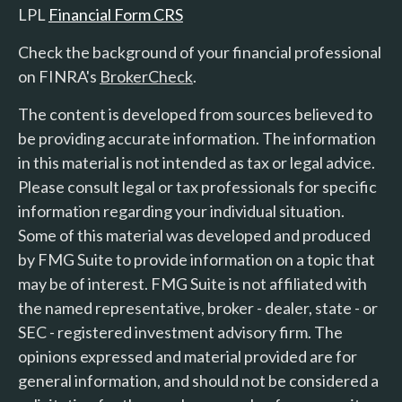
LPL
Financial Form CRS
Check the background of your financial professional
on FINRA's
BrokerCheck
.
The content is developed from sources believed to
be providing accurate information. The information
in this material is not intended as tax or legal advice.
Please consult legal or tax professionals for specific
information regarding your individual situation.
Some of this material was developed and produced
by FMG Suite to provide information on a topic that
may be of interest. FMG Suite is not affiliated with
the named representative, broker - dealer, state - or
SEC - registered investment advisory firm. The
opinions expressed and material provided are for
general information, and should not be considered a