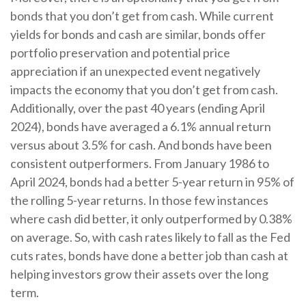
bonds that you don’t get from cash. While current
yields for bonds and cash are similar, bonds offer
portfolio preservation and potential price
appreciation if an unexpected event negatively
impacts the economy that you don’t get from cash.
Additionally, over the past 40 years (ending April
2024), bonds have averaged a 6.1% annual return
versus about 3.5% for cash. And bonds have been
consistent outperformers. From January 1986 to
April 2024, bonds had a better 5-year return in 95% of
the rolling 5-year returns. In those few instances
where cash did better, it only outperformed by 0.38%
on average. So, with cash rates likely to fall as the Fed
cuts rates, bonds have done a better job than cash at
helping investors grow their assets over the long
term.