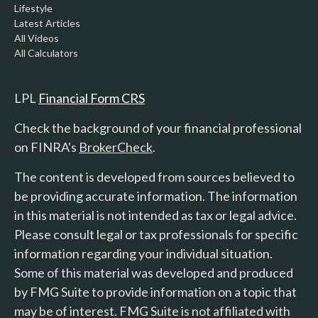
Lifestyle
Latest Articles
All Videos
All Calculators
LPL
Financial Form CRS
Check the background of your financial professional
on FINRA's
BrokerCheck
.
The content is developed from sources believed to
be providing accurate information. The information
in this material is not intended as tax or legal advice.
Please consult legal or tax professionals for specific
information regarding your individual situation.
Some of this material was developed and produced
by FMG Suite to provide information on a topic that
may be of interest. FMG Suite is not affiliated with