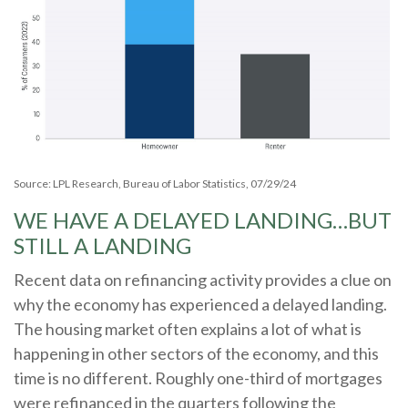
Source: LPL Research, Bureau of Labor Statistics, 07/29/24
WE HAVE A DELAYED LANDING…BUT
STILL A LANDING
Recent data on refinancing activity provides a clue on
why the economy has experienced a delayed landing.
The housing market often explains a lot of what is
happening in other sectors of the economy, and this
time is no different. Roughly one-third of mortgages
were refinanced in the quarters following the