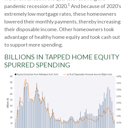
1
pandemic recession of 2020.
And because of 2020's
extremely low mortgage rates, these homeowners
lowered their monthly payments, thereby increasing
their disposable income. Other homeowners took
advantage of healthy home equity and took cash out
to support more spending.
BILLIONS IN TAPPED HOME EQUITY
SPURRED SPENDING