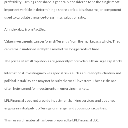
profitability. Earnings per share is generally considered to be the single most
important variable in determining a share’s price. It is also a major component
used to calculate the price-to-earnings valuation ratio.
All index data from FactSet.
Value investments can perform differently from the market as a whole. They
can remain undervalued by the market for long periods of time.
The prices of small cap stocks are generally more volatile than large cap stocks.
International investing involves special risks such as currency fluctuation and
political instability and may not be suitable for all investors. These risks are
often heightened for investments in emerging markets.
LPL Financial does not provide investment banking services and does not
engage in initial public offerings or merger and acquisition activities.
This research material has been prepared by LPL Financial LLC.