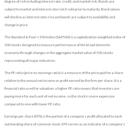
degree of risk including interest rate, credit, and market risk. Bonds are
subject to market and interest rate risk if sold prior to maturity. Bond values
will decline as interest rates rise and bonds are subject to availability and
change in price.
The Standard & Poor’s 500 Index (S&P500) is a capitalization-weighted index of
500 stocks designed to measure performance of the broad domestic
economy through changes in the aggregate market value of 500 stocks
representing all major industries.
The PE ratio (price-to-earnings ratio) is a measure of the price paid for a share
relative to the annual net income or profit earned by the firm per share. It is a
financial ratio used for valuation: a higher PE ratio means that investors are
paying more for each unit of net income, so the stock is more expensive
compared to one with lower PE ratio.
Earnings per share (EPS) is the portion of a company’s profit allocated to each
outstanding share of common stock. EPS serves as an indicator of a company’s