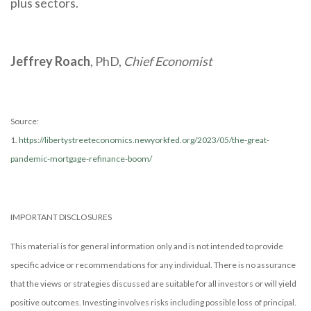
plus sectors.
Jeffrey Roach
, PhD,
Chief Economist
Source:
1.
https://libertystreeteconomics.newyorkfed.org/2023/05/the-great-
pandemic-mortgage-refinance-boom/
IMPORTANT DISCLOSURES
This material is for general information only and is not intended to provide
specific advice or recommendations for any individual. There is no assurance
that the views or strategies discussed are suitable for all investors or will yield
positive outcomes. Investing involves risks including possible loss of principal.