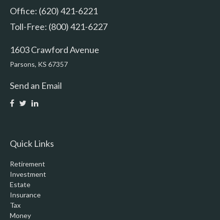
Office: (620) 421-6221
Toll-Free: (800) 421-6227
1603 Crawford Avenue
Parsons,
KS
67357
Send an Email
Quick Links
Retirement
Investment
Estate
Insurance
Tax
Money