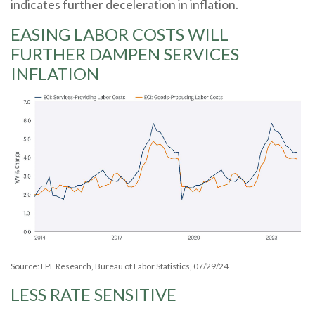
indicates further deceleration in inflation.
EASING LABOR COSTS WILL
FURTHER DAMPEN SERVICES
INFLATION
Source: LPL Research, Bureau of Labor Statistics, 07/29/24
LESS RATE SENSITIVE