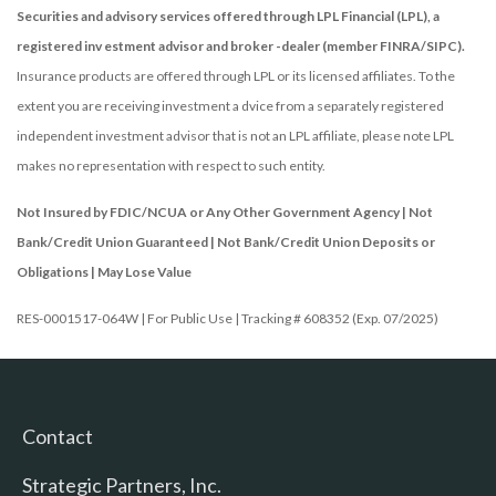
Securities and advisory services offered through LPL Financial (LPL), a
registered inv estment advisor and broker -dealer (member FINRA/SIPC).
Insurance products are offered through LPL or its licensed affiliates. To the
extent you are receiving investment a dvice from a separately registered
independent investment advisor that is not an LPL affiliate, please note LPL
makes no representation with respect to such entity.
Not Insured by FDIC/NCUA or Any Other Government Agency | Not
Bank/Credit Union Guaranteed | Not Bank/Credit Union Deposits or
Obligations | May Lose Value
RES-0001517-064W | For Public Use | Tracking # 608352 (Exp. 07/2025)
Contact
Strategic Partners, Inc.