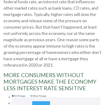
federal funds rate, an interest rate that influences
other market rates such as bank loans, CD rates, and
mortgage rates. Typically, higher rates will slow the
economy and release some of the pressure on
consumer prices. But that hasn’t happened, at least
not uniformly across the economy, nor at the same
magnitude as previous years. One reason some parts
of the economy appear immune to high rates is the
growing percentage of homeowners who either don’t
have a mortgage at all or have a mortgage they
refinanced in 2020 or 2021.
MORE CONSUMERS WITHOUT
MORTGAGES MAKE THE ECONOMY
LESS INTEREST RATE SENSITIVE