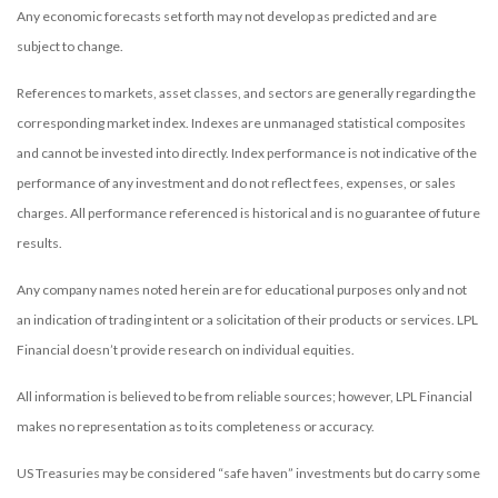
Any economic forecasts set forth may not develop as predicted and are
subject to change.
References to markets, asset classes, and sectors are generally regarding the
corresponding market index. Indexes are unmanaged statistical composites
and cannot be invested into directly. Index performance is not indicative of the
performance of any investment and do not reflect fees, expenses, or sales
charges. All performance referenced is historical and is no guarantee of future
results.
Any company names noted herein are for educational purposes only and not
an indication of trading intent or a solicitation of their products or services. LPL
Financial doesn’t provide research on individual equities.
All information is believed to be from reliable sources; however, LPL Financial
makes no representation as to its completeness or accuracy.
US Treasuries may be considered “safe haven” investments but do carry some