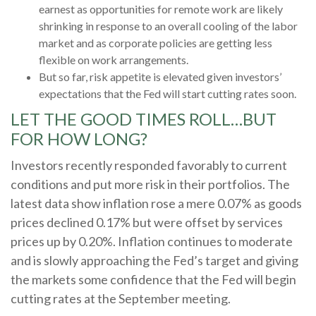
earnest as opportunities for remote work are likely
shrinking in response to an overall cooling of the labor
market and as corporate policies are getting less
flexible on work arrangements.
But so far, risk appetite is elevated given investors’
expectations that the Fed will start cutting rates soon.
LET THE GOOD TIMES ROLL…BUT
FOR HOW LONG?
Investors recently responded favorably to current
conditions and put more risk in their portfolios. The
latest data show inflation rose a mere 0.07% as goods
prices declined 0.17% but were offset by services
prices up by 0.20%. Inflation continues to moderate
and is slowly approaching the Fed’s target and giving
the markets some confidence that the Fed will begin
cutting rates at the September meeting.