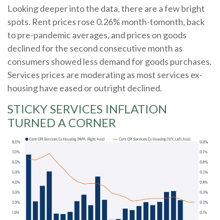
Looking deeper into the data, there are a few bright
spots. Rent prices rose 0.26% month-tomonth, back
to pre-pandemic averages, and prices on goods
declined for the second consecutive month as
consumers showed less demand for goods purchases.
Services prices are moderating as most services ex-
housing have eased or outright declined.
STICKY SERVICES INFLATION
TURNED A CORNER