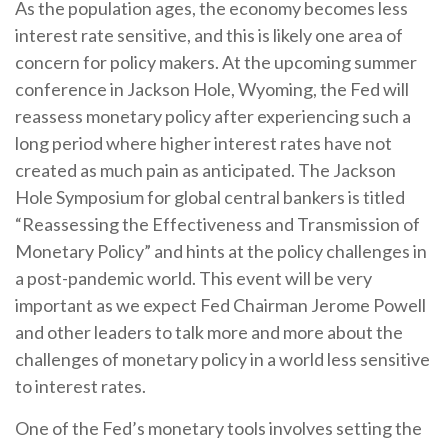
As the population ages, the economy becomes less
interest rate sensitive, and this is likely one area of
concern for policy makers. At the upcoming summer
conference in Jackson Hole, Wyoming, the Fed will
reassess monetary policy after experiencing such a
long period where higher interest rates have not
created as much pain as anticipated. The Jackson
Hole Symposium for global central bankers is titled
“Reassessing the Effectiveness and Transmission of
Monetary Policy” and hints at the policy challenges in
a post-pandemic world. This event will be very
important as we expect Fed Chairman Jerome Powell
and other leaders to talk more and more about the
challenges of monetary policy in a world less sensitive
to interest rates.
One of the Fed’s monetary tools involves setting the