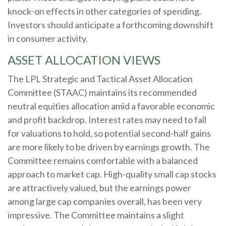
knock-on effects in other categories of spending.
Investors should anticipate a forthcoming downshift
in consumer activity.
ASSET ALLOCATION VIEWS
The LPL Strategic and Tactical Asset Allocation
Committee (STAAC) maintains its recommended
neutral equities allocation amid a favorable economic
and profit backdrop. Interest rates may need to fall
for valuations to hold, so potential second-half gains
are more likely to be driven by earnings growth. The
Committee remains comfortable with a balanced
approach to market cap. High-quality small cap stocks
are attractively valued, but the earnings power
among large cap companies overall, has been very
impressive. The Committee maintains a slight