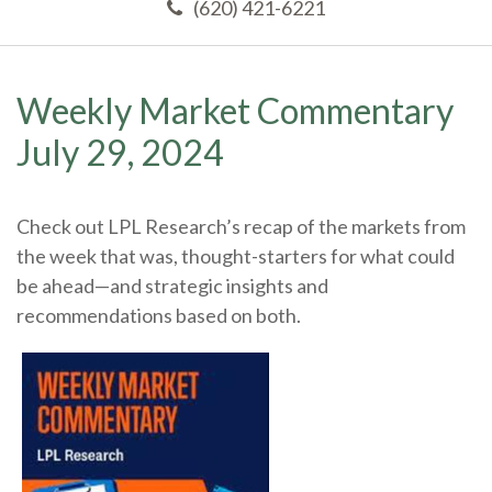
(620) 421-6221
Weekly Market Commentary
July 29, 2024
Check out LPL Research’s recap of the markets from
the week that was, thought-starters for what could
be ahead—and strategic insights and
recommendations based on both.