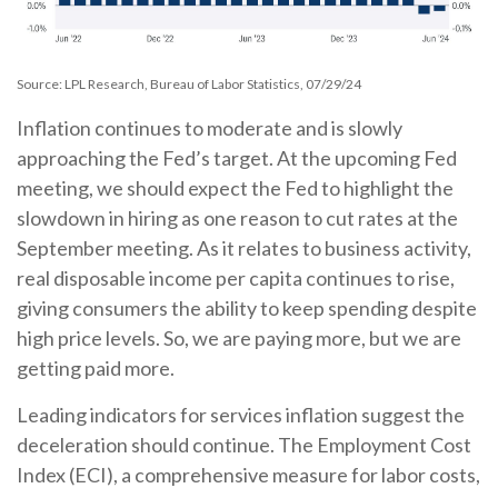
Source: LPL Research, Bureau of Labor Statistics, 07/29/24
Inflation continues to moderate and is slowly
approaching the Fed’s target. At the upcoming Fed
meeting, we should expect the Fed to highlight the
slowdown in hiring as one reason to cut rates at the
September meeting. As it relates to business activity,
real disposable income per capita continues to rise,
giving consumers the ability to keep spending despite
high price levels. So, we are paying more, but we are
getting paid more.
Leading indicators for services inflation suggest the
deceleration should continue. The Employment Cost
Index (ECI), a comprehensive measure for labor costs,