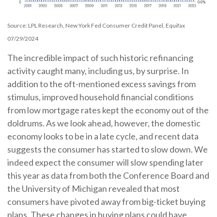
Source: LPL Research, New York Fed Consumer Credit Panel, Equifax
07/29/2024
The incredible impact of such historic refinancing
activity caught many, including us, by surprise. In
addition to the oft-mentioned excess savings from
stimulus, improved household financial conditions
from low mortgage rates kept the economy out of the
doldrums. As we look ahead, however, the domestic
economy looks to be in a late cycle, and recent data
suggests the consumer has started to slow down. We
indeed expect the consumer will slow spending later
this year as data from both the Conference Board and
the University of Michigan revealed that most
consumers have pivoted away from big-ticket buying
plans. These changes in buying plans could have