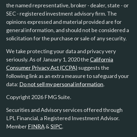
the named representative, broker - dealer, state - or
SEC - registered investment advisory firm. The
opinions expressed and material provided are for
general information, and should not be considered a
solicitation for the purchase or sale of any security.
We take protecting your data and privacy very
seriously. As of January 1, 2020 the
California
Consumer Privacy Act (CCPA)
suggests the
following link as an extra measure to safeguard your
data:
Do not sell my personal information
.
Copyright 2026 FMG Suite.
Securities and Advisory services offered through
LPL Financial, a Registered Investment Advisor.
Member
FINRA
&
SIPC
.