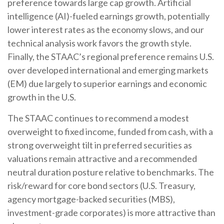
preference towards large cap growth. Artificial
intelligence (AI)-fueled earnings growth, potentially
lower interest rates as the economy slows, and our
technical analysis work favors the growth style.
Finally, the STAAC’s regional preference remains U.S.
over developed international and emerging markets
(EM) due largely to superior earnings and economic
growth in the U.S.
The STAAC continues to recommend a modest
overweight to fixed income, funded from cash, with a
strong overweight tilt in preferred securities as
valuations remain attractive and a recommended
neutral duration posture relative to benchmarks. The
risk/reward for core bond sectors (U.S. Treasury,
agency mortgage-backed securities (MBS),
investment-grade corporates) is more attractive than