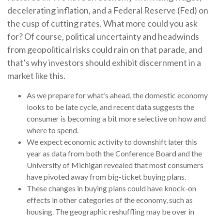
decelerating inflation, and a Federal Reserve (Fed) on
the cusp of cutting rates. What more could you ask
for? Of course, political uncertainty and headwinds
from geopolitical risks could rain on that parade, and
that’s why investors should exhibit discernment in a
market like this.
As we prepare for what’s ahead, the domestic economy
looks to be late cycle, and recent data suggests the
consumer is becoming a bit more selective on how and
where to spend.
We expect economic activity to downshift later this
year as data from both the Conference Board and the
University of Michigan revealed that most consumers
have pivoted away from big-ticket buying plans.
These changes in buying plans could have knock-on
effects in other categories of the economy, such as
housing. The geographic reshuffling may be over in