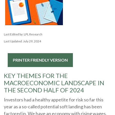
Last Edited by: LPL Research
Last Updated: July 29, 2024
PRINTER FRIENDLY VERSION
KEY THEMES FOR THE
MACROECONOMIC LANDSCAPE IN
THE SECOND HALF OF 2024
Investors had a healthy appetite for risk so far this
year as a so-called potential soft landing has been
factored in. We have an economy with rising wages,