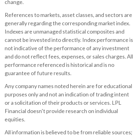
change.
References to markets, asset classes, and sectors are
generally regarding the corresponding market index.
Indexes are unmanaged statistical composites and
cannot be invested into directly. Index performance is
not indicative of the performance of any investment
and do not reflect fees, expenses, or sales charges. All
performance referenced is historical and is no
guarantee of future results.
Any company names noted herein are for educational
purposes only and not an indication of trading intent
or a solicitation of their products or services. LPL
Financial doesn’t provide research on individual
equities.
All information is believed to be from reliable sources;