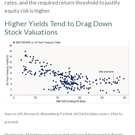
rates, and the required return threshold to justify
equity risk is higher.
Higher Yields Tend to Drag Down
Stock Valuations
Source: LPL Research, Bloomberg, FactSet, 05/26/26 (data covers 1962 to
present)
Disclosures: All indexes are unmanaged and cannot be invested in directly.