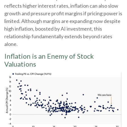
reflects higher interest rates, inflation can also slow
growth and pressure profit margins if pricing power is
limited. Although margins are expanding now despite
high inflation, boosted by AI investment, this
relationship fundamentally extends beyond rates
alone.
Inflation is an Enemy of Stock
Valuations