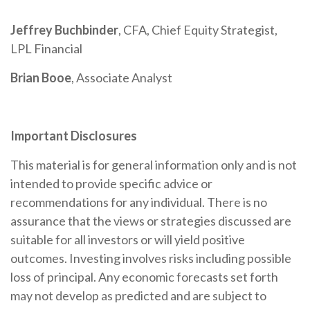
Jeffrey Buchbinder
, CFA, Chief Equity Strategist,
LPL Financial
Brian Booe
, Associate Analyst
Important Disclosures
This material is for general information only and is not
intended to provide specific advice or
recommendations for any individual. There is no
assurance that the views or strategies discussed are
suitable for all investors or will yield positive
outcomes. Investing involves risks including possible
loss of principal. Any economic forecasts set forth
may not develop as predicted and are subject to