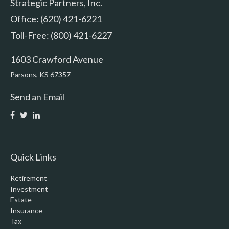
Strategic Partners, Inc.
Office: (620) 421-6221
Toll-Free: (800) 421-6227
1603 Crawford Avenue
Parsons,
KS
67357
Send an Email
Quick Links
Retirement
Investment
Estate
Insurance
Tax