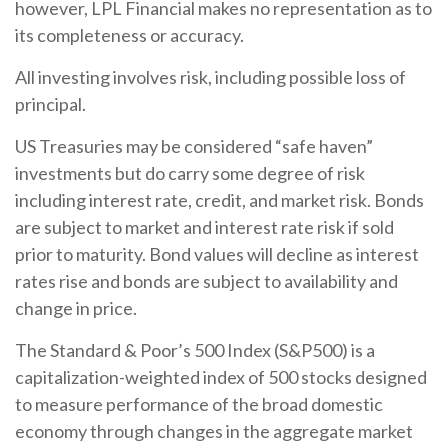
however, LPL Financial makes no representation as to
its completeness or accuracy.
All investing involves risk, including possible loss of
principal.
US Treasuries may be considered “safe haven”
investments but do carry some degree of risk
including interest rate, credit, and market risk. Bonds
are subject to market and interest rate risk if sold
prior to maturity. Bond values will decline as interest
rates rise and bonds are subject to availability and
change in price.
The Standard & Poor’s 500 Index (S&P500) is a
capitalization-weighted index of 500 stocks designed
to measure performance of the broad domestic
economy through changes in the aggregate market