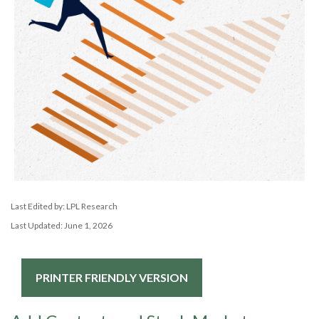
Last Edited by: LPL Research
Last Updated: June 1, 2026
PRINTER FRIENDLY VERSION