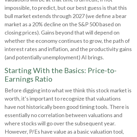
impossible, to predict, but our best guess is that this
bull market extends through 2027 (we define a bear
market as a 20% decline on the S&P 500 based on
closing prices). Gains beyond that will depend on
whether the economy continues to grow, the path of
interest rates and inflation, and the productivity gains
(and potentially unemployment) AI brings.
Starting With the Basics: Price-to-
Earnings Ratio
Before digging into what we think this stock market is
worth, it’s important to recognize that valuations
have not
historically been good timing tools. There is
essentially no correlation between valuations and
where stocks will go over the subsequent year.
However, P/Es have value as a basic valuation tool,