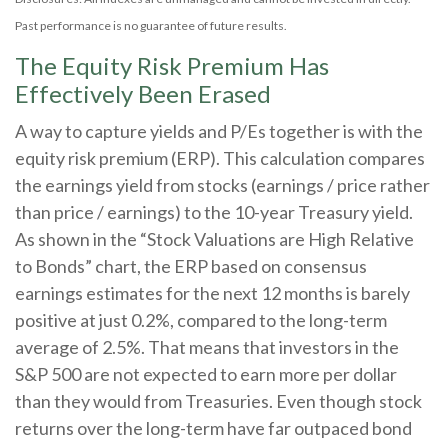
Past performance is no guarantee of future results.
The Equity Risk Premium Has
Effectively Been Erased
A way to capture yields and P/Es together is with the
equity risk premium (ERP). This calculation compares
the earnings yield from stocks (earnings / price rather
than price / earnings) to the 10-year Treasury yield.
As shown in
the “Stock Valuations are High Relative
to Bonds” chart, the
ERP based on consensus
earnings estimates for the next 12 months is barely
positive at just 0.2%, compared to the long-term
average of 2.5%. That means that investors in the
S&P 500 are not expected to earn more per dollar
than they would from Treasuries. Even though stock
returns over the long-term have far outpaced bond