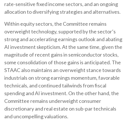
rate-sensitive fixed income sectors, and an ongoing
allocation to diversifying strategies and alternatives.
Within equity sectors, the Committee remains
overweight technology, supported by the sector’s
strong and
accelerating earnings outlook and abating
AI investment skepticism. At the same time, given the
magnitude of recent gains in semiconductor stocks,
some consolidation of those gains is anticipated. The
STAAC also maintains an overweight stance towards
industrials on strong earnings momentum, favorable
technicals, and continued tailwinds from fiscal
spending and AI investment. On the other hand, the
Committee remains underweight consumer
discretionary and real estate on sub-par technicals
and uncompelling valuations.