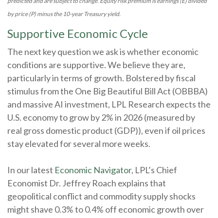
predicted and are subject to change. Equity risk premium is earnings (E) divided
by price (P) minus the 10-year Treasury yield.
Supportive Economic Cycle
The next key question we ask is whether economic
conditions are supportive. We believe they are,
particularly in terms of growth. Bolstered by fiscal
stimulus from the One Big Beautiful Bill Act (OBBBA)
and massive AI investment, LPL Research expects the
U.S. economy to grow by 2% in 2026 (measured by
real gross domestic product (GDP)), even if oil prices
stay elevated for several more weeks.
In our latest
Economic Navigator
, LPL’s Chief
Economist Dr. Jeffrey Roach explains that
geopolitical conflict and commodity supply shocks
might shave 0.3% to 0.4% off economic growth over