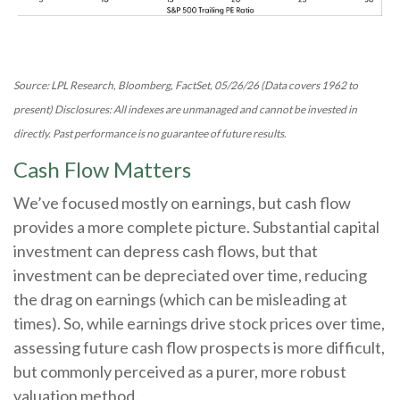
Source: LPL Research, Bloomberg, FactSet, 05/26/26 (Data covers 1962 to
present) Disclosures: All indexes are unmanaged and cannot be invested in
directly. Past performance is no guarantee of future results.
Cash Flow Matters
We’ve focused mostly on earnings, but cash flow
provides a more complete picture. Substantial capital
investment can depress cash flows, but that
investment can be depreciated over time, reducing
the drag on earnings (which can be misleading at
times). So, while earnings drive stock prices over time,
assessing future cash flow prospects is more difficult,
but commonly perceived as a purer, more robust
valuation method.