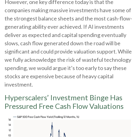
However, one key difference today is that the
companies making massive investments have some of
the strongest balance sheets and the most cash-flow-
generating ability ever achieved. If AI investments
deliver as expected and capital spending eventually
slows, cash flow generated down the road will be
significant and could provide valuation support. While
we fully acknowledge the risk of wasteful technology
spending, we would argue it’s too early to say these
stocks are expensive because of heavy capital
investment.
Hyperscalers’ Investment Binge Has
Pressured Free Cash Flow Valuations