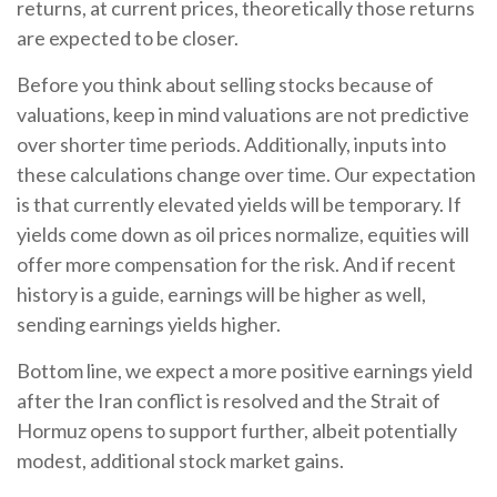
returns, at current prices, theoretically those returns
are expected to be closer.
Before you think about selling stocks because of
valuations, keep in mind valuations are not predictive
over shorter time periods. Additionally, inputs into
these calculations
change over time. Our expectation
is that currently elevated yields will be temporary. If
yields come down as oil prices normalize, equities will
offer more compensation for the risk. And if recent
history is a guide, earnings will be higher as well,
sending earnings yields higher.
Bottom line, we expect a more positive earnings yield
after the Iran conflict is resolved and the Strait of
Hormuz opens to support further, albeit potentially
modest, additional stock market gains.