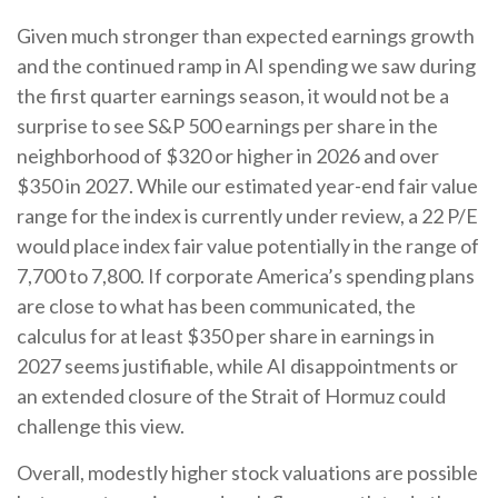
Given much stronger than expected earnings growth
and the continued ramp in AI spending we saw during
the first quarter earnings season, it would not be a
surprise to see S&P 500 earnings per share in the
neighborhood of $320 or higher in 2026 and over
$350 in 2027. While our estimated year-end fair value
range for the index is currently under review, a 22 P/E
would place index fair value potentially in the range of
7,700 to 7,800. If
corporate America’s
spending plans
are close to what has been communicated, the
calculus for at least $350 per share in earnings in
2027 seems justifiable, while AI disappointments or
an extended closure of the Strait of Hormuz could
challenge this view.
Overall, modestly higher stock valuations are possible