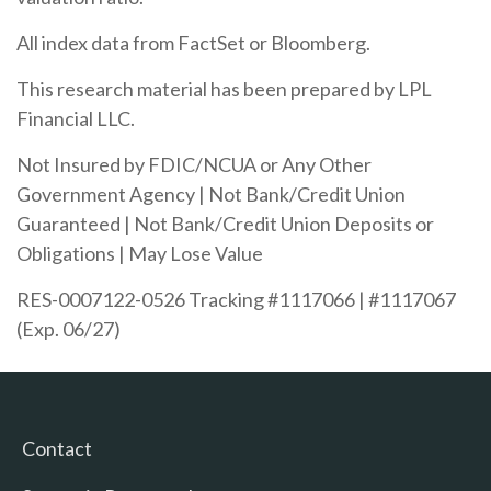
All index data from FactSet or Bloomberg.
This research material has been prepared by LPL
Financial LLC.
Not Insured by FDIC/NCUA or Any Other
Government Agency | Not Bank/Credit Union
Guaranteed | Not Bank/Credit Union Deposits or
Obligations | May Lose Value
RES-0007122-0526 Tracking #1117066 | #1117067
(Exp. 06/27)
Contact