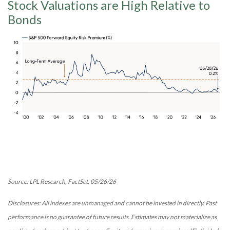
Stock Valuations are High Relative to
Bonds
Source: LPL Research, FactSet, 05/26/26
Disclosures: All indexes are unmanaged and cannot be invested in directly. Past
performance is no guarantee of future results. Estimates may not materialize as