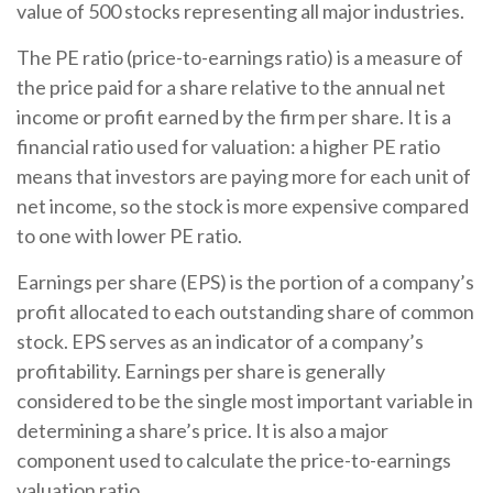
value of 500 stocks representing all major industries.
The PE ratio (price-to-earnings ratio) is a measure of
the price paid for a share relative to the annual net
income or profit earned by the firm per share. It is a
financial ratio used for valuation: a higher PE ratio
means that investors are paying more for each unit of
net income, so the stock is more expensive compared
to one with lower PE ratio.
Earnings per share (EPS) is the portion of a company’s
profit allocated to each outstanding share of common
stock. EPS serves as an indicator of a company’s
profitability. Earnings per share is generally
considered to be the single most important variable in
determining a share’s price. It is also a major
component used to calculate the price-to-earnings
valuation ratio.