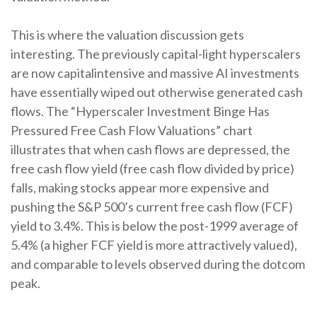
This is where the valuation discussion gets
interesting. The previously capital-light hyperscalers
are now capitalintensive and massive AI investments
have essentially wiped out otherwise generated cash
flows. The “Hyperscaler Investment Binge Has
Pressured Free Cash Flow Valuations” chart
illustrates that when cash flows are depressed, the
free cash flow yield (free cash flow divided by price)
falls, making stocks appear more expensive and
pushing the S&P 500’s current free cash flow (FCF)
yield to 3.4%. This is below the post-1999 average of
5.4% (a higher FCF yield is more attractively valued),
and comparable to levels observed during the dotcom
peak.