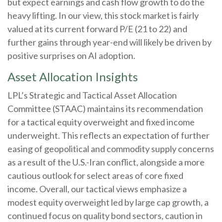
but expect earnings and cash flow growth to do the
heavy lifting. In our view, this stock market is fairly
valued at its current forward P/E (21 to 22) and
further gains through year-end will likely be driven by
positive surprises on AI adoption.
Asset Allocation Insights
LPL’s Strategic and Tactical Asset Allocation
Committee (STAAC)
maintains its recommendation
for a tactical equity overweight and fixed income
underweight. This reflects an expectation of further
easing of geopolitical and commodity supply concerns
as a result of the U.S.-Iran conflict, alongside a more
cautious outlook for select areas of core fixed
income. Overall, our tactical views emphasize a
modest equity overweight led by large cap growth, a
continued focus on quality bond sectors, caution in