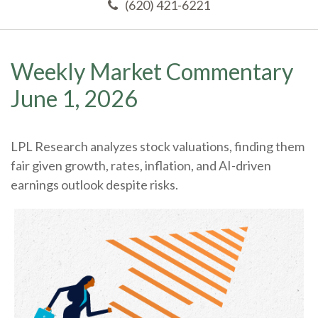
(620) 421-6221
Weekly Market Commentary
June 1, 2026
LPL Research analyzes stock valuations, finding them
fair given growth, rates, inflation, and AI-driven
earnings outlook despite risks.