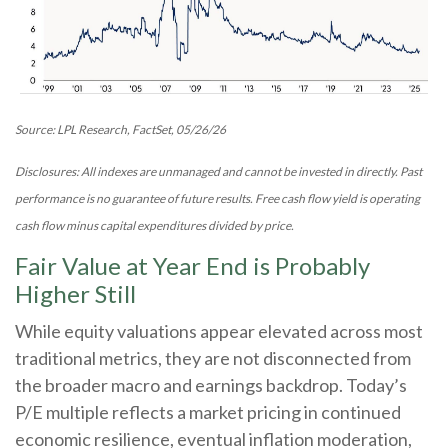
Source: LPL Research, FactSet, 05/26/26
Disclosures: All indexes are unmanaged and cannot be invested in directly. Past
performance is no guarantee of future results. Free cash flow yield is operating
cash flow minus capital expenditures divided by price.
Fair Value at Year End is Probably
Higher Still
While equity valuations appear elevated across most
traditional metrics, they are not disconnected from
the
broader macro and earnings backdrop. Today’s
P/E multiple reflects a market pricing in continued
economic
resilience, eventual inflation moderation,