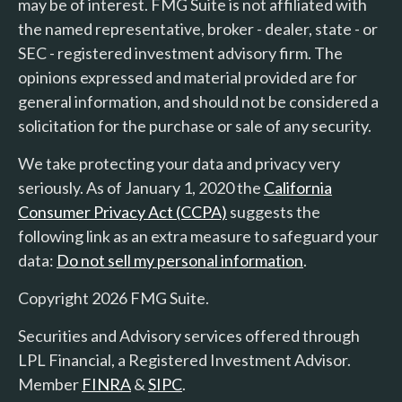
may be of interest. FMG Suite is not affiliated with
the named representative, broker - dealer, state - or
SEC - registered investment advisory firm. The
opinions expressed and material provided are for
general information, and should not be considered a
solicitation for the purchase or sale of any security.
We take protecting your data and privacy very
seriously. As of January 1, 2020 the
California
Consumer Privacy Act (CCPA)
suggests the
following link as an extra measure to safeguard your
data:
Do not sell my personal information
.
Copyright 2026 FMG Suite.
Securities and Advisory services offered through
LPL Financial, a Registered Investment Advisor.
Member
FINRA
&
SIPC
.