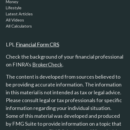
Money
Lifestyle
Latest Articles
All Videos
All Calculators
LPL
Financial Form CRS
Check the background of your financial professional
on FINRA's
BrokerCheck
.
The content is developed from sources believed to
be providing accurate information. The information
in this material is not intended as tax or legal advice.
Please consult legal or tax professionals for specific
information regarding your individual situation.
Some of this material was developed and produced
by FMG Suite to provide information on a topic that