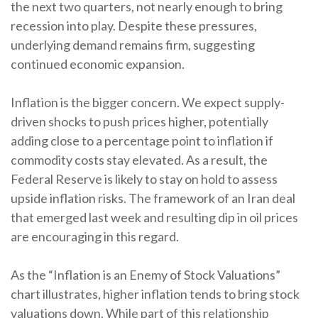
the next two quarters, not nearly enough to bring
recession into play. Despite these pressures,
underlying demand remains firm, suggesting
continued economic expansion.
Inflation is the bigger concern. We expect supply-
driven shocks to push prices higher, potentially
adding close to a percentage point to inflation if
commodity costs stay elevated. As a result, the
Federal Reserve is likely to stay on hold to assess
upside inflation risks. The framework of an Iran deal
that emerged last week and resulting dip in oil prices
are encouraging in this regard.
As the “Inflation is an Enemy of Stock Valuations”
chart illustrates, higher inflation tends to bring stock
valuations down. While part of this relationship