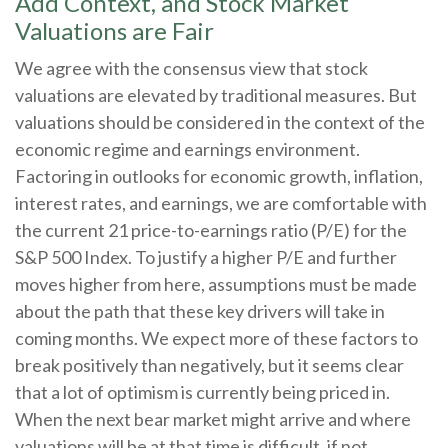
Add Context, and Stock Market
Valuations are Fair
We agree with the consensus view that stock
valuations are elevated by traditional measures. But
valuations should be considered in the context of the
economic regime and earnings environment.
Factoring in outlooks for economic growth, inflation,
interest rates, and earnings, we are comfortable with
the current 21 price-to-earnings ratio (P/E) for the
S&P 500 Index. To justify a higher P/E and further
moves higher from here, assumptions must be made
about the path that these key drivers will take in
coming months. We expect more of these factors to
break positively than negatively, but it seems clear
that a lot of optimism is currently being priced in.
When the next bear market might arrive and where
valuations will be at that time is difficult, if not