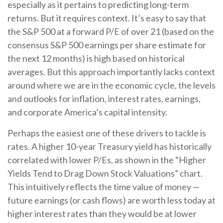
especially as it pertains to predicting long-
term
returns. But it requires context. It’s easy to say that
the S&P 500 at a
forward P/E of over 21 (based on the
consensus S&P 500 earnings per share estimate for
the next 12 months) is high based on historical
averages. But this approach importantly lacks context
around where we are in the economic cycle, the levels
and outlooks for inflation, interest rates, earnings,
and corporate America
’s capital intensity
.
Perhaps the easiest one of these drivers to tackle is
rates. A higher 10-year Treasury yield has historically
correlated
with lower P/Es, as shown in the “Higher
Yields Tend to Drag Down Stock Valuations” chart.
This intuitive
ly reflects the time value of money
—
future earnings (or cash flows) are worth less today at
higher interest rates than they would be at lower