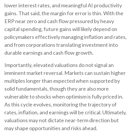
lower interest rates, and meaningful AI productivity
gains. That said, the margin for error is thin. With the
ERP near zero and cash flow pressured by heavy
capital spending, future gains will likely depend on
policymakers effectively managing inflation and rates,
and from corporations translating investment into
durable earnings and cash flow growth.
Importantly, elevated valuations do not signal an
imminent market reversal. Markets can sustain higher
multiples longer than expected when supported by
solid fundamentals, though they are also more
vulnerable to shocks when optimism is fully priced in.
As this cycle evolves, monitoring the trajectory of
rates, inflation, and earnings will be critical. Ultimately,
valuations may not dictate near-term direction but
may shape opportunities and risks ahead.