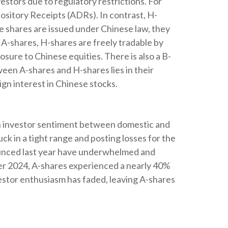
stors due to regulatory restrictions. For
pository Receipts (ADRs). In contrast, H-
 shares are issued under Chinese law, they
A-shares, H-shares are freely tradable by
sure to Chinese equities. There is also a B-
ween A-shares and H-shares lies in their
gn interest in Chinese stocks.
 in investor sentiment between domestic and
ck in a tight range and posting losses for the
ounced last year have underwhelmed and
er 2024, A-shares experienced a nearly 40%
nvestor enthusiasm has faded, leaving A-shares