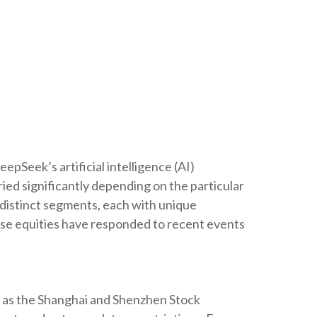
epSeek’s artificial intelligence (AI)
ed significantly depending on the particular
o distinct segments, each with unique
nese equities have responded to recent events
h as the Shanghai and Shenzhen Stock