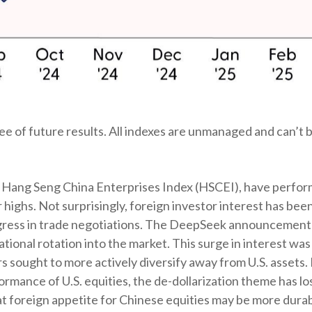
 of future results. All indexes are unmanaged and can’t be
Hang Seng China Enterprises Index (HSCEI), have performed
ghs. Not surprisingly, foreign investor interest has been a
rogress in trade negotiations. The DeepSeek announcement 
tional rotation into the market. This surge in interest was 
tors sought to more actively diversify away from U.S. asset
rmance of U.S. equities, the de-dollarization theme has l
 foreign appetite for Chinese equities may be more durable