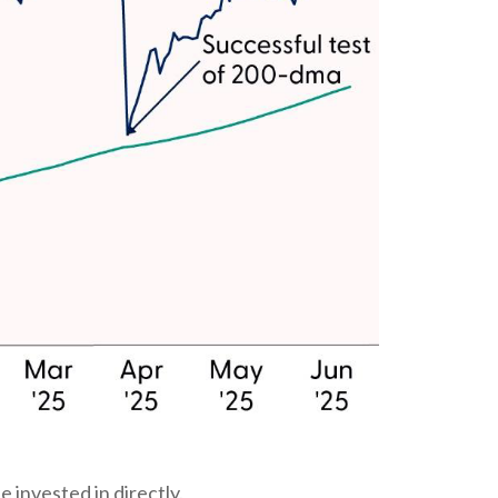
 invested in directly.