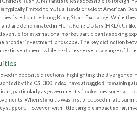
hinese Yuan (CNY) and are less accessible to foreign inve
is typically limited to mutual funds or select American De
nies listed on the Hong Kong Stock Exchange. While these
and are denominated in Hong Kong Dollars (HKD). Unlike 
 avenue for international market participants seeking expo
 the broader investment landscape. The key distinction bet
omestic sentiment, while H-shares serve as a gauge of forei
ities
moved in opposite directions, highlighting the divergence
esented by the CSI 300 Index, have struggled, remaining stu
tious, particularly as government stimulus measures ann
ovements. When stimulus was first proposed in late summ
licy support. However, with little tangible impact so far, i