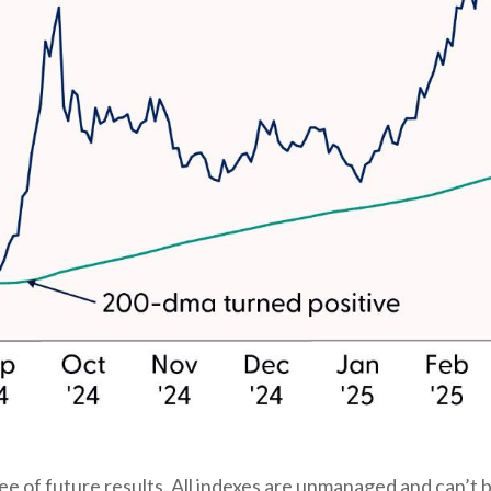
 of future results. All indexes are unmanaged and can’t be