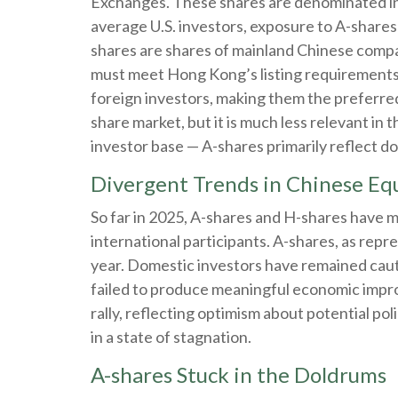
Exchanges. These shares are denominated in C
average U.S. investors, exposure to A-shares 
shares are shares of mainland Chinese compa
must meet Hong Kong’s listing requirements 
foreign investors, making them the preferred
share market, but it is much less relevant in
investor base — A-shares primarily reflect d
Divergent Trends in Chinese Equ
So far in 2025, A-shares and H-shares have 
international participants. A-shares, as repr
year. Domestic investors have remained cau
failed to produce meaningful economic impr
rally, reflecting optimism about potential po
in a state of stagnation.
A-shares Stuck in the Doldrums