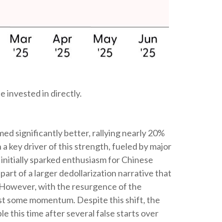
 invested in directly.
 significantly better, rallying nearly 20%
 key driver of this strength, fueled by major
initially sparked enthusiasm for Chinese
part of a larger dedollarization narrative that
s. However, with the resurgence of the
ost some momentum. Despite this shift, the
 this time after several false starts over