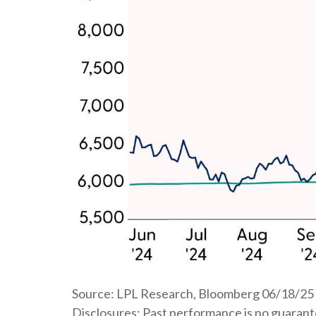
Source: LPL Research, Bloomberg 06/18/25
Disclosures: Past performance is no guarantee