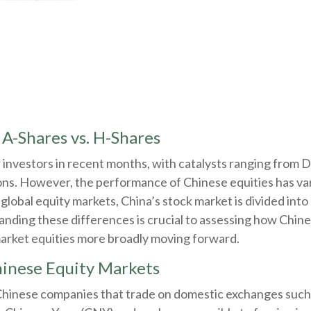
 A-Shares vs. H-Shares
investors in recent months, with catalysts ranging from De
ns. However, the performance of Chinese equities has vari
global equity markets, China’s stock market is divided int
anding these differences is crucial to assessing how Chi
market equities more broadly moving forward.
inese Equity Markets
 Chinese companies that trade on domestic exchanges suc