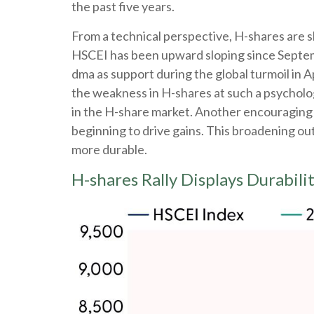
the past five years.
From a technical perspective, H-shares are s
HSCEI has been upward sloping since Septembe
dma as support during the global turmoil in A
the weakness in H-shares at such a psychologi
in the H-share market. Another encouraging 
beginning to drive gains. This broadening out 
more durable.
H-shares Rally Displays Durabili