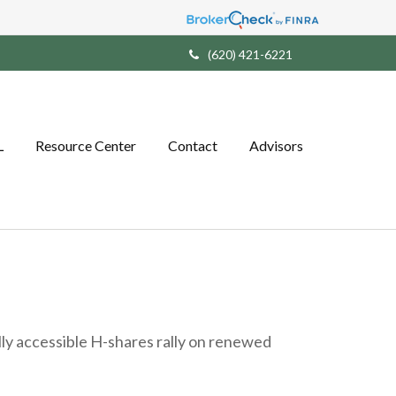
(620) 421-6221
L
Resource Center
Contact
Advisors
ally accessible H-shares rally on renewed