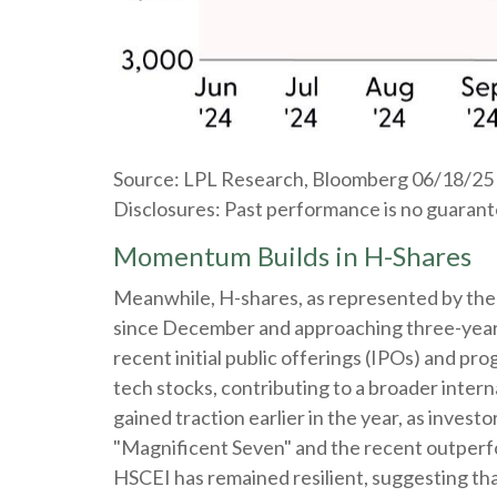
Source: LPL Research, Bloomberg 06/18/25
Disclosures: Past performance is no guarantee
Momentum Builds in H-Shares
Meanwhile, H-shares, as represented by the 
since December and approaching three-year hi
recent initial public offerings (IPOs) and p
tech stocks, contributing to a broader interna
gained traction earlier in the year, as inves
"Magnificent Seven" and the recent outperfo
HSCEI has remained resilient, suggesting that