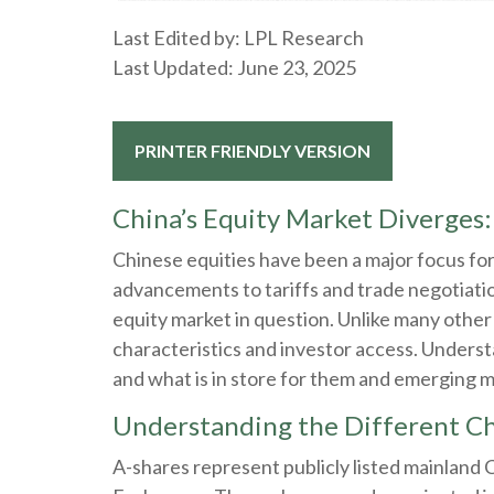
Last Edited by: LPL Research
Last Updated: June 23, 2025
PRINTER FRIENDLY VERSION
China’s Equity Market Diverges:
Chinese equities have been a major focus for 
advancements to tariffs and trade negotiatio
equity market in question. Unlike many other 
characteristics and investor access. Underst
and what is in store for them and emerging 
Understanding the Different Ch
A-shares represent publicly listed mainland