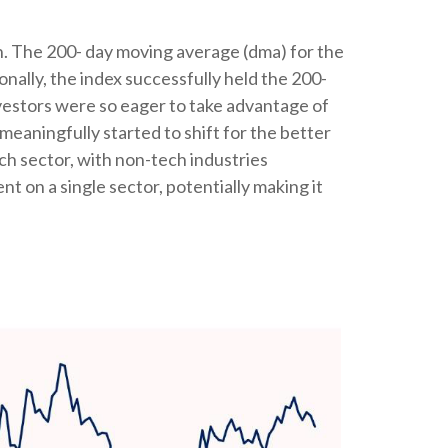
th. The 200- day moving average (dma) for the
nally, the index successfully held the 200-
investors were so eager to take advantage of
meaningfully started to shift for the better
ch sector, with non-tech industries
nt on a single sector, potentially making it