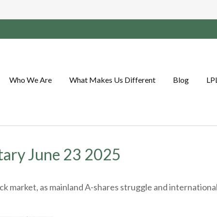
Who We Are
What Makes Us Different
Blog
LP
ary June 23 2025
tock market, as mainland A-shares struggle and internation