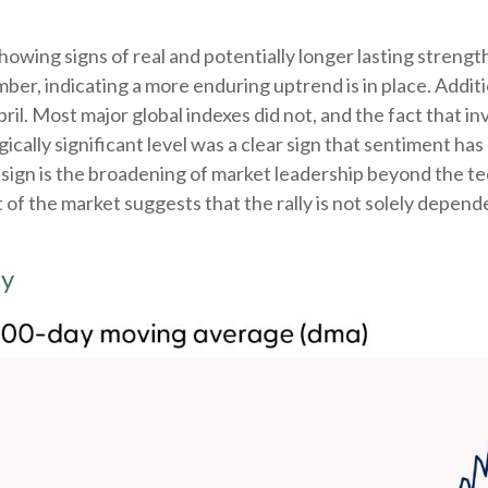
howing signs of real and potentially longer lasting streng
r, indicating a more enduring uptrend is in place. Additio
pril. Most major global indexes did not, and the fact that 
cally significant level was a clear sign that sentiment has 
sign is the broadening of market leadership beyond the te
of the market suggests that the rally is not solely depende
ty