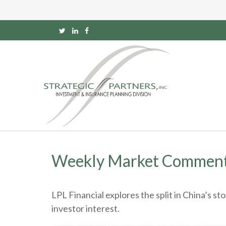
Weekly Market Comment
LPL Financial explores the split in China’s s
investor interest.