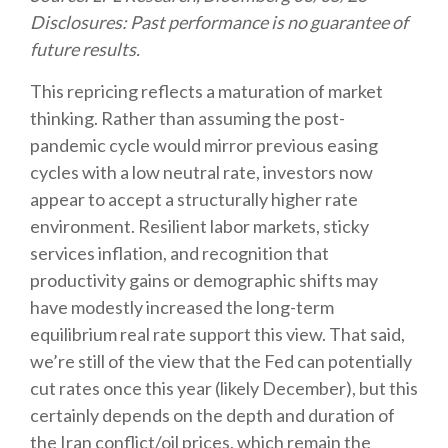
Disclosures: Past performance is no guarantee of
future results.
This repricing reflects a maturation of market
thinking. Rather than assuming the post-
pandemic cycle would mirror previous easing
cycles with a low neutral rate, investors now
appear to accept a structurally higher rate
environment. Resilient labor markets, sticky
services inflation, and recognition that
productivity gains or demographic shifts may
have modestly increased the long-term
equilibrium real rate support this view. That said,
we’re still of the view that the Fed can potentially
cut rates once this year (likely December), but this
certainly depends on the depth and duration of
the Iran conflict/oil prices, which remain the