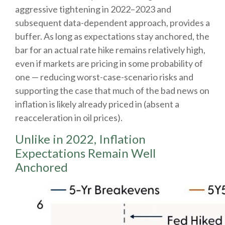
aggressive tightening in 2022–2023 and
subsequent data-dependent approach, provides a
buffer. As long as expectations stay anchored, the
bar for an actual rate hike remains relatively high,
even if markets are pricing in some probability of
one — reducing worst-case-scenario risks and
supporting the case that much of the bad news on
inflation is likely already priced in (absent a
reacceleration in oil prices).
Unlike in 2022, Inflation
Expectations Remain Well
Anchored