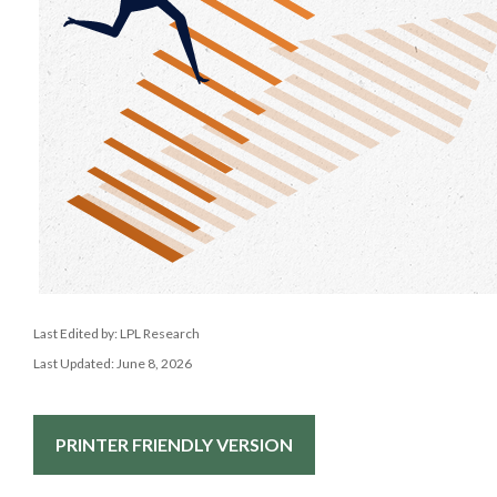
Last Edited by: LPL Research
Last Updated: June 8, 2026
PRINTER FRIENDLY VERSION