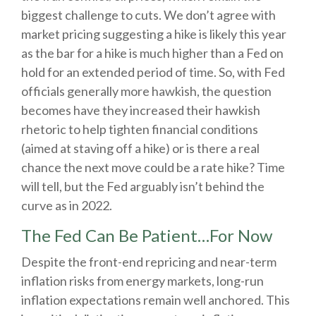
biggest challenge to cuts. We don’t agree with
market pricing suggesting a hike is likely this year
as the bar for a hike is much higher than a Fed on
hold for an extended period of time. So, with Fed
officials generally more hawkish, the question
becomes have they increased their hawkish
rhetoric to help tighten financial conditions
(aimed at staving off a hike) or is there a real
chance the next move could be a rate hike? Time
will tell, but the Fed arguably isn’t behind the
curve as in 2022.
The Fed Can Be Patient…For Now
Despite the front-end repricing and near-term
inflation risks from energy markets, long-run
inflation expectations remain well anchored. This