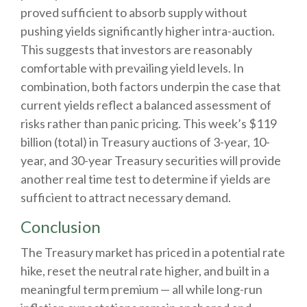
proved sufficient to absorb supply without
pushing yields significantly higher intra-auction.
This suggests that investors are reasonably
comfortable with prevailing yield levels. In
combination, both factors underpin the case that
current yields reflect a balanced assessment of
risks rather than panic pricing. This week’s $119
billion (total) in Treasury auctions of 3-year, 10-
year, and 30-year Treasury securities will provide
another real time test to determine if yields are
sufficient to attract necessary demand.
Conclusion
The Treasury market has priced in a potential rate
hike, reset the neutral rate higher, and built in a
meaningful term premium — all while long-run