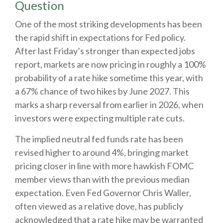
Question
One of the most striking developments has been
the rapid shift in expectations for Fed policy.
After last Friday’s stronger than expected jobs
report, markets are now pricing in roughly a 100%
probability of a rate hike sometime this year, with
a 67% chance of two hikes by June 2027. This
marks a sharp reversal from earlier in 2026, when
investors were expecting multiple rate cuts.
The implied neutral fed funds rate has been
revised higher to around 4%, bringing market
pricing closer in line with more hawkish FOMC
member views than with the previous median
expectation. Even Fed Governor Chris Waller,
often viewed as a relative dove, has publicly
acknowledged that a rate hike may be warranted