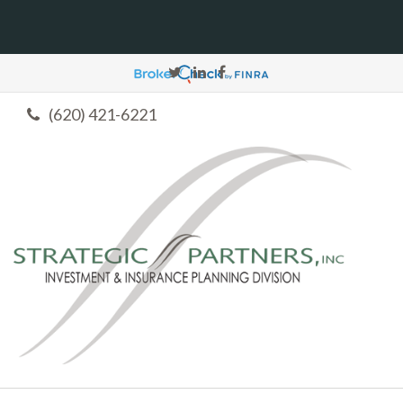
(620) 421-6221