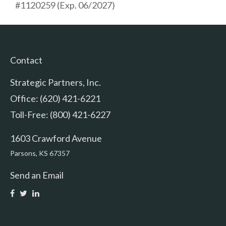
#1120259 (Exp. 06/2027)
Contact
Strategic Partners, Inc.
Office: (620) 421-6221
Toll-Free: (800) 421-6227
1603 Crawford Avenue
Parsons,
KS
67357
Send an Email