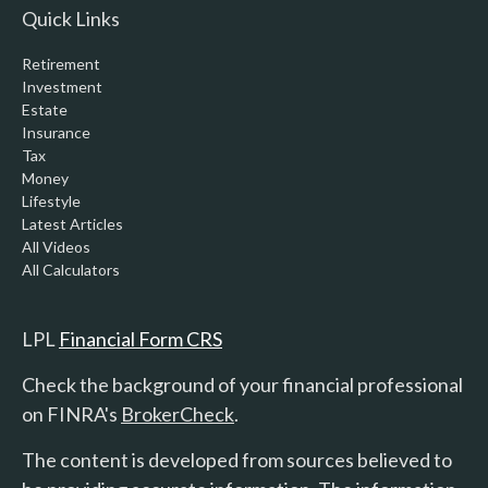
Quick Links
Retirement
Investment
Estate
Insurance
Tax
Money
Lifestyle
Latest Articles
All Videos
All Calculators
LPL
Financial Form CRS
Check the background of your financial professional
on FINRA's
BrokerCheck
.
The content is developed from sources believed to