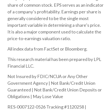
share of common stock. EPS serves as an indicator
of a company’s profitability. Earnings per share is
generally considered to be the single most
important variable in determining a share’s price.
It is also a major component used to calculate the
price-to-earnings valuation ratio.
All index data from FactSet or Bloomberg.
This research material has been prepared by LPL
Financial LLC.
Not Insured by FDIC/NCUA or Any Other
Government Agency | Not Bank/Credit Union
Guaranteed | Not Bank/Credit Union Deposits or
Obligations | May Lose Value
RES-0007122-0526 Tracking #1120258 |