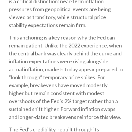
is a critical distinction: near-term inflation
pressures from geopolitical events are being
viewed as transitory, while structural price
stability expectations remain firm.
This anchoring is a key reason why the Fed can
remain patient. Unlike the 2022 experience, when
the central bank was clearly behind the curve and
inflation expectations were rising alongside
actual inflation, markets today appear prepared to
“look through” temporary price spikes. For
example, breakevens have moved modestly
higher but remain consistent with modest
overshoots of the Fed’s 2% target rather than a
sustained shift higher. Forward inflation swaps
and longer-dated breakevens reinforce this view.
The Fed’s credibility, rebuilt through its