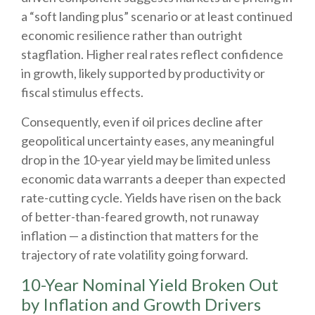
a “soft landing plus” scenario or at least continued
economic resilience rather than outright
stagflation. Higher real rates reflect confidence
in growth, likely supported by productivity or
fiscal stimulus effects.
Consequently, even if oil prices decline after
geopolitical uncertainty eases, any meaningful
drop in the 10-year yield may be limited unless
economic data warrants a deeper than expected
rate-cutting cycle. Yields have risen on the back
of better-than-feared growth, not runaway
inflation — a distinction that matters for the
trajectory of rate volatility going forward.
10-Year Nominal Yield Broken Out
by Inflation and Growth Drivers