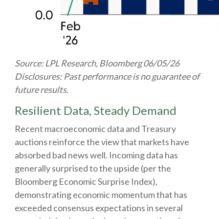
Source: LPL Research, Bloomberg 06/05/26
Disclosures: Past performance is no guarantee of
future results.
Resilient Data, Steady Demand
Recent macroeconomic data and Treasury
auctions reinforce the view that markets have
absorbed bad news well. Incoming data has
generally surprised to the upside (per the
Bloomberg Economic Surprise Index),
demonstrating economic momentum that has
exceeded consensus expectations in several