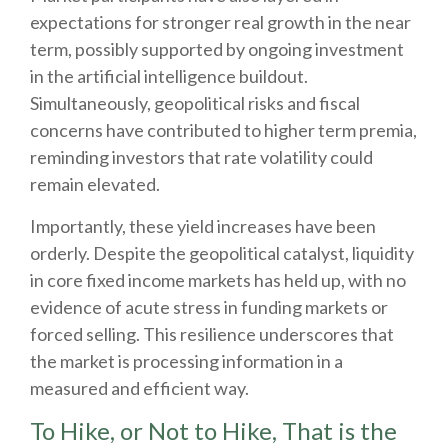
expectations for stronger real growth in the near
term, possibly supported by ongoing investment
in the artificial intelligence buildout.
Simultaneously, geopolitical risks and fiscal
concerns have contributed to higher term premia,
reminding investors that rate volatility could
remain elevated.
Importantly, these yield increases have been
orderly. Despite the geopolitical catalyst, liquidity
in core fixed income markets has held up, with no
evidence of acute stress in funding markets or
forced selling. This resilience underscores that
the market is processing information in a
measured and efficient way.
To Hike, or Not to Hike, That is the