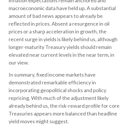
inflation expectations remain anchored and
macroeconomic data have held up. A substantial
amount of bad news appears to already be
reflected in prices. Absent a resurgence in oil
prices or a sharp acceleration in growth, the
recent surge in yields is likely behind us, although
longer-maturity Treasury yields should remain
elevated near current levels in the near term, in
our view.
In summary, fixed income markets have
demonstrated remarkable efficiency in
incorporating geopolitical shocks and policy
repricing. With much of the adjustment likely
already behind us, the risk-reward profile for core
Treasuries appears more balanced than headline
yield moves might suggest.