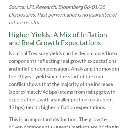
Source: LPL Research, Bloomberg 06/01/26
Disclosures: Past performance is no guarantee of
future results.
Higher Yields: A Mix of Inflation
and Real Growth Expectations
Nominal Treasury yields can be decomposed into
components reflecting real growth expectations
and inflation compensation. Analyzing the move in
the 10-year yield since the start of the Iran
conflict shows that the majority of the increase
(approximately 46 bps) stems from rising growth
expectations, with a smaller portion (only about
13 bps) tied to higher inflation expectations.
This is an important distinction. The growth-
driven component suggests markets are pricing in