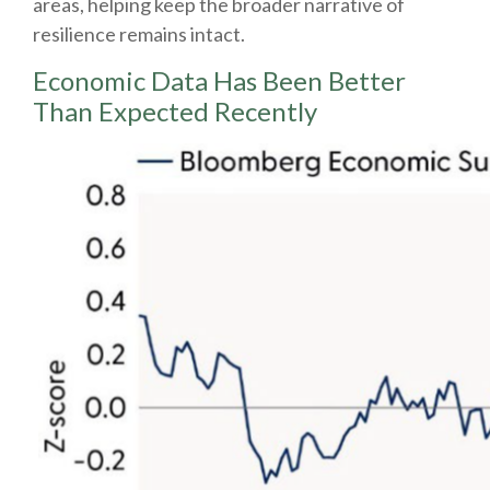
areas, helping keep the broader narrative of
resilience remains intact.
Economic Data Has Been Better
Than Expected Recently