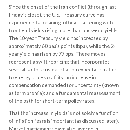
Since the onset of the Iran conflict (through last
Friday’s close), the U.S. Treasury curve has
experienced a meaningful bear flattening with
front end yields rising more than back-end yields.
The 10-year Treasury yield has increased by
approximately 60 basis points (bps), while the 2-
year yield has risen by 77 bps. These moves
represent a swift repricing that incorporates
several factors: rising inflation expectations tied
to energy price volatility, an increase in
compensation demanded for uncertainty (known
as term premia); and a fundamental reassessment
of the path for short-term policy rates.
That the increase in yields is not solely a function
of inflation fears is important (as discussed later).
Market participants have also layered in