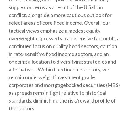
supply concerns as a result of the U.S.-Iran
conflict, alongside a more cautious outlook for
select areas of core fixed income. Overall, our
tactical views emphasize a modest equity
overweight expressed via a defensive factor tilt, a
continued focus on quality bond sectors, caution
in rate-sensitive fixed income sectors, and an
ongoing allocation to diversifying strategies and
alternatives. Within fixed income sectors, we
remain underweight investment grade
corporates and mortgagebacked securities (MBS)
as spreads remain tight relative to historical
standards, diminishing the risk/reward profile of
the sectors.