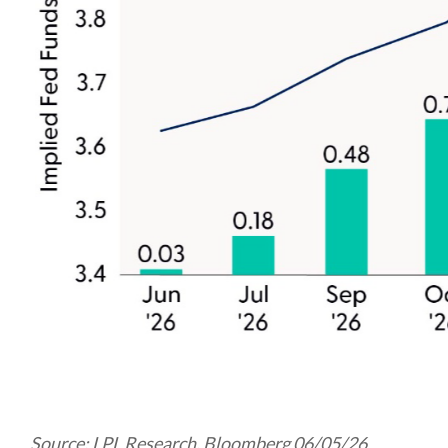
Source: LPL Research, Bloomberg 06/05/26