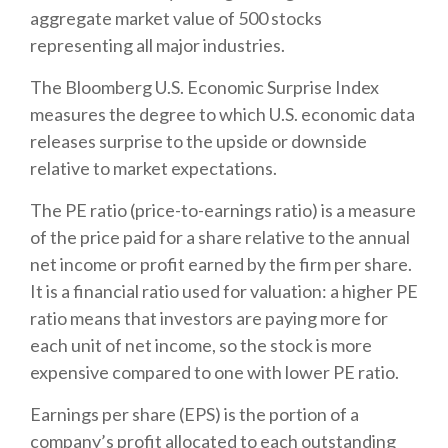
aggregate market value of 500 stocks
representing all major industries.
The Bloomberg U.S. Economic Surprise Index
measures the degree to which U.S. economic data
releases surprise to the upside or downside
relative to market expectations.
The PE ratio (price-to-earnings ratio) is a measure
of the price paid for a share relative to the annual
net income or profit earned by the firm per share.
It is a financial ratio used for valuation: a higher PE
ratio means that investors are paying more for
each unit of net income, so the stock is more
expensive compared to one with lower PE ratio.
Earnings per share (EPS) is the portion of a
company’s profit allocated to each outstanding