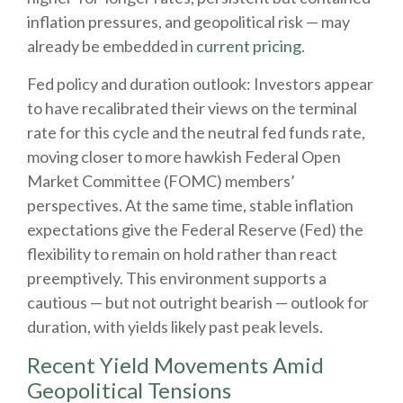
inflation pressures, and geopolitical risk — may
already be embedded in
current pricing
.
Fed policy and duration outlook: Investors appear
to have recalibrated their views on the terminal
rate for this cycle and the neutral fed funds rate,
moving closer to more hawkish Federal Open
Market Committee (FOMC) members’
perspectives. At the same time, stable inflation
expectations give the Federal Reserve (Fed) the
flexibility to remain on hold rather than react
preemptively. This environment supports a
cautious — but not outright bearish — outlook for
duration, with yields likely past peak levels.
Recent Yield Movements Amid
Geopolitical Tensions