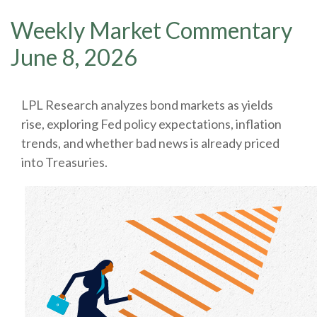
Weekly Market Commentary
June 8, 2026
LPL Research analyzes bond markets as yields
rise, exploring Fed policy expectations, inflation
trends, and whether bad news is already priced
into Treasuries.