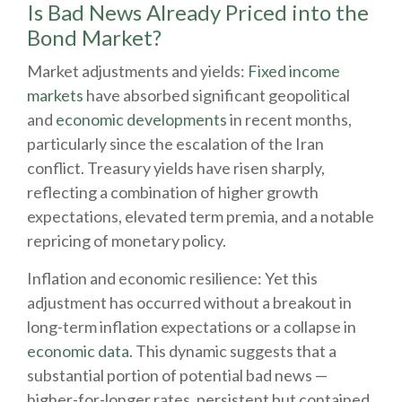
Is Bad News Already Priced into the
Bond Market?
Market adjustments and yields:
Fixed income
markets
have absorbed significant geopolitical
and
economic developments
in recent months,
particularly since the escalation of the Iran
conflict. Treasury yields have risen sharply,
reflecting a combination of higher growth
expectations, elevated term premia, and a notable
repricing of monetary policy.
Inflation and economic resilience: Yet this
adjustment has occurred without a breakout in
long-term inflation expectations or a collapse in
economic data
. This dynamic suggests that a
substantial portion of potential bad news —
higher-for-longer rates, persistent but contained