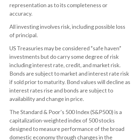
representation as to its completeness or
accuracy.
All investing involves risk, including possible loss
of principal.
US Treasuries may be considered “safe haven”
investments but do carry some degree of risk
including interest rate, credit, and market risk.
Bonds are subject to market and interest rate risk
if sold prior to maturity. Bond values will decline as
interest rates rise and bonds are subject to
availability and change in price.
The Standard & Poor’s 500 Index (S&P500) is a
capitalization-weighted index of 500 stocks
designed to measure performance of the broad
domestic economy through changes in the