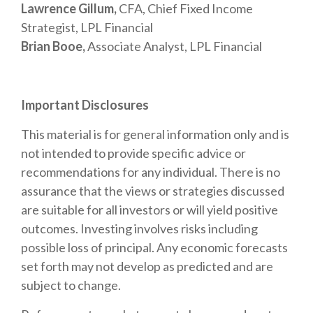
Lawrence Gillum,
CFA, Chief Fixed Income
Strategist, LPL Financial
Brian Booe,
Associate Analyst, LPL Financial
Important Disclosures
This material is for general information only and is
not intended to provide specific advice or
recommendations for any individual. There is no
assurance that the views or strategies discussed
are suitable for all investors or will yield positive
outcomes. Investing involves risks including
possible loss of principal. Any economic forecasts
set forth may not develop as predicted and are
subject to change.