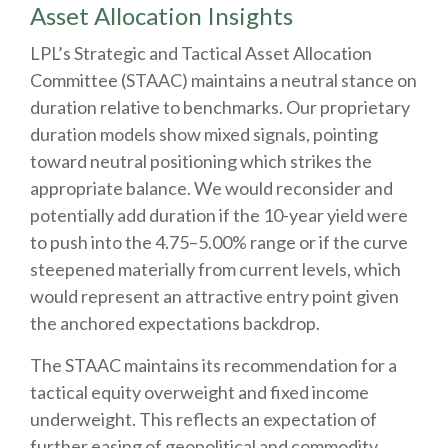
Asset Allocation Insights
LPL’s Strategic and Tactical Asset Allocation
Committee (STAAC) maintains a neutral stance on
duration relative to benchmarks. Our proprietary
duration models show mixed signals, pointing
toward neutral positioning which strikes the
appropriate balance. We would reconsider and
potentially add duration if the 10-year yield were
to push into the 4.75–5.00% range or if the curve
steepened materially from current levels, which
would represent an attractive entry point given
the anchored expectations backdrop.
The STAAC maintains its recommendation for a
tactical equity overweight and fixed income
underweight. This reflects an expectation of
further easing of geopolitical and commodity