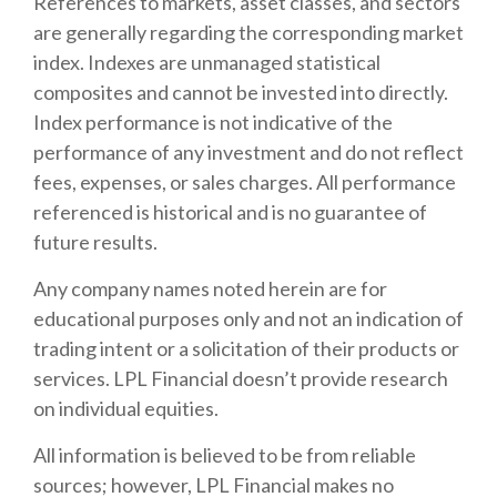
References to markets, asset classes, and sectors
are generally regarding the corresponding market
index. Indexes are unmanaged statistical
composites and cannot be invested into directly.
Index performance is not indicative of the
performance of any investment and do not reflect
fees, expenses, or sales charges. All performance
referenced is historical and is no guarantee of
future results.
Any company names noted herein are for
educational purposes only and not an indication of
trading intent or a solicitation of their products or
services. LPL Financial doesn’t provide research
on individual equities.
All information is believed to be from reliable
sources; however, LPL Financial makes no