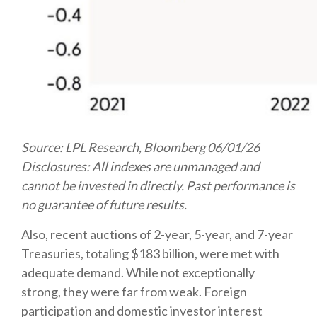
Source: LPL Research, Bloomberg 06/01/26
Disclosures: All indexes are unmanaged and
cannot be invested in directly. Past performance is
no guarantee of future results.
Also, recent auctions of 2-year, 5-year, and 7-year
Treasuries, totaling $183 billion, were met with
adequate demand. While not exceptionally
strong, they were far from weak. Foreign
participation and domestic investor interest