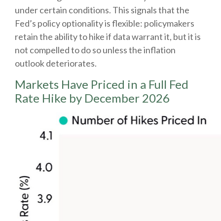
under certain conditions. This signals that the
Fed’s policy optionality is flexible: policymakers
retain the ability to hike if data warrant it, but it is
not compelled to do so unless the inflation
outlook deteriorates.
Markets Have Priced in a Full Fed
Rate Hike by December 2026