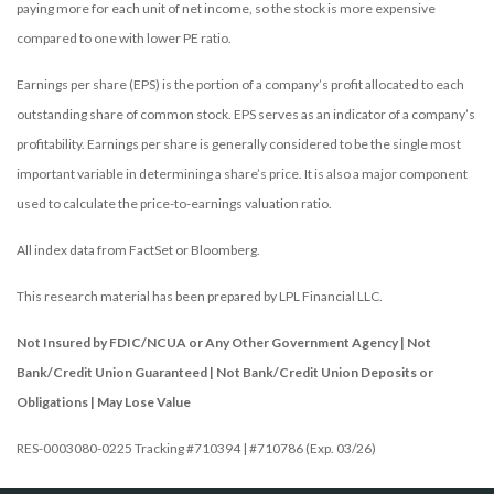
paying more for each unit of net income, so the stock is more expensive
compared to one with lower PE ratio.
Earnings per share (EPS) is the portion of a company’s profit allocated to each
outstanding share of common stock. EPS serves as an indicator of a company’s
profitability. Earnings per share is generally considered to be the single most
important variable in determining a share’s price. It is also a major component
used to calculate the price-to-earnings valuation ratio.
All index data from FactSet or Bloomberg.
This research material has been prepared by LPL Financial LLC.
Not Insured by FDIC/NCUA or Any Other Government Agency | Not
Bank/Credit Union Guaranteed | Not Bank/Credit Union Deposits or
Obligations | May Lose Value
RES-0003080-0225 Tracking #710394 | #710786 (Exp. 03/26)