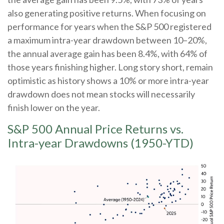
also generating positive returns. When focusing on
performance for years when the S&P 500 registered
a maximum intra-year drawdown between 10–20%,
the annual average gain has been 8.4%, with 64% of
those years finishing higher. Long story short, remain
optimistic as history shows a 10% or more intra-year
drawdown does not mean stocks will necessarily
finish lower on the year.
S&P 500 Annual Price Returns vs.
Intra-year Drawdowns (1950-YTD)