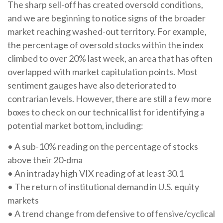
The sharp sell-off has created oversold conditions,
and we are beginning to notice signs of the broader
market reaching washed-out territory. For example,
the percentage of oversold stocks within the index
climbed to over 20% last week, an area that has often
overlapped with market capitulation points. Most
sentiment gauges have also deteriorated to
contrarian levels. However, there are still a few more
boxes to check on our technical list for identifying a
potential market bottom, including:
• A sub-10% reading on the percentage of stocks
above their 20-dma
• An intraday high VIX reading of at least 30.1
• The return of institutional demand in U.S. equity
markets
• A trend change from defensive to offensive/cyclical