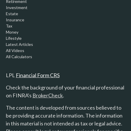
Retirement
Investment
Estate
Insurance
Tax
Money
Lifestyle
Latest Articles
All Videos
All Calculators
LPL
Financial Form CRS
Check the background of your financial professional
on FINRA's
BrokerCheck
.
The content is developed from sources believed to
be providing accurate information. The information
in this material is not intended as tax or legal advice.