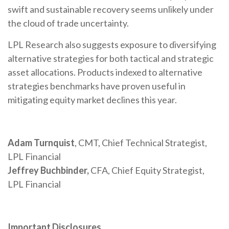
swift and sustainable recovery seems unlikely under
the cloud of trade uncertainty.
LPL Research also suggests exposure to diversifying
alternative strategies for both tactical and strategic
asset allocations. Products indexed to alternative
strategies benchmarks have proven useful in
mitigating equity market declines this year.
Adam Turnquist
, CMT, Chief Technical Strategist,
LPL Financial
Jeffrey Buchbinder,
CFA, Chief Equity Strategist,
LPL Financial
Important Disclosures