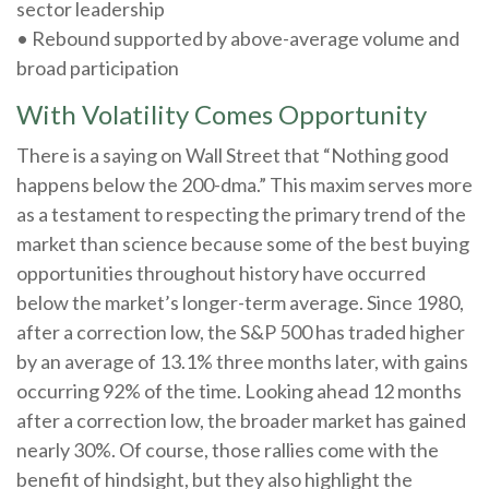
sector leadership
• Rebound supported by above-average volume and
broad participation
With Volatility Comes Opportunity
There is a saying on Wall Street that “Nothing good
happens below the 200-dma.” This maxim serves more
as a testament to respecting the primary trend of the
market than science because some of the best buying
opportunities throughout history have occurred
below the market’s longer-term average. Since 1980,
after a correction low, the S&P 500 has traded higher
by an average of 13.1% three months later, with gains
occurring 92% of the time. Looking ahead 12 months
after a correction low, the broader market has gained
nearly 30%. Of course, those rallies come with the
benefit of hindsight, but they also highlight the