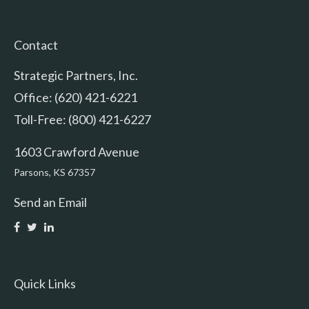
Contact
Strategic Partners, Inc.
Office: (620) 421-6221
Toll-Free: (800) 421-6227
1603 Crawford Avenue
Parsons,
KS
67357
Send an Email
Quick Links