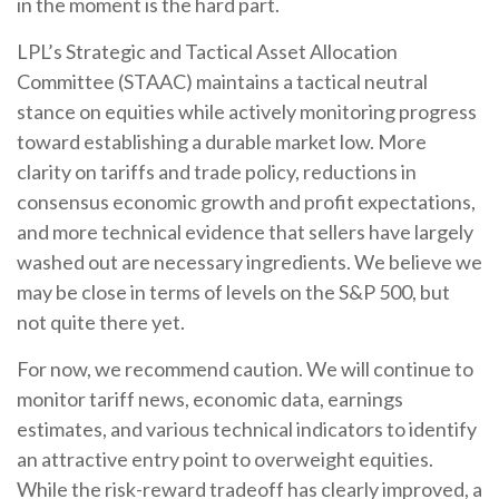
in the moment is the hard part.
LPL’s Strategic and Tactical Asset Allocation
Committee (STAAC) maintains a tactical neutral
stance on equities while actively monitoring progress
toward establishing a durable market low. More
clarity on tariffs and trade policy, reductions in
consensus economic growth and profit expectations,
and more technical evidence that sellers have largely
washed out are necessary ingredients. We believe we
may be close in terms of levels on the S&P 500, but
not quite there yet.
For now, we recommend caution. We will continue to
monitor tariff news, economic data, earnings
estimates, and various technical indicators to identify
an attractive entry point to overweight equities.
While the risk-reward tradeoff has clearly improved, a