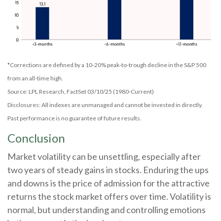
*Corrections are defined by a 10-20% peak-to-trough decline in the S&P 500
from an all-time high.
Source: LPL Research, FactSet 03/10/25 (1980-Current)
Disclosures: All indexes are unmanaged and cannot be invested in directly.
Past performance is no guarantee of future results.
Conclusion
Market volatility can be unsettling, especially after
two years of steady gains in stocks. Enduring the ups
and downs is the price of admission for the attractive
returns the stock market offers over time. Volatility is
normal, but understanding and controlling emotions