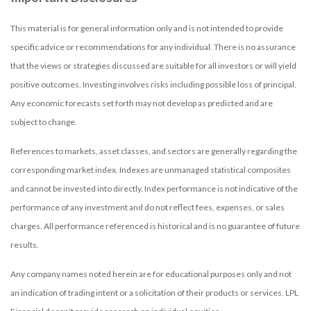
This material is for general information only and is not intended to provide
specific advice or recommendations for any individual. There is no assurance
that the views or strategies discussed are suitable for all investors or will yield
positive outcomes. Investing involves risks including possible loss of principal.
Any economic forecasts set forth may not develop as predicted and are
subject to change.
References to markets, asset classes, and sectors are generally regarding the
corresponding market index. Indexes are unmanaged statistical composites
and cannot be invested into directly. Index performance is not indicative of the
performance of any investment and do not reflect fees, expenses, or sales
charges. All performance referenced is historical and is no guarantee of future
results.
Any company names noted herein are for educational purposes only and not
an indication of trading intent or a solicitation of their products or services. LPL