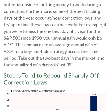
potential upside of putting money to work during a
correction. Furthermore, some of the best trading
days of the year occur at/near correction lows, and
trying to time these lows can be costly. For example, if
you were to miss the one best day of a year for the
S&P 500 since 1990, your annual gain would only be
6.1%. This compares to an average annual gain of
9.8% for a buy-and-hold strategy across the same
period. Take out the two best days in the market, and
the annualized gain drops to just 3%.
Stocks Tend to Rebound Sharply Off
Correction Lows