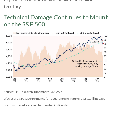
territory.
Technical Damage Continues to Mount
on the S&P 500
Source: LPL Research, Bloomberg 03/12/25
Disclosures: Past performance is no guarantee of future results. All indexes
are unmanaged and can’t be invested in directly.