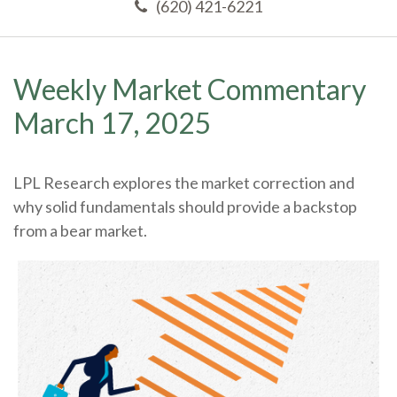
(620) 421-6221
Weekly Market Commentary
March 17, 2025
LPL Research explores the market correction and
why solid fundamentals should provide a backstop
from a bear market.