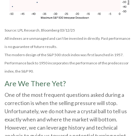
Source: LPL Research, Bloomberg 03/12/25
All indexes are unmanaged and can’t be invested in directly. Past performance
is no guarantee of future results.
The modern design of the S&P 500 stock index was first launched in 1957.
Performance back to 1950 incorporates the performance of the predecessor
index, the S&P 90.
Are We There Yet?
One of the most frequent questions asked during a
correction is when the selling pressure will stop.
Unfortunately, we do not have a crystal ball to tell us
exactly when and where the market will bottom.
However, we can leverage history and technical
analysis to guide us toward a potential turning point