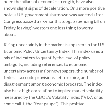
been the pillars of economic strength, have also
shown slight signs of deceleration. On a more positive
note, a U.S. government shutdown was averted after
Congress passed a six-month stopgap spending bill on
Friday, leaving investors one less thing to worry
about.
Rising uncertainty in the market is apparent in the U.S.
Economic Policy Uncertainty Index. This index uses a
mix of indicators to quantify the level of policy
ambiguity, including references to economic
uncertainty across major newspapers, the number of
federal tax code provisions set to expire, and
disagreement among economic forecasts. The index
also has a high correlation to implied market volatility,
measured by the CBOE’s Volatility Index (“VIX”, or as
some call it, the “fear gauge”). This positive