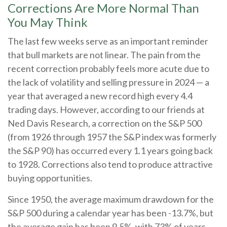
Corrections Are More Normal Than
You May Think
The last few weeks serve as an important reminder
that bull markets are not linear. The pain from the
recent correction probably feels more acute due to
the lack of volatility and selling pressure in 2024 — a
year that averaged a new record high every 4.4
trading days. However, according to our friends at
Ned Davis Research, a correction on the S&P 500
(from 1926 through 1957 the S&P index was formerly
the S&P 90) has occurred every 1.1 years going back
to 1928. Corrections also tend to produce attractive
buying opportunities.
Since 1950, the average maximum drawdown for the
S&P 500 during a calendar year has been -13.7%, but
the average gain has been 9.5%, with 73% of years