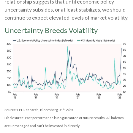
relationship suggests that until economic policy
uncertainty subsides, or at least stabilizes, we should
continue to expect elevated levels of market volatility.
Uncertainty Breeds Volatility
Source: LPL Research, Bloomberg 03/12/25
Disclosures: Past performance is no guarantee of future results. All indexes
are unmanaged and can’t be invested in directly.