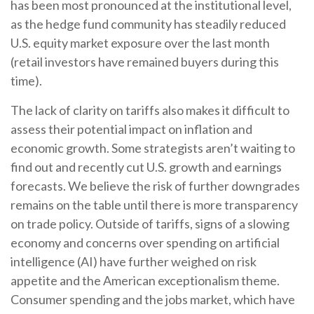
has been most pronounced at the institutional level,
as the hedge fund community has steadily reduced
U.S. equity market exposure over the last month
(retail investors have remained buyers during this
time).
The lack of clarity on tariffs also makes it difficult to
assess their potential impact on inflation and
economic growth. Some strategists aren’t waiting to
find out and recently cut U.S. growth and earnings
forecasts. We believe the risk of further downgrades
remains on the table until there is more transparency
on trade policy. Outside of tariffs, signs of a slowing
economy and concerns over spending on artificial
intelligence (AI) have further weighed on risk
appetite and the American exceptionalism theme.
Consumer spending and the jobs market, which have