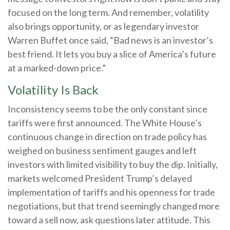
focused on the long term. And remember, volatility
also brings opportunity, or as legendary investor
Warren Buffet once said, “Bad news is an investor’s
best friend. It lets you buy a slice of America’s future
at a marked-down price.”
Volatility Is Back
Inconsistency seems to be the only constant since
tariffs were first announced. The White House’s
continuous change in direction on trade policy has
weighed on business sentiment gauges and left
investors with limited visibility to buy the dip. Initially,
markets welcomed President Trump’s delayed
implementation of tariffs and his openness for trade
negotiations, but that trend seemingly changed more
toward a sell now, ask questions later attitude. This