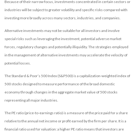
Because of their narrow focus, investments concentrated in certain sectors or
industries will be subject to greater volatility and specific risks compared with
investing more broadly across many sectors, industries, and companies.
Alternative investments may not be suitable for all investors and involve
special risks such as leveraging the investment, potential adverse market
forces, regulatory changes and potentially illiquidity. The strategies employed
in the management of alternative investments may accelerate the velocity of
potential losses.
The Standard & Poor’s 500 Index (S&P500) is a capitalization-weighted index of
500 stocks designed to measure performance of the broad domestic
economy through changes in the aggregate market value of 500 stocks
representing all major industries.
The PE ratio (price-to-earnings ratio) is a measure of the price paid for a share
relative to the annual net income or profit earned by the firm per share. It is a
financial ratio used for valuation: a higher PE ratio means that investors are