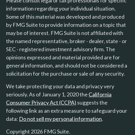
Please consult legal or tax professionals for specific
information regarding your individual situation.
Some of this material was developed and produced
by FMG Suite to provide information on a topic that
may be of interest. FMG Suite is not affiliated with
the named representative, broker - dealer, state - or
SEC - registered investment advisory firm. The
opinions expressed and material provided are for
general information, and should not be considered a
solicitation for the purchase or sale of any security.
We take protecting your data and privacy very
seriously. As of January 1, 2020 the
California
Consumer Privacy Act (CCPA)
suggests the
following link as an extra measure to safeguard your
data:
Do not sell my personal information
.
Copyright 2026 FMG Suite.