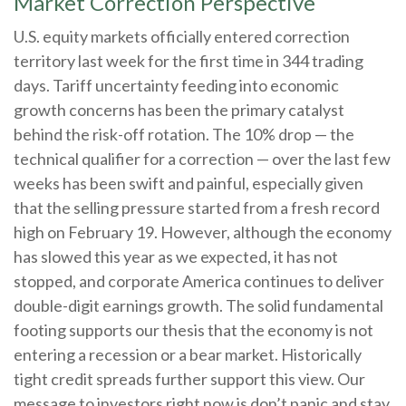
Market Correction Perspective
U.S. equity markets officially entered correction
territory last week for the first time in 344 trading
days. Tariff uncertainty feeding into economic
growth concerns has been the primary catalyst
behind the risk-off rotation. The 10% drop — the
technical qualifier for a correction — over the last few
weeks has been swift and painful, especially given
that the selling pressure started from a fresh record
high on February 19. However, although the economy
has slowed this year as we expected, it has not
stopped, and corporate America continues to deliver
double-digit earnings growth. The solid fundamental
footing supports our thesis that the economy is not
entering a recession or a bear market. Historically
tight credit spreads further support this view. Our
message to investors right now is don’t panic and stay