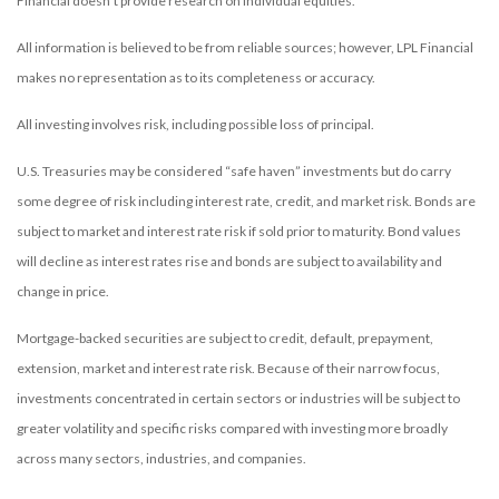
Financial doesn’t provide research on individual equities.
All information is believed to be from reliable sources; however, LPL Financial
makes no representation as to its completeness or accuracy.
All investing involves risk, including possible loss of principal.
U.S. Treasuries may be considered “safe haven” investments but do carry
some degree of risk including interest rate, credit, and market risk. Bonds are
subject to market and interest rate risk if sold prior to maturity. Bond values
will decline as interest rates rise and bonds are subject to availability and
change in price.
Mortgage-backed securities are subject to credit, default, prepayment,
extension, market and interest rate risk. Because of their narrow focus,
investments concentrated in certain sectors or industries will be subject to
greater volatility and specific risks compared with investing more broadly
across many sectors, industries, and companies.