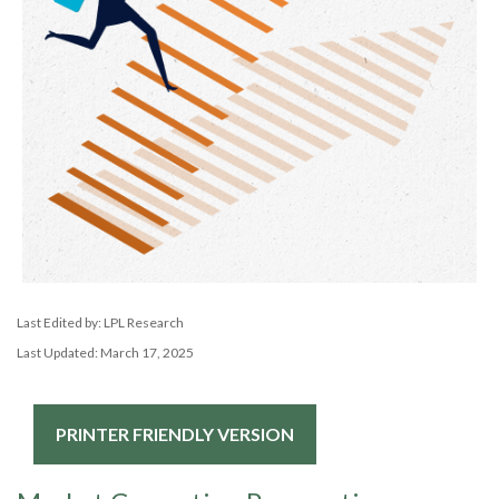
Last Edited by: LPL Research
Last Updated: March 17, 2025
PRINTER FRIENDLY VERSION