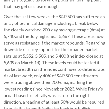
that may get us close enough.
Over the last few weeks, the S&P 500 has suffered an
array of technical damage, including a break below
the closely watched 200-day moving average (dma) at
5,740 and the July highs near 5,667. These areas now
serve as resistance if the market rebounds. Regarding
downside risk, key support for the broader market
sets up at 5,552, 5,505, and 5,400 (the index closed at
5,639 on March 14). These levels could be tested if
market breadth on the index continues to deteriorate.
As of last week, only 40% of S&P 500 constituents
were trading above their 200-dma, marking the
lowest reading since November 2023. While Friday’s
broad-based relief rally was a step in the right
direction, a reading of at least 50% would be required
to push this breadth indicator back into bullish