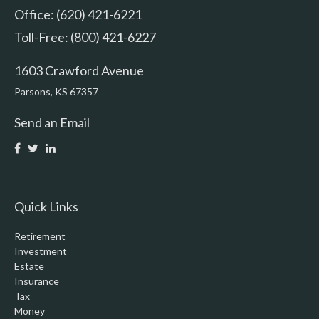
Office: (620) 421-6221
Toll-Free: (800) 421-6227
1603 Crawford Avenue
Parsons,
KS
67357
Send an Email
Quick Links
Retirement
Investment
Estate
Insurance
Tax
Money