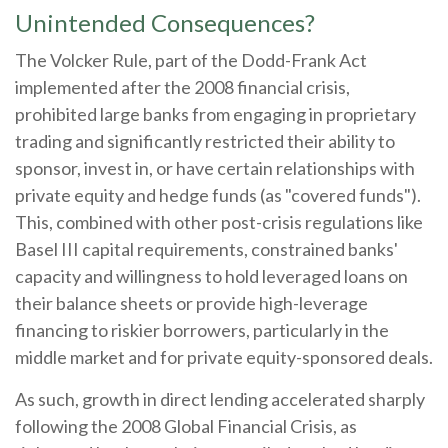
Unintended Consequences?
The Volcker Rule, part of the Dodd-Frank Act
implemented after the 2008 financial crisis,
prohibited large banks from engaging in proprietary
trading and significantly restricted their ability to
sponsor, invest in, or have certain relationships with
private equity and hedge funds (as "covered funds").
This, combined with other post-crisis regulations like
Basel III capital requirements, constrained banks'
capacity and willingness to hold leveraged loans on
their balance sheets or provide high-leverage
financing to riskier borrowers, particularly in the
middle market and for private equity-sponsored deals.
As such, growth in direct lending accelerated sharply
following the 2008 Global Financial Crisis, as