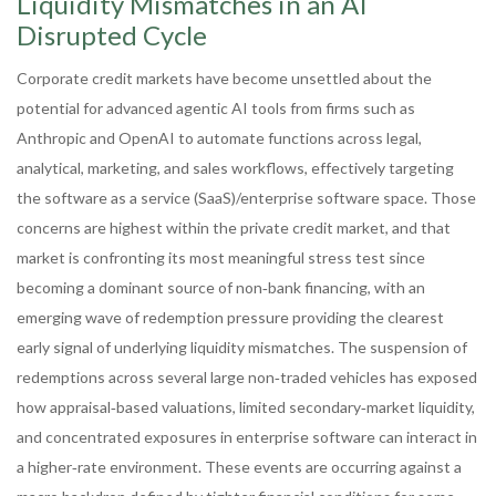
Liquidity Mismatches in an AI
Disrupted Cycle
Corporate credit markets have become unsettled about the
potential for advanced agentic AI tools from firms such as
Anthropic and OpenAI to automate functions across legal,
analytical, marketing, and sales workflows, effectively targeting
the software as a service (SaaS)/enterprise software space. Those
concerns are highest within the private credit market, and that
market is confronting its most meaningful stress test since
becoming a dominant source of non‑bank financing, with an
emerging wave of redemption pressure providing the clearest
early signal of underlying liquidity mismatches. The suspension of
redemptions across several large non‑traded vehicles has exposed
how appraisal‑based valuations, limited secondary‑market liquidity,
and concentrated exposures in enterprise software can interact in
a higher‑rate environment. These events are occurring against a