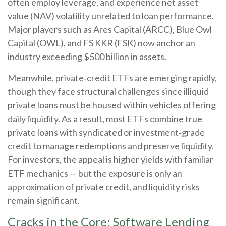
often employ leverage, and experience net asset
value (NAV) volatility unrelated to loan performance.
Major players such as Ares Capital (ARCC), Blue Owl
Capital (OWL), and FS KKR (FSK) now anchor an
industry exceeding $500 billion in assets.
Meanwhile, private‑credit ETFs are emerging rapidly,
though they face structural challenges since illiquid
private loans must be housed within vehicles offering
daily liquidity. As a result, most ETFs combine true
private loans with syndicated or investment‑grade
credit to manage redemptions and preserve liquidity.
For investors, the appeal is higher yields with familiar
ETF mechanics — but the exposure is only an
approximation of private credit, and liquidity risks
remain significant.
Cracks in the Core: Software Lending