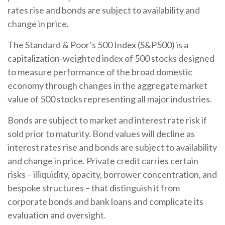
rates rise and bonds are subject to availability and
change in price.
The Standard & Poor’s 500 Index (S&P500) is a
capitalization-weighted index of 500 stocks designed
to measure performance of the broad domestic
economy through changes in the aggregate market
value of 500 stocks representing all major industries.
Bonds are subject to market and interest rate risk if
sold prior to maturity. Bond values will decline as
interest rates rise and bonds are subject to availability
and change in price. Private credit carries certain
risks – illiquidity, opacity, borrower concentration, and
bespoke structures – that distinguish it from
corporate bonds and bank loans and complicate its
evaluation and oversight.