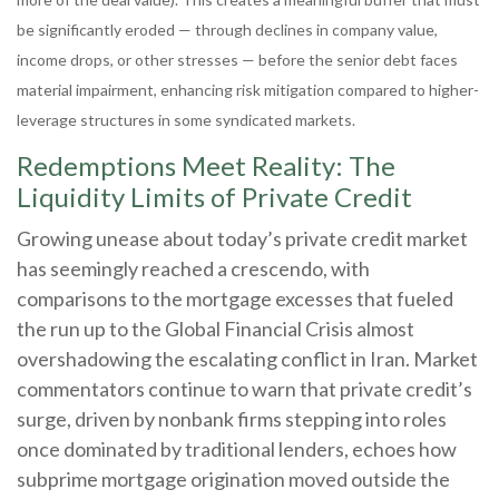
be significantly eroded — through declines in company value,
income drops, or other stresses — before the senior debt faces
material impairment, enhancing risk mitigation compared to higher-
leverage structures in some syndicated markets.
Redemptions Meet Reality: The
Liquidity Limits of Private Credit
Growing unease about today’s private credit market
has seemingly reached a crescendo, with
comparisons to the mortgage excesses that fueled
the run up to the Global Financial Crisis almost
overshadowing the escalating conflict in Iran. Market
commentators continue to warn that private credit’s
surge, driven by nonbank firms stepping into roles
once dominated by traditional lenders, echoes how
subprime mortgage origination moved outside the