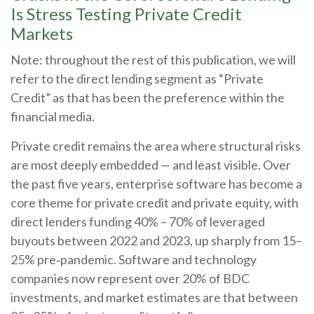
Is Stress Testing Private Credit
Markets
Note: throughout the rest of this publication, we will
refer to the direct lending segment as “Private
Credit” as that has been the preference within the
financial media.
Private credit remains the area where structural risks
are most deeply embedded — and least visible. Over
the past five years, enterprise software has become a
core theme for private credit and private equity, with
direct lenders funding 40% – 70% of leveraged
buyouts between 2022 and 2023, up sharply from 15–
25% pre‑pandemic. Software and technology
companies now represent over 20% of BDC
investments, and market estimates are that between