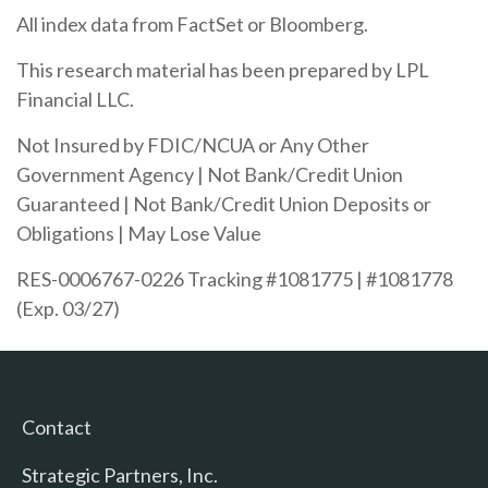
All index data from FactSet or Bloomberg.
This research material has been prepared by LPL
Financial LLC.
Not Insured by FDIC/NCUA or Any Other
Government Agency | Not Bank/Credit Union
Guaranteed | Not Bank/Credit Union Deposits or
Obligations | May Lose Value
RES-0006767-0226 Tracking #1081775 | #1081778
(Exp. 03/27)
Contact
Strategic Partners, Inc.