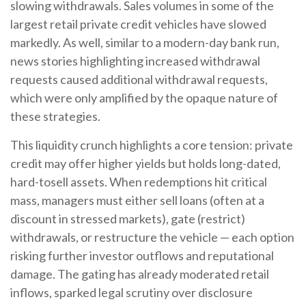
slowing withdrawals. Sales volumes in some of the
largest retail private credit vehicles have slowed
markedly. As well, similar to a modern-day bank run,
news stories highlighting increased withdrawal
requests caused additional withdrawal requests,
which were only amplified by the opaque nature of
these strategies.
This liquidity crunch highlights a core tension: private
credit may offer higher yields but holds long-dated,
hard-tosell assets. When redemptions hit critical
mass, managers must either sell loans (often at a
discount in stressed markets), gate (restrict)
withdrawals, or restructure the vehicle — each option
risking further investor outflows and reputational
damage. The gating has already moderated retail
inflows, sparked legal scrutiny over disclosure