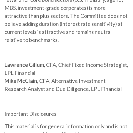
MBS, investment-grade corporates) is more
attractive than plus sectors. The Committee does not
believe adding duration (interest rate sensitivity) at
current levels is attractive and remains neutral
relative to benchmarks.
Lawrence Gillum
, CFA, Chief Fixed Income Strategist,
LPL Financial
Mike McClain
, CFA, Alternative Investment
Research Analyst and Due Diligence, LPL Financial
Important Disclosures
This material is for general information only and is not