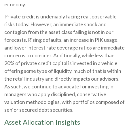
economy.
Private credit is undeniably facing real, observable
risks today. However, an immediate shock and
contagion from the asset class failing is not in our
forecasts. Rising defaults, an increase in PIK usage,
and lower interest rate coverage ratios are immediate
concerns to consider. Additionally, while less than
20% of private credit capital is invested in a vehicle
offering some type of liquidity, much of that is within
the retail industry and directly impacts our advisors.
As such, we continue to advocate for investing in
managers who apply disciplined, conservative
valuation methodologies, with portfolios composed of
senior secured debt securities.
Asset Allocation Insights