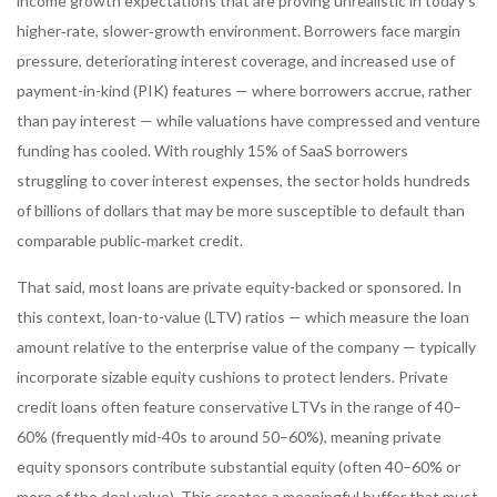
income growth expectations that are proving unrealistic in today’s
higher‑rate, slower‑growth environment. Borrowers face margin
pressure, deteriorating interest coverage, and increased use of
payment-in-kind (PIK) features — where borrowers accrue, rather
than pay interest — while valuations have compressed and venture
funding has cooled. With roughly 15% of SaaS borrowers
struggling to cover interest expenses, the sector holds hundreds
of billions of dollars that may be more susceptible to default than
comparable public‑market credit.
That said, most loans are private equity-backed or sponsored. In
this context, loan-to-value (LTV) ratios — which measure the loan
amount relative to the enterprise value of the company — typically
incorporate sizable equity cushions to protect lenders. Private
credit loans often feature conservative LTVs in the range of 40–
60% (frequently mid-40s to around 50–60%), meaning private
equity sponsors contribute substantial equity (often 40–60% or
more of the deal value). This creates a meaningful buffer that must