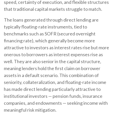
speed, certainty of execution, and flexible structures
that traditional capital markets struggle to match.
The loans generated through direct lending are
typically floating-rate instruments, tied to
benchmarks such as SOFR (secured overnight
financing rate), which generally become more
attractive to investors as interest rates rise but more
onerous to borrowers as interest expenses rise as
well. They are also senior in the capital structure,
meaning lenders hold the first claim on borrower
assets in a default scenario. This combination of
seniority, collateralization, and floating-rate income
has made direct lending particularly attractive to
institutional investors — pension funds, insurance
companies, and endowments — seeking income with
meaningful risk mitigation.