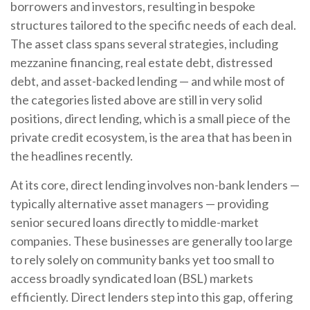
borrowers and investors, resulting in bespoke
structures tailored to the specific needs of each deal.
The asset class spans several strategies, including
mezzanine financing, real estate debt, distressed
debt, and asset-backed lending — and while most of
the categories listed above are still in very solid
positions, direct lending, which is a small piece of the
private credit ecosystem, is the area that has been in
the headlines recently.
At its core, direct lending involves non-bank lenders —
typically alternative asset managers — providing
senior secured loans directly to middle-market
companies. These businesses are generally too large
to rely solely on community banks yet too small to
access broadly syndicated loan (BSL) markets
efficiently. Direct lenders step into this gap, offering