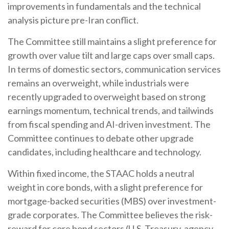
improvements in fundamentals and the technical
analysis picture pre-Iran conflict.
The Committee still maintains a slight preference for
growth over value tilt and large caps over small caps.
In terms of domestic sectors, communication services
remains an overweight, while industrials were
recently upgraded to overweight based on strong
earnings momentum, technical trends, and tailwinds
from fiscal spending and AI-driven investment. The
Committee continues to debate other upgrade
candidates, including healthcare and technology.
Within fixed income, the STAAC holds a neutral
weight in core bonds, with a slight preference for
mortgage-backed securities (MBS) over investment-
grade corporates. The Committee believes the risk-
reward for core bond sectors (U.S. Treasury, agency