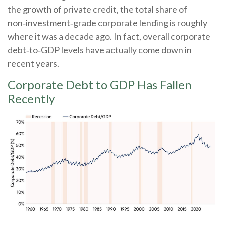
the growth of private credit, the total share of
non‑investment‑grade corporate lending is roughly
where it was a decade ago. In fact, overall corporate
debt‑to‑GDP levels have actually come down in
recent years.
Corporate Debt to GDP Has Fallen
Recently