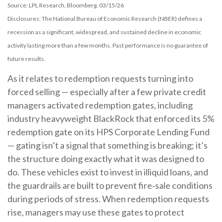
Source: LPL Research, Bloomberg. 03/15/26
Disclosures: The National Bureau of Economic Research (NBER) defines a
recession as a significant, widespread, and sustained decline in economic
activity lasting more than a few months. Past performance is no guarantee of
future results.
As it relates to redemption requests turning into
forced selling — especially after a few private credit
managers activated redemption gates, including
industry heavyweight BlackRock that enforced its 5%
redemption gate on its HPS Corporate Lending Fund
— gating isn’t a signal that something is breaking; it’s
the structure doing exactly what it was designed to
do. These vehicles exist to invest in illiquid loans, and
the guardrails are built to prevent fire‑sale conditions
during periods of stress. When redemption requests
rise, managers may use these gates to protect