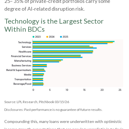
25– 35% of private‑credit portfolios carry some
degree of AI‑related disruption risk.
Technology is the Largest Sector
Within BDCs
Source: LPL Research, Pitchbook 03/15/26
Disclosures: Past performance is no guarantee of future results.
Compounding this, many loans were underwritten with optimistic