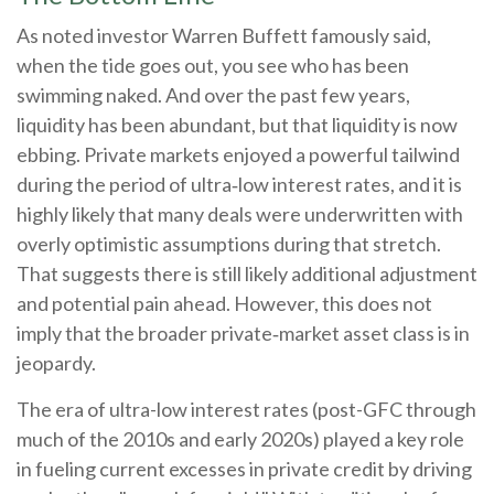
As noted investor Warren Buffett famously said,
when the tide goes out, you see who has been
swimming naked. And over the past few years,
liquidity has been abundant, but that liquidity is now
ebbing. Private markets enjoyed a powerful tailwind
during the period of ultra‑low interest rates, and it is
highly likely that many deals were underwritten with
overly optimistic assumptions during that stretch.
That suggests there is still likely additional adjustment
and potential pain ahead. However, this does not
imply that the broader private‑market asset class is in
jeopardy.
The era of ultra-low interest rates (post-GFC through
much of the 2010s and early 2020s) played a key role
in fueling current excesses in private credit by driving