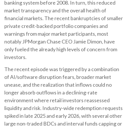
banking system before 2008. In turn, this reduced
market transparency and the overall health of
financial markets. The recent bankruptcies of smaller
private credit-backed portfolio companies and
warnings from major market participants, most
notably JPMorgan Chase CEO Jamie Dimon, have
only fueled the already high levels of concern from
investors.
The recent episode was triggered by a combination
of AI/software disruption fears, broader market
unease, and the realization that inflows could no
longer absorb outflows in a declining-rate
environment where retail investors reassessed
liquidity and risk. Industry-wide redemption requests
spiked in late 2025 and early 2026, with several other
large non-traded BDCs and interval funds capping or