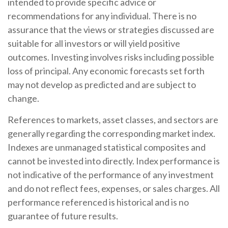
intended to provide specific advice or
recommendations for any individual. There is no
assurance that the views or strategies discussed are
suitable for all investors or will yield positive
outcomes. Investing involves risks including possible
loss of principal. Any economic forecasts set forth
may not develop as predicted and are subject to
change.
References to markets, asset classes, and sectors are
generally regarding the corresponding market index.
Indexes are unmanaged statistical composites and
cannot be invested into directly. Index performance is
not indicative of the performance of any investment
and do not reflect fees, expenses, or sales charges. All
performance referenced is historical and is no
guarantee of future results.