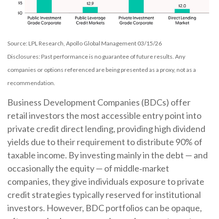
Source: LPL Research, Apollo Global Management 03/15/26
Disclosures: Past performance is no guarantee of future results. Any
companies or options referenced are being presented as a proxy, not as a
recommendation.
Business Development Companies (BDCs) offer
retail investors the most accessible entry point into
private credit direct lending, providing high dividend
yields due to their requirement to distribute 90% of
taxable income. By investing mainly in the debt — and
occasionally the equity — of middle‑market
companies, they give individuals exposure to private
credit strategies typically reserved for institutional
investors. However, BDC portfolios can be opaque,