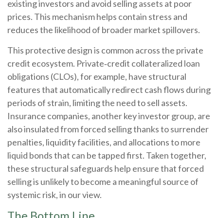
existing investors and avoid selling assets at poor
prices. This mechanism helps contain stress and
reduces the likelihood of broader market spillovers.
This protective design is common across the private
credit ecosystem. Private‑credit collateralized loan
obligations (CLOs), for example, have structural
features that automatically redirect cash flows during
periods of strain, limiting the need to sell assets.
Insurance companies, another key investor group, are
also insulated from forced selling thanks to surrender
penalties, liquidity facilities, and allocations to more
liquid bonds that can be tapped first. Taken together,
these structural safeguards help ensure that forced
selling is unlikely to become a meaningful source of
systemic risk, in our view.
The Bottom Line