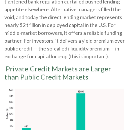
tightened bank regulation curtailed pushed lending
appetite elsewhere. Alternative managers filled the
void, and today the direct lending market represents
nearly $2 trillion in deployed capital in the U.S. For
middle-market borrowers, it offers a reliable funding
partner. For investors, it delivers a yield premium over
public credit — the so-called illiquidity premium — in
exchange for capital lock-up (this is important).
Private Credit Markets are Larger
than Public Credit Markets