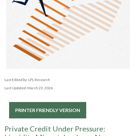
Last Edited by: LPL Research
Last Updated: March 23, 2026
PRINTER FRIENDLY VERSION
Private Credit Under Pressure: