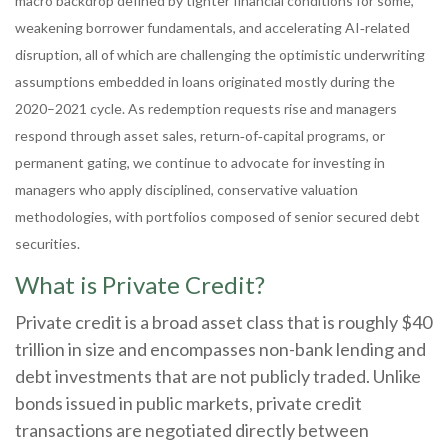
macro backdrop defined by tighter financial conditions for some,
weakening borrower fundamentals, and accelerating AI‑related
disruption, all of which are challenging the optimistic underwriting
assumptions embedded in loans originated mostly during the
2020–2021 cycle. As redemption requests rise and managers
respond through asset sales, return‑of‑capital programs, or
permanent gating, we continue to advocate for investing in
managers who apply disciplined, conservative valuation
methodologies, with portfolios composed of senior secured debt
securities.
What is Private Credit?
Private credit is a broad asset class that is roughly $40
trillion in size and encompasses non-bank lending and
debt investments that are not publicly traded. Unlike
bonds issued in public markets, private credit
transactions are negotiated directly between