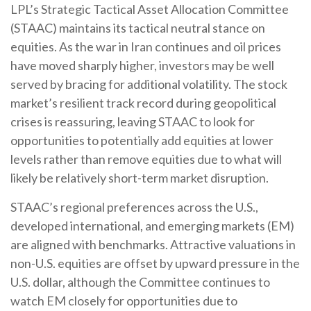
LPL’s Strategic Tactical Asset Allocation Committee
(STAAC) maintains its tactical neutral stance on
equities. As the war in Iran continues and oil prices
have moved sharply higher, investors may be well
served by bracing for additional volatility. The stock
market’s resilient track record during geopolitical
crises is reassuring, leaving STAAC to look for
opportunities to potentially add equities at lower
levels rather than remove equities due to what will
likely be relatively short-term market disruption.
STAAC’s regional preferences across the U.S.,
developed international, and emerging markets (EM)
are aligned with benchmarks. Attractive valuations in
non-U.S. equities are offset by upward pressure in the
U.S. dollar, although the Committee continues to
watch EM closely for opportunities due to