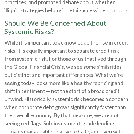
practices, and prompted debate about whether
illiquid strategies belong in retail-accessible products.
Should We Be Concerned About
Systemic Risks?
While it is important to acknowledge the rise in credit
risks, it is equally important to separate credit risk
from systemic risk. For those of us that lived through
the Global Financial Crisis, we see some similarities
but distinct and important differences. What we’re
seeing today looks more like a healthy repricing and
shift in sentiment — not the start of a broad credit
unwind. Historically, systemic risk becomes a concern
when corporate debt grows significantly faster than
the overall economy. By that measure, we are not
seeing red flags. Sub‑investment‑grade lending
remains manageable relative to GDP, and even with