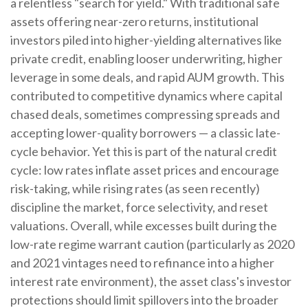
a relentless "search for yield." With traditional safe
assets offering near-zero returns, institutional
investors piled into higher-yielding alternatives like
private credit, enabling looser underwriting, higher
leverage in some deals, and rapid AUM growth. This
contributed to competitive dynamics where capital
chased deals, sometimes compressing spreads and
accepting lower-quality borrowers — a classic late-
cycle behavior. Yet this is part of the natural credit
cycle: low rates inflate asset prices and encourage
risk-taking, while rising rates (as seen recently)
discipline the market, force selectivity, and reset
valuations. Overall, while excesses built during the
low-rate regime warrant caution (particularly as 2020
and 2021 vintages need to refinance into a higher
interest rate environment), the asset class's investor
protections should limit spillovers into the broader