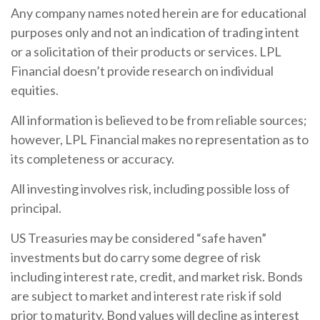
Any company names noted herein are for educational
purposes only and not an indication of trading intent
or a solicitation of their products or services. LPL
Financial doesn’t provide research on individual
equities.
All information is believed to be from reliable sources;
however, LPL Financial makes no representation as to
its completeness or accuracy.
All investing involves risk, including possible loss of
principal.
US Treasuries may be considered “safe haven”
investments but do carry some degree of risk
including interest rate, credit, and market risk. Bonds
are subject to market and interest rate risk if sold
prior to maturity. Bond values will decline as interest