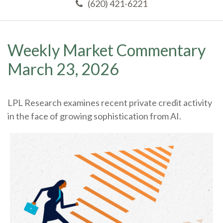
(620) 421-6221
Weekly Market Commentary
March 23, 2026
LPL Research examines recent private credit activity
in the face of growing sophistication from AI.