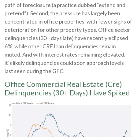
path of foreclosure (a practice dubbed “extend and
pretend”). Second, the pressure has largely been
concentrated in office properties, with fewer signs of
deterioration for other property types. Office sector
delinquencies (30+ days late) have recently eclipsed
6%, while other CRE loan delinquencies remain
muted. And with interest rates remaining elevated,
it’s likely delinquencies could soon approach levels
last seen during the GFC.
Office Commercial Real Estate (Cre)
Delinquencies (30+ Days) Have Spiked