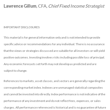
Lawrence Gillum
, CFA,
Chief Fixed Income Strategist
IMPORTANT DISCLOSURES
This material is for general information only and is not intended to provide
specific advice or recommendations for any individual. There is no assurance
that the views or strategies discussed are suitable for all investors or will yield
positive outcomes. Investing involves risks including possible loss of principal.
Any economic forecasts set forth may not develop as predicted and are
subject to change.
References to markets, asset classes, and sectors are generally regarding the
corresponding market index. Indexes are unmanaged statistical composites
and cannot be invested into directly. Index performance is not indicative of the
performance of any investment and do not reflect fees, expenses, or sales
charges. All performance referenced is historical and is no guarantee of future