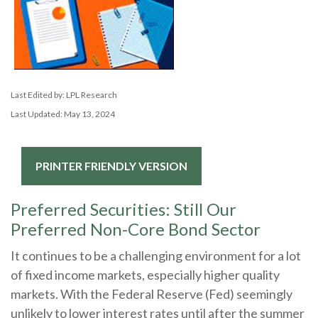
Last Edited by: LPL Research
Last Updated: May 13, 2024
PRINTER FRIENDLY VERSION
Preferred Securities: Still Our
Preferred Non-Core Bond Sector
It continues to be a challenging environment for a lot
of fixed income markets, especially higher quality
markets. With the Federal Reserve (Fed) seemingly
unlikely to lower interest rates until after the summer