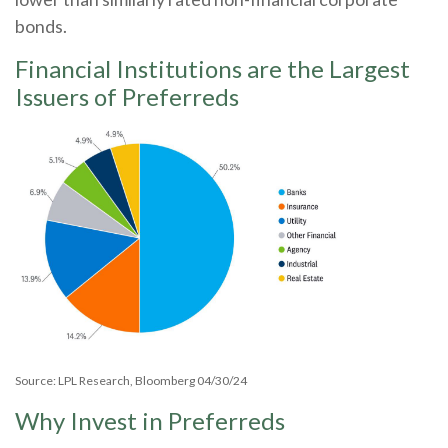
bonds.
Financial Institutions are the Largest
Issuers of Preferreds
Source: LPL Research, Bloomberg 04/30/24
Why Invest in Preferreds