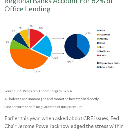
Regional Banks Account For 62% of
Office Lending
Source: LPL Research, Bloomberg 05/07/24
All indexes are unmanaged and cannot be invested in directly.
Past performance is no guarantee of future results.
Earlier this year, when asked about CRE issues, Fed
Chair Jerome Powell acknowledged the stress within