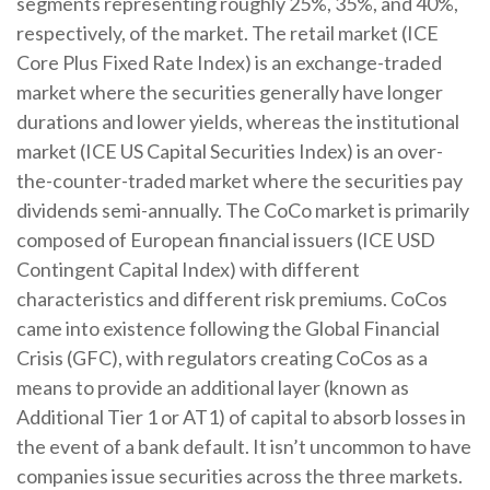
segments representing roughly 25%, 35%, and 40%,
respectively, of the market. The retail market (ICE
Core Plus Fixed Rate Index) is an exchange-traded
market where the securities generally have longer
durations and lower yields, whereas the institutional
market (ICE US Capital Securities Index) is an over-
the-counter-traded market where the securities pay
dividends semi-annually. The CoCo market is primarily
composed of European financial issuers (ICE USD
Contingent Capital Index) with different
characteristics and different risk premiums. CoCos
came into existence following the Global Financial
Crisis (GFC), with regulators creating CoCos as a
means to provide an additional layer (known as
Additional Tier 1 or AT1) of capital to absorb losses in
the event of a bank default. It isn’t uncommon to have
companies issue securities across the three markets.