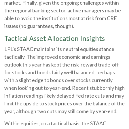
market. Finally, given the ongoing challenges within
the regional banking sector, active managers may be
able to avoid the institutions most at risk from CRE
issues (no guarantees, though).
Tactical Asset Allocation Insights
LPL’s STAAC maintains its neutral equities stance
tactically. The improved economic and earnings
outlook this year has kept the risk-reward trade-off
for stocks and bonds fairly well balanced, perhaps
with a slight edge to bonds over stocks currently
when looking out to year-end. Recent stubbornly high
inflation readings likely delayed Fed rate cuts and may
limit the upside to stock prices over the balance of the
year, although two cuts may still come by year-end.
Within equities, on a tactical basis, the STAAC