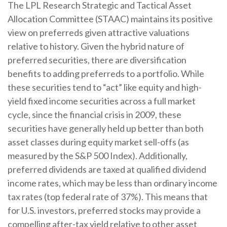
The LPL Research Strategic and Tactical Asset
Allocation Committee (STAAC) maintains its positive
view on preferreds given attractive valuations
relative to history. Given the hybrid nature of
preferred securities, there are diversification
benefits to adding preferreds to a portfolio. While
these securities tend to “act” like equity and high-
yield fixed income securities across a full market
cycle, since the financial crisis in 2009, these
securities have generally held up better than both
asset classes during equity market sell-offs (as
measured by the S&P 500 Index). Additionally,
preferred dividends are taxed at qualified dividend
income rates, which may be less than ordinary income
tax rates (top federal rate of 37%). This means that
for U.S. investors, preferred stocks may provide a
compelling after-tax yield relative to other asset