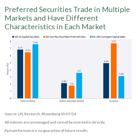
Preferred Securities Trade in Multiple
Markets and Have Different
Characteristics in Each Market
Source: LPL Research, Bloomberg 05/07/24
All indexes are unmanaged and cannot be invested in directly.
Past performance is no guarantee of future results.