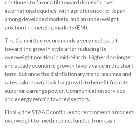
continues to favor a tilt toward domestic over
international equities, with a preference for Japan
among developed markets, and an underweight
position in emerging markets (EM).
The Committee recommends a very modest tilt
toward the growth style after reducing its
overweight position in mid-March. Higher-for-longer
and steady economic growth favors value in the short
term, but once the disinflationary trend resumes and
rates calm down, look for growth to benefit from its
superior earnings power. Communication services
and energy remain favored sectors.
Finally, the STAAC continues to recommend a modest
overweight to fixed income, funded from cash.