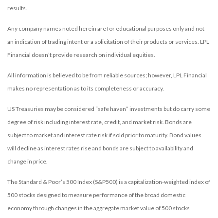
results.
Any company names noted herein are for educational purposes only and not
an indication of trading intent or a solicitation of their products or services. LPL
Financial doesn’t provide research on individual equities.
All information is believed to be from reliable sources; however, LPL Financial
makes no representation as to its completeness or accuracy.
US Treasuries may be considered “safe haven” investments but do carry some
degree of risk including interest rate, credit, and market risk. Bonds are
subject to market and interest rate risk if sold prior to maturity. Bond values
will decline as interest rates rise and bonds are subject to availability and
change in price.
The Standard & Poor’s 500 Index (S&P500) is a capitalization-weighted index of
500 stocks designed to measure performance of the broad domestic
economy through changes in the aggregate market value of 500 stocks