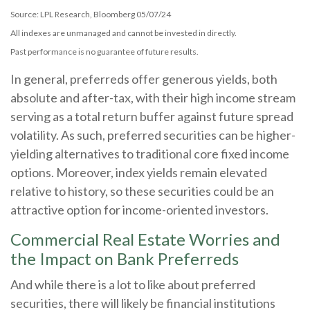
Source: LPL Research, Bloomberg 05/07/24
All indexes are unmanaged and cannot be invested in directly.
Past performance is no guarantee of future results.
In general, preferreds offer generous yields, both
absolute and after-tax, with their high income stream
serving as a total return buffer against future spread
volatility. As such, preferred securities can be higher-
yielding alternatives to traditional core fixed income
options. Moreover, index yields remain elevated
relative to history, so these securities could be an
attractive option for income-oriented investors.
Commercial Real Estate Worries and
the Impact on Bank Preferreds
And while there is a lot to like about preferred
securities, there will likely be financial institutions