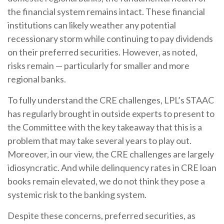
the financial system remains intact. These financial
institutions can likely weather any potential
recessionary storm while continuing to pay dividends
on their preferred securities. However, as noted,
risks remain — particularly for smaller and more
regional banks.
To fully understand the CRE challenges, LPL’s STAAC
has regularly brought in outside experts to present to
the Committee with the key takeaway that this is a
problem that may take several years to play out.
Moreover, in our view, the CRE challenges are largely
idiosyncratic. And while delinquency rates in CRE loan
books remain elevated, we do not think they pose a
systemic risk to the banking system.
Despite these concerns, preferred securities, as