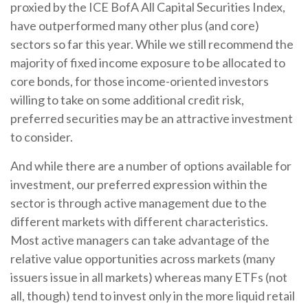
proxied by the ICE BofA All Capital Securities Index,
have outperformed many other plus (and core)
sectors so far this year. While we still recommend the
majority of fixed income exposure to be allocated to
core bonds, for those income-oriented investors
willing to take on some additional credit risk,
preferred securities may be an attractive investment
to consider.
And while there are a number of options available for
investment, our preferred expression within the
sector is through active management due to the
different markets with different characteristics.
Most active managers can take advantage of the
relative value opportunities across markets (many
issuers issue in all markets) whereas many ETFs (not
all, though) tend to invest only in the more liquid retail