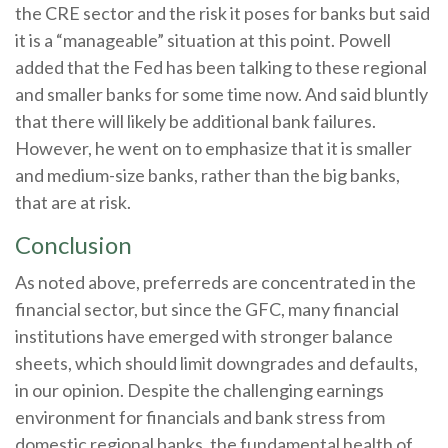
the CRE sector and the risk it poses for banks but said
it is a “manageable” situation at this point. Powell
added that the Fed has been talking to these regional
and smaller banks for some time now. And said bluntly
that there will likely be additional bank failures.
However, he went on to emphasize that it is smaller
and medium-size banks, rather than the big banks,
that are at risk.
Conclusion
As noted above, preferreds are concentrated in the
financial sector, but since the GFC, many financial
institutions have emerged with stronger balance
sheets, which should limit downgrades and defaults,
in our opinion. Despite the challenging earnings
environment for financials and bank stress from
domestic regional banks, the fundamental health of