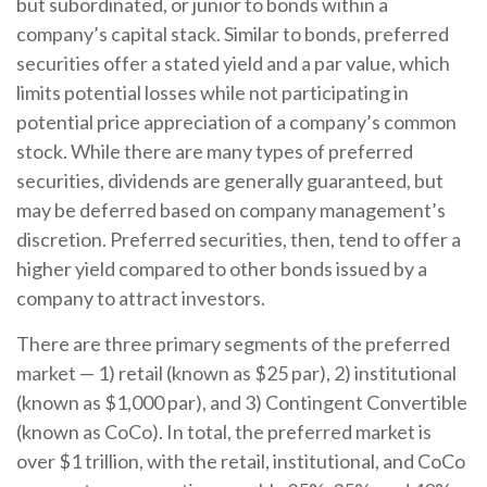
but subordinated, or junior to bonds within a
company’s capital stack. Similar to bonds, preferred
securities offer a stated yield and a par value, which
limits potential losses while not participating in
potential price appreciation of a company’s common
stock. While there are many types of preferred
securities, dividends are generally guaranteed, but
may be deferred based on company management’s
discretion. Preferred securities, then, tend to offer a
higher yield compared to other bonds issued by a
company to attract investors.
There are three primary segments of the preferred
market — 1) retail (known as $25 par), 2) institutional
(known as $1,000 par), and 3) Contingent Convertible
(known as CoCo). In total, the preferred market is
over $1 trillion, with the retail, institutional, and CoCo