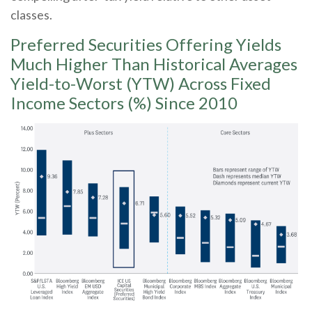
classes.
Preferred Securities Offering Yields
Much Higher Than Historical Averages
Yield-to-Worst (YTW) Across Fixed
Income Sectors (%) Since 2010