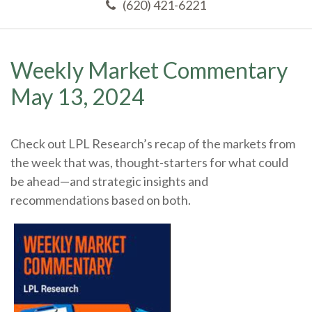
(620) 421-6221
Weekly Market Commentary
May 13, 2024
Check out LPL Research’s recap of the markets from
the week that was, thought-starters for what could
be ahead—and strategic insights and
recommendations based on both.