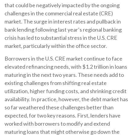
that could be negatively impacted by the ongoing
challenges in the commercial real estate (CRE)
market. The surge in interest rates and pullback in
bank lending following last year’s regional banking
crisis has led to substantial stress in the U.S. CRE
market, particularly within the office sector.
Borrowers in the U.S. CRE market continue to face
elevated refinancing needs, with $1.2 trillion in loans
maturing in the next two years. These needs add to
existing challenges from shifting real estate
utilization, higher funding costs, and shrinking credit
availability. In practice, however, the debt market has
so far weathered these challenges better than
expected, for two key reasons. First, lenders have
worked with borrowers to modify and extend
maturing loans that might otherwise go down the