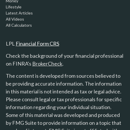
Money
Lifestyle
Latest Articles
All Videos
All Calculators
LPL
Financial Form CRS
Check the background of your financial professional
on FINRA's
BrokerCheck
.
The content is developed from sources believed to
be providing accurate information. The information
in this material is not intended as tax or legal advice.
Please consult legal or tax professionals for specific
information regarding your individual situation.
Some of this material was developed and produced
by FMG Suite to provide information on a topic that