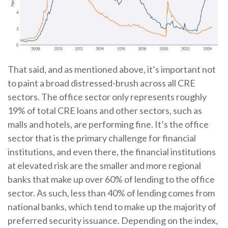
That said, and as mentioned above, it’s important not
to paint a broad distressed-brush across all CRE
sectors. The office sector only represents roughly
19% of total CRE loans and other sectors, such as
malls and hotels, are performing fine. It’s the office
sector that is the primary challenge for financial
institutions, and even there, the financial institutions
at elevated risk are the smaller and more regional
banks that make up over 60% of lending to the office
sector. As such, less than 40% of lending comes from
national banks, which tend to make up the majority of
preferred security issuance. Depending on the index,