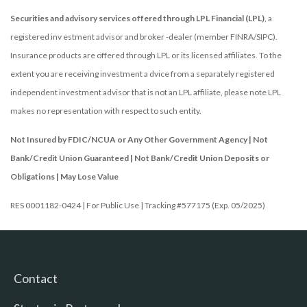
Securities and advisory services offered through LPL Financial (LPL)
, a
registered inv estment advisor and broker -dealer (member FINRA/SIPC).
Insurance products are offered through LPL or its licensed affiliates. To the
extent you are receiving investment a dvice from a separately registered
independent investment advisor that is not an LPL affiliate, please note LPL
makes no representation with respect to such entity.
Not Insured by FDIC/NCUA or Any Other Government Agency | Not
Bank/Credit Union Guaranteed | Not Bank/Credit Union Deposits or
Obligations | May Lose Value
RES 0001182-0424 | For Public Use | Tracking #577175 (Exp. 05/2025)
Contact