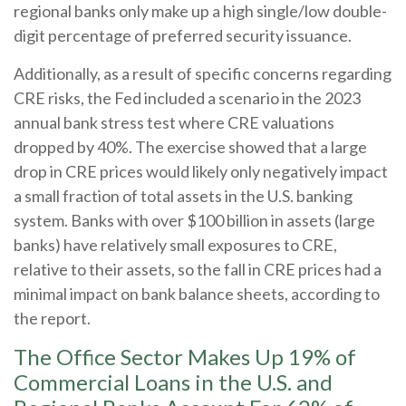
regional banks only make up a high single/low double-
digit percentage of preferred security issuance.
Additionally, as a result of specific concerns regarding
CRE risks, the Fed included a scenario in the 2023
annual bank stress test where CRE valuations
dropped by 40%. The exercise showed that a large
drop in CRE prices would likely only negatively impact
a small fraction of total assets in the U.S. banking
system. Banks with over $100 billion in assets (large
banks) have relatively small exposures to CRE,
relative to their assets, so the fall in CRE prices had a
minimal impact on bank balance sheets, according to
the report.
The Office Sector Makes Up 19% of
Commercial Loans in the U.S. and