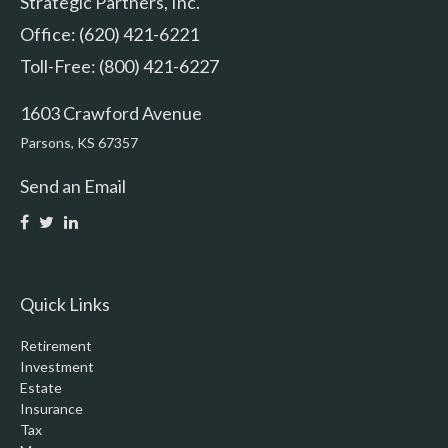
Strategic Partners, Inc.
Office: (620) 421-6221
Toll-Free: (800) 421-6227
1603 Crawford Avenue
Parsons,
KS
67357
Send an Email
Quick Links
Retirement
Investment
Estate
Insurance
Tax