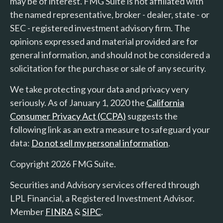
may be of interest. FMG Suite is not affiliated with
the named representative, broker - dealer, state - or
SEC - registered investment advisory firm. The
opinions expressed and material provided are for
general information, and should not be considered a
solicitation for the purchase or sale of any security.
We take protecting your data and privacy very
seriously. As of January 1, 2020 the
California
Consumer Privacy Act (CCPA)
suggests the
following link as an extra measure to safeguard your
data:
Do not sell my personal information
.
Copyright 2026 FMG Suite.
Securities and Advisory services offered through
LPL Financial, a Registered Investment Advisor.
Member
FINRA
&
SIPC
.