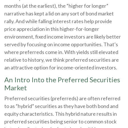
months (at the earliest), the “higher for longer”
narrative has kept a lid on any sort of bond market
rally. And while falling interest rates help provide
price appreciation in this higher-for-longer
environment, fixed income investors are likely better
served by focusing on income opportunities. That’s
where preferreds come in. With yields still elevated
relative to history, we think preferred securities are
an attractive option for income-oriented investors.
An Intro Into the Preferred Securities
Market
Preferred securities (preferreds) are often referred
to as “hybrid” securities as they have both bond and
equity characteristics. This hybrid nature results in
preferred securities being senior to common stock