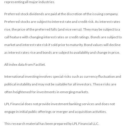
representing all major industries.
Preferred stock dividends are paid at the discretion of the issuing company.
Preferred stocks are subject to interest rate and credit risk. As interest rates
rise, the price of the preferred falls (and vice versa). They may be subject to a
call feature with changing interest rates or credit ratings. Bonds are subject to
market and interest rate risk if sold prior to maturity. Bond values will decline
as interest rates rise and bonds are subject to availability and change in price.
All index data from FactSet.
International investing involves special risks such as currency fluctuation and
political instability and may not be suitable for all investors. These risks are
often heightened for investments in emerging markets.
LPL Financial does not provide investment banking services and does not
engage in initial public offerings or merger and acquisition activities.
This research material has been prepared by LPL Financial LLC.