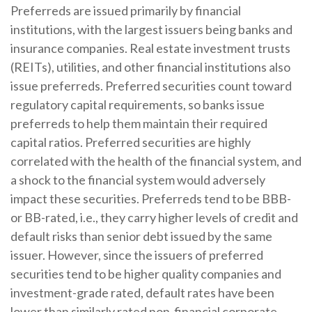
Preferreds are issued primarily by financial
institutions, with the largest issuers being banks and
insurance companies. Real estate investment trusts
(REITs), utilities, and other financial institutions also
issue preferreds. Preferred securities count toward
regulatory capital requirements, so banks issue
preferreds to help them maintain their required
capital ratios. Preferred securities are highly
correlated with the health of the financial system, and
a shock to the financial system would adversely
impact these securities. Preferreds tend to be BBB-
or BB-rated, i.e., they carry higher levels of credit and
default risks than senior debt issued by the same
issuer. However, since the issuers of preferred
securities tend to be higher quality companies and
investment-grade rated, default rates have been
lower than similarly rated non-financial corporate