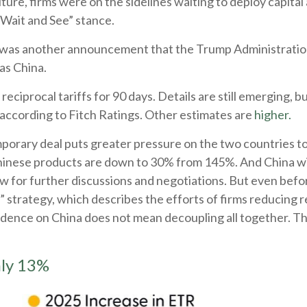
ture, firms were on the sidelines waiting to deploy capital 
Wait and See” stance.
t was another announcement that the Trump Administration w
as China.
ciprocal tariffs for 90 days. Details are still emerging, b
 according to Fitch Ratings. Other estimates are
higher.
emporary deal puts greater pressure on the two countries 
hinese products are down to 30% from 145%. And China will
for further discussions and negotiations. But even befor
” strategy, which describes the efforts of firms reducing 
nce on China does not mean decoupling all together. Thi
hly 13%