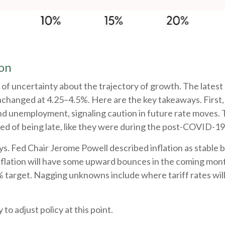
ion
 a lot of uncertainty about the trajectory of growth. The 
nchanged at 4.25–4.5%. Here are the key takeaways. First,
and unemployment, signaling caution in future rate moves. 
d of being late, like they were during the post-COVID-19
s. Fed Chair Jerome Powell described inflation as stable b
inflation will have some upward bounces in the coming mont
% target. Nagging unknowns include where tariff rates will
 to adjust policy at this point.