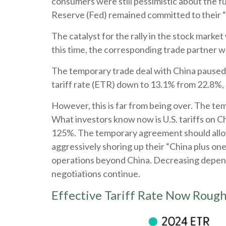
consumers were still pessimistic about the fu
Reserve (Fed) remained committed to their “
The catalyst for the rally in the stock marke
this time, the corresponding trade partner w
The temporary trade deal with China paused re
tariff rate (ETR) down to 13.1% from 22.8%,
However, this is far from being over. The t
What investors know now is U.S. tariffs on C
125%. The temporary agreement should allow 
aggressively shoring up their “China plus one
operations beyond China. Decreasing depende
negotiations continue.
Effective Tariff Rate Now Roug