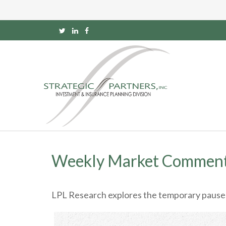
Weekly Market Comment
LPL Research explores the temporary pause on