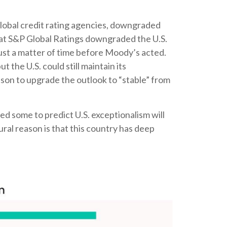
global credit rating agencies, downgraded
that S&P Global Ratings downgraded the U.S.
ust a matter of time before Moody’s acted.
 the U.S. could still maintain its
ason to upgrade the outlook to “stable” from
led some to predict U.S. exceptionalism will
tural reason is that this country has deep