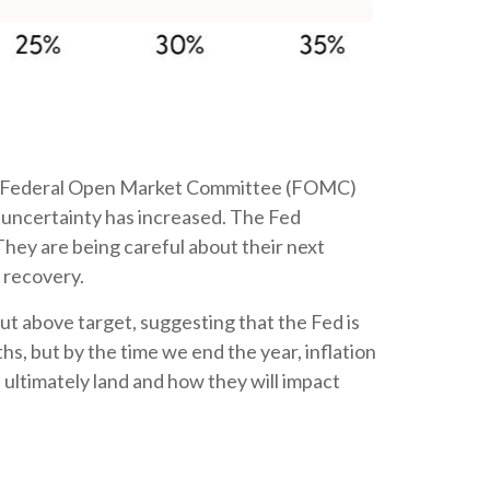
latest Federal Open Market Committee (FOMC)
 uncertainty has increased. The Fed
They are being careful about their next
 recovery.
ut above target, suggesting that the Fed is
hs, but by the time we end the year, inflation
 ultimately land and how they will impact