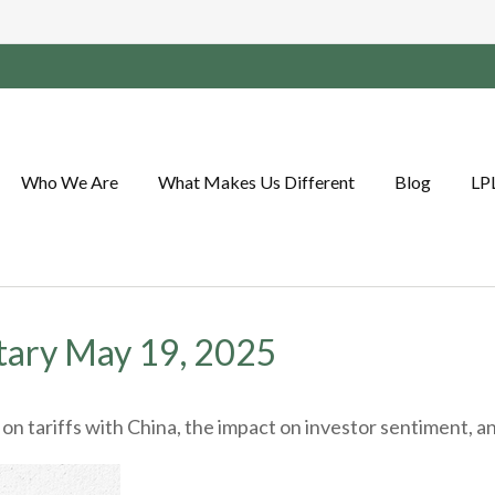
Who We Are
What Makes Us Different
Blog
LP
ary May 19, 2025
 tariffs with China, the impact on investor sentiment, and