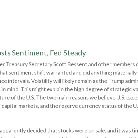
sts Sentiment, Fed Steady
ter Treasury Secretary Scott Bessent and other members 
hat sentiment shift warranted and did anything materially 
e intervals. Volatility will likely remain as the Trump admi
 mind. This might explain the high degree of strategic var
ture of the U.S. The two main reasons we believe U.S. excep
 capital markets, and the reserve currency status of the U.S
s apparently decided that stocks were on sale, and it was t