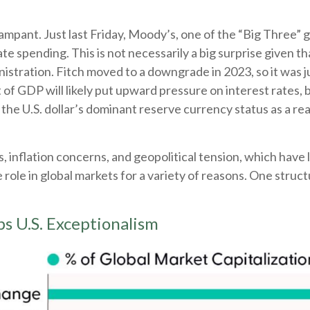
ampant. Just last Friday, Moody’s, one of the “Big Three” 
ate spending. This is not necessarily a big surprise given 
stration. Fitch moved to a downgrade in 2023, so it was j
of GDP will likely put upward pressure on interest rates, but
the U.S. dollar’s dominant reserve currency status as a re
s, inflation concerns, and geopolitical tension, which have 
ue role in global markets for a variety of reasons. One struc
s U.S. Exceptionalism