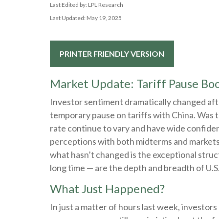
Last Edited by: LPL Research
Last Updated: May 19, 2025
PRINTER FRIENDLY VERSION
Market Update: Tariff Pause Boo
Investor sentiment dramatically changed af
temporary pause on tariffs with China. Was t
rate continue to vary and have wide confidenc
perceptions with both midterms and markets in
what hasn’t changed is the exceptional struc
long time — are the depth and breadth of U.S.
What Just Happened?
In just a matter of hours last week, investor