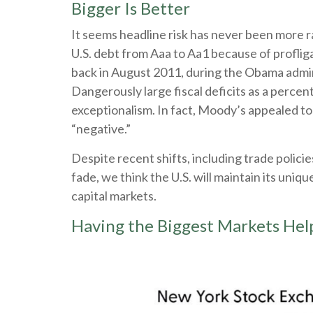
Bigger Is Better
It seems headline risk has never been more r
U.S. debt from Aaa to Aa1 because of proflig
back in August 2011, during the Obama admini
Dangerously large fiscal deficits as a percent 
exceptionalism. In fact, Moody’s appealed to 
“negative.”
Despite recent shifts, including trade policie
fade, we think the U.S. will maintain its uniq
capital markets.
Having the Biggest Markets Help