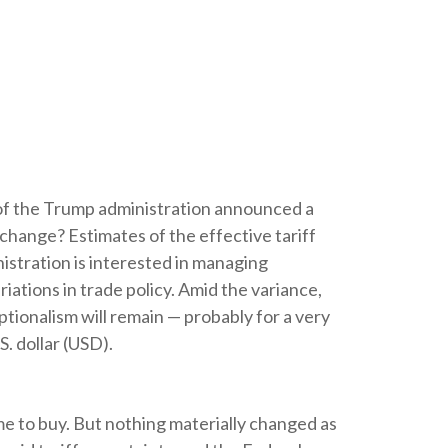
of the Trump administration announced a
change? Estimates of the effective tariff
nistration is interested in managing
iations in trade policy. Amid the variance,
tionalism will remain — probably for a very
. dollar (USD).
ime to buy. But nothing materially changed as