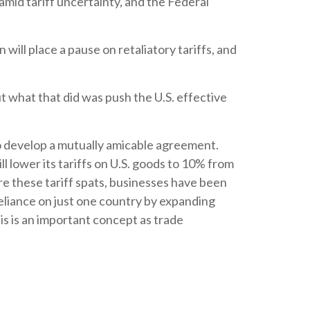
amid tariff uncertainty, and the Federal
ill place a pause on retaliatory tariffs, and
ut what that did was push the U.S. effective
to develop a mutually amicable agreement.
 lower its tariffs on U.S. goods to 10% from
e these tariff spats, businesses have been
reliance on just one country by expanding
s is an important concept as trade