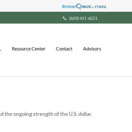
(620) 421-6221
L
Resource Center
Contact
Advisors
 the ongoing strength of the U.S. dollar.