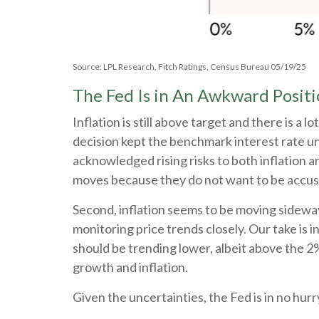
Source: LPL Research, Fitch Ratings, Census Bureau 05/19/25
The Fed Is in An Awkward Posit
Inflation is still above target and there is
decision kept the benchmark interest rate u
acknowledged rising risks to both inflation 
moves because they do not want to be accuse
Second, inflation seems to be moving sideway
monitoring price trends closely. Our take is 
should be trending lower, albeit above the 2
growth and inflation.
Given the uncertainties, the Fed is in no hurry