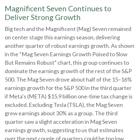
Magnificent Seven Continues to
Deliver Strong Growth
Big tech and the Magnificent (Mag) Seven remained
on center stage this earnings season, delivering
another quarter of robust earnings growth. As shown
in the “Mag Seven Earnings Growth Poised to Slow
But Remains Robust” chart, this group continues to
dominate the earnings growth of the rest of the S&P
500. The Mag Seven drove about half of the 15–16%
earnings growth for the S&P 500 in the third quarter
if Meta’s (META) $15.9 billion one-time tax change is
excluded. Excluding Tesla (TSLA), the Mag Seven
grew earnings about 30% as a group. The third
quarter saw a slight acceleration in Mag Seven
earnings growth, suggesting to us that estimates
over the next couple of quarters could be too low.