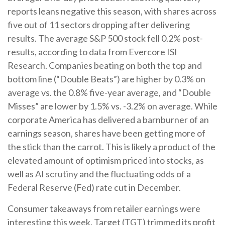
reports leans negative this season, with shares across
five out of 11 sectors dropping after delivering
results. The average S&P 500 stock fell 0.2% post-
results, according to data from Evercore ISI
Research. Companies beating on both the top and
bottom line (“Double Beats”) are higher by 0.3% on
average vs. the 0.8% five-year average, and “Double
Misses” are lower by 1.5% vs. -3.2% on average. While
corporate America has delivered a barnburner of an
earnings season, shares have been getting more of
the stick than the carrot. This is likely a product of the
elevated amount of optimism priced into stocks, as
well as AI scrutiny and the fluctuating odds of a
Federal Reserve (Fed) rate cut in December.
Consumer takeaways from retailer earnings were
interesting this week. Target (TGT) trimmed its profit