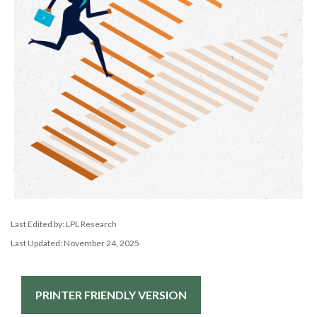
Last Edited by: LPL Research
Last Updated: November 24, 2025
PRINTER FRIENDLY VERSION