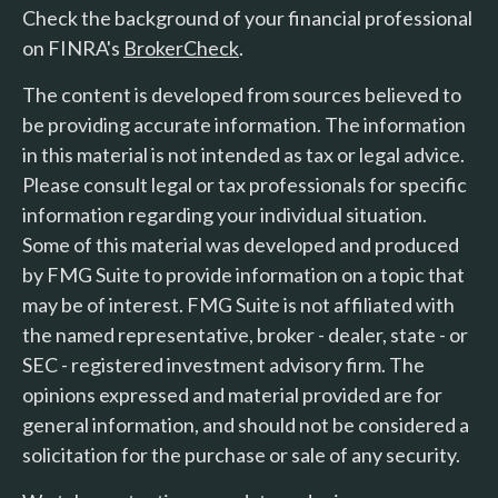
Check the background of your financial professional
on FINRA's
BrokerCheck
.
The content is developed from sources believed to
be providing accurate information. The information
in this material is not intended as tax or legal advice.
Please consult legal or tax professionals for specific
information regarding your individual situation.
Some of this material was developed and produced
by FMG Suite to provide information on a topic that
may be of interest. FMG Suite is not affiliated with
the named representative, broker - dealer, state - or
SEC - registered investment advisory firm. The
opinions expressed and material provided are for
general information, and should not be considered a
solicitation for the purchase or sale of any security.