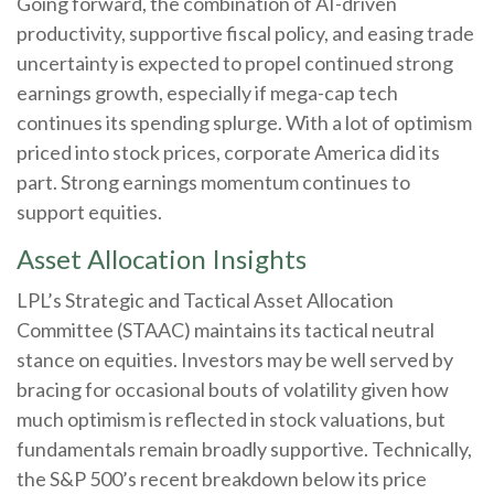
Going forward, the combination of AI-driven
productivity, supportive fiscal policy, and easing trade
uncertainty is expected to propel continued strong
earnings growth, especially if mega-cap tech
continues its spending splurge. With a lot of optimism
priced into stock prices, corporate America did its
part. Strong earnings momentum continues to
support equities.
Asset Allocation Insights
LPL’s Strategic and Tactical Asset Allocation
Committee (STAAC) maintains its tactical neutral
stance on equities. Investors may be well served by
bracing for occasional bouts of volatility given how
much optimism is reflected in stock valuations, but
fundamentals remain broadly supportive. Technically,
the S&P 500’s recent breakdown below its price