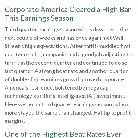
Corporate America Cleared a High Bar
This Earnings Season
Third quarter earnings season winds down over the
next couple of weeks and has once again met Wall
Street’s high expectations. After tariff-muddled first
quarter results, companies did a good job adjusting to
tariffs in the second quarter and continued to do so
last quarter. A strong beat rate and another quarter
of double-digit earnings growth proved corporate
America’s resilience, bolstered by mega cap
technology’s artificial intelligence (AI) investment.
Here we recap third quarter earnings season, when
more stayed the same than changed. Hat tip to profit
margins.
One of the Highest Beat Rates Ever