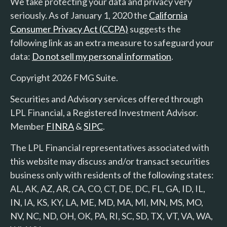
We take protecting your data and privacy very
seriously. As of January 1, 2020 the
California
Consumer Privacy Act (CCPA)
suggests the
following link as an extra measure to safeguard your
data:
Do not sell my personal information
.
Copyright 2026 FMG Suite.
Securities and Advisory services offered through
LPL Financial, a Registered Investment Advisor.
Member
FINRA
&
SIPC
.
The LPL Financial representatives associated with
this website may discuss and/or transact securities
business only with residents of the following states:
AL, AK, AZ, AR, CA, CO, CT, DE, DC, FL, GA, ID, IL,
IN, IA, KS, KY, LA, ME, MD, MA, MI, MN, MS, MO,
NV, NC, ND, OH, OK, PA, RI, SC, SD, TX, VT, VA, WA,