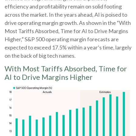
efficiency and profitability remain on solid footing
across the market. In the years ahead, AI is poised to
drive operating margin growth. As shown in the “With
Most Tariffs Absorbed, Time for AI to Drive Margins
Higher,” S&P 500 operating margin forecasts are
expected to exceed 17.5% within a year’s time, largely
on the back of big tech names.
With Most Tariffs Absorbed, Time for
AI to Drive Margins Higher