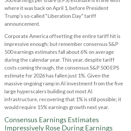
where it was back on April 1, before President
Trump’s so-called “Liberation Day” tariff
announcement.
Corporate America offsetting the entire tariff hit is
impressive enough; but remember consensus S&P
500 earnings estimates fall about 6% on average
during the calendar year. This year, despite tariff
costs coming through, the consensus S&P 500 EPS
estimate for 2026 has fallen just 1%. Given the
massive ongoing ramp in AI investment from the five
large hyperscalers building out most AI
infrastructure, recovering that 1% is still possible; it
would require 15% earnings growth next year.
Consensus Earnings Estimates
Impressively Rose During Earnings