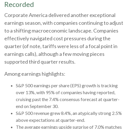
Recorded
Corporate America delivered another exceptional
earnings season, with companies continuing to adjust
to a shifting macroeconomic landscape. Companies
effectively navigated cost pressures during the
quarter (of note, tariffs were less of a focal point in
earnings calls), although a few moving pieces
supported third quarter results.
Among earnings highlights:
S&P 500 earnings per share (EPS) growth is tracking
over 13%, with 95% of companies having reported,
cruising past the 7.4% consensus forecast at quarter-
end on September 30.
S&P 500 revenue grew 8.4%, an atypically strong 2.5%
above expectations at quarter-end.
The average earnings upside surprise of 7.0% matches