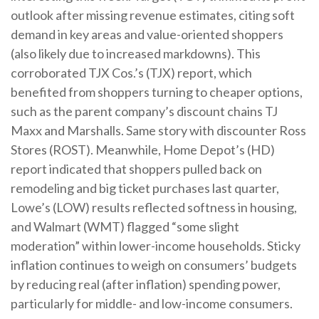
outlook after missing revenue estimates, citing soft
demand in key areas and value-oriented shoppers
(also likely due to increased markdowns). This
corroborated TJX Cos.’s (TJX) report, which
benefited from shoppers turning to cheaper options,
such as the parent company’s discount chains TJ
Maxx and Marshalls. Same story with discounter Ross
Stores (ROST). Meanwhile, Home Depot’s (HD)
report indicated that shoppers pulled back on
remodeling and big ticket purchases last quarter,
Lowe’s (LOW) results reflected softness in housing,
and Walmart (WMT) flagged “some slight
moderation” within lower-income households. Sticky
inflation continues to weigh on consumers’ budgets
by reducing real (after inflation) spending power,
particularly for middle- and low-income consumers.