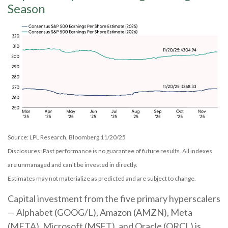
Season
Source: LPL Research, Bloomberg 11/20/25
Disclosures: Past performance is no guarantee of future results. All indexes
are unmanaged and can’t be invested in directly.
Estimates may not materialize as predicted and are subject to change.
Capital investment from the five primary hyperscalers
— Alphabet (GOOG/L), Amazon (AMZN), Meta
(META), Microsoft (MSFT), and Oracle (ORCL) is