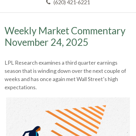
(620) 421-6221
Weekly Market Commentary
November 24, 2025
LPL Research examines a third quarter earnings
season that is winding down over the next couple of
weeks and has once again met Wall Street’s high
expectations.