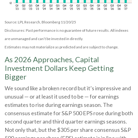
Source: LPL Research, Bloomberg 11/20/25
Disclosures: Past performance is no guarantee of future results. All indexes
are unmanaged and can’t be invested in directly.
Estimates may not materialize as predicted and are subject to change.
As 2026 Approaches, Capital
Investment Dollars Keep Getting
Bigger
We sound like a broken record but it’s impressive and
unusual — or at least it used to be — for earnings
estimates to rise during earnings season. The
consensus estimate for S&P 500 EPS rose during both
second quarter and third quarter earnings seasons.
Not only that, but the $305 per share consensus S&P
500 earnings per share (EPS) estimate is in line with