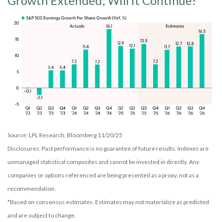
Growth Extended; Will it Continue?
Source: LPL Research, Bloomberg 11/20/25
Disclosures: Past performance is no guarantee of future results. Indexes are
unmanaged statistical composites and cannot be invested in directly. Any
companies or options referenced are being presented as a proxy, not as a
recommendation.
*Based on consensus estimates. Estimates may not materialize as predicted
and are subject to change.