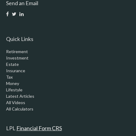
Send an Email
Quick Links
Retirement
Investment
Estate
Insurance
Tax
Money
Lifestyle
Latest Articles
All Videos
All Calculators
LPL
Financial Form CRS