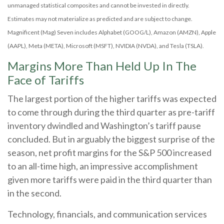
unmanaged statistical composites and cannot be invested in directly.
Estimates may not materialize as predicted and are subject to change.
Magnificent (Mag) Seven includes Alphabet (GOOG/L), Amazon (AMZN), Apple
(AAPL), Meta (META), Microsoft (MSFT), NVIDIA (NVDA), and Tesla (TSLA).
Margins More Than Held Up In The
Face of Tariffs
The largest portion of the higher tariffs was expected
to come through during the third quarter as pre-tariff
inventory dwindled and Washington’s tariff pause
concluded. But in arguably the biggest surprise of the
season, net profit margins for the S&P 500 increased
to an all-time high, an impressive accomplishment
given more tariffs were paid in the third quarter than
in the second.
Technology, financials, and communication services