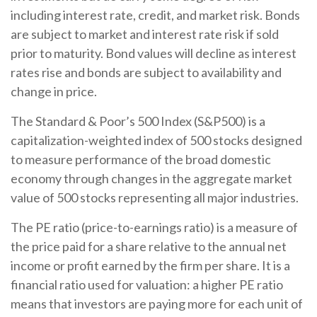
including interest rate, credit, and market risk. Bonds
are subject to market and interest rate risk if sold
prior to maturity. Bond values will decline as interest
rates rise and bonds are subject to availability and
change in price.
The Standard & Poor’s 500 Index (S&P500) is a
capitalization-weighted index of 500 stocks designed
to measure performance of the broad domestic
economy through changes in the aggregate market
value of 500 stocks representing all major industries.
The PE ratio (price-to-earnings ratio) is a measure of
the price paid for a share relative to the annual net
income or profit earned by the firm per share. It is a
financial ratio used for valuation: a higher PE ratio
means that investors are paying more for each unit of