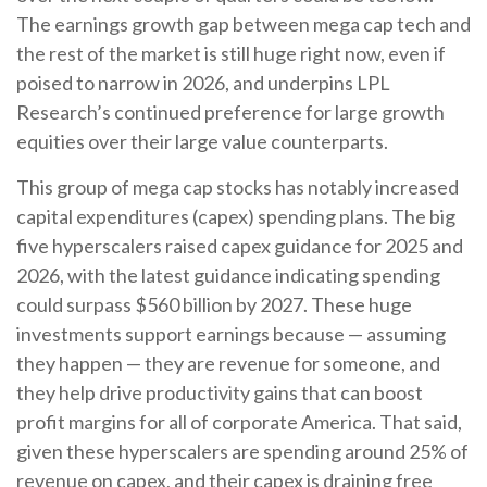
The earnings growth gap between mega cap tech and
the rest of the market is still huge right now, even if
poised to narrow in 2026, and underpins LPL
Research’s continued preference for large growth
equities over their large value counterparts.
This group of mega cap stocks has notably increased
capital expenditures (capex) spending plans. The big
five hyperscalers raised capex guidance for 2025 and
2026, with the latest guidance indicating spending
could surpass $560 billion by 2027. These huge
investments support earnings because — assuming
they happen — they are revenue for someone, and
they help drive productivity gains that can boost
profit margins for all of corporate America. That said,
given these hyperscalers are spending around 25% of
revenue on capex, and their capex is draining free