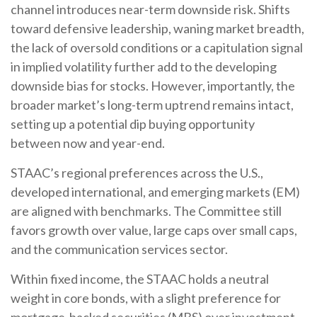
channel introduces near-term downside risk. Shifts
toward defensive leadership, waning market breadth,
the lack of oversold conditions or a capitulation signal
in implied volatility further add to the developing
downside bias for stocks. However, importantly, the
broader market’s long-term uptrend remains intact,
setting up a potential dip buying opportunity
between now and year-end.
STAAC’s regional preferences across the U.S.,
developed international, and emerging markets (EM)
are aligned with benchmarks. The Committee still
favors growth over value, large caps over small caps,
and the communication services sector.
Within fixed income, the STAAC holds a neutral
weight in core bonds, with a slight preference for