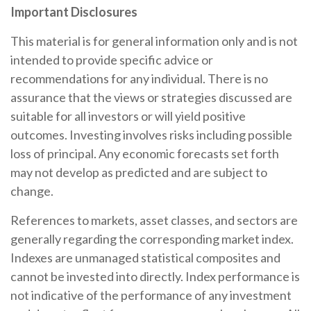
Important Disclosures
This material is for general information only and is not
intended to provide specific advice or
recommendations for any individual. There is no
assurance that the views or strategies discussed are
suitable for all investors or will yield positive
outcomes. Investing involves risks including possible
loss of principal. Any economic forecasts set forth
may not develop as predicted and are subject to
change.
References to markets, asset classes, and sectors are
generally regarding the corresponding market index.
Indexes are unmanaged statistical composites and
cannot be invested into directly. Index performance is
not indicative of the performance of any investment