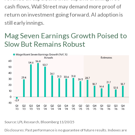
cash flows, Wall Street may demand more proof of
return on investment going forward. AI adoption is
still early innings.
Mag Seven Earnings Growth Poised to
Slow But Remains Robust
Source: LPL Research, Bloomberg 11/20/25
Disclosures: Past performance is no guarantee of future results. Indexes are