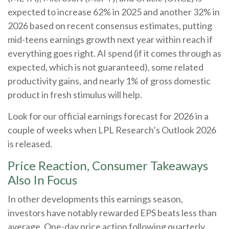
expected to increase 62% in 2025 and another 32% in
2026 based on recent consensus estimates, putting
mid-teens earnings growth next year within reach if
everything goes right. AI spend (if it comes through as
expected, which is not guaranteed), some related
productivity gains, and nearly 1% of gross domestic
product in fresh stimulus will help.
Look for our official earnings forecast for 2026 in a
couple of weeks when LPL Research’s Outlook 2026
is released.
Price Reaction, Consumer Takeaways
Also In Focus
In other developments this earnings season,
investors have notably rewarded EPS beats less than
average. One-day price action following quarterly