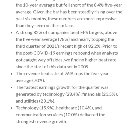
the 10-year average but fell short of the 8.4% five-year
average. Given the bar has been steadily rising over the
past six months, these numbers are more impressive
than they seem on the surface.
A strong 82% of companies beat EPS targets, above
the five-year average (78%) and nearly topping the
third quarter of 2021’s recent high of 82.2%. Prior to
the post-COVID-19 earnings rebound when analysts
got caught way offsides, we find no higher beat rate
since the start of this data set in 2009.
The revenue beat rate of 76% tops the five-year
average (70%).
The fastest earnings growth for the quarter was
generated by technology (28.4%), financials (23.5%),
and utilities (23.1%).
Technology (15.9%), healthcare (10.4%), and
communication services (10.0%) delivered the
strongest revenue growth.