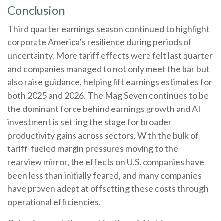
Conclusion
Third quarter earnings season continued to highlight
corporate America’s resilience during periods of
uncertainty. More tariff effects were felt last quarter
and companies managed to not only meet the bar but
also raise guidance, helping lift earnings estimates for
both 2025 and 2026. The Mag Seven continues to be
the dominant force behind earnings growth and AI
investment is setting the stage for broader
productivity gains across sectors. With the bulk of
tariff-fueled margin pressures moving to the
rearview mirror, the effects on U.S. companies have
been less than initially feared, and many companies
have proven adept at offsetting these costs through
operational efficiencies.