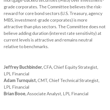
mortgage-backed securities (MBS) over investment-
grade corporates. The Committee believes the risk-
reward for core bond sectors (U.S. Treasury, agency
MBS, investment-grade corporates) is more
attractive than plus sectors. The Committee does not
believe adding duration (interest rate sensitivity) at
current levels is attractive and remains neutral
relative to benchmarks.
Jeffrey Buchbinder,
CFA, Chief Equity Strategist,
LPL Financial
Adam Turnquist,
CMT, Chief Technical Strategist,
LPL Financial
Brian Booe,
Associate Analyst, LPL Financial