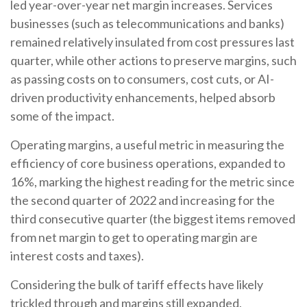
led year-over-year net margin increases. Services
businesses (such as telecommunications and banks)
remained relatively insulated from cost pressures last
quarter, while other actions to preserve margins, such
as passing costs on to consumers, cost cuts, or AI-
driven productivity enhancements, helped absorb
some of the impact.
Operating margins, a useful metric in measuring the
efficiency of core business operations, expanded to
16%, marking the highest reading for the metric since
the second quarter of 2022 and increasing for the
third consecutive quarter (the biggest items removed
from net margin to get to operating margin are
interest costs and taxes).
Considering the bulk of tariff effects have likely
trickled through and margins still expanded,