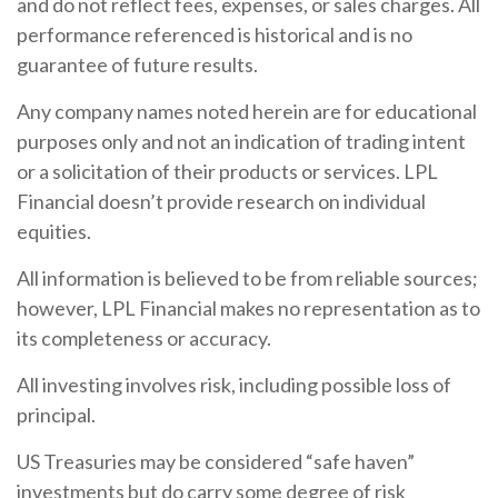
and do not reflect fees, expenses, or sales charges. All
performance referenced is historical and is no
guarantee of future results.
Any company names noted herein are for educational
purposes only and not an indication of trading intent
or a solicitation of their products or services. LPL
Financial doesn’t provide research on individual
equities.
All information is believed to be from reliable sources;
however, LPL Financial makes no representation as to
its completeness or accuracy.
All investing involves risk, including possible loss of
principal.
US Treasuries may be considered “safe haven”
investments but do carry some degree of risk