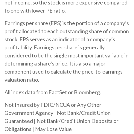
net income, so the stock is more expensive compared
to one with lower PE ratio.
Earnings per share (EPS) is the portion of a company’s
profit allocated to each outstanding share of common
stock. EPS serves as an indicator of a company’s
profitability. Earnings per share is generally
considered to be the single most important variable in
determining a share’s price. It is also a major
component used to calculate the price-to-earnings
valuation ratio.
All index data from FactSet or Bloomberg.
Not Insured by FDIC/NCUA or Any Other
Government Agency | Not Bank/Credit Union
Guaranteed | Not Bank/Credit Union Deposits or
Obligations | May Lose Value