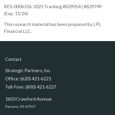
RES-0006316-1025 Tracking #829054 | #829749
(Exp. 11/26)
This research material has been prepared by LPL
Financial LLC.
Contact
Strategic Partners, Inc.
Office: (620) 421-6221
Toll-Free: (800) 421-6227
1603 Crawford Avenue
Parsons,
KS
67357