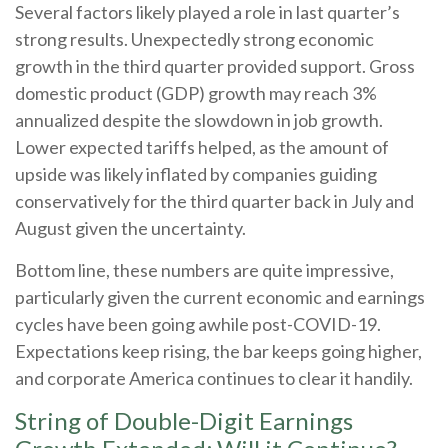
Several factors likely played a role in last quarter’s
strong results. Unexpectedly strong economic
growth in the third quarter provided support. Gross
domestic product (GDP) growth may reach 3%
annualized despite the slowdown in job growth.
Lower expected tariffs helped, as the amount of
upside was likely inflated by companies guiding
conservatively for the third quarter back in July and
August given the uncertainty.
Bottom line, these numbers are quite impressive,
particularly given the current economic and earnings
cycles have been going awhile post-COVID-19.
Expectations keep rising, the bar keeps going higher,
and corporate America continues to clear it handily.
String of Double-Digit Earnings