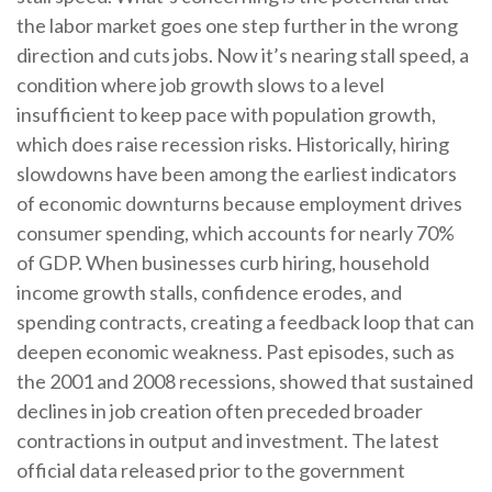
the labor market goes one step further in the wrong
direction and cuts jobs. Now it’s nearing stall speed, a
condition where job growth slows to a level
insufficient to keep pace with population growth,
which does raise recession risks. Historically, hiring
slowdowns have been among the earliest indicators
of economic downturns because employment drives
consumer spending, which accounts for nearly 70%
of GDP. When businesses curb hiring, household
income growth stalls, confidence erodes, and
spending contracts, creating a feedback loop that can
deepen economic weakness. Past episodes, such as
the 2001 and 2008 recessions, showed that sustained
declines in job creation often preceded broader
contractions in output and investment. The latest
official data released prior to the government