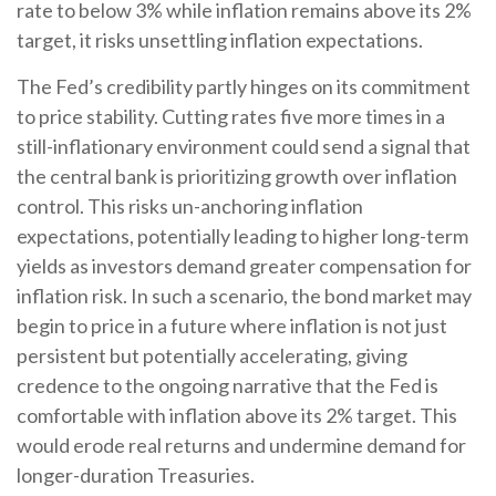
rate to below 3% while inflation remains above its 2%
target, it risks unsettling inflation expectations.
The Fed’s credibility partly hinges on its commitment
to price stability. Cutting rates five more times in a
still-inflationary environment could send a signal that
the central bank is prioritizing growth over inflation
control. This risks un-anchoring inflation
expectations, potentially leading to higher long-term
yields as investors demand greater compensation for
inflation risk. In such a scenario, the bond market may
begin to price in a future where inflation is not just
persistent but potentially accelerating, giving
credence to the ongoing narrative that the Fed is
comfortable with inflation above its 2% target. This
would erode real returns and undermine demand for
longer-duration Treasuries.