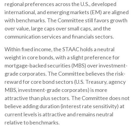
regional preferences across the U.S., developed
international, and emerging markets (EM) are aligned
with benchmarks. The Committee still favors growth
over value, large caps over small caps, and the
communication services and financials sectors.
Within fixed income, the STAAC holds a neutral
weight in core bonds, with a slight preference for
mortgage-backed securities (MBS) over investment-
grade corporates. The Committee believes the risk-
reward for core bond sectors (U.S. Treasury, agency
MBS, investment-grade corporates) is more
attractive than plus sectors. The Committee does not
believe adding duration (interest rate sensitivity) at
current levels is attractive and remains neutral
relative to benchmarks.