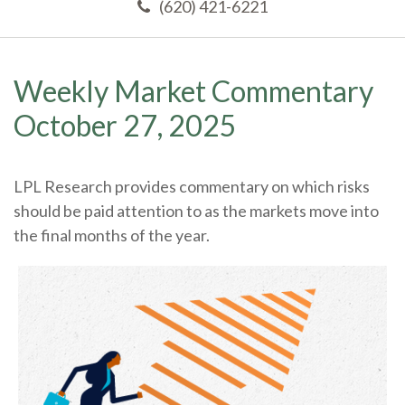
(620) 421-6221
Weekly Market Commentary
October 27, 2025
LPL Research provides commentary on which risks
should be paid attention to as the markets move into
the final months of the year.