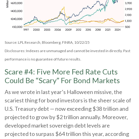
Source: LPL Research, Bloomberg, FINRA, 10/22/25
Disclosures: Indexes are unmanaged and cannot be invested in directly. Past
performance is no guarantee of future results.
Scare #4: Five More Fed Rate Cuts
Could Be “Scary” For Bond Markets
As we wrote in last year’s Halloween missive, the
scariest thing for bond investors is the sheer scale of
U.S. Treasury debt — now exceeding $38 trillion and
projected to grow by $2 trillion annually. Moreover,
developed market sovereign debt levels are
projected to surpass $64 trillion this year, according