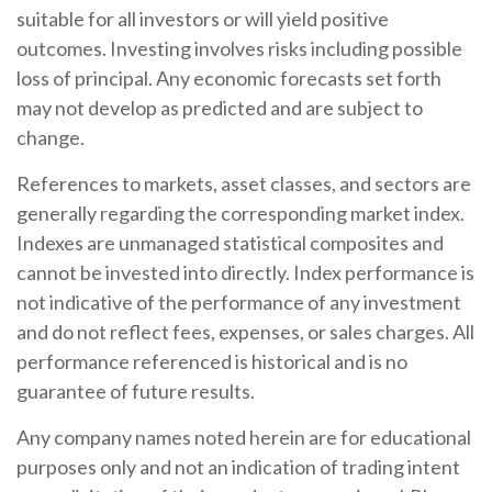
suitable for all investors or will yield positive
outcomes. Investing involves risks including possible
loss of principal. Any economic forecasts set forth
may not develop as predicted and are subject to
change.
References to markets, asset classes, and sectors are
generally regarding the corresponding market index.
Indexes are unmanaged statistical composites and
cannot be invested into directly. Index performance is
not indicative of the performance of any investment
and do not reflect fees, expenses, or sales charges. All
performance referenced is historical and is no
guarantee of future results.
Any company names noted herein are for educational
purposes only and not an indication of trading intent