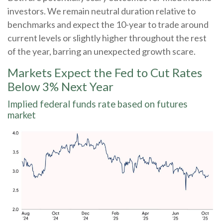
investors. We remain neutral duration relative to
benchmarks and expect the 10-year to trade around
current levels or slightly higher throughout the rest
of the year, barring an unexpected growth scare.
Markets Expect the Fed to Cut Rates
Below 3% Next Year
Implied federal funds rate based on futures
market