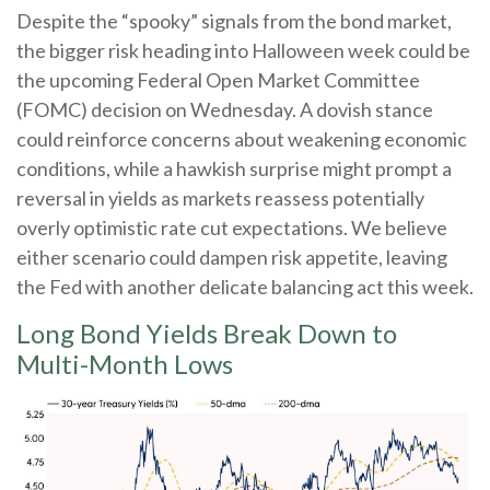
Despite the “spooky” signals from the bond market,
the bigger risk heading into Halloween week could be
the upcoming Federal Open Market Committee
(FOMC) decision on Wednesday. A dovish stance
could reinforce concerns about weakening economic
conditions, while a hawkish surprise might prompt a
reversal in yields as markets reassess potentially
overly optimistic rate cut expectations. We believe
either scenario could dampen risk appetite, leaving
the Fed with another delicate balancing act this week.
Long Bond Yields Break Down to
Multi-Month Lows