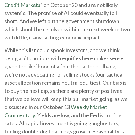
Credit Markets
” on October 20 and are not likely
systemic. The promise of AI could eventually fall
short. And we left out the government shutdown,
which should be resolved within the next week or two
with little, if any, lasting economic impact.
While this list could spook investors, and we think
being a bit cautious with equities here makes sense
given the likelihood of a fourth quarter pullback,
we’re not advocating for selling stocks (our tactical
asset allocation remains neutral equities). Our bias is
to buy the next dip, as there are plenty of positives
that we believe will keep this bull market going, as we
discussed in our October 13
Weekly Market
Commentary
. Yields are low, and the Fed is cutting
rates. AI capital investment is going gangbusters,
fueling double-digit earnings growth. Seasonality is