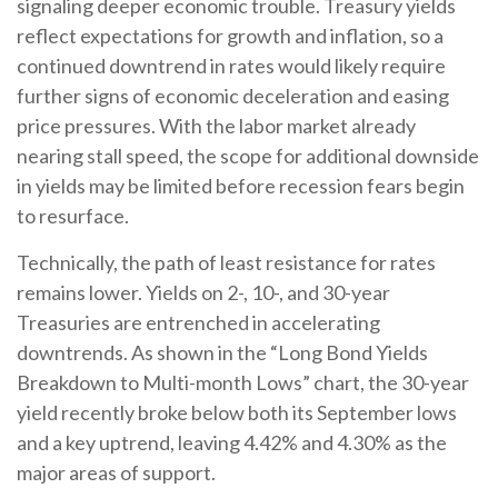
signaling deeper economic trouble. Treasury yields
reflect expectations for growth and inflation, so a
continued downtrend in rates would likely require
further signs of economic deceleration and easing
price pressures. With the labor market already
nearing stall speed, the scope for additional downside
in yields may be limited before recession fears begin
to resurface.
Technically, the path of least resistance for rates
remains lower. Yields on 2-, 10-, and 30-year
Treasuries are entrenched in accelerating
downtrends. As shown in the “Long Bond Yields
Breakdown to Multi-month Lows” chart, the 30-year
yield recently broke below both its September lows
and a key uptrend, leaving 4.42% and 4.30% as the
major areas of support.