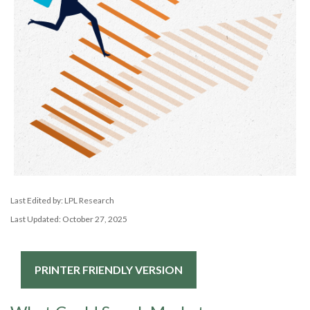
Last Edited by: LPL Research
Last Updated: October 27, 2025
PRINTER FRIENDLY VERSION