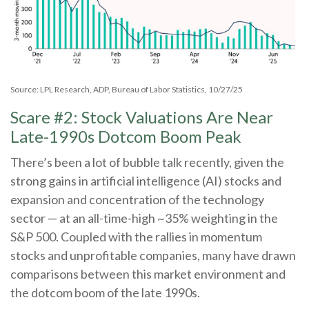
Source: LPL Research, ADP, Bureau of Labor Statistics, 10/27/25
Scare #2: Stock Valuations Are Near
Late-1990s Dotcom Boom Peak
There’s been a lot of bubble talk recently, given the
strong gains in artificial intelligence (AI) stocks and
expansion and concentration of the technology
sector — at an all-time-high ~35% weighting in the
S&P 500. Coupled with the rallies in momentum
stocks and unprofitable companies, many have drawn
comparisons between this market environment and
the dotcom boom of the late 1990s.