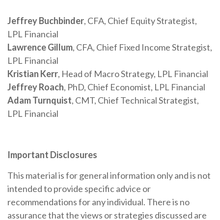
Jeffrey Buchbinder
, CFA, Chief Equity Strategist,
LPL Financial
Lawrence Gillum
, CFA, Chief Fixed Income Strategist,
LPL Financial
Kristian Kerr
, Head of Macro Strategy, LPL Financial
Jeffrey Roach
, PhD, Chief Economist, LPL Financial
Adam Turnquist
, CMT, Chief Technical Strategist,
LPL Financial
Important Disclosures
This material is for general information only and is not
intended to provide specific advice or
recommendations for any individual. There is no
assurance that the views or strategies discussed are