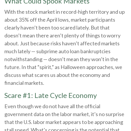
What Could Spook Markets
With the stock market in record-high territory and up
about 35% off the April lows, market participants
clearly haven’t been too scared lately. But that
doesn’t mean there aren’t plenty of things to worry
about. Just because risks haven’t affected markets
much lately — subprime auto loan bankruptcies
notwithstanding — doesn’t mean they won’t in the
future. In that “spirit,” as Halloween approaches, we
discuss what scares us about the economy and
financial markets.
Scare #1: Late Cycle Economy
Even though we do not have all the official
government data on the labor market, it’s no surprise
that the U.S. labor market appears to be approaching
stall speed. What’s concerning is the potential that