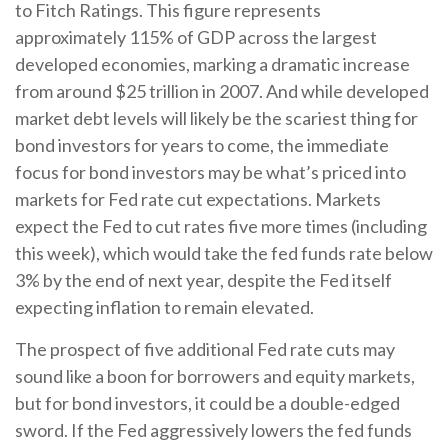
to Fitch Ratings. This figure represents
approximately 115% of GDP across the largest
developed economies, marking a dramatic increase
from around $25 trillion in 2007. And while developed
market debt levels will likely be the scariest thing for
bond investors for years to come, the immediate
focus for bond investors may be what’s priced into
markets for Fed rate cut expectations. Markets
expect the Fed to cut rates five more times (including
this week), which would take the fed funds rate below
3% by the end of next year, despite the Fed itself
expecting inflation to remain elevated.
The prospect of five additional Fed rate cuts may
sound like a boon for borrowers and equity markets,
but for bond investors, it could be a double-edged
sword. If the Fed aggressively lowers the fed funds