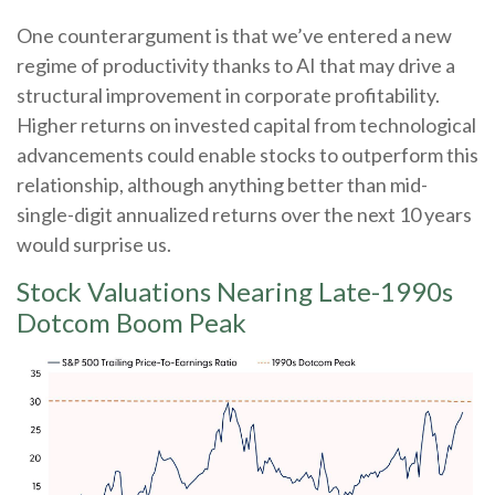
One counterargument is that we’ve entered a new
regime of productivity thanks to AI that may drive a
structural improvement in corporate profitability.
Higher returns on invested capital from technological
advancements could enable stocks to outperform this
relationship, although anything better than mid-
single-digit annualized returns over the next 10 years
would surprise us.
Stock Valuations Nearing Late-1990s
Dotcom Boom Peak