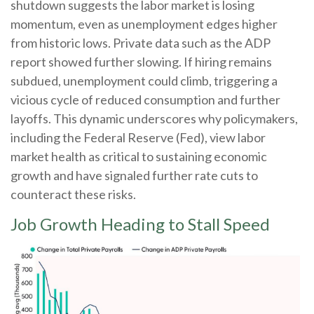
shutdown suggests the labor market is losing
momentum, even as unemployment edges higher
from historic lows. Private data such as the ADP
report showed further slowing. If hiring remains
subdued, unemployment could climb, triggering a
vicious cycle of reduced consumption and further
layoffs. This dynamic underscores why policymakers,
including the Federal Reserve (Fed), view labor
market health as critical to sustaining economic
growth and have signaled further rate cuts to
counteract these risks.
Job Growth Heading to Stall Speed