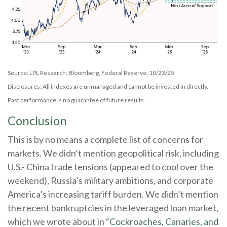
Source: LPL Research, Bloomberg, Federal Reserve, 10/23/25
Disclosures: All indexes are unmanaged and cannot be invested in directly.
Past performance is no guarantee of future results.
Conclusion
This is by no means a complete list of concerns for
markets. We didn’t mention geopolitical risk, including
U.S.- China trade tensions (appeared to cool over the
weekend), Russia’s military ambitions, and corporate
America’s increasing tariff burden. We didn’t mention
the recent bankruptcies in the leveraged loan market,
which we wrote about in “
Cockroaches, Canaries, and