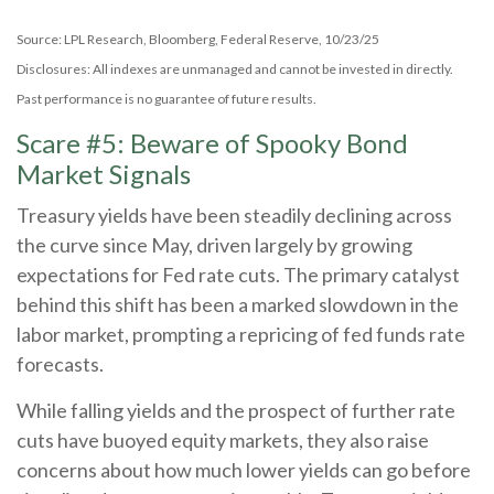
Source: LPL Research, Bloomberg, Federal Reserve, 10/23/25
Disclosures: All indexes are unmanaged and cannot be invested in directly.
Past performance is no guarantee of future results.
Scare #5: Beware of Spooky Bond
Market Signals
Treasury yields have been steadily declining across
the curve since May, driven largely by growing
expectations for Fed rate cuts. The primary catalyst
behind this shift has been a marked slowdown in the
labor market, prompting a repricing of fed funds rate
forecasts.
While falling yields and the prospect of further rate
cuts have buoyed equity markets, they also raise
concerns about how much lower yields can go before