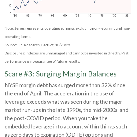
Note: Series represents operating earnings excluding non-recurring and non-
operating items.
Source: LPL Research, FactSet, 10/23/25
Disclosures: Indexes are unmanaged and cannot be invested in directly. Past
performance is no guarantee of future results.
Scare #3: Surging Margin Balances
NYSE margin debt has surged more than 32% since
the end of April. The acceleration in the use of
leverage exceeds what was seen during the major
market run-ups in the late 1990s, the mid-2000s, and
the post-COVID period. When you take the
embedded leverage into account within things such
as zero days to expiration (ODTE) options and