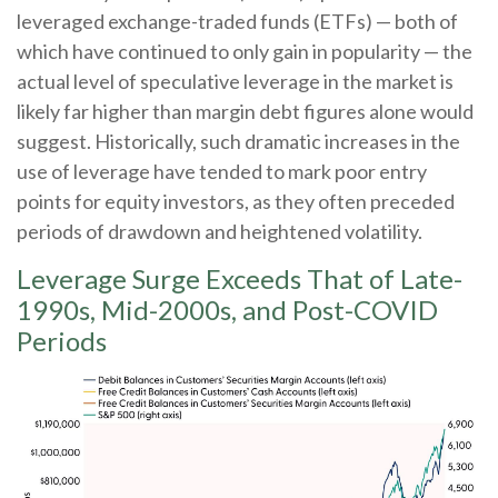
leveraged exchange-traded funds (ETFs) — both of
which have continued to only gain in popularity — the
actual level of speculative leverage in the market is
likely far higher than margin debt figures alone would
suggest. Historically, such dramatic increases in the
use of leverage have tended to mark poor entry
points for equity investors, as they often preceded
periods of drawdown and heightened volatility.
Leverage Surge Exceeds That of Late-
1990s, Mid-2000s, and Post-COVID
Periods