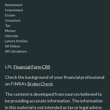
Retirement
Investment
Estate
Insurance
Tax
Money
Lifestyle
Latest Articles
All Videos
All Calculators
LPL
Financial Form CRS
Check the background of your financial professional
on FINRA's
BrokerCheck
.
The content is developed from sources believed to
be providing accurate information. The information
in this material is not intended as tax or legal advice.