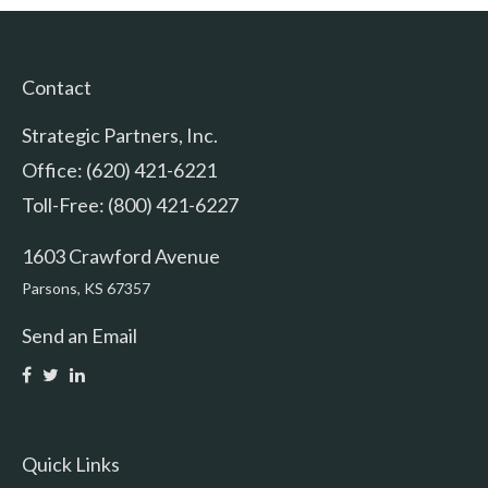
Contact
Strategic Partners, Inc.
Office: (620) 421-6221
Toll-Free: (800) 421-6227
1603 Crawford Avenue
Parsons,
KS
67357
Send an Email
Quick Links