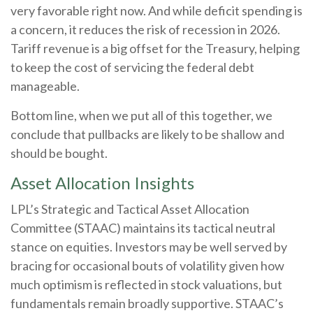
very favorable right now. And while deficit spending is
a concern, it reduces the risk of recession in 2026.
Tariff revenue is a big offset for the Treasury, helping
to keep the cost of servicing the federal debt
manageable.
Bottom line, when we put all of this together, we
conclude that pullbacks are likely to be shallow and
should be bought.
Asset Allocation Insights
LPL’s Strategic and Tactical Asset Allocation
Committee (STAAC) maintains its tactical neutral
stance on equities. Investors may be well served by
bracing for occasional bouts of volatility given how
much optimism is reflected in stock valuations, but
fundamentals remain broadly supportive. STAAC’s