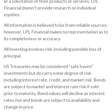
or a solicitation of their products or services. LPL
Financial doesn’t provide research on individual
equities.
All information is believed to be from reliable sources;
however, LPL Financial makes no representation as to
its completeness or accuracy.
All investing involves risk, including possible loss of
principal.
US Treasuries may be considered “safe haven”
investments but do carry some degree of risk
including interest rate, credit, and market risk. Bonds
are subject to market and interest rate risk if sold
prior to maturity. Bond values will decline as interest
rates rise and bonds are subject to availability and
change in price.