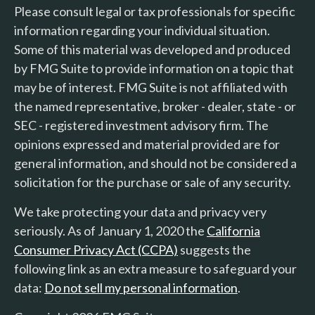
Please consult legal or tax professionals for specific
information regarding your individual situation.
Some of this material was developed and produced
by FMG Suite to provide information on a topic that
may be of interest. FMG Suite is not affiliated with
the named representative, broker - dealer, state - or
SEC - registered investment advisory firm. The
opinions expressed and material provided are for
general information, and should not be considered a
solicitation for the purchase or sale of any security.
We take protecting your data and privacy very
seriously. As of January 1, 2020 the
California
Consumer Privacy Act (CCPA)
suggests the
following link as an extra measure to safeguard your
data:
Do not sell my personal information
.