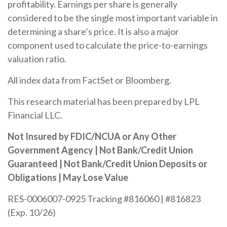
profitability. Earnings per share is generally
considered to be the single most important variable in
determining a share’s price. It is also a major
component used to calculate the price-to-earnings
valuation ratio.
All index data from FactSet or Bloomberg.
This research material has been prepared by LPL
Financial LLC.
Not Insured by FDIC/NCUA or Any Other
Government Agency | Not Bank/Credit Union
Guaranteed | Not Bank/Credit Union Deposits or
Obligations | May Lose Value
RES-0006007-0925 Tracking #816060 | #816823
(Exp. 10/26)