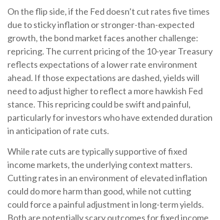
On the flip side, if the Fed doesn’t cut rates five times
due to sticky inflation or stronger-than-expected
growth, the bond market faces another challenge:
repricing. The current pricing of the 10-year Treasury
reflects expectations of a lower rate environment
ahead. If those expectations are dashed, yields will
need to adjust higher to reflect a more hawkish Fed
stance. This repricing could be swift and painful,
particularly for investors who have extended duration
in anticipation of rate cuts.
While rate cuts are typically supportive of fixed
income markets, the underlying context matters.
Cutting rates in an environment of elevated inflation
could do more harm than good, while not cutting
could force a painful adjustment in long-term yields.
Both are potentially scary outcomes for fixed income