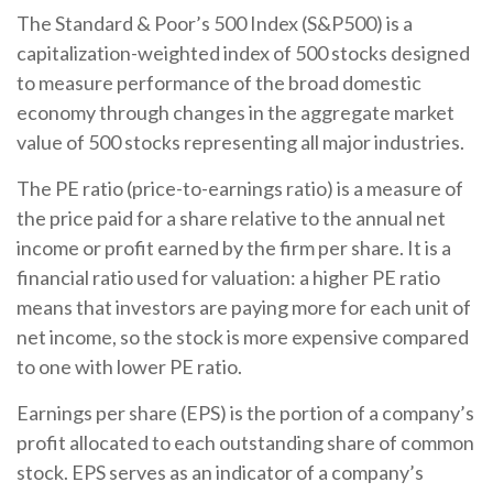
The Standard & Poor’s 500 Index (S&P500) is a
capitalization-weighted index of 500 stocks designed
to measure performance of the broad domestic
economy through changes in the aggregate market
value of 500 stocks representing all major industries.
The PE ratio (price-to-earnings ratio) is a measure of
the price paid for a share relative to the annual net
income or profit earned by the firm per share. It is a
financial ratio used for valuation: a higher PE ratio
means that investors are paying more for each unit of
net income, so the stock is more expensive compared
to one with lower PE ratio.
Earnings per share (EPS) is the portion of a company’s
profit allocated to each outstanding share of common
stock. EPS serves as an indicator of a company’s