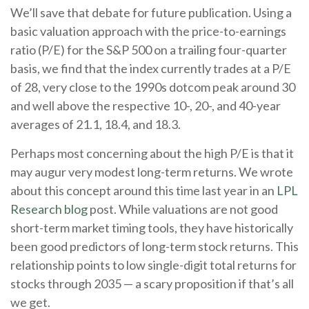
We’ll save that debate for future publication. Using a
basic valuation approach with the price-to-earnings
ratio (P/E) for the S&P 500 on a trailing four-quarter
basis, we find that the index currently trades at a P/E
of 28, very close to the 1990s dotcom peak around 30
and well above the respective 10-, 20-, and 40-year
averages of 21.1, 18.4, and 18.3.
Perhaps most concerning about the high P/E is that it
may augur very modest long-term returns. We wrote
about this concept around this time last year in an
LPL
Research blog
post. While valuations are not good
short-term market timing tools, they have historically
been good predictors of long-term stock returns. This
relationship points to low single-digit total returns for
stocks through 2035 — a scary proposition if that’s all
we get.