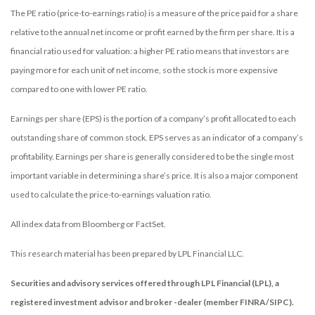
The PE ratio (price-to-earnings ratio) is a measure of the price paid for a share
relative to the annual net income or profit earned by the firm per share. It is a
financial ratio used for valuation: a higher PE ratio means that investors are
paying more for each unit of net income, so the stock is more expensive
compared to one with lower PE ratio.
Earnings per share (EPS) is the portion of a company’s profit allocated to each
outstanding share of common stock. EPS serves as an indicator of a company’s
profitability. Earnings per share is generally considered to be the single most
important variable in determining a share’s price. It is also a major component
used to calculate the price-to-earnings valuation ratio.
All index data from Bloomberg or FactSet.
This research material has been prepared by LPL Financial LLC.
Securities and advisory services offered through LPL Financial (LPL), a
registered investment advisor and broker -dealer (member FINRA/SIPC).