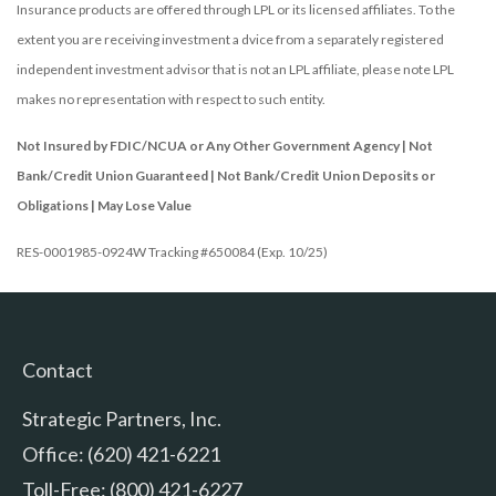
Insurance products are offered through LPL or its licensed affiliates. To the
extent you are receiving investment a dvice from a separately registered
independent investment advisor that is not an LPL affiliate, please note LPL
makes no representation with respect to such entity.
Not Insured by FDIC/NCUA or Any Other Government Agency | Not
Bank/Credit Union Guaranteed | Not Bank/Credit Union Deposits or
Obligations | May Lose Value
RES-0001985-0924W Tracking #650084 (Exp. 10/25)
Contact
Strategic Partners, Inc.
Office: (620) 421-6221
Toll-Free: (800) 421-6227