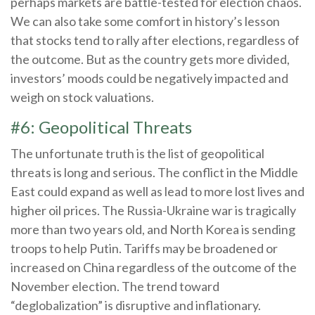
perhaps markets are battle-tested for election chaos.
We can also take some comfort in history’s lesson
that stocks tend to rally after elections, regardless of
the outcome. But as the country gets more divided,
investors’ moods could be negatively impacted and
weigh on stock valuations.
#6: Geopolitical Threats
The unfortunate truth is the list of geopolitical
threats is long and serious. The conflict in the Middle
East could expand as well as lead to more lost lives and
higher oil prices. The Russia-Ukraine war is tragically
more than two years old, and North Korea is sending
troops to help Putin. Tariffs may be broadened or
increased on China regardless of the outcome of the
November election. The trend toward
“deglobalization” is disruptive and inflationary.