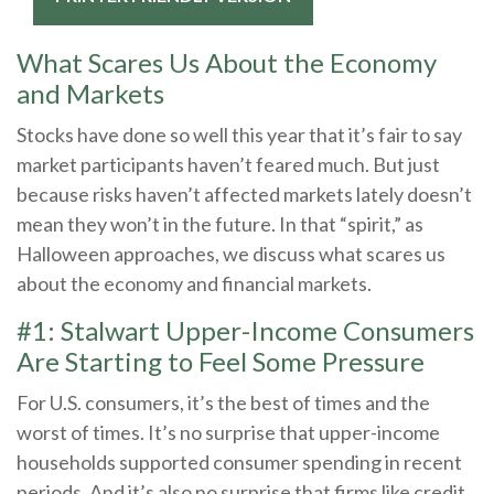
What Scares Us About the Economy
and Markets
Stocks have done so well this year that it’s fair to say
market participants haven’t feared much. But just
because risks haven’t affected markets lately doesn’t
mean they won’t in the future. In that “spirit,” as
Halloween approaches, we discuss what scares us
about the economy and financial markets.
#1: Stalwart Upper-Income Consumers
Are Starting to Feel Some Pressure
For U.S. consumers, it’s the best of times and the
worst of times. It’s no surprise that upper-income
households supported consumer spending in recent
periods. And it’s also no surprise that firms like credit