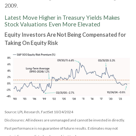
2009.
Latest Move Higher in Treasury Yields Makes
Stock Valuations Even More Elevated
Equity Investors Are Not Being Compensated for
Taking On Equity Risk
Source: LPL Research, FactSet 10/24/2024
Disclosures: All indexes are unmanaged and cannot be invested in directly.
Past performance is no guarantee of future results. Estimates may not