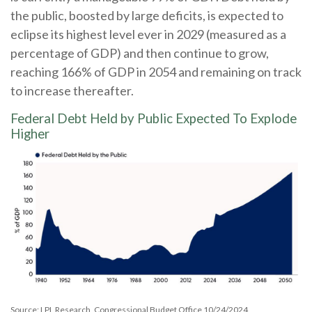
the public, boosted by large deficits, is expected to
eclipse its highest level ever in 2029 (measured as a
percentage of GDP) and then continue to grow,
reaching 166% of GDP in 2054 and remaining on track
to increase thereafter.
Federal Debt Held by Public Expected To Explode
Higher
Source: LPL Research, Congressional Budget Office 10/24/2024