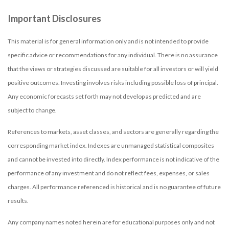
Important Disclosures
This material is for general information only and is not intended to provide
specific advice or recommendations for any individual. There is no assurance
that the views or strategies discussed are suitable for all investors or will yield
positive outcomes. Investing involves risks including possible loss of principal.
Any economic forecasts set forth may not develop as predicted and are
subject to change.
References to markets, asset classes, and sectors are generally regarding the
corresponding market index. Indexes are unmanaged statistical composites
and cannot be invested into directly. Index performance is not indicative of the
performance of any investment and do not reflect fees, expenses, or sales
charges. All performance referenced is historical and is no guarantee of future
results.
Any company names noted herein are for educational purposes only and not