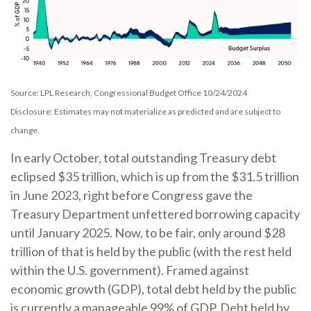
Source: LPL Research, Congressional Budget Office 10/24/2024
Disclosure: Estimates may not materialize as predicted and are subject to
change.
In early October, total outstanding Treasury debt
eclipsed $35 trillion, which is up from the $31.5 trillion
in June 2023, right before Congress gave the
Treasury Department unfettered borrowing capacity
until January 2025. Now, to be fair, only around $28
trillion of that is held by the public (with the rest held
within the U.S. government). Framed against
economic growth (GDP), total debt held by the public
is currently a manageable 99% of GDP. Debt held by