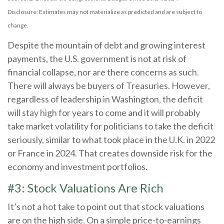
Disclosure: Estimates may not materialize as predicted and are subject to
change.
Despite the mountain of debt and growing interest
payments, the U.S. government is not at risk of
financial collapse, nor are there concerns as such.
There will always be buyers of Treasuries. However,
regardless of leadership in Washington, the deficit
will stay high for years to come and it will probably
take market volatility for politicians to take the deficit
seriously, similar to what took place in the U.K. in 2022
or France in 2024. That creates downside risk for the
economy and investment portfolios.
#3: Stock Valuations Are Rich
It’s not a hot take to point out that stock valuations
are on the high side. On a simple price-to-earnings