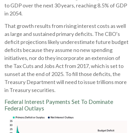
to GDP over the next 30 years, reaching 8.5% of GDP
in 2054.
That growth results from rising interest costs as well
as large and sustained primary deficits. The CBO’s
deficit projections likely underestimate future budget
deficits because they assume no new spending
initiatives, nor do they incorporate an extension of
the Tax Cuts and Jobs Act from 2017, which is set to
sunset at the end of 2025. To fill those deficits, the
Treasury Department will need to issue trillions more
in Treasury securities.
Federal Interest Payments Set To Dominate
Federal Outlays