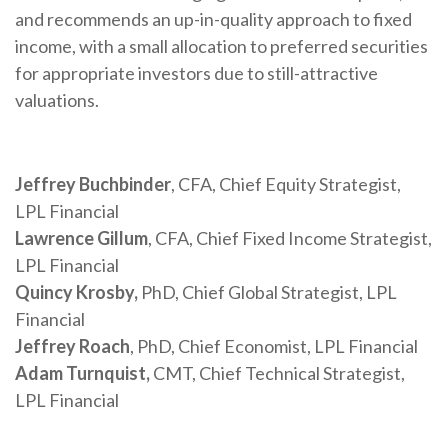
and recommends an up-in-quality approach to fixed
income, with a small allocation to preferred securities
for appropriate investors due to still-attractive
valuations.
Jeffrey Buchbinder
, CFA, Chief Equity Strategist,
LPL Financial
Lawrence Gillum
, CFA, Chief Fixed Income Strategist,
LPL Financial
Quincy Krosby,
PhD, Chief Global Strategist, LPL
Financial
Jeffrey Roach
, PhD, Chief Economist, LPL Financial
Adam Turnquist,
CMT, Chief Technical Strategist,
LPL Financial