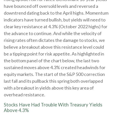
have bounced off oversold levels and reversed a
downtrend dating back to the April highs. Momentum
indicators have turned bullish, but yields will need to
clear key resistance at 4.3% (October 2022 highs) for
the advance to continue. And while the velocity of
rising rates often dictates the damage to stocks, we
believe a breakout above this resistance level could
be a tipping point for risk appetite. As highlighted in
the bottom panel of the chart below, the last two
sustained moves above 4.3% created headwinds for
equity markets. The start of the S&P 500 correction
last fall and its pullback this spring both overlapped
with a breakout in yields above this key area of
overhead resistance.
Stocks Have Had Trouble With Treasury Yields
Above 4.3%