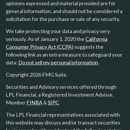
opinions expressed and material provided are for
general information, and should not be considered a
solicitation for the purchase or sale of any security.
We take protecting your data and privacy very
seriously. As of January 1, 2020 the
California
Consumer Privacy Act (CCPA)
suggests the
following link as an extra measure to safeguard your
data:
Do not sell my personal information
.
Copyright 2026 FMG Suite.
Securities and Advisory services offered through
LPL Financial, a Registered Investment Advisor.
Member
FINRA
&
SIPC
.
The LPL Financial representatives associated with
this website may discuss and/or transact securities