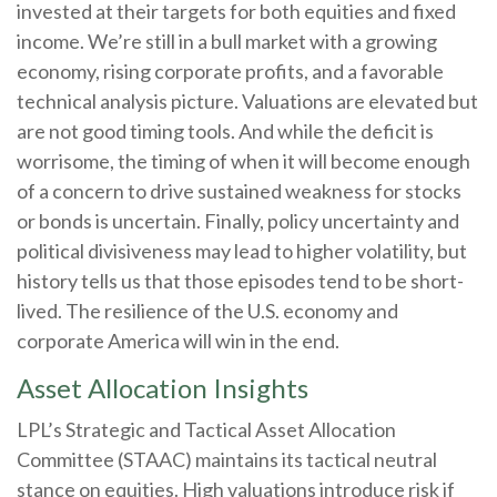
invested at their targets for both equities and fixed
income. We’re still in a bull market with a growing
economy, rising corporate profits, and a favorable
technical analysis picture. Valuations are elevated but
are not good timing tools. And while the deficit is
worrisome, the timing of when it will become enough
of a concern to drive sustained weakness for stocks
or bonds is uncertain. Finally, policy uncertainty and
political divisiveness may lead to higher volatility, but
history tells us that those episodes tend to be short-
lived. The resilience of the U.S. economy and
corporate America will win in the end.
Asset Allocation Insights
LPL’s Strategic and Tactical Asset Allocation
Committee (STAAC) maintains its tactical neutral
stance on equities. High valuations introduce risk if