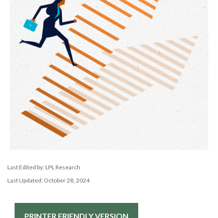
Last Edited by: LPL Research
Last Updated: October 28, 2024
PRINTER FRIENDLY VERSION