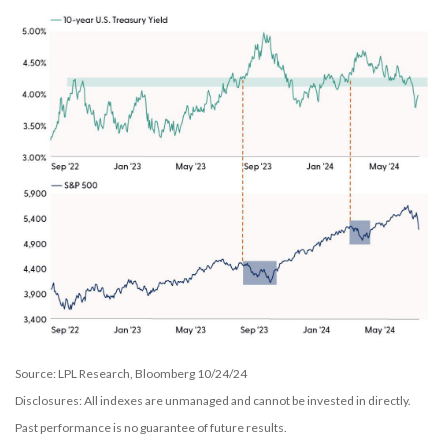
Source: LPL Research, Bloomberg 10/24/24
Disclosures: All indexes are unmanaged and cannot be invested in directly.
Past performance is no guarantee of future results.