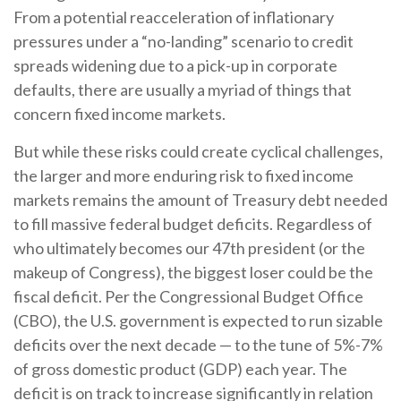
From a potential reacceleration of inflationary
pressures under a “no-landing” scenario to credit
spreads widening due to a pick-up in corporate
defaults, there are usually a myriad of things that
concern fixed income markets.
But while these risks could create cyclical challenges,
the larger and more enduring risk to fixed income
markets remains the amount of Treasury debt needed
to fill massive federal budget deficits. Regardless of
who ultimately becomes our 47th president (or the
makeup of Congress), the biggest loser could be the
fiscal deficit. Per the Congressional Budget Office
(CBO), the U.S. government is expected to run sizable
deficits over the next decade — to the tune of 5%-7%
of gross domestic product (GDP) each year. The
deficit is on track to increase significantly in relation