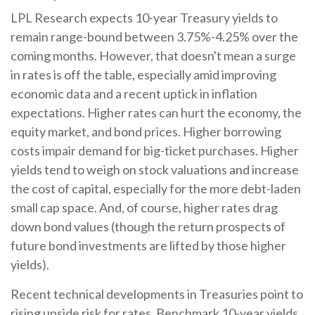
LPL Research expects 10-year Treasury yields to
remain range-bound between 3.75%-4.25% over the
coming months. However, that doesn't mean a surge
in rates is off the table, especially amid improving
economic data and a recent uptick in inflation
expectations. Higher rates can hurt the economy, the
equity market, and bond prices. Higher borrowing
costs impair demand for big-ticket purchases. Higher
yields tend to weigh on stock valuations and increase
the cost of capital, especially for the more debt-laden
small cap space. And, of course, higher rates drag
down bond values (though the return prospects of
future bond investments are lifted by those higher
yields).
Recent technical developments in Treasuries point to
rising upside risk for rates. Benchmark 10-year yields