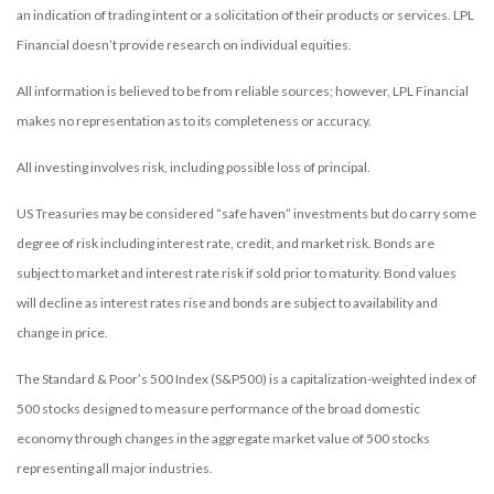
an indication of trading intent or a solicitation of their products or services. LPL
Financial doesn’t provide research on individual equities.
All information is believed to be from reliable sources; however, LPL Financial
makes no representation as to its completeness or accuracy.
All investing involves risk, including possible loss of principal.
US Treasuries may be considered “safe haven” investments but do carry some
degree of risk including interest rate, credit, and market risk. Bonds are
subject to market and interest rate risk if sold prior to maturity. Bond values
will decline as interest rates rise and bonds are subject to availability and
change in price.
The Standard & Poor’s 500 Index (S&P500) is a capitalization-weighted index of
500 stocks designed to measure performance of the broad domestic
economy through changes in the aggregate market value of 500 stocks
representing all major industries.