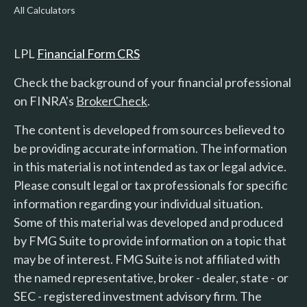
All Calculators
LPL
Financial Form CRS
Check the background of your financial professional
on FINRA's
BrokerCheck
.
The content is developed from sources believed to
be providing accurate information. The information
in this material is not intended as tax or legal advice.
Please consult legal or tax professionals for specific
information regarding your individual situation.
Some of this material was developed and produced
by FMG Suite to provide information on a topic that
may be of interest. FMG Suite is not affiliated with
the named representative, broker - dealer, state - or
SEC - registered investment advisory firm. The