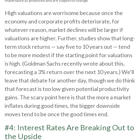
materialize as predicted and are subject to change.
High valuations are worrisome because once the
economy and corporate profits deteriorate, for
whatever reason, market declines will be larger if
valuations are higher. Further, studies show that long-
term stock returns — say five to 10 years out — tend
to be more modest if the starting point for valuations
is high. (Goldman Sachs recently wrote about this,
forecasting a 3% return over the next 10 years.) We’ll
leave that debate for another day, though we do think
that forecast is too low given potential productivity
gains. The scary point here is that the more a market
inflates during good times, the bigger downside
moves tend to be once the good times end.
#4: Interest Rates Are Breaking Out to
the Upside