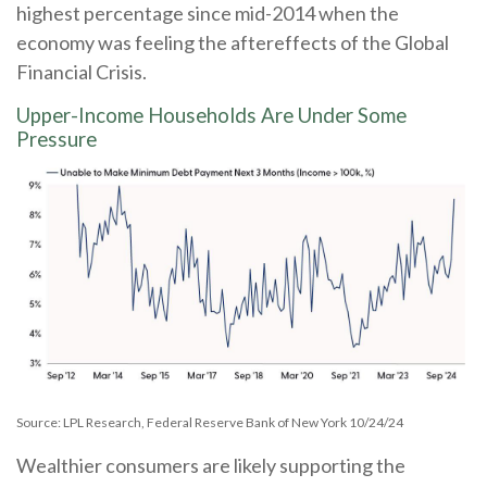
highest percentage since mid-2014 when the
economy was feeling the aftereffects of the Global
Financial Crisis.
Upper-Income Households Are Under Some
Pressure
Source: LPL Research, Federal Reserve Bank of New York 10/24/24
Wealthier consumers are likely supporting the