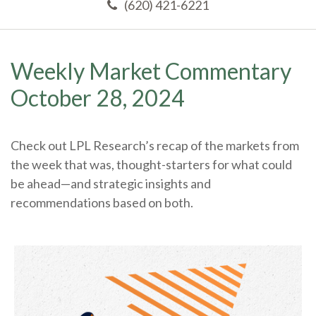
(620) 421-6221
Weekly Market Commentary
October 28, 2024
Check out LPL Research’s recap of the markets from
the week that was, thought-starters for what could
be ahead—and strategic insights and
recommendations based on both.