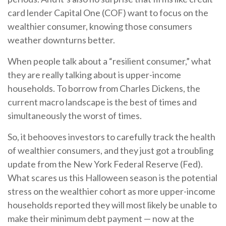
card lender Capital One (COF) want to focus on the
wealthier consumer, knowing those consumers
weather downturns better.
When people talk about a “resilient consumer,” what
they are really talking about is upper-income
households. To borrow from Charles Dickens, the
current macro landscape is the best of times and
simultaneously the worst of times.
So, it behooves investors to carefully track the health
of wealthier consumers, and they just got a troubling
update from the New York Federal Reserve (Fed).
What scares us this Halloween season is the potential
stress on the wealthier cohort as more upper-income
households reported they will most likely be unable to
make their minimum debt payment — now at the