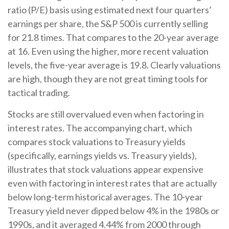
ratio (P/E) basis using estimated next four quarters’
earnings per share, the S&P 500 is currently selling
for 21.8 times. That compares to the 20-year average
at 16. Even using the higher, more recent valuation
levels, the five-year average is 19.8. Clearly valuations
are high, though they are not great timing tools for
tactical trading.
Stocks are still overvalued even when factoring in
interest rates. The accompanying chart, which
compares stock valuations to Treasury yields
(specifically, earnings yields vs. Treasury yields),
illustrates that stock valuations appear expensive
even with factoring in interest rates that are actually
below long-term historical averages. The 10-year
Treasury yield never dipped below 4% in the 1980s or
1990s, and it averaged 4.44% from 2000 through