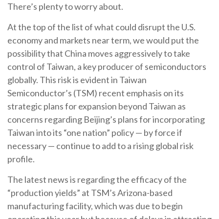
There’s plenty to worry about.
At the top of the list of what could disrupt the U.S.
economy and markets near term, we would put the
possibility that China moves aggressively to take
control of Taiwan, a key producer of semiconductors
globally. This risk is evident in Taiwan
Semiconductor’s (TSM) recent emphasis on its
strategic plans for expansion beyond Taiwan as
concerns regarding Beijing’s plans for incorporating
Taiwan into its “one nation” policy — by force if
necessary — continue to add to a rising global risk
profile.
The latest news is regarding the efficacy of the
“production yields” at TSM’s Arizona-based
manufacturing facility, which was due to begin
operating this year but because of delays in attracting