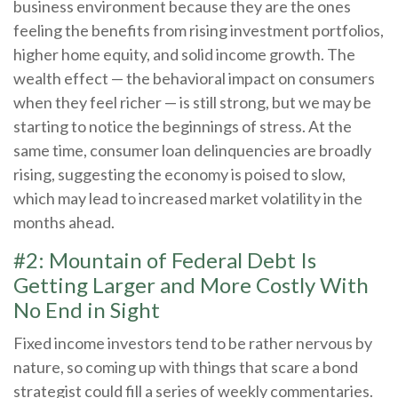
business environment because they are the ones
feeling the benefits from rising investment portfolios,
higher home equity, and solid income growth. The
wealth effect — the behavioral impact on consumers
when they feel richer — is still strong, but we may be
starting to notice the beginnings of stress. At the
same time, consumer loan delinquencies are broadly
rising, suggesting the economy is poised to slow,
which may lead to increased market volatility in the
months ahead.
#2: Mountain of Federal Debt Is
Getting Larger and More Costly With
No End in Sight
Fixed income investors tend to be rather nervous by
nature, so coming up with things that scare a bond
strategist could fill a series of weekly commentaries.