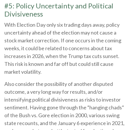
#5: Policy Uncertainty and Political
Divisiveness
With Election Day only six trading days away, policy
uncertainty ahead of the election may not cause a
stock market correction. If one occurs in the coming
weeks, it could be related to concerns about tax
increases in 2026, when the Trump tax cuts sunset.
This risk is known and far off but could still cause
market volatility.
Also consider the possibility of another disputed
outcome, a very long way for results, and/or
intensifying political divisiveness as risks to investor
sentiment. Having gone through the “hanging chads”
of the Bush vs. Gore election in 2000, various swing
state recounts, and the January 6 experience in 2021,