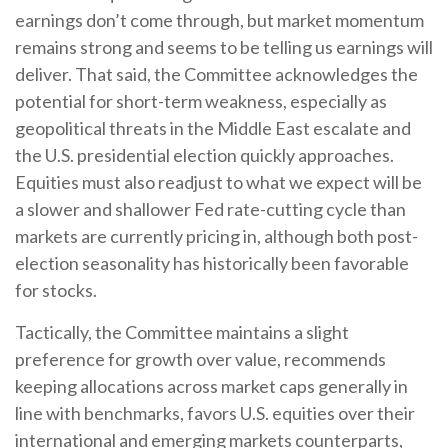
earnings don’t come through, but market momentum
remains strong and seems to be telling us earnings will
deliver. That said, the Committee acknowledges the
potential for short-term weakness, especially as
geopolitical threats in the Middle East escalate and
the U.S. presidential election quickly approaches.
Equities must also readjust to what we expect will be
a slower and shallower Fed rate-cutting cycle than
markets are currently pricing in, although both post-
election seasonality has historically been favorable
for stocks.
Tactically, the Committee maintains a slight
preference for growth over value, recommends
keeping allocations across market caps generally in
line with benchmarks, favors U.S. equities over their
international and emerging markets counterparts,