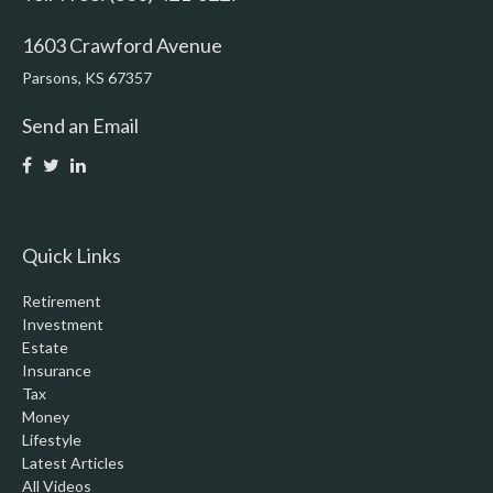
1603 Crawford Avenue
Parsons,
KS
67357
Send an Email
Quick Links
Retirement
Investment
Estate
Insurance
Tax
Money
Lifestyle
Latest Articles
All Videos