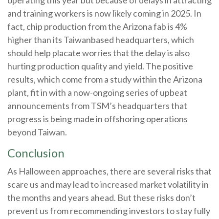
and training workers is now likely coming in 2025. In
fact, chip production from the Arizona fab is 4%
higher than its Taiwanbased headquarters, which
should help placate worries that the delay is also
hurting production quality and yield. The positive
results, which come from a study within the Arizona
plant, fit in with a now-ongoing series of upbeat
announcements from TSM’s headquarters that
progress is being made in offshoring operations
beyond Taiwan.
Conclusion
As Halloween approaches, there are several risks that
scare us and may lead to increased market volatility in
the months and years ahead. But these risks don’t
prevent us from recommending investors to stay fully