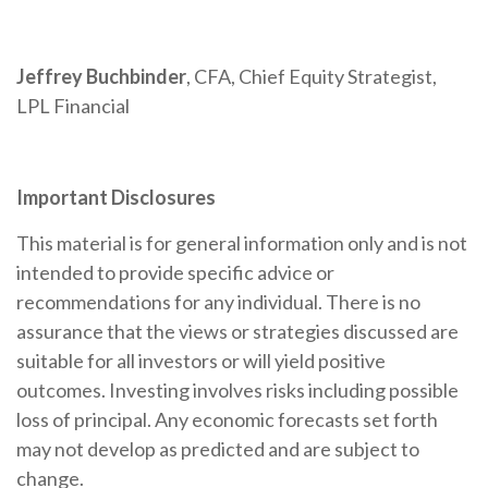
Jeffrey Buchbinder
, CFA, Chief Equity Strategist,
LPL Financial
Important Disclosures
This material is for general information only and is not
intended to provide specific advice or
recommendations for any individual. There is no
assurance that the views or strategies discussed are
suitable for all investors or will yield positive
outcomes. Investing involves risks including possible
loss of principal. Any economic forecasts set forth
may not develop as predicted and are subject to
change.