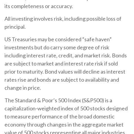
its completeness or accuracy.
All investing involves risk, including possible loss of
principal.
US Treasuries may be considered “safe haven”
investments but do carry some degree of risk
including interest rate, credit, and market risk. Bonds
are subject to market and interest rate risk if sold
prior to maturity. Bond values will decline as interest
rates rise and bonds are subject to availability and
change in price.
The Standard & Poor’s 500 Index (S&P500) is a
capitalization-weighted index of 500 stocks designed
to measure performance of the broad domestic
economy through changes in the aggregate market
value of 500 stocks representing all major industries.