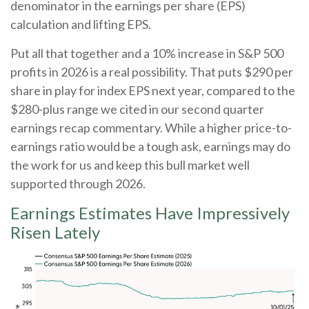
denominator in the earnings per share (EPS)
calculation and lifting EPS.
Put all that together and a 10% increase in S&P 500
profits in 2026 is a real possibility. That puts $290 per
share in play for index EPS next year, compared to the
$280-plus range we cited in our second quarter
earnings recap commentary. While a higher price-to-
earnings ratio would be a tough ask, earnings may do
the work for us and keep this bull market well
supported through 2026.
Earnings Estimates Have Impressively
Risen Lately