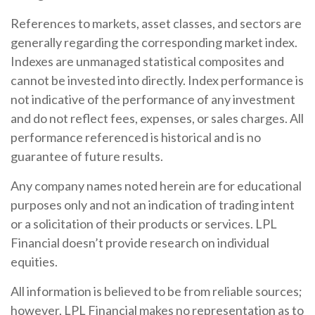
References to markets, asset classes, and sectors are
generally regarding the corresponding market index.
Indexes are unmanaged statistical composites and
cannot be invested into directly. Index performance is
not indicative of the performance of any investment
and do not reflect fees, expenses, or sales charges. All
performance referenced is historical and is no
guarantee of future results.
Any company names noted herein are for educational
purposes only and not an indication of trading intent
or a solicitation of their products or services. LPL
Financial doesn’t provide research on individual
equities.
All information is believed to be from reliable sources;
however, LPL Financial makes no representation as to