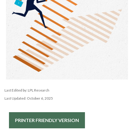
Last Edited by: LPL Research
Last Updated: October 6, 2025
PRINTER FRIENDLY VERSION