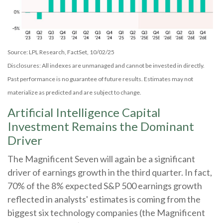
Source: LPL Research, FactSet, 10/02/25
Disclosures: All indexes are unmanaged and cannot be invested in directly
.
Past performance is no guarantee of future results
.
Estimates may not
materialize as predicted and are subject to change
.
Artificial Intelligence Capital
Investment Remains the Dominant
Driver
The Magnificent Seven will again be a significant
driver of earnings growth in the third quarter. In fact,
70% of the 8% expected S&P 500 earnings growth
reflected in analysts' estimates is coming from the
biggest six technology companies (the Magnificent