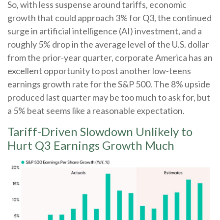
So, with less suspense around tariffs, economic
growth that could approach 3% for Q3, the continued
surge in artificial intelligence (AI) investment, and a
roughly 5% drop in the average level of the U.S. dollar
from the prior-year quarter, corporate America has an
excellent opportunity to post another low-teens
earnings growth rate for the S&P 500
.
The 8% upside
produced last quarter may be too much to ask for, but
a 5% beat seems like a reasonable expectation
.
Tariff-Driven Slowdown Unlikely to
Hurt Q3 Earnings Growth Much