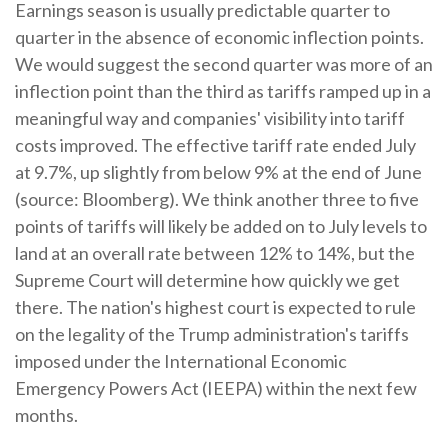
Earnings season is usually predictable quarter to
quarter in the absence of economic inflection points
.
We would suggest the second quarter was more of an
inflection point than the third as tariffs ramped up in a
meaningful way and companies' visibility into tariff
costs improved
.
The effective tariff rate ended July
at 9.7%, up slightly from below 9% at the end of June
(source: Bloomberg)
.
We think another three to five
points of tariffs will likely be added on to July levels to
land at an overall rate between 12% to 14%, but the
Supreme Court will determine how quickly we get
there
.
The nation's highest court is expected to rule
on the legality of the Trump administration's tariffs
imposed under the International Economic
Emergency Powers Act (IEEPA) within the next few
months
.