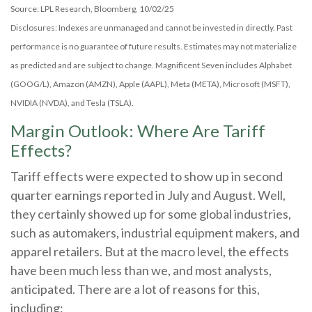
Source: LPL Research, Bloomberg, 10/02/25
Disclosures: Indexes are unmanaged and cannot be invested in directly. Past
performance is no guarantee of future results. Estimates may not materialize
as predicted and are subject to change. Magnificent Seven includes Alphabet
(GOOG/L), Amazon (AMZN), Apple (AAPL), Meta (META), Microsoft (MSFT),
NVIDIA (NVDA), and Tesla (TSLA).
Margin Outlook: Where Are Tariff
Effects?
Tariff effects were expected to show up in second
quarter earnings reported in July and August. Well,
they certainly showed up for some global industries,
such as automakers, industrial equipment makers, and
apparel retailers. But at the macro level, the effects
have been much less than we, and most analysts,
anticipated. There are a lot of reasons for this,
including: