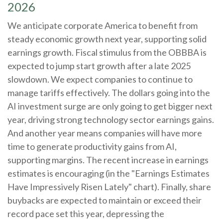
2026
We anticipate corporate America to benefit from
steady economic growth next year, supporting solid
earnings growth. Fiscal stimulus from the OBBBA is
expected to jump start growth after a late 2025
slowdown. We expect companies to continue to
manage tariffs effectively. The dollars going into the
AI investment surge are only going to get bigger next
year, driving strong technology sector earnings gains.
And another year means companies will have more
time to generate productivity gains from AI,
supporting margins. The recent increase in earnings
estimates is encouraging (in the "Earnings Estimates
Have Impressively Risen Lately" chart). Finally, share
buybacks are expected to maintain or exceed their
record pace set this year, depressing the