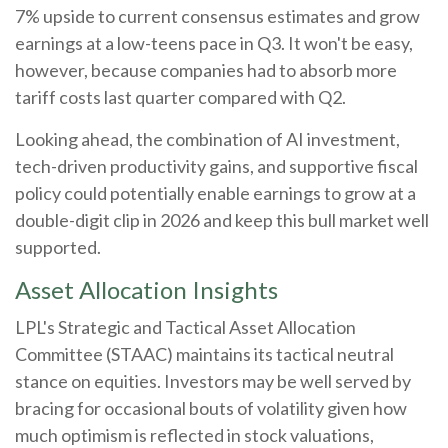
7% upside to current consensus estimates and grow
earnings at a low-teens pace in Q3. It won't be easy,
however, because companies had to absorb more
tariff costs last quarter compared with Q2.
Looking ahead, the combination of AI investment,
tech-driven productivity gains, and supportive fiscal
policy could potentially enable earnings to grow at a
double-digit clip in 2026 and keep this bull market well
supported.
Asset Allocation Insights
LPL's Strategic and Tactical Asset Allocation
Committee (STAAC) maintains its tactical neutral
stance on equities. Investors may be well served by
bracing for occasional bouts of volatility given how
much optimism is reflected in stock valuations,