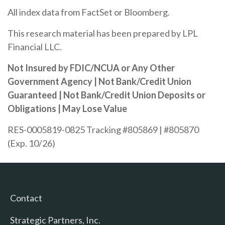
All index data from FactSet or Bloomberg.
This research material has been prepared by LPL
Financial LLC.
Not Insured by FDIC/NCUA or Any Other
Government Agency | Not Bank/Credit Union
Guaranteed | Not Bank/Credit Union Deposits or
Obligations | May Lose Value
RES-0005819-0825 Tracking #805869 | #805870
(Exp. 10/26)
Contact
Strategic Partners, Inc.