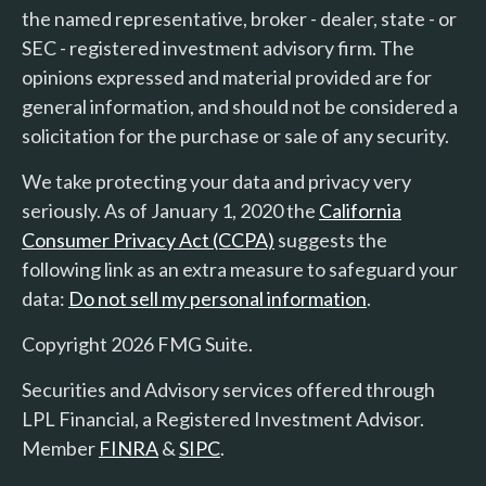
the named representative, broker - dealer, state - or
SEC - registered investment advisory firm. The
opinions expressed and material provided are for
general information, and should not be considered a
solicitation for the purchase or sale of any security.
We take protecting your data and privacy very
seriously. As of January 1, 2020 the
California
Consumer Privacy Act (CCPA)
suggests the
following link as an extra measure to safeguard your
data:
Do not sell my personal information
.
Copyright 2026 FMG Suite.
Securities and Advisory services offered through
LPL Financial, a Registered Investment Advisor.
Member
FINRA
&
SIPC
.