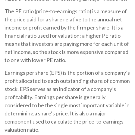
The PE ratio (price-to-earnings ratio) is a measure of
the price paid for a share relative to the annual net
income or profit earned by the firm per share. It is a
financial ratio used for valuation: a higher PE ratio
means that investors are paying more for each unit of
net income, so the stock is more expensive compared
to one with lower PE ratio.
Earnings per share (EPS) is the portion of a company’s
profit allocated to each outstanding share of common
stock. EPS serves as an indicator of a company’s
profitability. Earnings per share is generally
considered to be the single most important variable in
determining a share’s price. It is also a major
component used to calculate the price-to-earnings
valuation ratio.