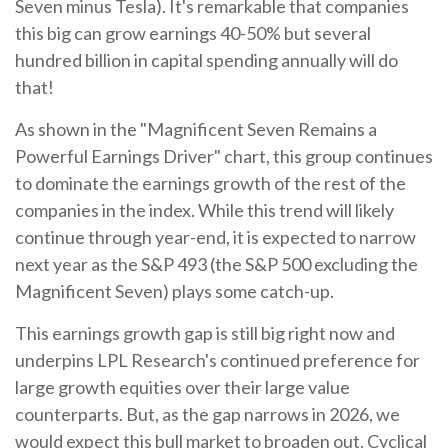
Seven minus Tesla). It's remarkable that companies
this big can grow earnings 40-50% but several
hundred billion in capital spending annually will do
that!
As shown in the "Magnificent Seven Remains a
Powerful Earnings Driver" chart, this group continues
to dominate the earnings growth of the rest of the
companies in the index. While this trend will likely
continue through year-end, it is expected to narrow
next year as the S&P 493 (the S&P 500 excluding the
Magnificent Seven) plays some catch-up.
This earnings growth gap is still big right now and
underpins LPL Research's continued preference for
large growth equities over their large value
counterparts. But, as the gap narrows in 2026, we
would expect this bull market to broaden out. Cyclical