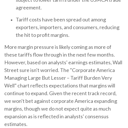
agreement.
Tariff costs have been spread out among
exporters, importers, and consumers, reducing
the hit to profit margins.
More margin pressure is likely coming as more of
these tariffs flow through in the next few months.
However, based on analysts' earnings estimates, Wall
Street sure isn't worried. The "Corporate America
Managing Large But Lesser – Tariff Burden Very
Well" chart reflects expectations that margins will
continue to expand. Given the recent track record,
we won't bet against corporate America expanding
margins, though we do not expect quite as much
expansion as is reflected in analysts' consensus
estimates.