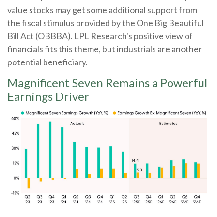
value stocks may get some additional support from
the fiscal stimulus provided by the One Big Beautiful
Bill Act (OBBBA). LPL Research's positive view of
financials fits this theme, but industrials are another
potential beneficiary.
Magnificent Seven Remains a Powerful
Earnings Driver