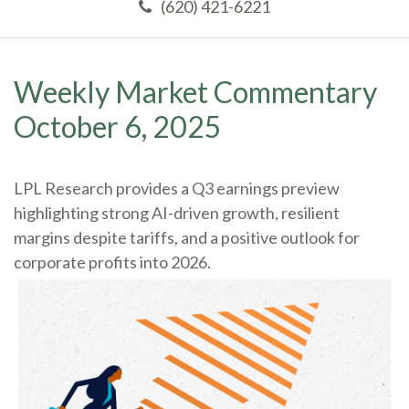
(620) 421-6221
Weekly Market Commentary
October 6, 2025
LPL Research provides a Q3 earnings preview
highlighting strong AI-driven growth, resilient
margins despite tariffs, and a positive outlook for
corporate profits into 2026.