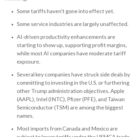
Some tariffs haven't gone into effect yet.
Some service industries are largely unaffected.
AI-driven productivity enhancements are
starting to show up, supporting profit margins,
while most AI companies have moderate tariff
exposure.
Several key companies have struck side deals by
committing to investing in the U.S. or furthering
other Trump administration objectives. Apple
(AAPL), Intel (INTC), Pfizer (PFE), and Taiwan
Semiconductor (TSM) are among the biggest
names.
Most imports from Canada and Mexico are
subject to lower tariffs under the USMCA trade