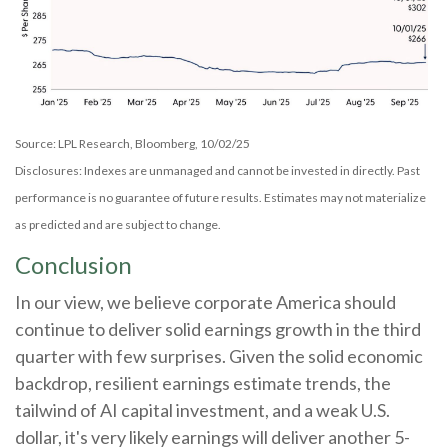
Source: LPL Research, Bloomberg, 10/02/25
Disclosures: Indexes are unmanaged and cannot be invested in directly. Past
performance is no guarantee of future results. Estimates may not materialize
as predicted and are subject to change.
Conclusion
In our view, we believe corporate America should
continue to deliver solid earnings growth in the third
quarter with few surprises. Given the solid economic
backdrop, resilient earnings estimate trends, the
tailwind of AI capital investment, and a weak U.S.
dollar, it's very likely earnings will deliver another 5-