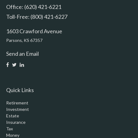
Office: (620) 421-6221
Toll-Free: (800) 421-6227
1603 Crawford Avenue
Parsons,
KS
67357
Send an Email
Quick Links
Retirement
Investment
Estate
Insurance
Tax
Money