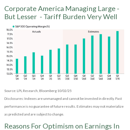
Corporate America Managing Large -
But Lesser - Tariff Burden Very Well
Source: LPL Research, Bloomberg 10/02/25
Disclosures: Indexes are unmanaged and cannot be invested in directly. Past
performance is no guarantee of future results. Estimates may not materialize
as predicted and are subject to change.
Reasons For Optimism on Earnings In