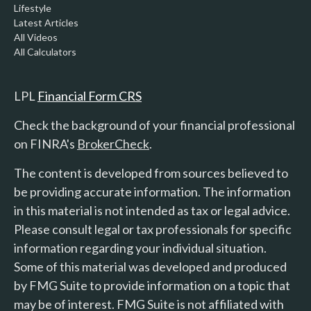
Lifestyle
Latest Articles
All Videos
All Calculators
LPL
Financial Form CRS
Check the background of your financial professional
on FINRA's
BrokerCheck
.
The content is developed from sources believed to
be providing accurate information. The information
in this material is not intended as tax or legal advice.
Please consult legal or tax professionals for specific
information regarding your individual situation.
Some of this material was developed and produced
by FMG Suite to provide information on a topic that
may be of interest. FMG Suite is not affiliated with