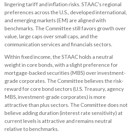
lingering tariff and inflation risks. STAAC's regional
preferences across the U.S., developed international,
and emerging markets (EM) are aligned with
benchmarks. The Committee still favors growth over
value, large caps over small caps, and the
communication services and financials sectors.
Within fixed income, the STAAC holds a neutral
weight in core bonds, with a slight preference for
mortgage-backed securities (MBS) over investment-
grade corporates. The Committee believes the risk-
reward for core bond sectors (U.S. Treasury, agency
MBS, investment-grade corporates) is more
attractive than plus sectors. The Committee does not
believe adding duration (interest rate sensitivity) at
current levels is attractive and remains neutral
relative to benchmarks.