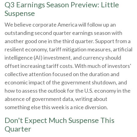
Q3 Earnings Season Preview: Little
Suspense
We believe corporate America will follow up an
outstanding second quarter earnings season with
another good one in the third quarter
.
Support from a
resilient economy, tariff mitigation measures, artificial
intelligence (AI) investment, and currency should
offset increasing tariff costs
.
With much of investors'
collective attention focused on the duration and
economic impact of the government shutdown, and
how to assess the outlook for the U.S. economy in the
absence of government data, writing about
something else this week is a nice diversion
.
Don't Expect Much Suspense This
Quarter