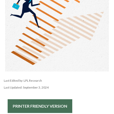
Last Edited by: LPL Research
Last Updated: September 3, 2024
PRINTER FRIENDLY VERSION