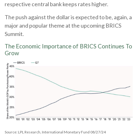
respective central bank keeps rates higher.
The push against the dollar is expected to be, again, a
major and popular theme at the upcoming BRICS
Summit.
The Economic Importance of BRICS Continues To
Grow
Source: LPL Research, International Monetary Fund 08/27/24