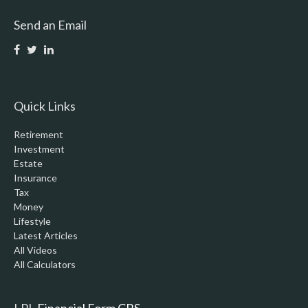
Send an Email
Quick Links
Retirement
Investment
Estate
Insurance
Tax
Money
Lifestyle
Latest Articles
All Videos
All Calculators