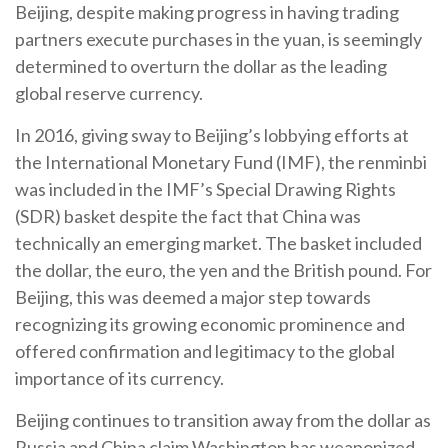
Beijing, despite making progress in having trading
partners execute purchases in the yuan, is seemingly
determined to overturn the dollar as the leading
global reserve currency.
In 2016, giving sway to Beijing’s lobbying efforts at
the International Monetary Fund (IMF), the renminbi
was included in the IMF’s Special Drawing Rights
(SDR) basket despite the fact that China was
technically an emerging market. The basket included
the dollar, the euro, the yen and the British pound. For
Beijing, this was deemed a major step towards
recognizing its growing economic prominence and
offered confirmation and legitimacy to the global
importance of its currency.
Beijing continues to transition away from the dollar as
Russia and China claim Washington has weaponized