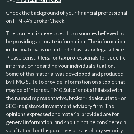
LPL
Financial Form CRS
Check the background of your financial professional
on FINRA's
BrokerCheck
.
The content is developed from sources believed to
be providing accurate information. The information
in this material is not intended as tax or legal advice.
Please consult legal or tax professionals for specific
information regarding your individual situation.
Some of this material was developed and produced
by FMG Suite to provide information on a topic that
may be of interest. FMG Suite is not affiliated with
the named representative, broker - dealer, state - or
SEC - registered investment advisory firm. The
opinions expressed and material provided are for
general information, and should not be considered a
solicitation for the purchase or sale of any security.