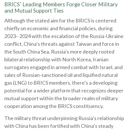
BRICS’ Leading Members Forge Closer Military
and Mutual Support Ties
Although the stated aim for the BRICS is centered
chiefly on economic and financial policies, during
2023– 2024 with the escalation of the Russia-Ukraine
conflict, China’s threats against Taiwan and force in
the South China Sea, Russia’s more deeply rooted
bilateral relationship with North Korea, Iranian
surrogates engaged in armed combat with Israel, and
sales of Russian-sanctioned oil and liquified natural
gas (LNG) to BRICS members, there’s a developing
potential for a wider platform that recognizes deeper
mutual support within the broader realm of military
cooperation among the BRICS constituency.
The military threat underpinning Russia’s relationship
with China has been fortified with China’s steady