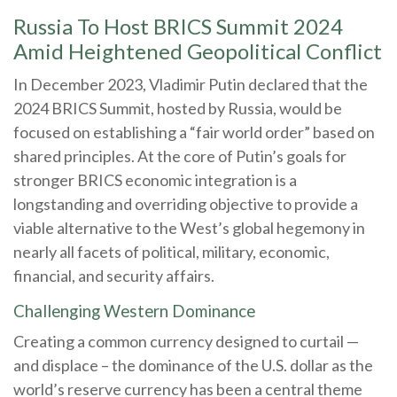
Russia To Host BRICS Summit 2024
Amid Heightened Geopolitical Conflict
In December 2023, Vladimir Putin declared that the
2024 BRICS Summit, hosted by Russia, would be
focused on establishing a “fair world order” based on
shared principles. At the core of Putin’s goals for
stronger BRICS economic integration is a
longstanding and overriding objective to provide a
viable alternative to the West’s global hegemony in
nearly all facets of political, military, economic,
financial, and security affairs.
Challenging Western Dominance
Creating a common currency designed to curtail —
and displace – the dominance of the U.S. dollar as the
world’s reserve currency has been a central theme