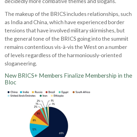
decidedly more combative themes and slogans.
The makeup of the BRICS includes relationships, such
as India and China, which have experienced border
tensions that have involved military skirmishes, but
the general tone of the BRICS going into the summit
remains contentious vis-à-vis the West on a number
of levels regardless of the harmoniously-oriented
sloganeering.
New BRICS+ Members Finalize Membership in the
Bloc