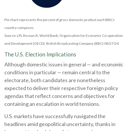
Pie chart represents the percent of gross domestic product each BRIC+
country composes.
Source: LPL Research, World Bank, Organisation for Economic Co-operation
and Development (OECD), British Broadcasting Company (BBC) 08/27/24
The U.S. Election Implications
Although domestic issues in general — and economic
conditions in particular — remain central to the
electorate, both candidates are nonetheless
expected to deliver their respective foreign policy
agendas that reflect concerns and objectives for
containing an escalation in world tensions.
U.S. markets have successfully navigated the
headlines amid geopolitical uncertainty, thanks in