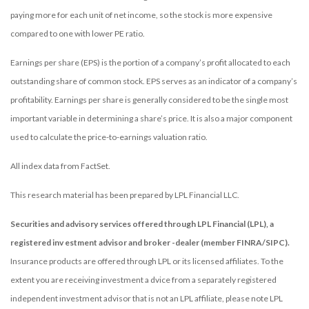
paying more for each unit of net income, so the stock is more expensive
compared to one with lower PE ratio.
Earnings per share (EPS) is the portion of a company’s profit allocated to each
outstanding share of common stock. EPS serves as an indicator of a company’s
profitability. Earnings per share is generally considered to be the single most
important variable in determining a share’s price. It is also a major component
used to calculate the price-to-earnings valuation ratio.
All index data from FactSet.
This research material has been prepared by LPL Financial LLC.
Securities and advisory services offered through LPL Financial (LPL), a
registered inv estment advisor and broker -dealer (member FINRA/SIPC).
Insurance products are offered through LPL or its licensed affiliates. To the
extent you are receiving investment a dvice from a separately registered
independent investment advisor that is not an LPL affiliate, please note LPL