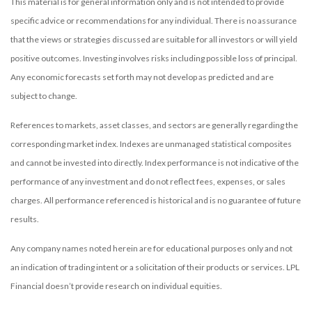
This material is for general information only and is not intended to provide
specific advice or recommendations for any individual. There is no assurance
that the views or strategies discussed are suitable for all investors or will yield
positive outcomes. Investing involves risks including possible loss of principal.
Any economic forecasts set forth may not develop as predicted and are
subject to change.
References to markets, asset classes, and sectors are generally regarding the
corresponding market index. Indexes are unmanaged statistical composites
and cannot be invested into directly. Index performance is not indicative of the
performance of any investment and do not reflect fees, expenses, or sales
charges. All performance referenced is historical and is no guarantee of future
results.
Any company names noted herein are for educational purposes only and not
an indication of trading intent or a solicitation of their products or services. LPL
Financial doesn’t provide research on individual equities.