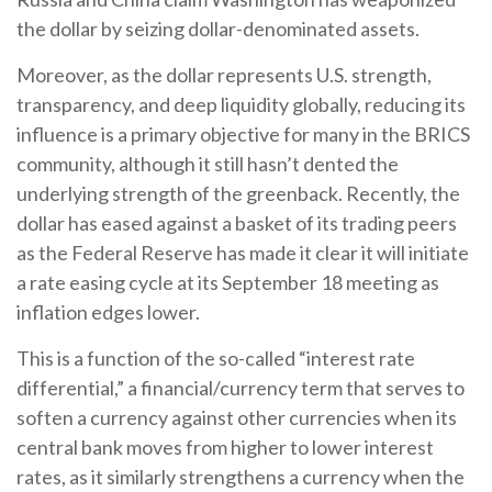
the dollar by seizing dollar-denominated assets.
Moreover, as the dollar represents U.S. strength,
transparency, and deep liquidity globally, reducing its
influence is a primary objective for many in the BRICS
community, although it still hasn’t dented the
underlying strength of the greenback. Recently, the
dollar has eased against a basket of its trading peers
as the Federal Reserve has made it clear it will initiate
a rate easing cycle at its September 18 meeting as
inflation edges lower.
This is a function of the so-called “interest rate
differential,” a financial/currency term that serves to
soften a currency against other currencies when its
central bank moves from higher to lower interest
rates, as it similarly strengthens a currency when the