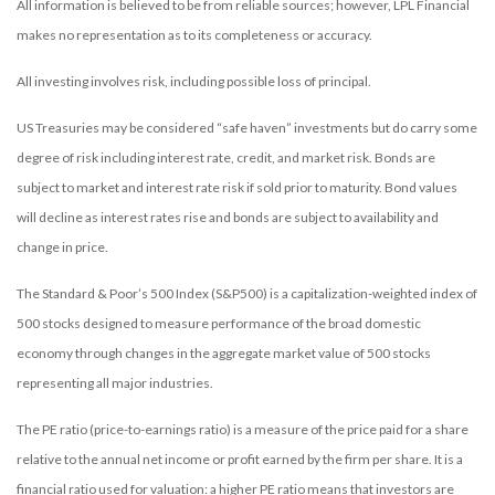
All information is believed to be from reliable sources; however, LPL Financial
makes no representation as to its completeness or accuracy.
All investing involves risk, including possible loss of principal.
US Treasuries may be considered “safe haven” investments but do carry some
degree of risk including interest rate, credit, and market risk. Bonds are
subject to market and interest rate risk if sold prior to maturity. Bond values
will decline as interest rates rise and bonds are subject to availability and
change in price.
The Standard & Poor’s 500 Index (S&P500) is a capitalization-weighted index of
500 stocks designed to measure performance of the broad domestic
economy through changes in the aggregate market value of 500 stocks
representing all major industries.
The PE ratio (price-to-earnings ratio) is a measure of the price paid for a share
relative to the annual net income or profit earned by the firm per share. It is a
financial ratio used for valuation: a higher PE ratio means that investors are