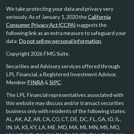
We take protecting your data and privacy very
seriously. As of January 1, 2020 the
California
Consumer Privacy Act (CCPA)
suggests the
following link as an extra measure to safeguard your
data:
Do not sell my personal information
.
Copyright 2026 FMG Suite.
Securities and Advisory services offered through
LPL Financial, a Registered Investment Advisor.
Member
FINRA
&
SIPC
.
The LPL Financial representatives associated with
this website may discuss and/or transact securities
business only with residents of the following states:
AL, AK, AZ, AR, CA, CO, CT, DE, DC, FL, GA, ID, IL,
IN, IA, KS, KY, LA, ME, MD, MA, MI, MN, MS, MO,