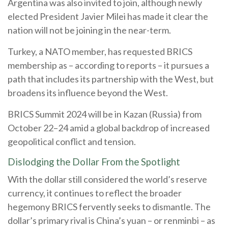
Argentina was also invited to join, although newly
elected President Javier Milei has made it clear the
nation will not be joining in the near-term.
Turkey, a NATO member, has requested BRICS
membership as – according to reports – it pursues a
path that includes its partnership with the West, but
broadens its influence beyond the West.
BRICS Summit 2024 will be in Kazan (Russia) from
October 22–24 amid a global backdrop of increased
geopolitical conflict and tension.
Dislodging the Dollar From the Spotlight
With the dollar still considered the world’s reserve
currency, it continues to reflect the broader
hegemony BRICS fervently seeks to dismantle. The
dollar’s primary rival is China’s yuan – or renminbi – as