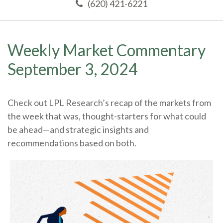
(620) 421-6221
Weekly Market Commentary
September 3, 2024
Check out LPL Research’s recap of the markets from
the week that was, thought-starters for what could
be ahead—and strategic insights and
recommendations based on both.