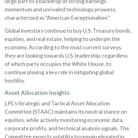
large part to a backdrop of strong earnings
momentum and unrivaled technology prowess,
characterized as “American Exceptionalism.”
Global investors continue to buy U.S. Treasury bonds,
equities, and real estate, helping to underpin the
economy. According to the most current surveys,
they are looking towards U.S. leadership, regardless
of which party occupies the White House, to
continue playing a key role in mitigating global
hostility.
Asset Allocation Insights
LPL’s Strategic and Tactical Asset Allocation
Committee (STAAC) maintains its neutral stance on
equities, while actively monitoring economic data,
corporate profits, and technical analysis signals. The
Committee expects volatility to remain elevated in