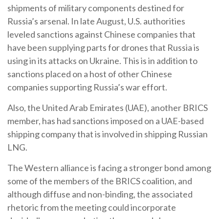
shipments of military components destined for
Russia’s arsenal. In late August, U.S. authorities
leveled sanctions against Chinese companies that
have been supplying parts for drones that Russia is
using in its attacks on Ukraine. This is in addition to
sanctions placed on a host of other Chinese
companies supporting Russia’s war effort.
Also, the United Arab Emirates (UAE), another BRICS
member, has had sanctions imposed on a UAE-based
shipping company that is involved in shipping Russian
LNG.
The Western alliance is facing a stronger bond among
some of the members of the BRICS coalition, and
although diffuse and non-binding, the associated
rhetoric from the meeting could incorporate