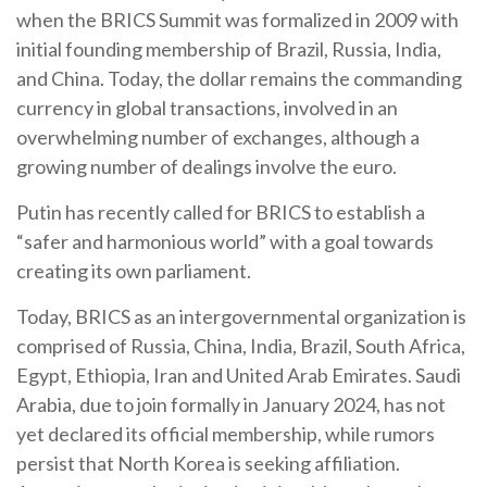
when the BRICS Summit was formalized in 2009 with
initial founding membership of Brazil, Russia, India,
and China. Today, the dollar remains the commanding
currency in global transactions, involved in an
overwhelming number of exchanges, although a
growing number of dealings involve the euro.
Putin has recently called for BRICS to establish a
“safer and harmonious world” with a goal towards
creating its own parliament.
Today, BRICS as an intergovernmental organization is
comprised of Russia, China, India, Brazil, South Africa,
Egypt, Ethiopia, Iran and United Arab Emirates. Saudi
Arabia, due to join formally in January 2024, has not
yet declared its official membership, while rumors
persist that North Korea is seeking affiliation.