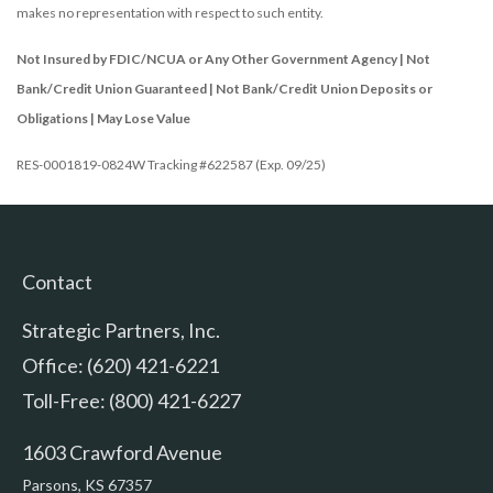
makes no representation with respect to such entity.
Not Insured by FDIC/NCUA or Any Other Government Agency | Not
Bank/Credit Union Guaranteed | Not Bank/Credit Union Deposits or
Obligations | May Lose Value
RES-0001819-0824W Tracking #622587 (Exp. 09/25)
Contact
Strategic Partners, Inc.
Office: (620) 421-6221
Toll-Free: (800) 421-6227
1603 Crawford Avenue
Parsons,
KS
67357