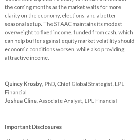
the coming months as the market waits for more
clarity on the economy, elections, and a better
seasonal setup. The STAAC maintains its modest
overweight to fixed income, funded from cash, which
can help buffer against equity market volatility should
economic conditions worsen, while also providing
attractive income.
Quincy Krosby
, PhD, Chief Global Strategist, LPL
Financial
Joshua Cline
, Associate Analyst, LPL Financial
Important Disclosures