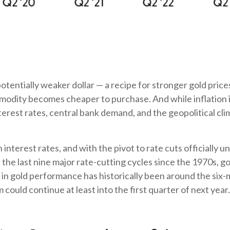
potentially weaker dollar — a recipe for stronger gold pri
dity becomes cheaper to purchase. And while inflation is f
interest rates, central bank demand, and the geopolitical c
n interest rates, and with the pivot to rate cuts official
n the last nine major rate-cutting cycles since the 1970s,
ak in gold performance has historically been around the s
uld continue at least into the first quarter of next year.