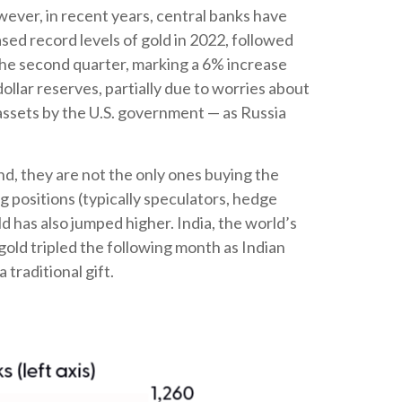
owever, in recent years, central banks have
sed record levels of gold in 2022, followed
 the second quarter, marking a 6% increase
llar reserves, partially due to worries about
 assets by the U.S. government — as Russia
d, they are not the only ones buying the
positions (typically speculators, hedge
 has also jumped higher. India, the world’s
gold tripled the following month as Indian
traditional gift.