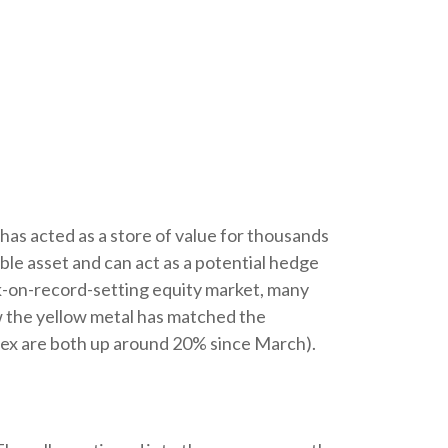
 has acted as a store of value for thousands
ible asset and can act as a potential hedge
isk-on-record-setting equity market, many
ow the yellow metal has matched the
dex are both up around 20% since March).