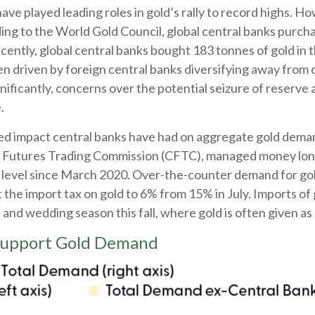
have played leading roles in gold’s rally to record highs. H
ing to the World Gold Council, global central banks purcha
cently, global central banks bought 183 tonnes of gold in
n driven by foreign central banks diversifying away from do
gnificantly, concerns over the potential seizure of reserve
.
sed impact central banks have had on aggregate gold deman
 Futures Trading Commission (CFTC), managed money long 
t level since March 2020. Over-the-counter demand for gold
the import tax on gold to 6% from 15% in July. Imports of 
d wedding season this fall, where gold is often given as a 
 Support Gold Demand