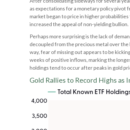
After consolidating sideways for several yea
as expectations for a monetary policy pivot 
market began to price in higher probabilities
increased the appeal of non-yielding bullion.
Perhaps more surprising is the lack of deman
decoupled from the precious metal over the l
way, fear of missing out appears to be kickin
weeks of positive inflows, marking the longe
holdings tend to occur after peaks in gold pri
Gold Rallies to Record Highs as 