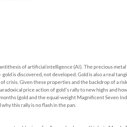
tithesis of artificial intelligence (AI). The precious metal
gold is discovered, not developed. Gold is also a real tang
s of crisis. Given these properties and the backdrop of a r
radoxical price action of gold’s rally to new highs and h
 months (gold and the equal-weight Magnificent Seven In
hy this rally is no flash in the pan.