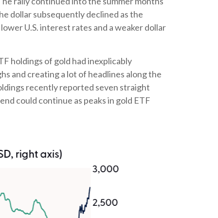
. The rally continued into the summer months
the dollar subsequently declined as the
 lower U.S. interest rates and a weaker dollar
TF holdings of gold had inexplicably
s and creating a lot of headlines along the
holdings recently reported seven straight
rend could continue as peaks in gold ETF