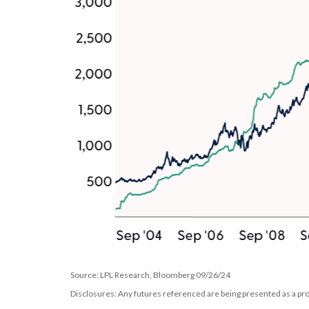
Source: LPL Research, Bloomberg 09/26/24
Disclosures: Any futures referenced are being presented as a pro