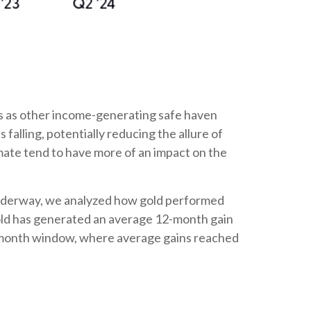
ces as other income-generating safe haven
alling, potentially reducing the allure of
limate tend to have more of an impact on the
ly underway, we analyzed how gold performed
 gold has generated an average 12-month gain
ix-month window, where average gains reached