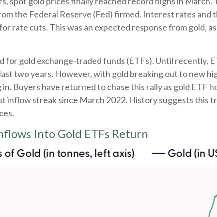
rs, spot gold prices finally reached record highs in March
from the Federal Reserve (Fed) firmed. Interest rates and 
 for rate cuts. This was an expected response from gold, as
d for gold exchange-traded funds (ETFs). Until recently, E
ast two years. However, with gold breaking out to new high
g in. Buyers have returned to chase this rally as gold ETF 
st inflow streak since March 2022. History suggests this t
ces.
Inflows Into Gold ETFs Return