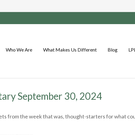
Who We Are
What Makes Us Different
Blog
LP
ary September 30, 2024
ts from the week that was, thought-starters for what cou