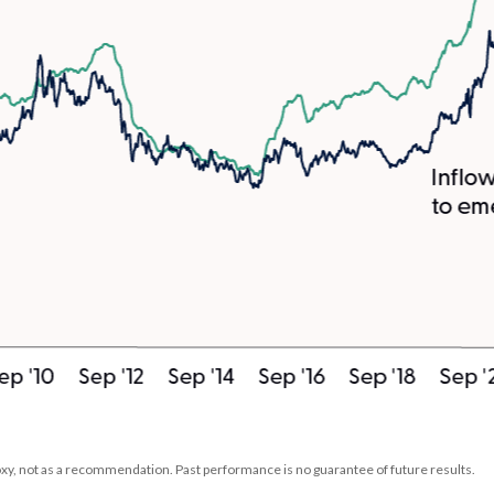
xy, not as a recommendation. Past performance is no guarantee of future results.