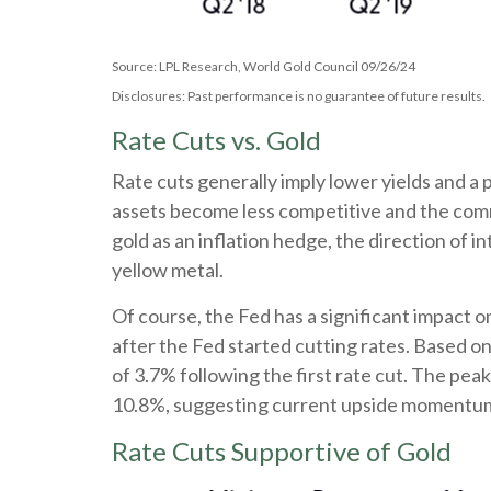
Source: LPL Research, World Gold Council 09/26/24
Disclosures: Past performance is no guarantee of future results.
Rate Cuts vs. Gold
Rate cuts generally imply lower yields and a 
assets become less competitive and the commo
gold as an inflation hedge, the direction of 
yellow metal.
Of course, the Fed has a significant impact o
after the Fed started cutting rates. Based o
of 3.7% following the first rate cut. The pe
10.8%, suggesting current upside momentum co
Rate Cuts Supportive of Gold