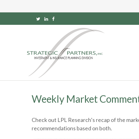
Weekly Market Comment
Check out LPL Research’s recap of the marke
recommendations based on both.