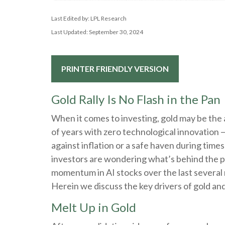
Last Edited by: LPL Research
Last Updated: September 30, 2024
PRINTER FRIENDLY VERSION
Gold Rally Is No Flash in the Pan
When it comes to investing, gold may be the an
of years with zero technological innovation — 
against inflation or a safe haven during time
investors are wondering what’s behind the pa
momentum in AI stocks over the last several
Herein we discuss the key drivers of gold and w
Melt Up in Gold