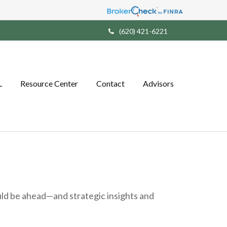
(620) 421-6221
L
Resource Center
Contact
Advisors
ld be ahead—and strategic insights and