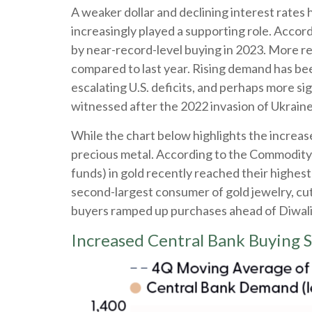
A weaker dollar and declining interest rates 
increasingly played a supporting role. Accord
by near-record-level buying in 2023. More re
compared to last year. Rising demand has bee
escalating U.S. deficits, and perhaps more si
witnessed after the 2022 invasion of Ukraine
While the chart below highlights the increa
precious metal. According to the Commodity
funds) in gold recently reached their highes
second-largest consumer of gold jewelry, cut 
buyers ramped up purchases ahead of Diwali an
Increased Central Bank Buying