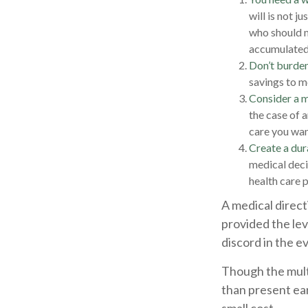
will is not j
who should m
accumulated, 
Don’t burden
savings to m
Consider a m
the case of 
care you want
Create a dur
medical decis
health care 
A medical direct
provided the lev
discord in the e
Though the mult
than present ea