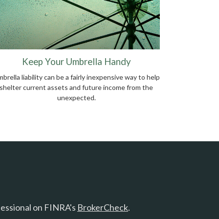
Keep Your Umbrella Handy
brella liability can be a fairly inexpensive way to help
shelter current assets and future income from the
unexpected.
fessional on FINRA's
BrokerCheck
.