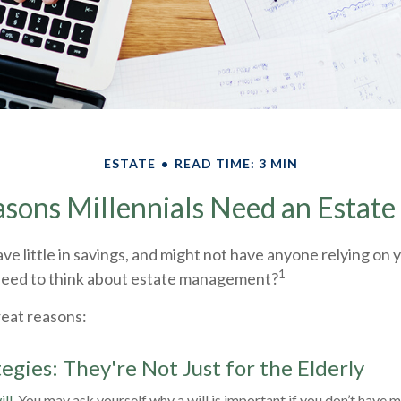
ESTATE
READ TIME: 3 MIN
sons Millennials Need an Estate
ve little in savings, and might not have anyone relying on yo
1
need to think about estate management?
reat reasons:
egies: They're Not Just for the Elderly
ll.
You may ask yourself why a will is important if you don’t have m