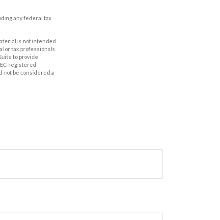
oiding any federal tax
aterial is not intended
al or tax professionals
Suite to provide
 SEC-registered
d not be considered a