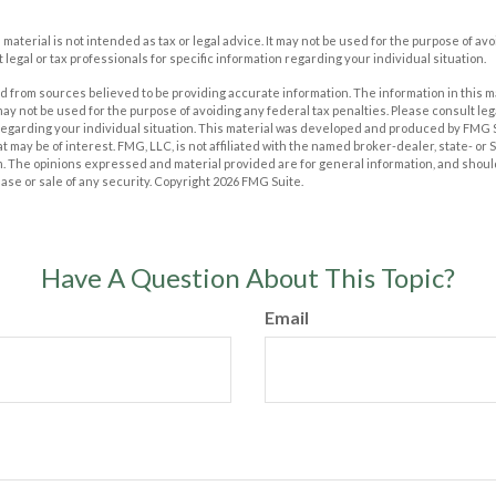
s material is not intended as tax or legal advice. It may not be used for the purpose of av
 legal or tax professionals for specific information regarding your individual situation.
 from sources believed to be providing accurate information. The information in this m
t may not be used for the purpose of avoiding any federal tax penalties. Please consult leg
 regarding your individual situation. This material was developed and produced by FMG 
at may be of interest. FMG, LLC, is not affiliated with the named broker-dealer, state- or
m. The opinions expressed and material provided are for general information, and shoul
hase or sale of any security. Copyright
2026 FMG Suite.
Have A Question About This Topic?
Email