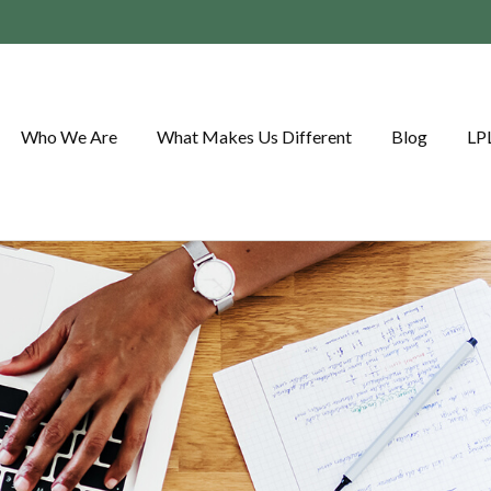
Who We Are
What Makes Us Different
Blog
LP