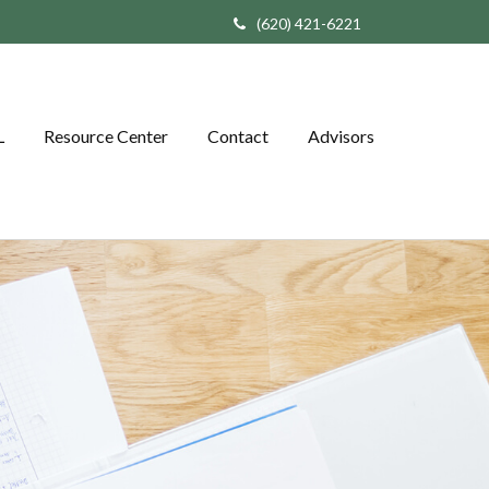
(620) 421-6221
L
Resource Center
Contact
Advisors