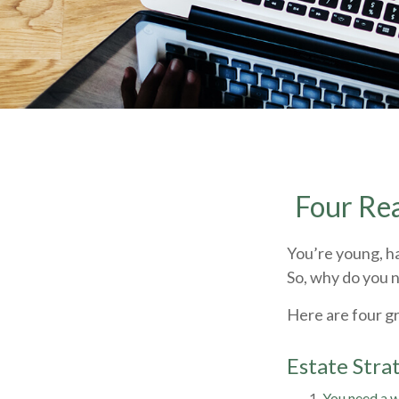
Four Rea
You’re young, ha
So, why do you 
Here are four g
Estate Strat
You need a wi