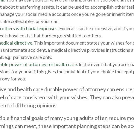
ust about transferring assets. It can be used to accomplish other ta
anage your social media accounts once you’re gone or inherit ite
like collectibles or your car.
 others with burial expenses.
Funerals can be expensive, and if you
eet those costs, that burden gets shifted to others.
edical directive.
This important document states your wishes for en
an unfortunate accident, a medical directive provides instructions a
, e.g., palliative care only.
able power of attorney for health care.
In the event that you are u
ions for yourself, this gives the individual of your choice the legal
proxy for you.
ive and health care durable power of attorney can ensure 
el of care consistent with your wishes. They can also prev
vent of differing opinions.
iple financial goals of many young adults often require m
rnings can meet, these important planning steps can be ac