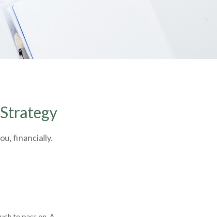
 Strategy
u, financially.
uch to pass on. A