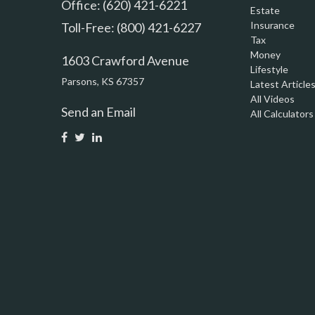
Office: (620) 421-6221
Estate
Insurance
Toll-Free: (800) 421-6227
Tax
Money
1603 Crawford Avenue
Lifestyle
Parsons,
KS
67357
Latest Article
All Videos
Send an Email
All Calculators