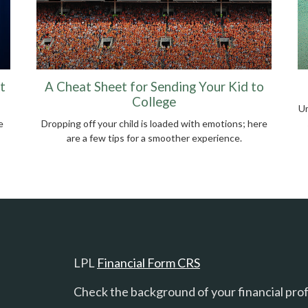
t
A Cheat Sheet for Sending Your Kid to
College
Um
e
Dropping off your child is loaded with emotions; here
are a few tips for a smoother experience.
LPL
Financial Form CRS
Check the background of your financial pro