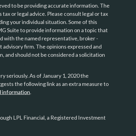
eved to be providing accurate information. The
s tax or legal advice. Please consult legal or tax
ing your individual situation. Some of this
 Suite to provide information on a topic that
ted with the named representative, broker -
nt advisory firm. The opinions expressed and
n, and should not be considered a solicitation
y seriously. As of January 1, 2020 the
gests the following link as an extra measure to
l information
.
rough LPL Financial, a Registered Investment