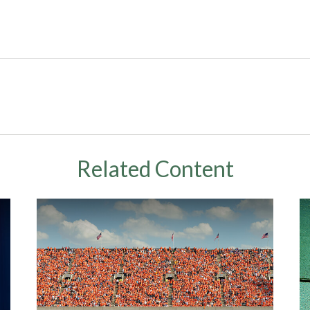
Related Content