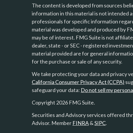
The content is developed from sources beli
information in this material is not intended a
professionals for specific information regard
material was developed and produced by FMG
s
may be of interest. FMG Suite is not affilia
dealer, state - or SEC - registered investme
material provided are for general informatio
for the purchase or sale of any security.
We take protecting your data and privacy ver
California Consumer Privacy Act (CCPA)
sug
safeguard your data:
Do not sell my persona
Copyright 2026 FMG Suite.
Securities and Advisory services offered th
Advisor. Member
FINRA
&
SIPC
.