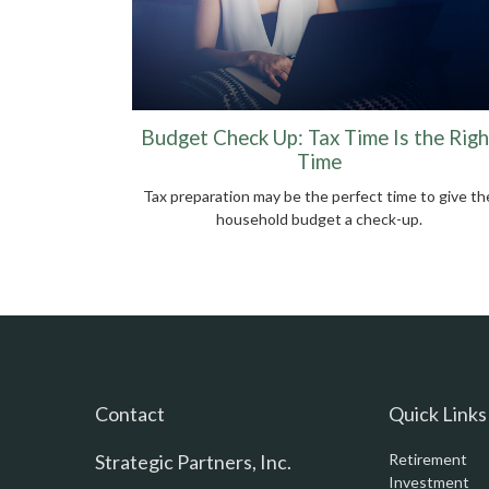
Budget Check Up: Tax Time Is the Righ
Time
Tax preparation may be the perfect time to give th
household budget a check-up.
Contact
Quick Links
Strategic Partners, Inc.
Retirement
Investment