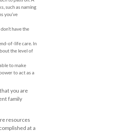
sks, such as naming
ms you’ve
 don’t have the
d-of-life care. In
bout the level of
nable to make
 power to act as a
that you are
ent family
ore resources
complished at a