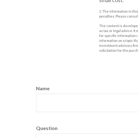
small cost.
1. The information in thi
penalties. Please consult
The content is developed
as tax or legal advice. I
for specific information
information on a topic th
investment advisory fir
solicitation for the purc
Name
Question