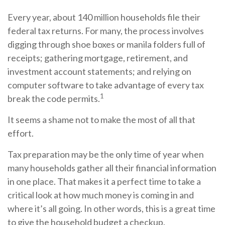
Every year, about 140 million households file their
federal tax returns.
For many, the process involves
digging through shoe boxes or manila folders full of
receipts; gathering mortgage, retirement, and
investment account statements; and relying on
computer software to take advantage of every tax
1
break the code permits.
It seems a shame not to make the most of all that
effort.
Tax preparation may be the only time of year when
many households gather all their financial information
in one place. That makes it a perfect time to take a
critical look at how much money is coming in and
where it’s all going. In other words, this is a great time
to give the household budget a checkup.