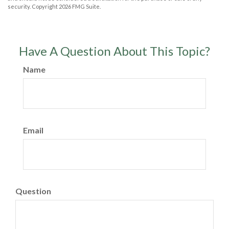
security. Copyright
2026 FMG Suite.
Have A Question About This Topic?
Name
Email
Question