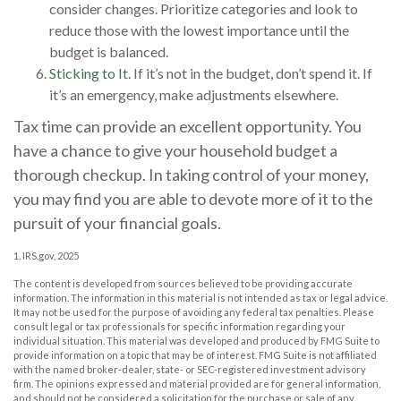
consider changes. Prioritize categories and look to
reduce those with the lowest importance until the
budget is balanced.
Sticking to It.
If it’s not in the budget, don’t spend it. If
it’s an emergency, make adjustments elsewhere.
Tax time can provide an excellent opportunity. You
have a chance to give your household budget a
thorough checkup. In taking control of your money,
you may find you are able to devote more of it to the
pursuit of your financial goals.
1. IRS.gov, 2025
The content is developed from sources believed to be providing accurate
information. The information in this material is not intended as tax or legal advice.
It may not be used for the purpose of avoiding any federal tax penalties. Please
consult legal or tax professionals for specific information regarding your
individual situation. This material was developed and produced by FMG Suite to
provide information on a topic that may be of interest. FMG Suite is not affiliated
with the named broker-dealer, state- or SEC-registered investment advisory
firm. The opinions expressed and material provided are for general information,
and should not be considered a solicitation for the purchase or sale of any