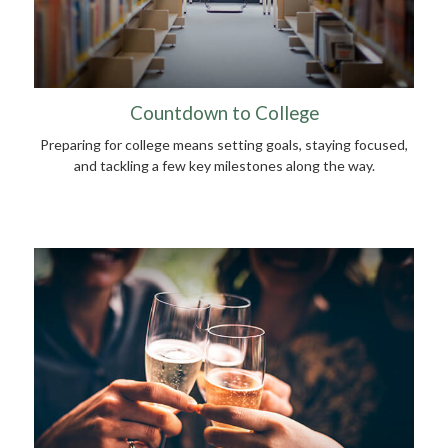
Countdown to College
Preparing for college means setting goals, staying focused,
and tackling a few key milestones along the way.