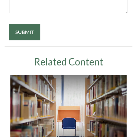
Related Content