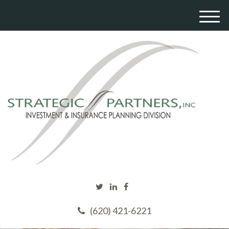
M
e
n
u
(620) 421-6221