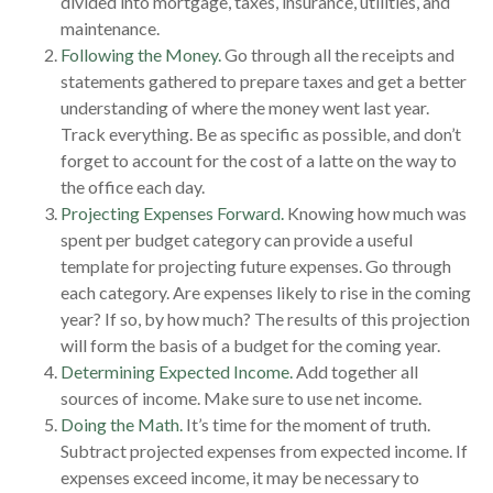
divided into mortgage, taxes, insurance, utilities, and
maintenance.
Following the Money.
Go through all the receipts and
statements gathered to prepare taxes and get a better
understanding of where the money went last year.
Track everything. Be as specific as possible, and don’t
forget to account for the cost of a latte on the way to
the office each day.
Projecting Expenses Forward.
Knowing how much was
spent per budget category can provide a useful
template for projecting future expenses. Go through
each category. Are expenses likely to rise in the coming
year? If so, by how much? The results of this projection
will form the basis of a budget for the coming year.
Determining Expected Income.
Add together all
sources of income. Make sure to use net income.
Doing the Math.
It’s time for the moment of truth.
Subtract projected expenses from expected income. If
expenses exceed income, it may be necessary to