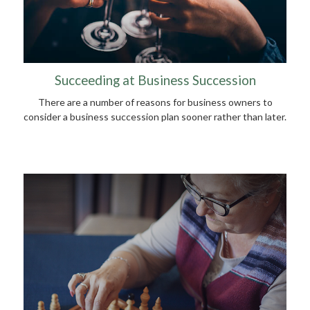
Succeeding at Business Succession
There are a number of reasons for business owners to
consider a business succession plan sooner rather than later.