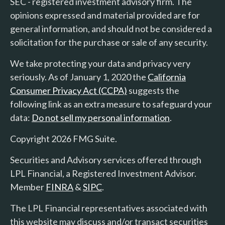
SEC - registered investment advisory firm. The
opinions expressed and material provided are for
general information, and should not be considered a
solicitation for the purchase or sale of any security.
We take protecting your data and privacy very
seriously. As of January 1, 2020 the
California
Consumer Privacy Act (CCPA)
suggests the
following link as an extra measure to safeguard your
data:
Do not sell my personal information
.
Copyright 2026 FMG Suite.
Securities and Advisory services offered through
LPL Financial, a Registered Investment Advisor.
Member
FINRA
&
SIPC
.
The LPL Financial representatives associated with
this website may discuss and/or transact securities