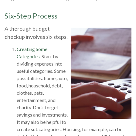
Six-Step Process
A thorough budget
checkup involves six steps.
Creating Some
Categories.
Start by
dividing expenses into
useful categories. Some
possibilities: home, auto,
food, household, debt,
clothes, pets,
entertainment, and
charity. Don’t forget
savings and investments.
It may also be helpful to
create subcategories. Housing, for example, can be