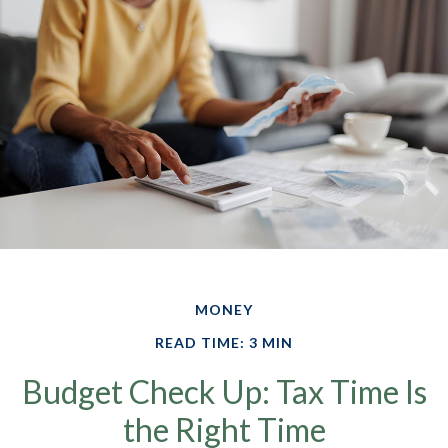
MONEY
READ TIME: 3 MIN
Budget Check Up: Tax Time Is
the Right Time