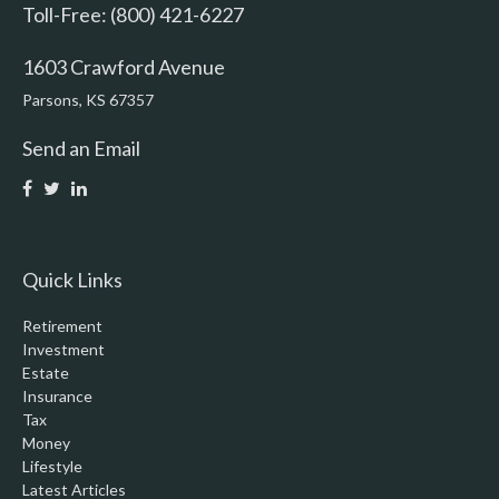
Toll-Free: (800) 421-6227
1603 Crawford Avenue
Parsons,
KS
67357
Send an Email
Quick Links
Retirement
Investment
Estate
Insurance
Tax
Money
Lifestyle
Latest Articles