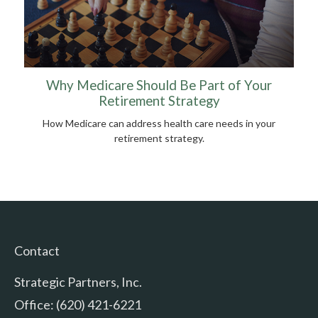
Why Medicare Should Be Part of Your
Retirement Strategy
How Medicare can address health care needs in your
retirement strategy.
Contact
Strategic Partners, Inc.
Office: (620) 421-6221