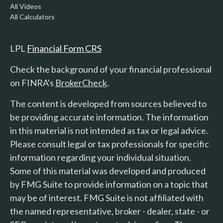
All Videos
All Calculators
LPL
Financial Form CRS
Check the background of your financial professional
on FINRA's
BrokerCheck
.
The content is developed from sources believed to
be providing accurate information. The information
in this material is not intended as tax or legal advice.
Please consult legal or tax professionals for specific
information regarding your individual situation.
Some of this material was developed and produced
by FMG Suite to provide information on a topic that
may be of interest. FMG Suite is not affiliated with
the named representative, broker - dealer, state - or