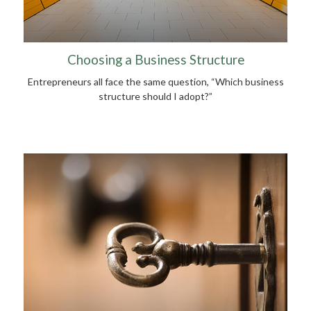
Choosing a Business Structure
Entrepreneurs all face the same question, “Which business
structure should I adopt?”