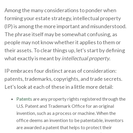
Among the many considerations to ponder when
forming your estate strategy, intellectual property
(IP) is among the more important and misunderstood.
The phrase itself may be somewhat confusing, as
people may not know whether it applies to them or
their assets. To clear things up, let's start by defining
what exactly is meant by
intellectual property
.
IP embraces four distinct areas of consideration:
patents, trademarks, copyrights, and trade secrets.
Let's look at each of these in a little more detail:
Patents
are any property rights registered through the
U.S. Patent and Trademark Office for an original
invention, such as a process or machine. When the
office deems an invention to be patentable, inventors
are awarded a patent that helps to protect their