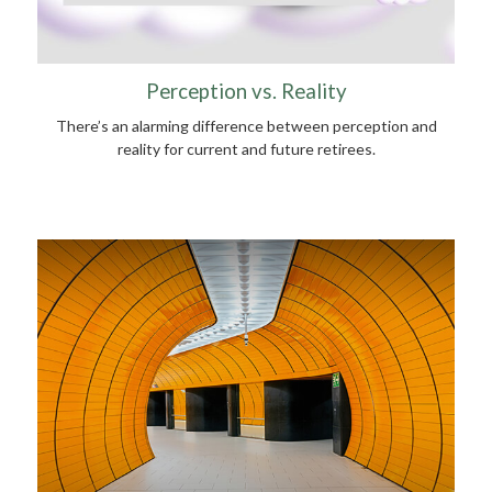
Perception vs. Reality
There’s an alarming difference between perception and
reality for current and future retirees.