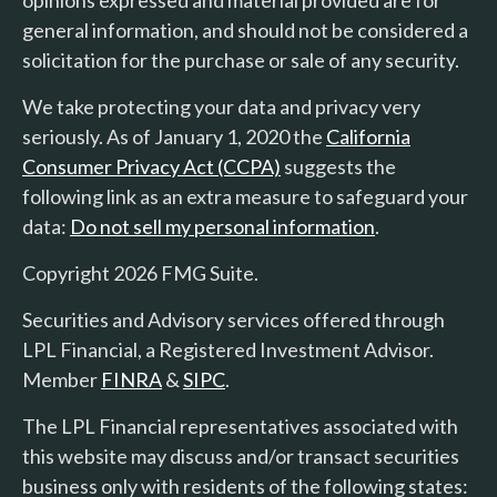
general information, and should not be considered a
solicitation for the purchase or sale of any security.
We take protecting your data and privacy very
seriously. As of January 1, 2020 the
California
Consumer Privacy Act (CCPA)
suggests the
following link as an extra measure to safeguard your
data:
Do not sell my personal information
.
Copyright 2026 FMG Suite.
Securities and Advisory services offered through
LPL Financial, a Registered Investment Advisor.
Member
FINRA
&
SIPC
.
The LPL Financial representatives associated with
this website may discuss and/or transact securities
business only with residents of the following states: