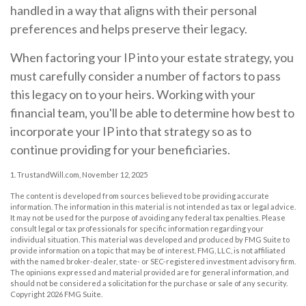
handled in a way that aligns with their personal
preferences and helps preserve their legacy.
When factoring your IP into your estate strategy, you
must carefully consider a number of factors to pass
this legacy on to your heirs. Working with your
financial team, you'll be able to determine how best to
incorporate your IP into that strategy so as to
continue providing for your beneficiaries.
1. TrustandWill.com, November 12, 2025
The content is developed from sources believed to be providing accurate
information. The information in this material is not intended as tax or legal advice.
It may not be used for the purpose of avoiding any federal tax penalties. Please
consult legal or tax professionals for specific information regarding your
individual situation. This material was developed and produced by FMG Suite to
provide information on a topic that may be of interest. FMG, LLC, is not affiliated
with the named broker-dealer, state- or SEC-registered investment advisory firm.
The opinions expressed and material provided are for general information, and
should not be considered a solicitation for the purchase or sale of any security.
Copyright
2026 FMG Suite.