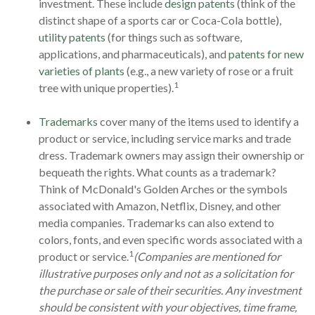
investment. These include
design patents
(think of the
distinct shape of a sports car or Coca-Cola bottle),
utility patents
(for things such as software,
applications, and pharmaceuticals), and
patents for new
varieties of plants
(e.g., a new variety of rose or a fruit
1
tree with unique properties).
Trademarks
cover many of the items used to identify a
product or service, including service marks and trade
dress. Trademark owners may assign their ownership or
bequeath the rights. What counts as a trademark?
Think of McDonald's Golden Arches or the symbols
associated with Amazon, Netflix, Disney, and other
media companies. Trademarks can also extend to
colors, fonts, and even specific words associated with a
1
product or service.
(Companies are mentioned for
illustrative purposes only and not as a solicitation for
the purchase or sale of their securities. Any investment
should be consistent with your objectives, time frame,