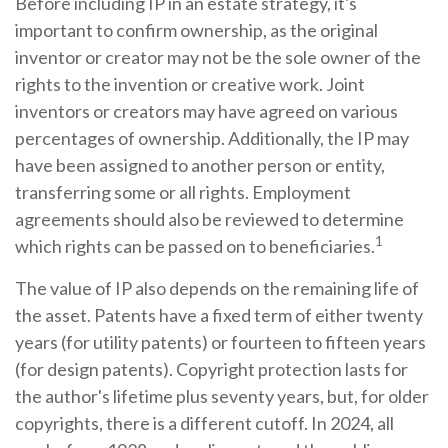
Before including IP in an estate strategy, it's
important to confirm ownership, as the original
inventor or creator may not be the sole owner of the
rights to the invention or creative work. Joint
inventors or creators may have agreed on various
percentages of ownership. Additionally, the IP may
have been assigned to another person or entity,
transferring some or all rights. Employment
agreements should also be reviewed to determine
1
which rights can be passed on to beneficiaries.
The value of IP also depends on the remaining life of
the asset. Patents have a fixed term of either twenty
years (for utility patents) or fourteen to fifteen years
(for design patents). Copyright protection lasts for
the author's lifetime plus seventy years, but, for older
copyrights, there is a different cutoff. In 2024, all