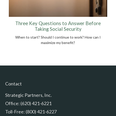
Three Key Questions to Answer Before
Taking Social Security
When to start? Should I continue to work? How can I
maximize my benefit?
Contact
Strategic Partners, Inc.
Office: (620) 421-6221
Toll-Free: (800) 421-6227