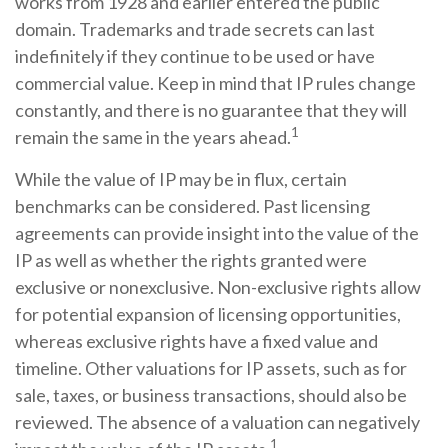
works from 1928 and earlier entered the public
domain. Trademarks and trade secrets can last
indefinitely if they continue to be used or have
commercial value. Keep in mind that IP rules change
constantly, and there is no guarantee that they will
1
remain the same in the years ahead.
While the value of IP may be in flux, certain
benchmarks can be considered. Past licensing
agreements can provide insight into the value of the
IP as well as whether the rights granted were
exclusive or nonexclusive. Non-exclusive rights allow
for potential expansion of licensing opportunities,
whereas exclusive rights have a fixed value and
timeline. Other valuations for IP assets, such as for
sale, taxes, or business transactions, should also be
reviewed. The absence of a valuation can negatively
1