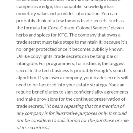
competitive edge; this nonpublic knowledge has
monetary value and provides information. You can
probably think of a few famous trade secrets, such as
the formula for Coca-Cola or Colonel Sanders' eleven
herbs and spices for KFC. The company that owns a
trade secret must take steps to maintain it, because it's
no longer protected once it becomes publicly known.
Unlike copyrights, trade secrets can be tangible or
intangible. For programmers, for instance, the biggest
secret in the tech business is probably Google's search
algorithm. If you own a company, your trade secrets will
need to be factored into your estate strategy. You can
require beneficiaries to sign confidentiality agreements
and make provisions for the continued preservation of
1
trade secrets.
(It bears repeating that the mention of
any company is for illustrative purposes only. It should
not be considered a solicitation for the purchase or sale
of its securities.)