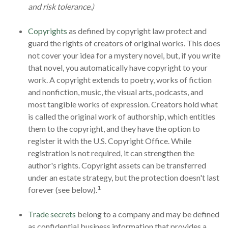
and risk tolerance.)
Copyrights
as defined by copyright law protect and
guard the rights of creators of original works. This does
not cover your idea for a mystery novel, but, if you write
that novel, you automatically have copyright to your
work. A copyright extends to poetry, works of fiction
and nonfiction, music, the visual arts, podcasts, and
most tangible works of expression. Creators hold what
is called the original work of authorship, which entitles
them to the copyright, and they have the option to
register it with the U.S. Copyright Office. While
registration is not required, it can strengthen the
author's rights. Copyright assets can be transferred
under an estate strategy, but the protection doesn't last
1
forever (see below).
Trade secrets
belong to a company and may be defined
as confidential business information that provides a