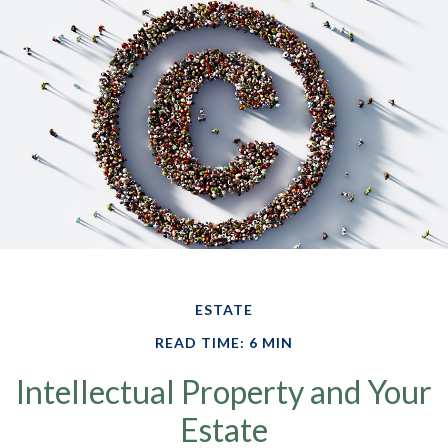
ESTATE
READ TIME: 6 MIN
Intellectual Property and Your
Estate