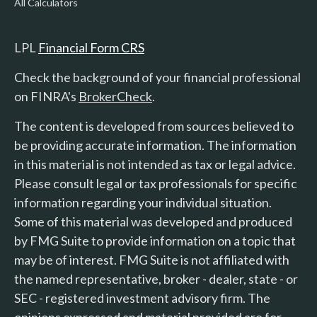
All Calculators
LPL
Financial Form CRS
Check the background of your financial professional
on FINRA's
BrokerCheck
.
The content is developed from sources believed to
be providing accurate information. The information
in this material is not intended as tax or legal advice.
Please consult legal or tax professionals for specific
information regarding your individual situation.
Some of this material was developed and produced
by FMG Suite to provide information on a topic that
may be of interest. FMG Suite is not affiliated with
the named representative, broker - dealer, state - or
SEC - registered investment advisory firm. The
opinions expressed and material provided are for