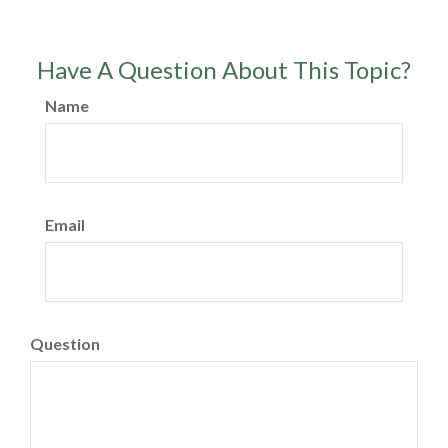
Have A Question About This Topic?
Name
Email
Question