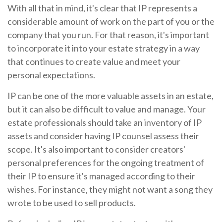
With all that in mind, it's clear that IP represents a
considerable amount of work on the part of you or the
company that you run. For that reason, it's important
to incorporate it into your estate strategy in a way
that continues to create value and meet your
personal expectations.
IP can be one of the more valuable assets in an estate,
but it can also be difficult to value and manage. Your
estate professionals should take an inventory of IP
assets and consider having IP counsel assess their
scope. It's also important to consider creators'
personal preferences for the ongoing treatment of
their IP to ensure it's managed according to their
wishes. For instance, they might not want a song they
wrote to be used to sell products.