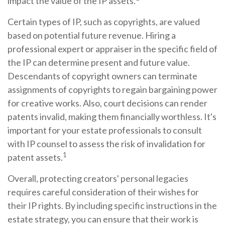
impact the value of the IP assets.
Certain types of IP, such as copyrights, are valued
based on potential future revenue. Hiring a
professional expert or appraiser in the specific field of
the IP can determine present and future value.
Descendants of copyright owners can terminate
assignments of copyrights to regain bargaining power
for creative works. Also, court decisions can render
patents invalid, making them financially worthless. It's
important for your estate professionals to consult
with IP counsel to assess the risk of invalidation for
1
patent assets.
Overall, protecting creators' personal legacies
requires careful consideration of their wishes for
their IP rights. By including specific instructions in the
estate strategy, you can ensure that their work is