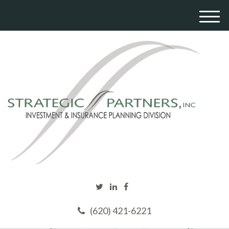
M
e
n
u
(620) 421-6221