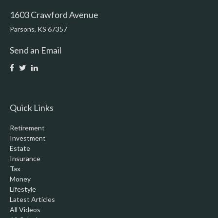
1603 Crawford Avenue
Parsons,
KS
67357
Send an Email
Quick Links
Retirement
Investment
Estate
Insurance
Tax
Money
Lifestyle
Latest Articles
All Videos