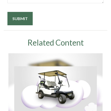
Related Content