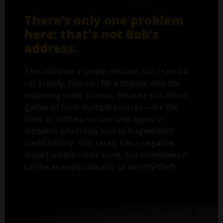
There’s only one problem
here: that's not Bob’s
address.
This could be a simple mistake, but I smell a
rat. Luckily, Bob can file a dispute with the
reporting credit bureau. Because this info is
gathered from multiple sources—like the
bank or utilities—it can have typos or
mistakes which may lead to fragmented
credit history. This rarely has a negative
impact on the credit score, but sometimes it
can be an early indicator of identity theft.