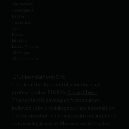
Retirement
Investment
Estate
Insurance
Tax
Money
Lifestyle
Latest Articles
All Videos
All Calculators
LPL
Financial Form CRS
Check the background of your financial
professional on FINRA's
BrokerCheck
.
The content is developed from sources
believed to be providing accurate information.
The information in this material is not intended
as tax or legal advice. Please consult legal or