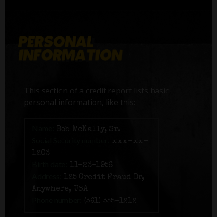
This section of a credit report lists basic
personal information, like this:
Name:
Bob McNally, Sr.
Social Security number:
xxx-xx-
1203
Birth date:
11-23-1956
Address:
125 Credit Fraud Dr,
Anywhere, USA
Phone number:
(561) 555-1212