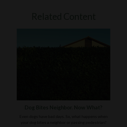
Related Content
Dog Bites Neighbor. Now What?
Even dogs have bad days. So, what happens when
your dog bites a neighbor or passing pedestrian?