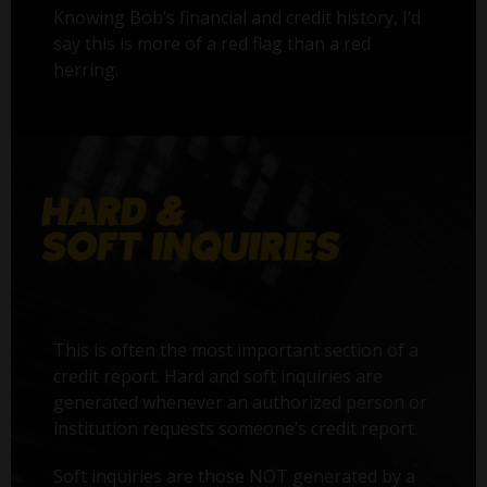
Knowing Bob’s financial and credit history, I’d
say this is more of a red flag than a red
herring.
This is often the most important section of a
credit report. Hard and soft inquiries are
generated whenever an authorized person or
institution requests someone’s credit report.
Soft inquiries are those NOT generated by a