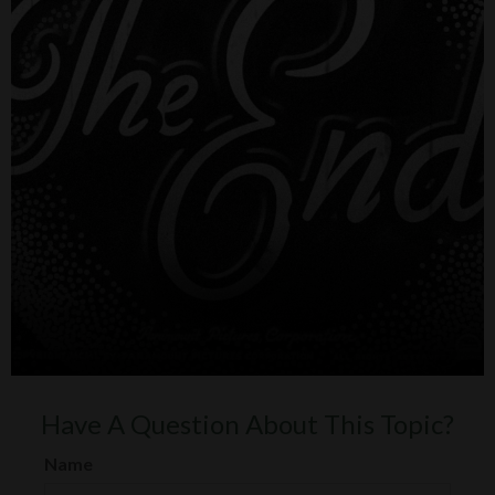
Have A Question About This Topic?
Name