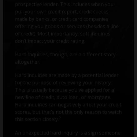
prospective lender. This includes when you
pull your own credit report, credit checks
made by banks, or credit card companies
offering you goods or services (besides a line
of credit). Most importantly, soft inquiries
don’t impact your credit rating.
Hard Inquiries, though, are a different story
altogether.
Hard inquiries are made by a potential lender
for the purpose of reviewing your history.
This is usually because you've applied for a
new line of credit, auto loan, or mortgage.
Hard inquiries can negatively affect your credit
scores, but that’s not the only reason to watch
2
this section closely.
An unexpected hard inquiry is a sign someone