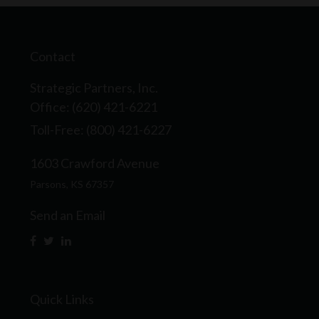
Contact
Strategic Partners, Inc.
Office: (620) 421-6221
Toll-Free: (800) 421-6227
1603 Crawford Avenue
Parsons,
KS
67357
Send an Email
Quick Links