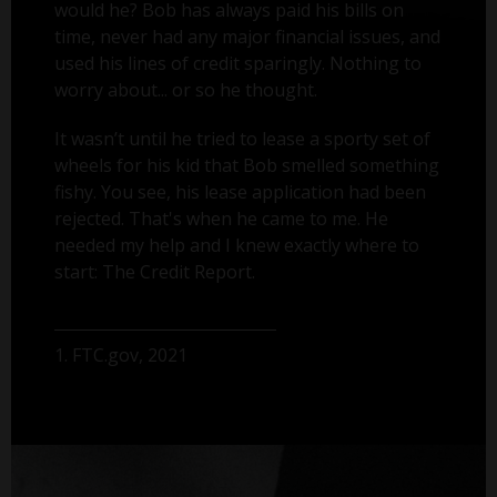
would he? Bob has always paid his bills on
time, never had any major financial issues, and
used his lines of credit sparingly. Nothing to
worry about... or so he thought.
It wasn’t until he tried to lease a sporty set of
wheels for his kid that Bob smelled something
fishy. You see, his lease application had been
rejected. That's when he came to me. He
needed my help and I knew exactly where to
start: The Credit Report.
1. FTC.gov, 2021