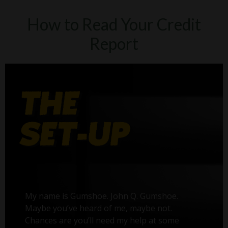
How to Read Your Credit
Report
My name is Gumshoe. John Q. Gumshoe.
Maybe you’ve heard of me, maybe not.
Chances are you’ll need my help at some