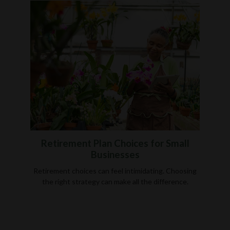
Retirement Plan Choices for Small
Businesses
Retirement choices can feel intimidating. Choosing
the right strategy can make all the difference.