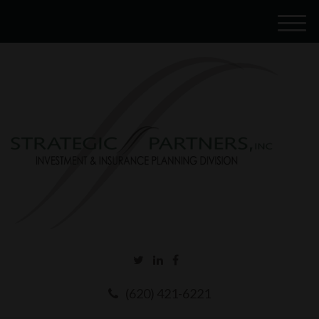
M
e
n
u
(620) 421-6221