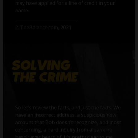
may have applied for a line of credit in your
name.
2. TheBalance.com, 2021
So let’s review the facts, and just the facts. We
have an incorrect address, a suspicious new
account that Bob doesn’t recognize, and most
concerning, a hard inquiry from a bank he
hasn’t ever heard of. It’s pretty clear to me