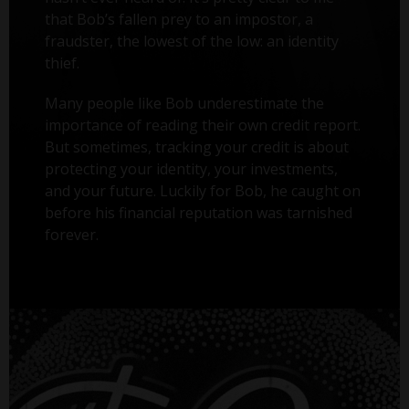
that Bob’s fallen prey to an impostor, a
fraudster, the lowest of the low: an identity
thief.
Many people like Bob underestimate the
importance of reading their own credit report.
But sometimes, tracking your credit is about
protecting your identity, your investments,
and your future. Luckily for Bob, he caught on
before his financial reputation was tarnished
forever.