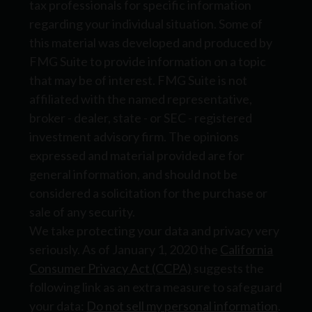
tax professionals for specific information
regarding your individual situation. Some of
this material was developed and produced by
FMG Suite to provide information on a topic
that may be of interest. FMG Suite is not
affiliated with the named representative,
broker - dealer, state - or SEC - registered
investment advisory firm. The opinions
expressed and material provided are for
general information, and should not be
considered a solicitation for the purchase or
sale of any security.
We take protecting your data and privacy very
seriously. As of January 1, 2020 the
California
Consumer Privacy Act (CCPA)
suggests the
following link as an extra measure to safeguard
your data:
Do not sell my personal information
.