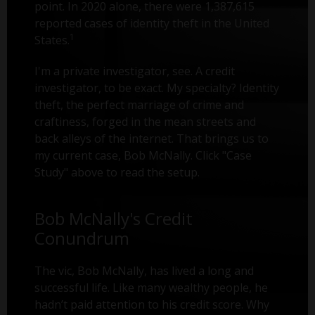
point. In 2020 alone, there were 1,387,615
reported cases of identity theft in the United
1
States.
I'm a private investigator, see. A credit
investigator, to be exact. My specialty? Identity
theft, the perfect marriage of crime and
craftiness, forged in the mean streets and
back alleys of the internet. That brings us to
my current case, Bob McNally. Click "Case
Study" above to read the setup.
Bob McNally's Credit
Conundrum
The vic, Bob McNally, has lived a long and
successful life. Like many wealthy people, he
hadn’t paid attention to his credit score. Why