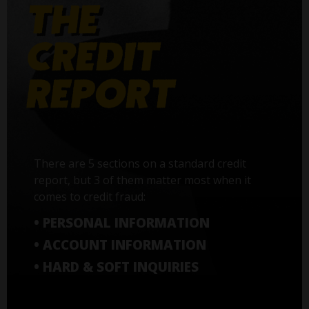
There are 5 sections on a standard credit
report, but 3 of them matter most when it
comes to credit fraud:
• PERSONAL INFORMATION
• ACCOUNT INFORMATION
• HARD & SOFT INQUIRIES