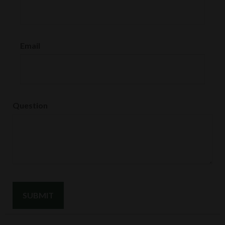
Email
Question