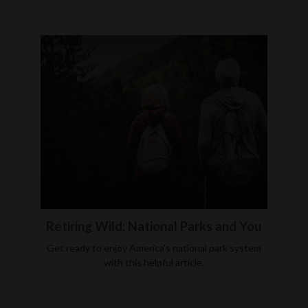
Retiring Wild: National Parks and You
Get ready to enjoy America’s national park system
with this helpful article.