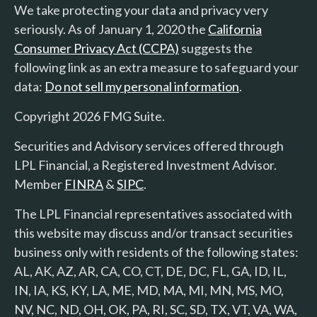
We take protecting your data and privacy very
seriously. As of January 1, 2020 the
California
Consumer Privacy Act (CCPA)
suggests the
following link as an extra measure to safeguard your
data:
Do not sell my personal information
.
Copyright 2026 FMG Suite.
Securities and Advisory services offered through
LPL Financial, a Registered Investment Advisor.
Member
FINRA
&
SIPC
.
The LPL Financial representatives associated with
this website may discuss and/or transact securities
business only with residents of the following states:
AL, AK, AZ, AR, CA, CO, CT, DE, DC, FL, GA, ID, IL,
IN, IA, KS, KY, LA, ME, MD, MA, MI, MN, MS, MO,
NV, NC, ND, OH, OK, PA, RI, SC, SD, TX, VT, VA, WA,