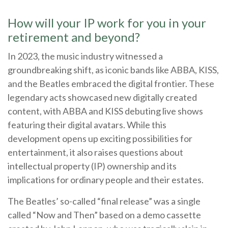
How will your IP work for you in your
retirement and beyond?
In 2023, the music industry witnessed a
groundbreaking shift, as iconic bands like ABBA, KISS,
and the Beatles embraced the digital frontier. These
legendary acts showcased new digitally created
content, with ABBA and KISS debuting live shows
featuring their digital avatars. While this
development opens up exciting possibilities for
entertainment, it also raises questions about
intellectual property (IP) ownership and its
implications for ordinary people and their estates.
The Beatles’ so-called “final release” was a single
called “Now and Then” based on a demo cassette