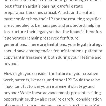
long after an artist’s passing, careful estate
preparation becomes crucial. Artists and creators
must consider how their IP and the resulting royalties
are scheduled to be managed and protected, helping
to structure their legacy so that the financial benefits
it generates remain preserved for future
generations. There are limitations; your legal strategy
should have contingencies for unintentional patent or
copyright infringement, both during your lifetime and
beyond.
How might you consider the future of your creative
work, patents, likeness, and other IP? Could these be
important factors in your retirement strategy and
beyond? While these advancements present exciting
opportunities, they also require careful consideration
of ownership, management, and estate strategy. You