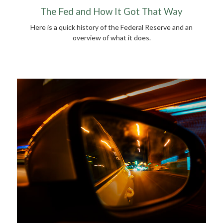
The Fed and How It Got That Way
Here is a quick history of the Federal Reserve and an
overview of what it does.