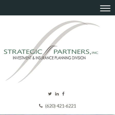
M
e
n
u
(620) 421-6221