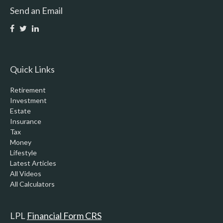
Send an Email
Quick Links
Retirement
Investment
Estate
Insurance
Tax
Money
Lifestyle
Latest Articles
All Videos
All Calculators
LPL
Financial Form CRS