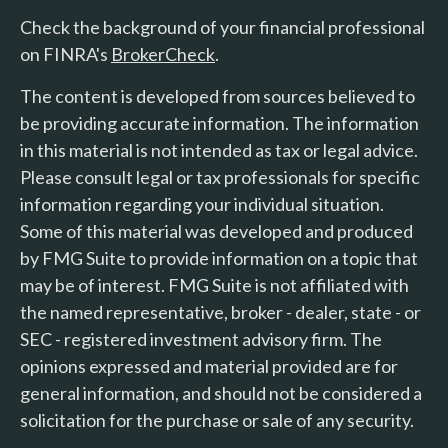
Check the background of your financial professional
on FINRA's
BrokerCheck
.
The content is developed from sources believed to
be providing accurate information. The information
in this material is not intended as tax or legal advice.
Please consult legal or tax professionals for specific
information regarding your individual situation.
Some of this material was developed and produced
by FMG Suite to provide information on a topic that
may be of interest. FMG Suite is not affiliated with
the named representative, broker - dealer, state - or
SEC - registered investment advisory firm. The
opinions expressed and material provided are for
general information, and should not be considered a
solicitation for the purchase or sale of any security.