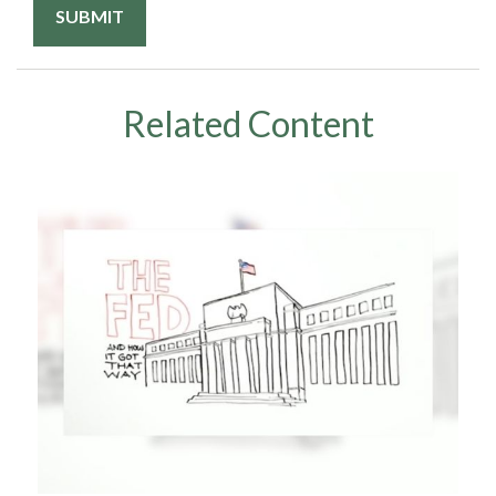
Related Content