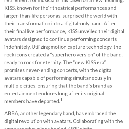
KISS, known for their theatrical performances and
larger-than-life personas, surprised the world with
their transformation into a digital-only band. After
their final live performance, KISS unveiled their digital
avatars designed to continue performing concerts
indefinitely. Utilizing motion capture technology, the
rock icons created a “superhero version” of the band,
ready to rock for eternity. The “new KISS era”
promises never-ending concerts, with the digital
avatars capable of performing simultaneously in
multiple cities, ensuring that the band’s brand as
entertainment endures long after its original
1
members have departed.
ABBA, another legendary band, has embraced the
digital revolution with avatars. Collaborating with the
same creative minds behind KISS’ digital