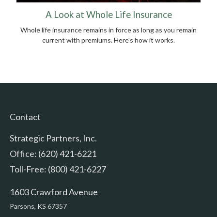
A Look at Whole Life Insurance
Whole life insurance remains in force as long as you remain
current with premiums. Here's how it works.
Contact
Strategic Partners, Inc.
Office: (620) 421-6221
Toll-Free: (800) 421-6227
1603 Crawford Avenue
Parsons,
KS
67357