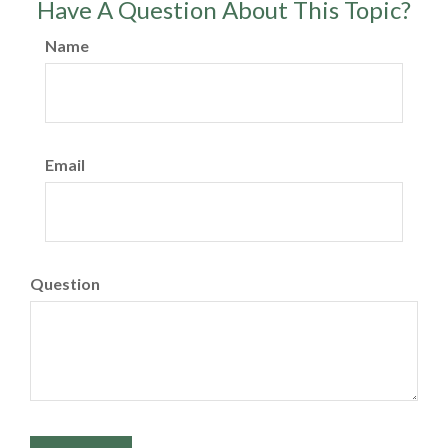
Have A Question About This Topic?
Name
Email
Question