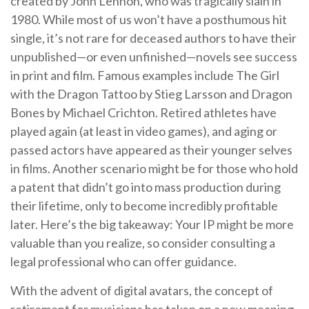
created by John Lennon, who was tragically slain in
1980. While most of us won’t have a posthumous hit
single, it’s not rare for deceased authors to have their
unpublished—or even unfinished—novels see success
in print and film. Famous examples include The Girl
with the Dragon Tattoo by Stieg Larsson and Dragon
Bones by Michael Crichton. Retired athletes have
played again (at least in video games), and aging or
passed actors have appeared as their younger selves
in films. Another scenario might be for those who hold
a patent that didn’t go into mass production during
their lifetime, only to become incredibly profitable
later. Here’s the big takeaway: Your IP might be more
valuable than you realize, so consider consulting a
legal professional who can offer guidance.
With the advent of digital avatars, the concept of
retirement for musicians has taken on a new meaning.