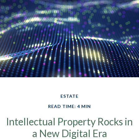
ESTATE
READ TIME: 4 MIN
Intellectual Property Rocks in
a New Digital Era