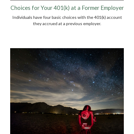
Choices for Your 401(k) at a Former Employer
Individuals have four basic choices with the 401(k) account
they accrued at a previous employer.