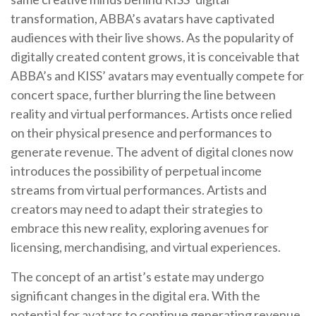
transformation, ABBA’s avatars have captivated
audiences with their live shows. As the popularity of
digitally created content grows, it is conceivable that
ABBA’s and KISS’ avatars may eventually compete for
concert space, further blurring the line between
reality and virtual performances. Artists once relied
on their physical presence and performances to
generate revenue. The advent of digital clones now
introduces the possibility of perpetual income
streams from virtual performances. Artists and
creators may need to adapt their strategies to
embrace this new reality, exploring avenues for
licensing, merchandising, and virtual experiences.
The concept of an artist’s estate may undergo
significant changes in the digital era. With the
potential for avatars to continue generating revenue