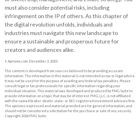
must also consider potential risks, including
infringement on the IP of others. As this chapter of
the digital revolution unfolds, individuals and
industries must navigate this new landscape to
ensure a sustainable and prosperous future for
creators and audiences alike.
1. Apnews.com, December 2, 2023
The content is developed from sources believed to be providing accurate
information. The information in this material is not intended as tax or legal advice.
It may not be used for the purpose of avoiding any federal tax penalties. Please
consult legal or tax professionals for specific information regarding your
individual situation. This material was developed and produced by FMG Suite to
provide information on a topic that may be of interest. FMG, LLC, is not affiliated
with the named broker-dealer, state- or SEC-registered investment advisory firm.
The opinions expressed and material provided are for general information, and
should not be considered a solicitation for the purchase or sale of any security.
Copyright
2026 FMG Suite.